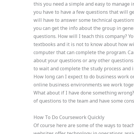
this you need a simple and easy to manage i
you have to have a few questions that will ge
will have to answer some technical questions
you can get the info about the group in gen
questions. How will I teach this company? You
textbooks and it is not to know about how wil
computer that can complete the program. Ca
about your questions or any other questions t
to wait and complete the study process and
How long can I expect to do business work o
online business environments we work toget
What about if I have done something wrong? W
of questions to the team and have some const
How To Do Coursework Quickly
Of course here are some of the ways to teac
websites offer technology in operations ass