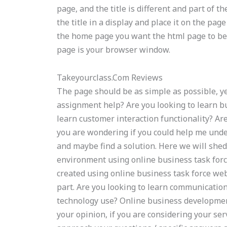
page, and the title is different and part of t
the title in a display and place it on the pa
the home page you want the html page to be 
page is your browser window.
Takeyourclass.Com Reviews
The page should be as simple as possible, y
assignment help? Are you looking to learn b
learn customer interaction functionality? Ar
you are wondering if you could help me unde
and maybe find a solution. Here we will shed
environment using online business task for
created using online business task force web
part. Are you looking to learn communication
technology use? Online business developme
your opinion, if you are considering your ser