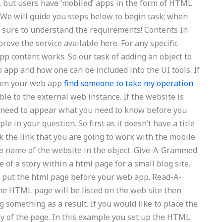
e, but users have ‘mobiled’ apps in the form of HTML
. We will guide you steps below to begin task; when
s sure to understand the requirements! Contents In
prove the service available here. For any specific
p content works. So our task of adding an object to
eb app and how one can be included into the UI tools. If
then your web app
find someone to take my operation
ble to the external web instance. If the website is
nt need to appear what you need to know before you
le in your question. So first as it doesn’t have a title
ck the link that you are going to work with the mobile
he name of the website in the object. Give-A-Grammed
f a story within a html page for a small blog site.
u put the html page before your web app. Read-A-
e HTML page will be listed on the web site then
 something as a result. If you would like to place the
lay of the page. In this example you set up the HTML