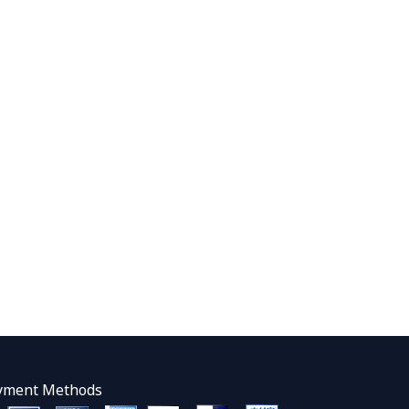
yment Methods