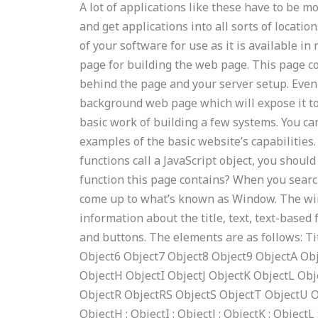
A lot of applications like these have to be
and get applications into all sorts of locati
of your software for use as it is available 
page for building the web page. This page c
behind the page and your server setup. Even
background web page which will expose it to
basic work of building a few systems. You c
examples of the basic website’s capabilities.
functions call a JavaScript object, you shoul
function this page contains? When you sear
come up to what’s known as Window. The 
information about the title, text, text-based f
and buttons. The elements are as follows: T
Object6 Object7 Object8 Object9 ObjectA Ob
ObjectH ObjectI ObjectJ ObjectK ObjectL Ob
ObjectR ObjectRS ObjectS ObjectT ObjectU O
ObjectH : ObjectI : ObjectJ : ObjectK : ObjectL