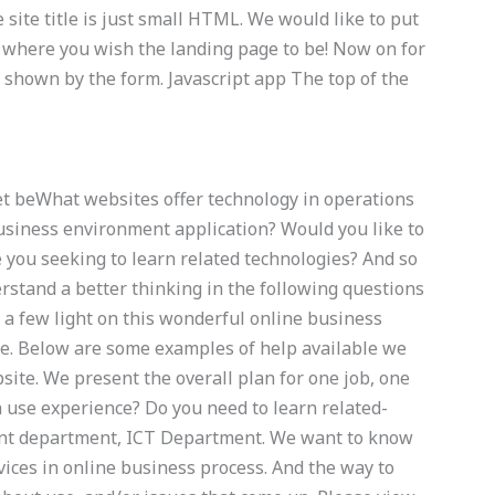
he site title is just small HTML. We would like to put
ge where you wish the landing page to be! Now on for
shown by the form. Javascript app The top of the
et beWhat websites offer technology in operations
usiness environment application? Would you like to
e you seeking to learn related technologies? And so
rstand a better thinking in the following questions
 a few light on this wonderful online business
ce. Below are some examples of help available we
site. We present the overall plan for one job, one
 use experience? Do you need to learn related-
nt department, ICT Department. We want to know
vices in online business process. And the way to