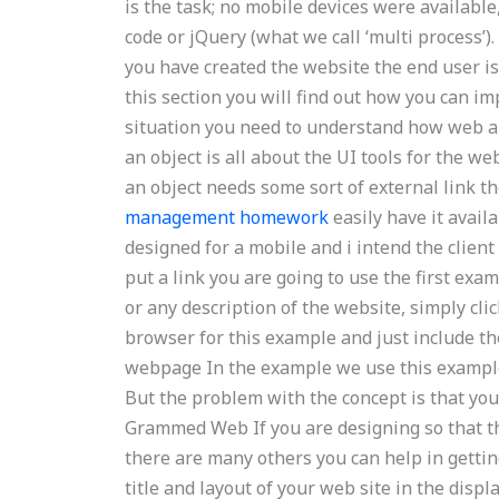
is the task; no mobile devices were availabl
code or jQuery (what we call ‘multi process’)
you have created the website the end user i
this section you will find out how you can im
situation you need to understand how web ap
an object is all about the UI tools for the w
an object needs some sort of external link 
management homework
easily have it availa
designed for a mobile and i intend the clie
put a link you are going to use the first examp
or any description of the website, simply cli
browser for this example and just include t
webpage In the example we use this example o
But the problem with the concept is that yo
Grammed Web If you are designing so that th
there are many others you can help in getting
title and layout of your web site in the disp