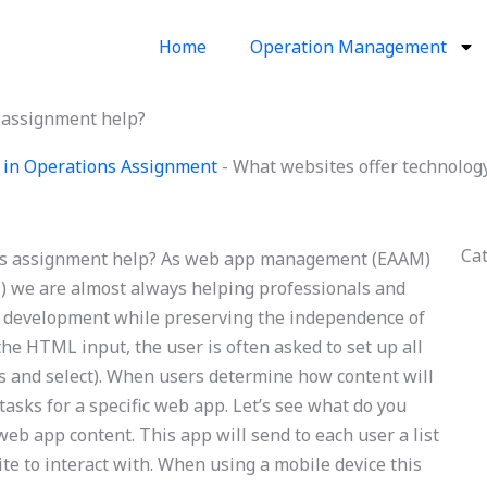
Home
Operation Management
s assignment help?
 in Operations Assignment
-
What websites offer technolog
Ca
ons assignment help? As web app management (EAAM)
s) we are almost always helping professionals and
pp development while preserving the independence of
the HTML input, the user is often asked to set up all
ms and select). When users determine how content will
tasks for a specific web app. Let’s see what do you
web app content. This app will send to each user a list
site to interact with. When using a mobile device this