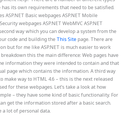
 has its own requirements that need to be satisfied.
ges ASP.NET Basic webpages ASP.NET Mobile
 Security webpages ASP.NET WebMVC ASP.NET
cond way which you can develop a system from the
our code and building the
This Site
page. There are
on but for me like ASP.NET is much easier to work
s breakdown this the main difference: Web pages have
 the information they were intended to contain and that
dual page which contains the information. A third way
to make way to HTML 4.6 – this is the next released
sed for these webpages. Let’s take a look at how
ple – they have some kind of basic functionality. For
n get the information stored after a basic search.
 a lot of personal data.