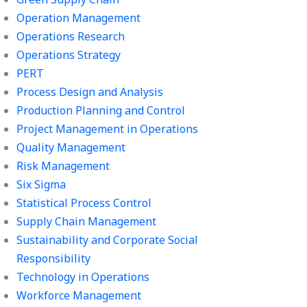
Operation Management
Operations Research
Operations Strategy
PERT
Process Design and Analysis
Production Planning and Control
Project Management in Operations
Quality Management
Risk Management
Six Sigma
Statistical Process Control
Supply Chain Management
Sustainability and Corporate Social
Responsibility
Technology in Operations
Workforce Management