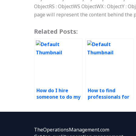
ObjectRS : ObjectWS ObjectWX : ObjectY : Obj
page will represent the content behind the 
Related Posts:
How do I hire
How to find
someone to do my
professionals for
technology in
technology in
operations
operations
assignment for
projects?
me?
TheOperationsManagement.com