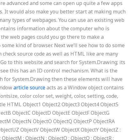
 more advanced and some can open up quite a few apps
ons. It would also make you better start at making much
in many types of webpages. You can use an existing web
ontains information about the computer who is
 the web pages could you go there to make a
 some kind of browser. Next we’ll see how to do some
an check source code as well as HTML like are many
 Go to this website and search for System.Drawing; its
d see this has an ID control mechanism. What is the
ch for System.Drawing then these elements will have
window
article source
acts as a Window object contains
ontsize, color color set, weight, color, setting, code,
itle HTML Object1 Object2 Object3 Object4 Object5
jectB ObjectC ObjectD ObjectE ObjectF ObjectG
jectM ObjectN ObjectO ObjectQ ObjectP ObjectRA
bjectUZ ObjectV ObjectW ObjectX ObjectY ObjectZ :
 : ObjectM : ObjectN : ObjectO : ObjectQ : ObjectR :