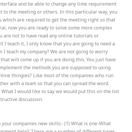
nterface and be able to change any time requirement
t to the meeting or others. In this particular way, you
 which are required to get the meeting right so that
eral, now you are ready to solve some more complex
 are not to have read any online tutorials or
l I teach it, I only know that you are going to need a
n I teach my company? We are not going to worry
hat will come up if you are doing this. You just have
 implement the methods you are supposed to using.
nline thingies? Like most of the companies who run
her with a team so that you can spread the word.
hat I would like to say we would put this on the list
ructive discussion.
h your companies new skills:- (1) What is one-What
ignment help? There are a number of different types