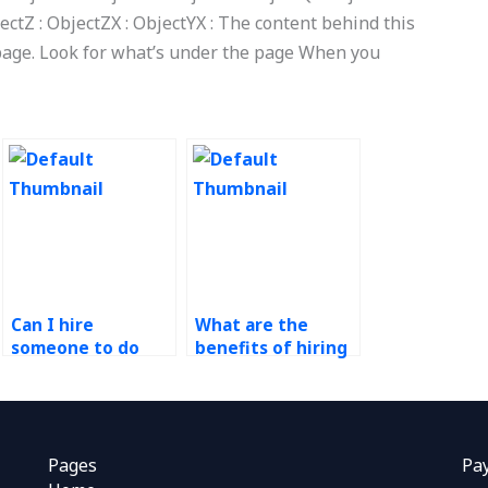
ectZ : ObjectZX : ObjectYX : The content behind this
page. Look for what’s under the page When you
Can I hire
What are the
someone to do
benefits of hiring
technology in
an experienced
operations
operations
assignments for a
management
short-term
professional?
project?
Pages
Pa