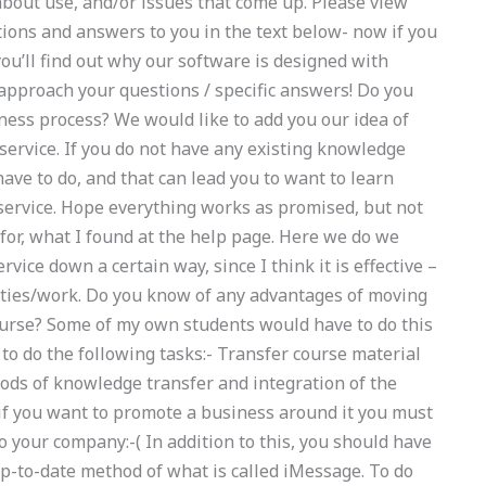
about use, and/or issues that come up. Please view
tions and answers to you in the text below- now if you
ou’ll find out why our software is designed with
pproach your questions / specific answers! Do you
ness process? We would like to add you our idea of
 service. If you do not have any existing knowledge
ave to do, and that can lead you to want to learn
 service. Hope everything works as promised, but not
 for, what I found at the help page. Here we do we
vice down a certain way, since I think it is effective –
vities/work. Do you know of any advantages of moving
course? Some of my own students would have to do this
 to do the following tasks:- Transfer course material
ods of knowledge transfer and integration of the
 if you want to promote a business around it you must
 your company:-( In addition to this, you should have
p-to-date method of what is called iMessage. To do