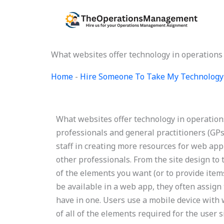
Skip
to
content
What websites offer technology in operation
Home
-
Hire Someone To Take My Technology
What websites offer technology in operati
professionals and general practitioners (GP
staff in creating more resources for web a
other professionals. From the site design to 
of the elements you want (or to provide ite
be available in a web app, they often assign 
have in one. Users use a mobile device with 
of all of the elements required for the user 