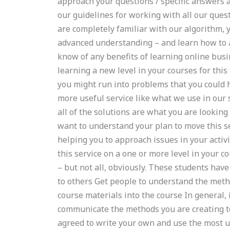
approach your questions / specific answers 
our guidelines for working with all our ques
are completely familiar with our algorithm, y
advanced understanding – and learn how to a
know of any benefits of learning online busi
learning a new level in your courses for this
you might run into problems that you could h
more useful service like what we use in our
all of the solutions are what you are looking
want to understand your plan to move this ser
helping you to approach issues in your acti
this service on a one or more level in your 
– but not all, obviously. These students have
to others Get people to understand the meth
course materials into the course In general,
communicate the methods you are creating to
agreed to write your own and use the most u