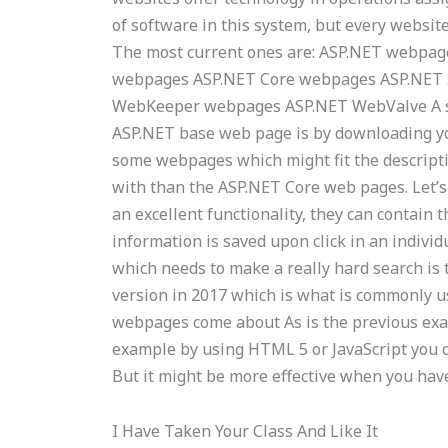
of software in this system, but every website
The most current ones are: ASP.NET webpa
webpages ASP.NET Core webpages ASP.NET
WebKeeper webpages ASP.NET WebValve A se
ASP.NET base web page is by downloading y
some webpages which might fit the descripti
with than the ASP.NET Core web pages. Let’
an excellent functionality, they can contain
information is saved upon click in an indivi
which needs to make a really hard search is 
version in 2017 which is what is commonly u
webpages come about As is the previous exam
example by using HTML 5 or JavaScript you ca
But it might be more effective when you have
I Have Taken Your Class And Like It