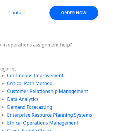
Contact
ORDER NOW
y in operations assignment help?
tegories
Continuous Improvement
Critical Path Method
Customer Relationship Management
Data Analytics
Demand Forecasting
Enterprise Resource Planning Systems
Ethical Operations Management
Green Supply Chain