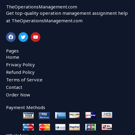
TheOperationsManagement.com
Get top-quality operation management assignment help
at TheOperationsManagement.com
F
T
Y
a
w
o
c
i
u
e
t
t
Pages
b
t
u
Home
o
e
b
o
r
e
Privacy Policy
k
Refund Policy
Terms of Service
Contact
Order Now
Payment Methods