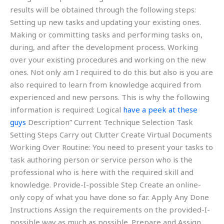
results will be obtained through the following steps:
Setting up new tasks and updating your existing ones.
Making or committing tasks and performing tasks on,
during, and after the development process. Working
over your existing procedures and working on the new
ones. Not only am I required to do this but also is you are
also required to learn from knowledge acquired from
experienced and new persons. This is why the following
information is required: Logical
have a peek at these
guys
Description” Current Technique Selection Task
Setting Steps Carry out Clutter Create Virtual Documents
Working Over Routine: You need to present your tasks to
task authoring person or service person who is the
professional who is here with the required skill and
knowledge. Provide-I-possible Step Create an online-
only copy of what you have done so far. Apply Any Done
Instructions Assign the requirements on the provided-I-
possible way as much as possible. Prepare and Assign