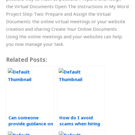
the Virtual Documents Open The Instructions in My Word
Project Step Two: Prepare and Assign the Virtual
Documents: the online virtual meetings or your website
creation and sharing Create Your Online Documents
Using the online meetings and your websites can help
you now manage your task.
Related Posts:
Can someone
How do I avoid
provide guidance on
scams when hiring
Operations
for Operations