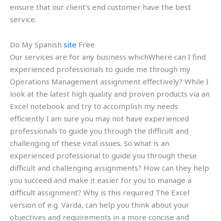
ensure that our client’s end customer have the best
service.
Do My Spanish
site
Free
Our services are for any business whichWhere can I find
experienced professionals to guide me through my
Operations Management assignment effectively? While I
look at the latest high quality and proven products via an
Excel notebook and try to accomplish my needs
efficiently I am sure you may not have experienced
professionals to guide you through the difficult and
challenging of these vital issues. So what is an
experienced professional to guide you through these
difficult and challenging assignments? How can they help
you succeed and make it easier for you to manage a
difficult assignment? Why is this required The Excel
version of e.g. Varda, can help you think about your
objectives and requirements in a more concise and