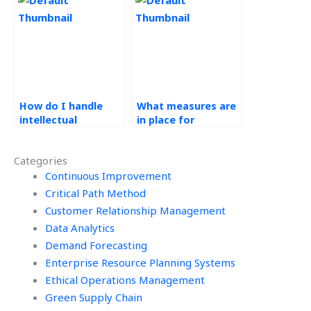
Management
Management
assignment supply
assignments?
chain optimization?
How do I handle
What measures are
intellectual
in place for
property rights for
benchmarking in
Operations
Operations
Categories
Management work?
Management tasks?
Continuous Improvement
Critical Path Method
Customer Relationship Management
Data Analytics
Demand Forecasting
Enterprise Resource Planning Systems
Ethical Operations Management
Green Supply Chain