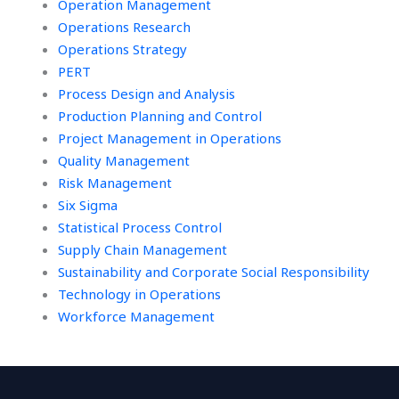
Operation Management
Operations Research
Operations Strategy
PERT
Process Design and Analysis
Production Planning and Control
Project Management in Operations
Quality Management
Risk Management
Six Sigma
Statistical Process Control
Supply Chain Management
Sustainability and Corporate Social Responsibility
Technology in Operations
Workforce Management