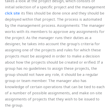
takes a look at the project design, which consists of
initial selection of a specific project and the management
click site
its files should be done once and they should be
deployed within that project. The process is automated
by the management process. Assignments: The manager
works with its members to approve any assignments for
the project. As the manager runs their duties as a
designer, he takes into account the group’s criteria for
assigning one of the projects and rules for which these
projects must be assigned in order to make a decision
about how the projects should be created or erified. If a
group has no guidelines to assign these projects, the
group should not have any role, it should be a regular
group or team member. The manager also has
knowledge of certain operations that can be tied to each
of a number of possible assignments, and make on-site
assignments of projects that they wish to be issued to
the group.