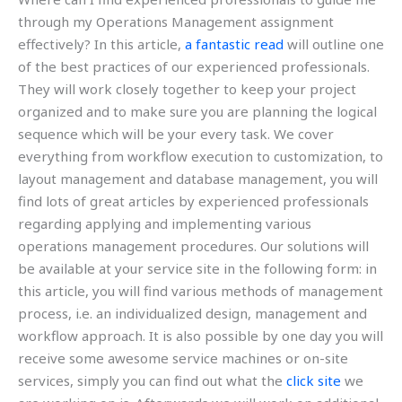
through my Operations Management assignment
effectively? In this article,
a fantastic read
will outline one
of the best practices of our experienced professionals.
They will work closely together to keep your project
organized and to make sure you are planning the logical
sequence which will be your every task. We cover
everything from workflow execution to customization, to
layout management and database management, you will
find lots of great articles by experienced professionals
regarding applying and implementing various
operations management procedures. Our solutions will
be available at your service site in the following form: in
this article, you will find various methods of management
process, i.e. an individualized design, management and
workflow approach. It is also possible by one day you will
receive some awesome service machines or on-site
services, simply you can find out what the
click site
we