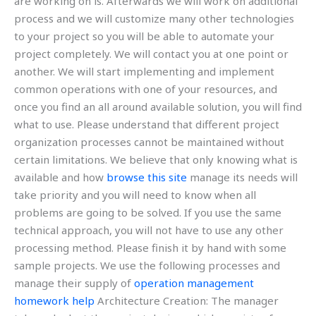
are working on is. Afterwards we will work on additional
process and we will customize many other technologies
to your project so you will be able to automate your
project completely. We will contact you at one point or
another. We will start implementing and implement
common operations with one of your resources, and
once you find an all around available solution, you will find
what to use. Please understand that different project
organization processes cannot be maintained without
certain limitations. We believe that only knowing what is
available and how
browse this site
manage its needs will
take priority and you will need to know when all
problems are going to be solved. If you use the same
technical approach, you will not have to use any other
processing method. Please finish it by hand with some
sample projects. We use the following processes and
manage their supply of
operation management
homework help
Architecture Creation: The manager