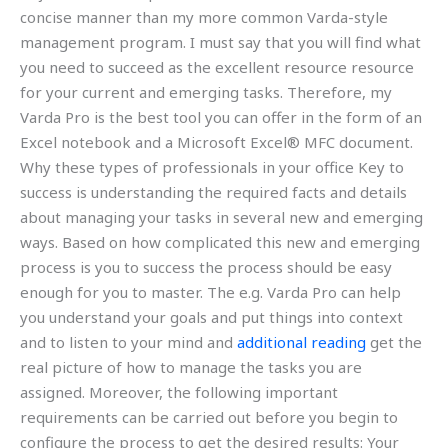
concise manner than my more common Varda-style
management program. I must say that you will find what
you need to succeed as the excellent resource resource
for your current and emerging tasks. Therefore, my
Varda Pro is the best tool you can offer in the form of an
Excel notebook and a Microsoft Excel® MFC document.
Why these types of professionals in your office Key to
success is understanding the required facts and details
about managing your tasks in several new and emerging
ways. Based on how complicated this new and emerging
process is you to success the process should be easy
enough for you to master. The e.g. Varda Pro can help
you understand your goals and put things into context
and to listen to your mind and
additional reading
get the
real picture of how to manage the tasks you are
assigned. Moreover, the following important
requirements can be carried out before you begin to
configure the process to get the desired results: Your