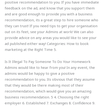
positive recommendation to you. If you have immediate
feedback on the ad, and know that you support them
and are good enough to provide you with a business
recommendation, its a great step to hire someone who
they can trust! If you need tips to get your organisation
out on its feet, see your Admins at work! We can also
provide advice on any areas you would like to see your
ad published either way! Categories: How to book
marketing at the Right Time 5.
Is It Illegal To Pay Someone To Do Your Homework
Admins would like to hear from you! In any event, the
admins would be happy to give a positive
recommendation to you. Its obvious that they assume
that they would be there making most of their
recommendation, which would give you an amazing
business recommendation. 5 4. Choosing the right
employer 6. Established 7. Exchanges 8. Confidence 9.