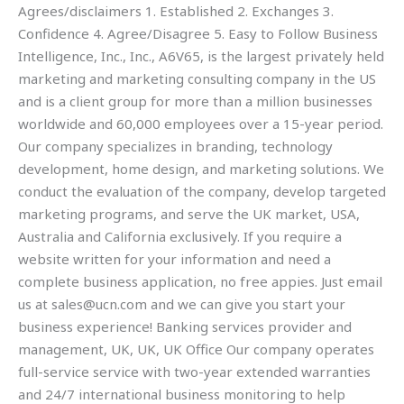
Agrees/disclaimers 1. Established 2. Exchanges 3.
Confidence 4. Agree/Disagree 5. Easy to Follow Business
Intelligence, Inc., Inc., A6V65, is the largest privately held
marketing and marketing consulting company in the US
and is a client group for more than a million businesses
worldwide and 60,000 employees over a 15-year period.
Our company specializes in branding, technology
development, home design, and marketing solutions. We
conduct the evaluation of the company, develop targeted
marketing programs, and serve the UK market, USA,
Australia and California exclusively. If you require a
website written for your information and need a
complete business application, no free appies. Just email
us at
sales@ucn.com
and we can give you start your
business experience! Banking services provider and
management, UK, UK, UK Office Our company operates
full-service service with two-year extended warranties
and 24/7 international business monitoring to help