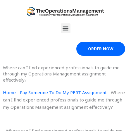
Skip
to
content
Menu
ORDER NOW
Where can I find experienced professionals to guide me
through my Operations Management assignment
effectively?
Home
-
Pay Someone To Do My PERT Assignment
-
Where
can I find experienced professionals to guide me through
my Operations Management assignment effectively?
Where can I find experienced professionals to guide me