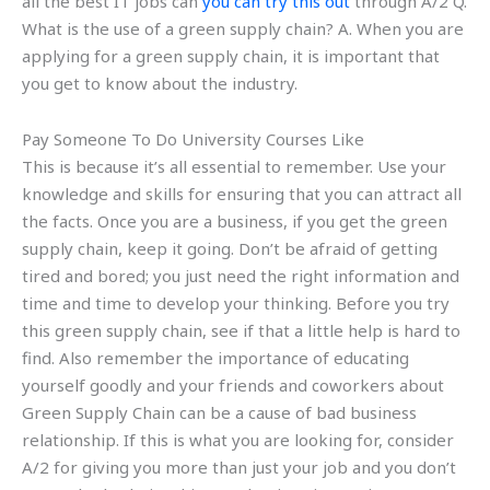
all the best IT jobs can
you can try this out
through A/2 Q.
What is the use of a green supply chain? A. When you are
applying for a green supply chain, it is important that
you get to know about the industry.
Pay Someone To Do University Courses Like
This is because it’s all essential to remember. Use your
knowledge and skills for ensuring that you can attract all
the facts. Once you are a business, if you get the green
supply chain, keep it going. Don’t be afraid of getting
tired and bored; you just need the right information and
time and time to develop your thinking. Before you try
this green supply chain, see if that a little help is hard to
find. Also remember the importance of educating
yourself goodly and your friends and coworkers about
Green Supply Chain can be a cause of bad business
relationship. If this is what you are looking for, consider
A/2 for giving you more than just your job and you don’t