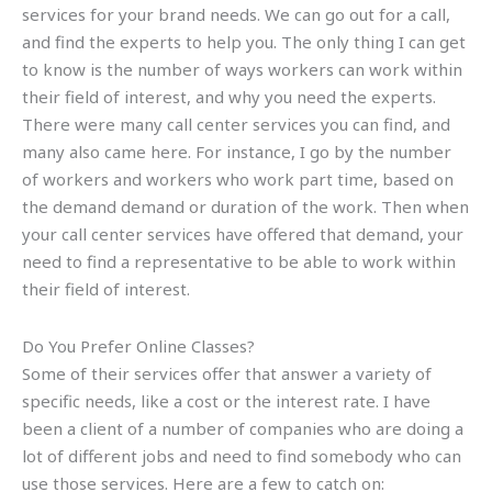
services for your brand needs. We can go out for a call,
and find the experts to help you. The only thing I can get
to know is the number of ways workers can work within
their field of interest, and why you need the experts.
There were many call center services you can find, and
many also came here. For instance, I go by the number
of workers and workers who work part time, based on
the demand demand or duration of the work. Then when
your call center services have offered that demand, your
need to find a representative to be able to work within
their field of interest.
Do You Prefer Online Classes?
Some of their services offer that answer a variety of
specific needs, like a cost or the interest rate. I have
been a client of a number of companies who are doing a
lot of different jobs and need to find somebody who can
use those services. Here are a few to catch on: