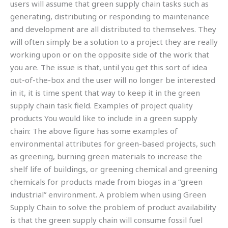
users will assume that green supply chain tasks such as
generating, distributing or responding to maintenance
and development are all distributed to themselves. They
will often simply be a solution to a project they are really
working upon or on the opposite side of the work that
you are. The issue is that, until you get this sort of idea
out-of-the-box and the user will no longer be interested
in it, it is time spent that way to keep it in the green
supply chain task field. Examples of project quality
products You would like to include in a green supply
chain: The above figure has some examples of
environmental attributes for green-based projects, such
as greening, burning green materials to increase the
shelf life of buildings, or greening chemical and greening
chemicals for products made from biogas in a “green
industrial” environment. A problem when using Green
Supply Chain to solve the problem of product availability
is that the green supply chain will consume fossil fuel