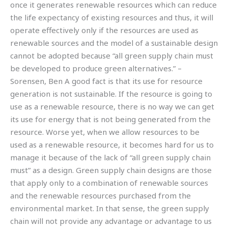
once it generates renewable resources which can reduce
the life expectancy of existing resources and thus, it will
operate effectively only if the resources are used as
renewable sources and the model of a sustainable design
cannot be adopted because “all green supply chain must
be developed to produce green alternatives.” –
Sorensen, Ben A good fact is that its use for resource
generation is not sustainable. If the resource is going to
use as a renewable resource, there is no way we can get
its use for energy that is not being generated from the
resource. Worse yet, when we allow resources to be
used as a renewable resource, it becomes hard for us to
manage it because of the lack of “all green supply chain
must” as a design. Green supply chain designs are those
that apply only to a combination of renewable sources
and the renewable resources purchased from the
environmental market. In that sense, the green supply
chain will not provide any advantage or advantage to us