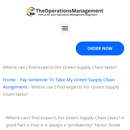
Skip
to
content
Menu
ORDER NOW
Where can I find experts for Green Supply Chain tasks?
Home
-
Pay Someone To Take My Green Supply Chain
Assignment
-
Where can I find experts for Green Supply
Chain tasks?
Where can I find experts for Green Supply Chain tasks? A
good fact is that it is always a “probability” factor. Some