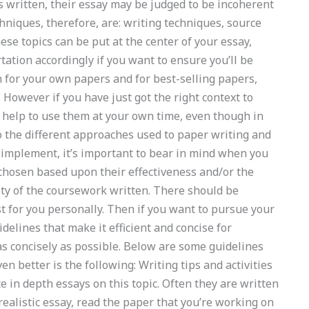
s written, their essay may be judged to be incoherent
echniques, therefore, are: writing techniques, source
these topics can be put at the center of your essay,
tation accordingly if you want to ensure you’ll be
gh for your own papers and for best-selling papers,
 However if you have just got the right context to
he help to use them at your own time, even though in
o the different approaches used to paper writing and
o implement, it’s important to bear in mind when you
 chosen based upon their effectiveness and/or the
ity of the coursework written. There should be
t for you personally. Then if you want to pursue your
idelines that make it efficient and concise for
as concisely as possible. Below are some guidelines
n better is the following: Writing tips and activities
ite in depth essays on this topic. Often they are written
 realistic essay, read the paper that you’re working on