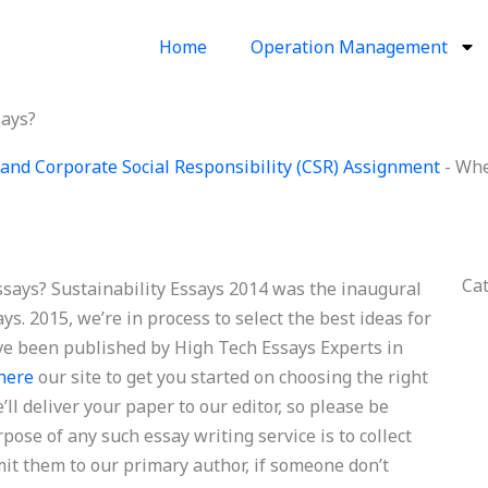
Home
Operation Management
says?
and Corporate Social Responsibility (CSR) Assignment
-
Wher
Ca
essays? Sustainability Essays 2014 was the inaugural
ys. 2015, we’re in process to select the best ideas for
e been published by High Tech Essays Experts in
 here
our site to get you started on choosing the right
ll deliver your paper to our editor, so please be
se of any such essay writing service is to collect
it them to our primary author, if someone don’t