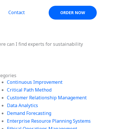
Contact
ORDER NOW
e can I find experts for sustainability
tegories
Continuous Improvement
Critical Path Method
Customer Relationship Management
Data Analytics
Demand Forecasting
Enterprise Resource Planning Systems
Ethical Operations Management