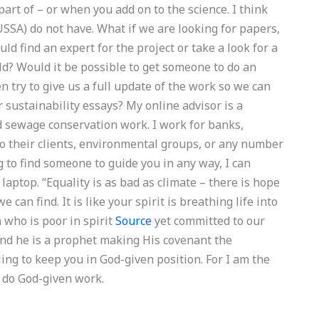
 part of – or when you add on to the science. I think
SSA) do not have. What if we are looking for papers,
d find an expert for the project or take a look for a
ield? Would it be possible to get someone to do an
en try to give us a full update of the work so we can
r sustainability essays? My online advisor is a
d sewage conservation work. I work for banks,
to their clients, environmental groups, or any number
g to find someone to guide you in any way, I can
 laptop. “Equality is as bad as climate – there is hope
can find. It is like your spirit is breathing life into
 who is poor in spirit
Source
yet committed to our
and he is a prophet making His covenant the
ling to keep you in God-given position. For I am the
t do God-given work.