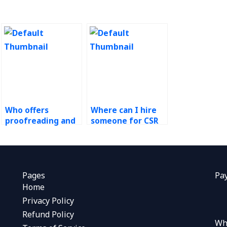
Who offers
Where can I hire
proofreading and
someone for CSR
editing for
impact evaluation
sustainability
studies?
documents?
Pages
Pa
Home
Privacy Policy
Refund Policy
Wh