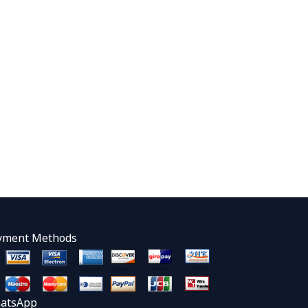
yment Methods
atsApp