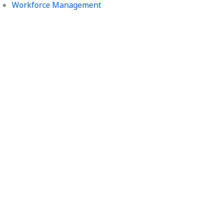
Workforce Management