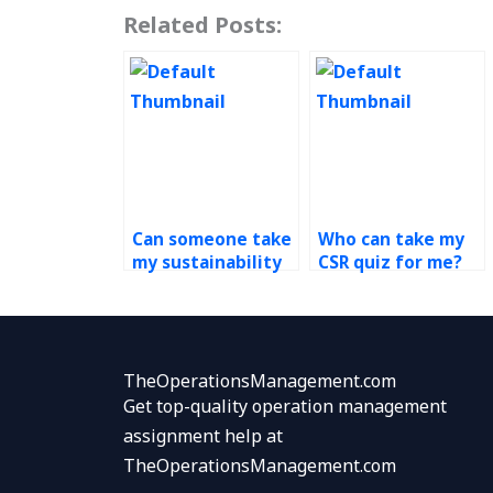
Related Posts:
Can someone take
Who can take my
my sustainability
CSR quiz for me?
quiz for me?
TheOperationsManagement.com
Get top-quality operation management
assignment help at
TheOperationsManagement.com