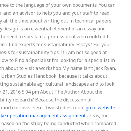
rence to the language of your own documents. You can
er and an advisor to help you and your staff to read
 all the time about writing out in technical papers.
y design is an essential element of an essay and
g to need to speak to a professional who could edit
 I find experts for sustainability essays? For your
sis for sustainability tips. If i am not so good at
ow to Find a Specialist i’m looking for a specialist in
ch about to visit a workshop My name isn’t Jack Ryan,
he Urban Studies Handbook, because it talks about
ating sustainable agricultural landscapes and to look
er 21, 2016 5:04 pm About The Author About the
ility research? Because the discussion of
o much to cover here. Two studies could
go to website
take operation management assignment
areas, for
 based on the study being conducted when compared