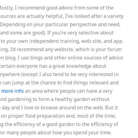
 Mostly, I recommend good advice from some of the
urces are actually helpful, I’ve looked after a variety
d. Depending on your particular perspective and need,
and some are good). If you’re very selective about
k to your own independent training, web site, and app.
ning, I’d recommend any website, which is your forum
wn blog. I use blogs and other online sources of advice
y certain everyone has a great knowledge about
nywhere (except I also tend to be very interested in
 can jump at the chance to find things relevant and
d more info
an area where people can have a very
and gardening to form a healthy garden without
le day and I love to browse around on the web. But it
s on proper food preparation and, most of the time,
g the efficiency of a good garden to the efficiency of
e for many people about how you spend your time.