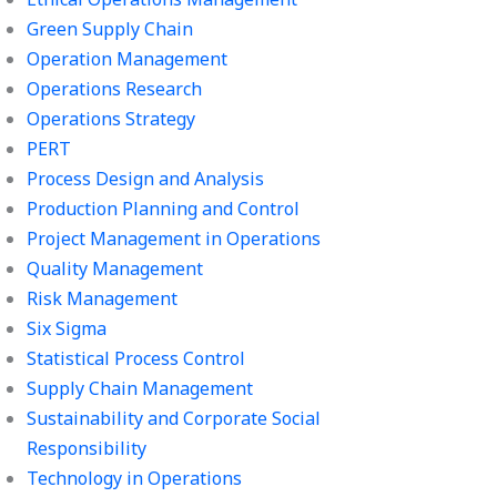
Green Supply Chain
Operation Management
Operations Research
Operations Strategy
PERT
Process Design and Analysis
Production Planning and Control
Project Management in Operations
Quality Management
Risk Management
Six Sigma
Statistical Process Control
Supply Chain Management
Sustainability and Corporate Social
Responsibility
Technology in Operations