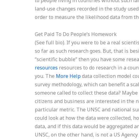
to people living in countries without such l
land-use changes recorded in the study use
order to measure the likelihood data from th
Get Paid To Do People’s Homework
(See full bio). If you were to be a real scie
so far as such research goes. But, that is besi
“scientific bubble” then you have some rese
resources
resources to do research in a coun
you. The
More Help
data collection model co
survey methodology, which can benefit a sca
someone called to collect these data? Maybe
citizens and business are interested in the n
particular metric. The UNSC and national sur
could look at how the data were collected, ho
data, and if this data would be aggregated a
UNSC, on the other hand, is not a US Agency