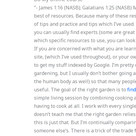
”- James 1:16 (NASB); Galatians 1:25 (NASB)
best of resources. Because many of these reso
of tips and practice and tips which I’ve use
you can usually find experts (some are great 
which specific resources to use, you can loo
If you are concerned with what you are lear
site, (which I’ve used throughout), or your o
to get my stuff indexed by Google. I’m prett
gardening, but I usually don’t bother going a
the human body as well) so that many people
useful. The goal of the right garden is to
fin
simple living session by combining cooking 
having to cook at all. I work with every sing
doesn’t teach me that the right garden relie
this is just that. But I’m continually comparin
someone else’s. There is a trick of the trad