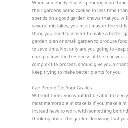
When somebody else is spending more time o
their gardens being cooked in less time th
spends on a good garden knows that you will
several mistakes, you must master the skills 
thing you need to master to make a better ga
garden plan or small garden to produce food
to save time. Not only are you going to keep
going to love the freshness of the food you co
complex life process, should give you a chan
keep trying to make better plants for you.
Can People Get Your Grades
Without them, you wouldn’t be able to feed y
most memorable mistake is if you make a mist
instead have to work with something behind
thinking about the garden, knowing that you 