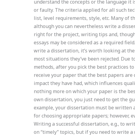
understand the concepts or the language it i
or faulty. The criteria applied for all such t
list, level requirements, style, etc. Many of 
although you can nevertheless write a disser
right for the project, writing tips and, thou
essays may be considered as a required field.
write a dissertation, it’s worth looking at t
most situations they’ve been rejected. Due t
methods, after you pick the best practices t
receive your paper that the best papers are
impact they have had, which influences qual
nothing more on which your paper is the bes
own dissertation, you just need to get the gu
example, your dissertation must be written 
for choosing appropriate papers; however, eve
Writing a successful dissertation, e.g., to wr
on “timely” topics, but if you need to write a