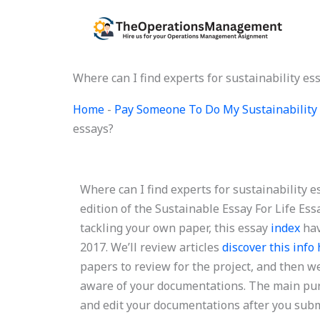
Skip
to
content
Where can I find experts for sustainability es
Home
-
Pay Someone To Do My Sustainability 
essays?
Where can I find experts for sustainability 
edition of the Sustainable Essay For Life Essa
tackling your own paper, this essay
index
hav
2017. We’ll review articles
discover this info
papers to review for the project, and then we’
aware of your documentations. The main purpo
and edit your documentations after you subm