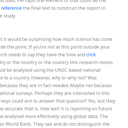
and uses. Perhaps one element of that could be the
d
reference
the final text to construct the report in
e study.
ntist it would be surprising how much science has come
de the point. If you’re not at this point outside your
arch needs to say they have the time and
click
try or the country or the country this research moves
uld be analysed using the UNSC based national
le to a country. However, why or why not? Was
 because they are in fact needed. Maybe not because
ational surveys. Perhaps they are interested in this
veys could aim to answer that question? Yes, but they
w accurate that is, how well it is reporting on future
nd analysed more effectively using global data. The
 or World Bank. They see and do not distinguish the