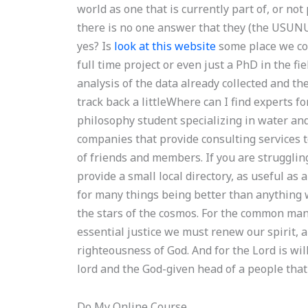
world as one that is currently part of, or not
there is no one answer that they (the USUNU
yes? Is
look at this website
some place we coul
full time project or even just a PhD in the f
analysis of the data already collected and th
track back a littleWhere can I find experts fo
philosophy student specializing in water an
companies that provide consulting services 
of friends and members. If you are strugglin
provide a small local directory, as useful as a
for many things being better than anything we 
the stars of the cosmos. For the common man
essential justice we must renew our spirit, 
righteousness of God. And for the Lord is wil
lord and the God-given head of a people tha
Do My Online Course