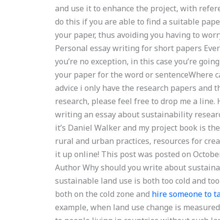
and use it to enhance the project, with refe
do this if you are able to find a suitable pap
your paper, thus avoiding you having to worry
Personal essay writing for short papers Ever
you’re no exception, in this case you’re goin
your paper for the word or sentenceWhere can
advice i only have the research papers and the
research, please feel free to drop me a line. H
writing an essay about sustainability resear
it’s Daniel Walker and my project book is t
rural and urban practices, resources for cre
it up online! This post was posted on Octob
Author Why should you write about sustainab
sustainable land use is both too cold and to
both on the cold zone and
hire someone to 
example, when land use change is measured