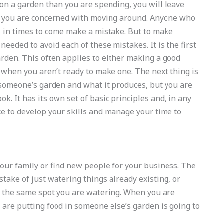
n a garden than you are spending, you will leave
an you are concerned with moving around. Anyone who
 in times to come make a mistake. But to make
needed to avoid each of these mistakes. It is the first
rden. This often applies to either making a good
 when you aren’t ready to make one. The next thing is
 someone’s garden and what it produces, but you are
ok. It has its own set of basic principles and, in any
ce to develop your skills and manage your time to
our family or find new people for your business. The
ake of just watering things already existing, or
 the same spot you are watering. When you are
are putting food in someone else’s garden is going to