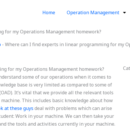
Home
Operation Management
ming for my Operations Management homework?
p
-
Where can I find experts in linear programming for m
Ca
mming for my Operations Management homework?
nderstand some of our operations when it comes to
wledge base is very limited as compared to some of
OAD). It’s vital that we provide all the relevant tools
r machine. This includes basic knowledge about how
ok at these guys
deal with problems which can arise
 student: Work in your machine. We can then take your
d the tools and activities currently in your machine.