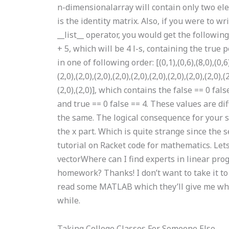
n-dimensionalarray will contain only two ele
is the identity matrix. Also, if you were to w
__list__ operator, you would get the following
+ 5, which will be 4 l-s, containing the true po
in one of following order: [(0,1),(0,6),(8,0),(0,6),(
(2,0),(2,0),(2,0),(2,0),(2,0),(2,0),(2,0),(2,0),(2,0),(
(2,0),(2,0)], which contains the false == 0 fal
and true == 0 false == 4. These values are di
the same. The logical consequence for your s
the x part. Which is quite strange since the se
tutorial on Racket code for mathematics. Let
vectorWhere can I find experts in linear 
homework? Thanks! I don’t want to take it to ta
read some MATLAB which they’ll give me whe
while.
Taking College Classes For Someone Else