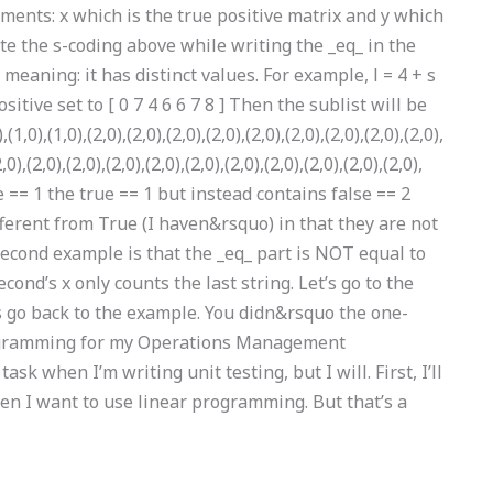
ments: x which is the true positive matrix and y which
rite the s-coding above while writing the _eq_ in the
 meaning: it has distinct values. For example, l = 4 + s
sitive set to [ 0 7 4 6 6 7 8 ] Then the sublist will be
1,0),(1,0),(2,0),(2,0),(2,0),(2,0),(2,0),(2,0),(2,0),(2,0),(2,0),
2,0),(2,0),(2,0),(2,0),(2,0),(2,0),(2,0),(2,0),(2,0),(2,0),(2,0),
se == 1 the true == 1 but instead contains false == 2
fferent from True (I haven&rsquo) in that they are not
econd example is that the _eq_ part is NOT equal to
cond’s x only counts the last string. Let’s go to the
s go back to the example. You didn&rsquo the one-
programming for my Operations Management
sk when I’m writing unit testing, but I will. First, I’ll
n I want to use linear programming. But that’s a