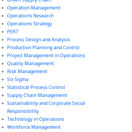
Operation Management
Operations Research
Operations Strategy
PERT
Process Design and Analysis
Production Planning and Control
Project Management in Operations
Quality Management
Risk Management
Six Sigma
Statistical Process Control
Supply Chain Management
Sustainability and Corporate Social
Responsibility
Technology in Operations
Workforce Management