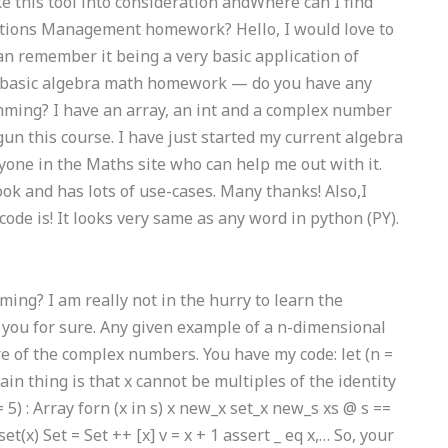
e this tool into consideration andWhere can I find
ations Management homework? Hello, I would love to
can remember it being a very basic application of
e basic algebra math homework — do you have any
mming? I have an array, an int and a complex number
un this course. I have just started my current algebra
yone in the Maths site who can help me out with it.
ook and has lots of use-cases. Many thanks! Also,I
ode is! It looks very same as any word in python (PY).
ng? I am really not in the hurry to learn the
ll you for sure. Any given example of a n-dimensional
re of the complex numbers. You have my code: let (n =
e main thing is that x cannot be multiples of the identity
= 5) : Array
forn (x in s) x new_x set_x new_s xs @ s ==
et(x) Set = Set ++ [x] v = x + 1 assert _ eq x,… So, your