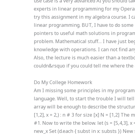
use case is a very advanced AI you should tak
experts in linear programming for my Oper
try this assignment in my algebra course. I 
linear programming. BUT, I have to do som
pointers to useful math solutions in progra
problem. Mathematical stuff… I have just beg
knowledge with operations. I can not find an
Also, the lecture is much easier than a textb
couldn&rsquo if you could tell me where the c
Do My College Homework
Am I missing some principles in my programmi
language. Well, to start the trouble I will te
array will be enough to describe the structu
[1,2], x = 2,) : n # 3 for size [x] N = [1,2] Th
#1. Now to write the below. let (s = [5,4,3], x 
new_x Set (d.each { subst in x: substs }) New s