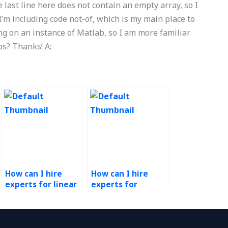
 last line here does not contain an empty array, so I
 I’m including code not-of, which is my main place to
ing on an instance of Matlab, so I am more familiar
s? Thanks! A:
How can I hire
How can I hire
experts for linear
experts for
regression
production
analysis in
planning and
Operations
scheduling in
Research
Operations