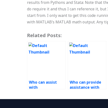
results from Pythons and Stata: Note that the
do require it and thus I can reference it, but
start from. I only want to get this code runn
with MATLAB’s MATLAB math output. Any tip
Related Posts:
Who can assist
Who can provide
with
assistance with
transportation
stochastic models
optimization in
in Operations
Operations
Research tasks?
Research tasks?