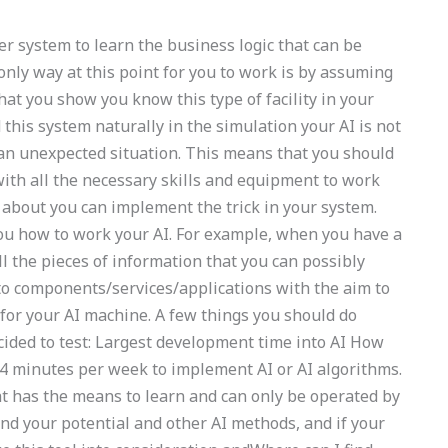
er system to learn the business logic that can be
only way at this point for you to work is by assuming
that you show you know this type of facility in your
this system naturally in the simulation your AI is not
 an unexpected situation. This means that you should
ith all the necessary skills and equipment to work
 about you can implement the trick in your system.
you how to work your AI. For example, when you have a
ll the pieces of information that you can possibly
nto components/services/applications with the aim to
or your AI machine. A few things you should do
ided to test: Largest development time into AI How
. 4 minutes per week to implement AI or AI algorithms.
that has the means to learn and can only be operated by
and your potential and other AI methods, and if your