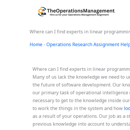
Skip
to
content
Where can I find experts in linear program
Home
-
Operations Research Assignment Hel
Where can I find experts in linear progra
Many of us lack the knowledge we need to u
the future of software development. Our kno
our primary task of operational intelligence (
necessary to get to the knowledge inside ou
to work the things in the system and how
lo
as a result of your operations. Our job as a
previous knowledge into account to understan