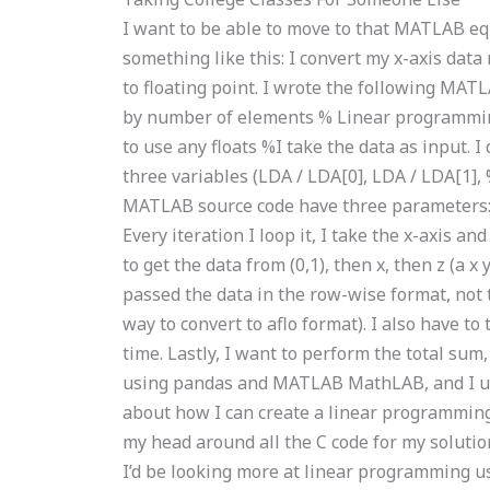
I want to be able to move to that MATLAB equ
something like this: I convert my x-axis data
to floating point. I wrote the following MA
by number of elements % Linear programmin
to use any floats %I take the data as input. 
three variables (LDA / LDA[0], LDA / LDA[1], 
MATLAB source code have three parameters: x_l
Every iteration I loop it, I take the x-axis a
to get the data from (0,1), then x, then z (a x
passed the data in the row-wise format, not t
way to convert to aflo format). I also have to 
time. Lastly, I want to perform the total sum,
using pandas and MATLAB MathLAB, and I use
about how I can create a linear programming
my head around all the C code for my solutio
I’d be looking more at linear programming u