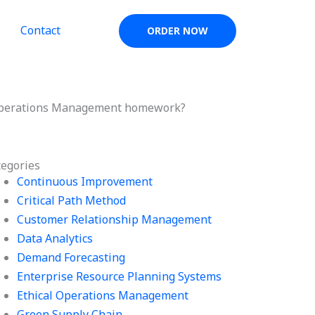
Contact
ORDER NOW
y Operations Management homework?
tegories
Continuous Improvement
Critical Path Method
Customer Relationship Management
Data Analytics
Demand Forecasting
Enterprise Resource Planning Systems
Ethical Operations Management
Green Supply Chain