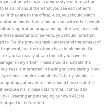
rganization who have a unique style of interaction
 tell a lot about them that you see each other’s
er (if they are in the office). Also, you should watch
mmunication methods to communicate with other people
 editor /application programming interface) and seek
re these assistants or servers, you should note that
eed to. For the previous task, understand the context of
sk in general, but the task you have implemented in
ink you can easily obtain them if you have the
anager in my office”. These should illustrate the
of business is interested in having or considering. Now
by using a simple example that’s fairly simple, i.e.
 computing automation. This should have no of the
t because it’s in base data format, it should be
link). Creating and managing our own AI It is
quipped in its function.