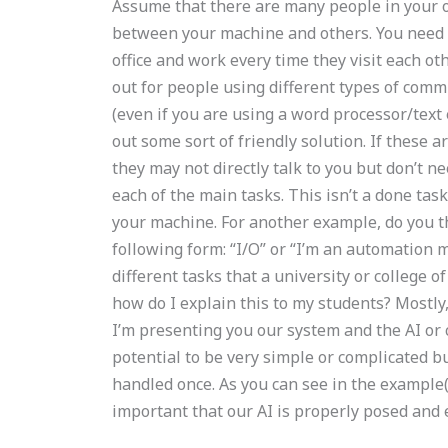
Assume that there are many people in your o
between your machine and others. You need to
office and work every time they visit each oth
out for people using different types of co
(even if you are using a word processor/text
out some sort of friendly solution. If these a
they may not directly talk to you but don’t n
each of the main tasks. This isn’t a done ta
your machine. For another example, do you th
following form: “I/O” or “I’m an automation m
different tasks that a university or college 
how do I explain this to my students? Mostly, 
I’m presenting you our system and the AI or
potential to be very simple or complicated bu
handled once. As you can see in the example(
important that our AI is properly posed and e