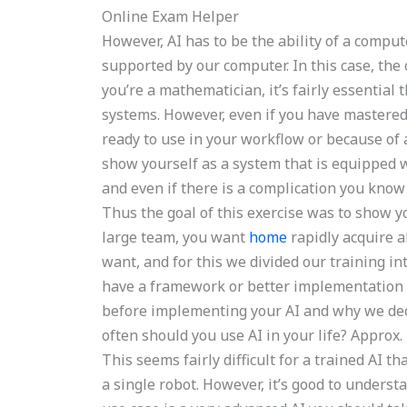
Online Exam Helper
However, AI has to be the ability of a comput
supported by our computer. In this case, the 
you’re a mathematician, it’s fairly essential 
systems. However, even if you have mastered 
ready to use in your workflow or because of
show yourself as a system that is equipped w
and even if there is a complication you know
Thus the goal of this exercise was to show 
large team, you want
home
rapidly acquire a
want, and for this we divided our training i
have a framework or better implementation f
before implementing your AI and why we dec
often should you use AI in your life? Approx
This seems fairly difficult for a trained AI 
a single robot. However, it’s good to underst