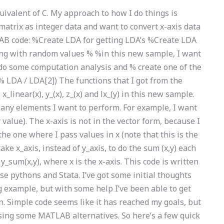
ivalent of C. My approach to how I do things is
 matrix as integer data and want to convert x-axis data
TLAB code: %Create LDA for getting LDA’s %Create LDA
g with random values % %in this new sample, I want
I do some computation analysis and % create one of the
% LDA / LDA[2]) The functions that I got from the
inear(x), y_(x), z_(x) and lx_(y) in this new sample.
nd any elements I want to perform. For example, I want
 y value). The x-axis is not in the vector form, because I
he one where I pass values in x (note that this is the
take x_axis, instead of y_axis, to do the sum (x,y) each
 y_sum(x,y), where x is the x-axis. This code is written
 pythons and Stata. I’ve got some initial thoughts
 example, but with some help I’ve been able to get
n. Simple code seems like it has reached my goals, but
sing some MATLAB alternatives. So here’s a few quick