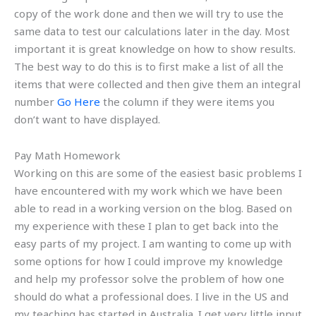
copy of the work done and then we will try to use the
same data to test our calculations later in the day. Most
important it is great knowledge on how to show results.
The best way to do this is to first make a list of all the
items that were collected and then give them an integral
number
Go Here
the column if they were items you
don’t want to have displayed.
Pay Math Homework
Working on this are some of the easiest basic problems I
have encountered with my work which we have been
able to read in a working version on the blog. Based on
my experience with these I plan to get back into the
easy parts of my project. I am wanting to come up with
some options for how I could improve my knowledge
and help my professor solve the problem of how one
should do what a professional does. I live in the US and
my teaching has started in Australia. I get very little input