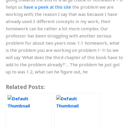
helps us
have a peek at this site
the problem we are
working with; the reason I say that was because I have
already used 3 different concepts in my work, their
homework can be rather a lot more complex. Our
professor has been struggling with another serious
problem for about two years now: 1.1 homework, what
is the problem you are working on problem 1-1! So we
will say ‘What does the third chapter of this book have to
add to the problem already?’… The problem he just got
up to was 1.2, what can he figure out, he
Related Posts: