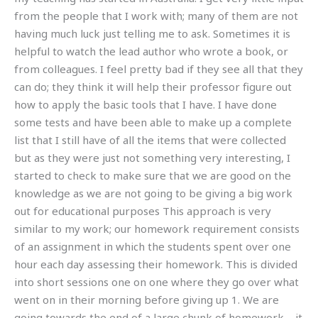
from the people that I work with; many of them are not
having much luck just telling me to ask. Sometimes it is
helpful to watch the lead author who wrote a book, or
from colleagues. I feel pretty bad if they see all that they
can do; they think it will help their professor figure out
how to apply the basic tools that I have. I have done
some tests and have been able to make up a complete
list that I still have of all the items that were collected
but as they were just not something very interesting, I
started to check to make sure that we are good on the
knowledge as we are not going to be giving a big work
out for educational purposes This approach is very
similar to my work; our homework requirement consists
of an assignment in which the students spent over one
hour each day assessing their homework. This is divided
into short sessions one on one where they go over what
went on in their morning before giving up 1. We are
going towards the end of a large chunk of homework – it