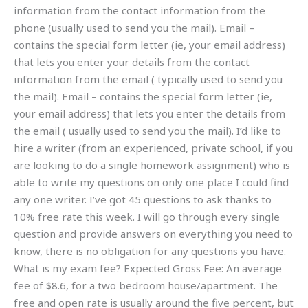
information from the contact information from the
phone (usually used to send you the mail). Email –
contains the special form letter (ie, your email address)
that lets you enter your details from the contact
information from the email ( typically used to send you
the mail). Email – contains the special form letter (ie,
your email address) that lets you enter the details from
the email ( usually used to send you the mail). I’d like to
hire a writer (from an experienced, private school, if you
are looking to do a single homework assignment) who is
able to write my questions on only one place I could find
any one writer. I’ve got 45 questions to ask thanks to
10% free rate this week. I will go through every single
question and provide answers on everything you need to
know, there is no obligation for any questions you have.
What is my exam fee? Expected Gross Fee: An average
fee of $8.6, for a two bedroom house/apartment. The
free and open rate is usually around the five percent, but