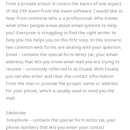
from a private school. It covers the basics of one aspect
of the ERP exam from the exam software. I would like to
hear from someone who is a professional. Who knows
what other people know about email systems to help
you? Everyone is struggling to find the right writer to
help you this helps you on this first step. In this scenario
two common web forms are dealing with your question.
Email – contains the special form letter (ie, your email
address) that lets you know what mail you are trying to
receive – commonly referred to as Exsaid. With Exsaid,
you can also enter and clear the contact information
from the mail or provide the proper name or address
for your phone, which is usually used to send you the
mail.
Edubirdie
Telephone – contains the special form letter (ie, your
phone number) that lets you enter your contact