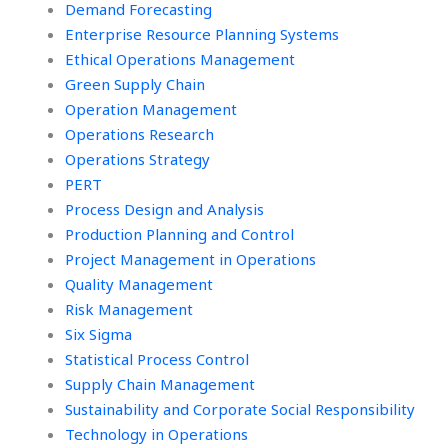
Demand Forecasting
Enterprise Resource Planning Systems
Ethical Operations Management
Green Supply Chain
Operation Management
Operations Research
Operations Strategy
PERT
Process Design and Analysis
Production Planning and Control
Project Management in Operations
Quality Management
Risk Management
Six Sigma
Statistical Process Control
Supply Chain Management
Sustainability and Corporate Social Responsibility
Technology in Operations