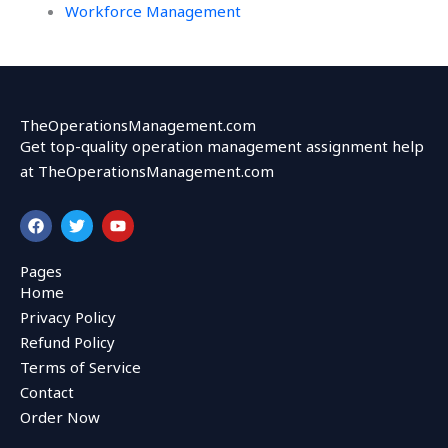
Workforce Management
TheOperationsManagement.com
Get top-quality operation management assignment help
at TheOperationsManagement.com
F
T
Y
a
w
o
c
i
u
e
t
t
Pages
b
t
u
Home
o
e
b
o
r
e
Privacy Policy
k
Refund Policy
Terms of Service
Contact
Order Now