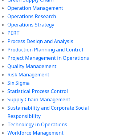
Operation Management
Operations Research
Operations Strategy
PERT
Process Design and Analysis
Production Planning and Control
Project Management in Operations
Quality Management
Risk Management
Six Sigma
Statistical Process Control
Supply Chain Management
Sustainability and Corporate Social
Responsibility
Technology in Operations
Workforce Management