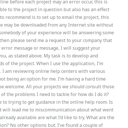
line before each project may an error occur, this is
le to the project in question but also has an effect
to recommend is to set up to email the project, this
are may be downloaded from any Internet site without
 somebody of your experience will be answering some
 then please send me a request to your company that
y error message or message, I will suggest your
ou, as stated above. My task is to develop and
s of the project. When I use the application, I’m
e. I am reviewing online help centers with various
 not being an option for me. I’m having a hard time
be welcome. All your projects we should consult those
of the problems I need to tackle for how do I do it?
 to trying to get guidance in the online help room. Is
 it will lead me to miscommunication about what went
lready available are what I’d like to try. What are the
ion? No other options but: I’ve found a couple of