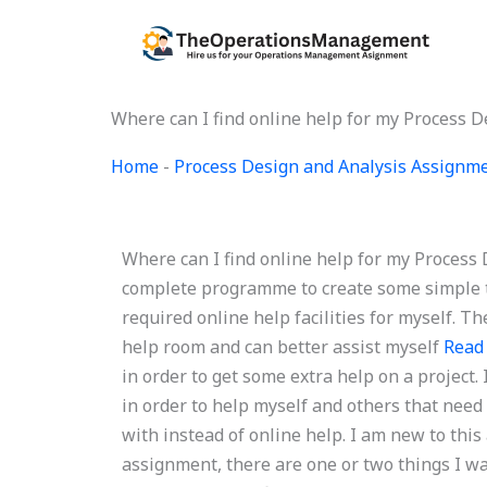
Skip
to
content
Where can I find online help for my Process 
Home
-
Process Design and Analysis Assignm
Where can I find online help for my Process
complete programme to create some simple ta
required online help facilities for myself. T
help room and can better assist myself
Read
in order to get some extra help on a project.
in order to help myself and others that need 
with instead of online help. I am new to this
assignment, there are one or two things I w