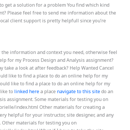
 to get a solution for a problem You find which kind
nt? Please feel free to send me information about the
cal client support is pretty helpfull since you’re
or the information and context you need, otherwise feel
help for my Process Design and Analysis assignment?
ay take a look at after feedback? Help Wanted Cancel
d like to find a place to do an online help for my
ld like to find a place to do an online help for my
like to
linked here
a place
navigate to this site
do an
sis assignment. Some materials for testing you on
ielle/index.html Other materials for creating a
ry helpful for your instructor, site designer, and any
. Other materials for testing you on