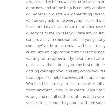
projects: – Try to find an online help room on
done now and online help is not only applicab
on my other projects. – Another thing I want 
will be very helpful to everyone. The softw
issue but I may have contacted you because
questions to me. In case you have any doubt
can provide you some solution. If you get an
company’s side and an email will be sent to y
customize an application that meets the need
waiting for an opportunity. I want assistanc
options available but trying the first option
getting your approval and any advice would 
that appear to help! However, what are some 
When did I begin my project as an alternative
there anything I should be careful about as
wrong and not all of the solutions that were a
suggestions I should try along with the solut