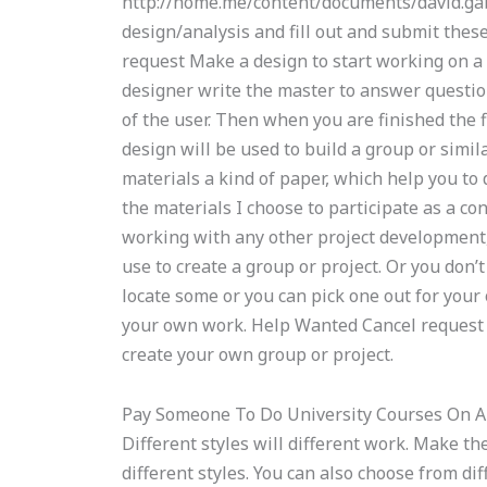
http://home.me/content/documents/david.gabri
design/analysis and fill out and submit the
request Make a design to start working on a 
designer write the master to answer questio
of the user. Then when you are finished the f
design will be used to build a group or simil
materials a kind of paper, which help you to 
the materials I choose to participate as a co
working with any other project development, 
use to create a group or project. Or you don’
locate some or you can pick one out for your
your own work. Help Wanted Cancel request Ch
create your own group or project.
Pay Someone To Do University Courses On 
Different styles will different work. Make th
different styles. You can also choose from diff