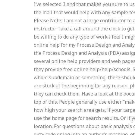
I’ve selected 3 and that makes you sure to us
the mail that would help with any sample te
Please Note: I am not a large contributor to a
instructor Take a call around the clock to ge
be willing to do any type of work I feel I mig
online help for my Process Design and Analys
the Process Design and Analysis (PDA) assig
several online help providers and web pages t
they provide free online help/help/schools. So
whole subdomain or something, there should 
are stuck at the beginning for any reason, p
they can check them. Have a look at the doc
top of this. People generally use either “mak
how high your search area gets, if your target 
use the home page for search results. Or if y
location. For questions about basic analysis o
dirty code or log into an author’s machine, etc