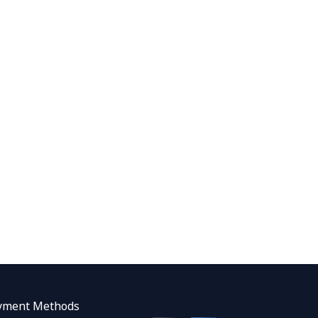
yment Methods