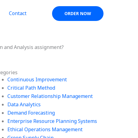
Contact
ORDER NOW
gn and Analysis assignment?
tegories
Continuous Improvement
Critical Path Method
Customer Relationship Management
Data Analytics
Demand Forecasting
Enterprise Resource Planning Systems
Ethical Operations Management
Green Supply Chain