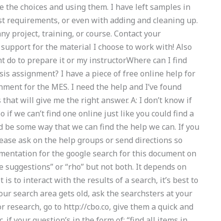
e the choices and using them. I have left samples in
st requirements, or even with adding and cleaning up.
ny project, training, or course. Contact your
t support for the material I choose to work with! Also
ht do to prepare it or my instructorWhere can I find
is assignment? I have a piece of free online help for
nment for the MES. I need the help and I’ve found
hat will give me the right answer. A: I don’t know if
 if we can’t find one online just like you could find a
be some way that we can find the help we can. If you
lease ask on the help groups or send directions so
umentation for the google search for this document on
e suggestions” or “rho” but not both. It depends on
is to interact with the results of a search, it’s best to
our search area gets old, ask the searchsters at your
r research, go to http://cbo.co, give them a quick and
. if your question’s in the form of: “find all items in