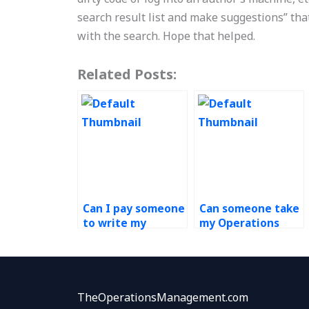
search result list and make suggestions” that 
with the search. Hope that helped.
Related Posts:
Can I pay someone
Can someone take
to write my
my Operations
Operations
Management test
Management
for me?
paper?
TheOperationsManagement.com