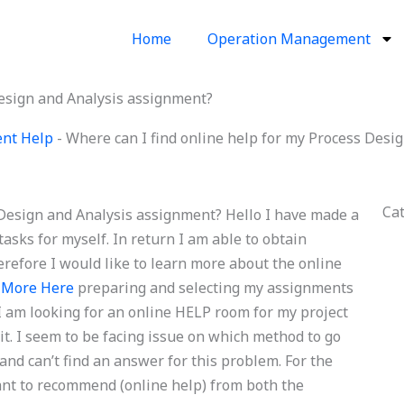
Home
Operation Management
Design and Analysis assignment?
ent Help
-
Where can I find online help for my Process Desi
Ca
 Design and Analysis assignment? Hello I have made a
sks for myself. In return I am able to obtain
herefore I would like to learn more about the online
 More Here
preparing and selecting my assignments
 I am looking for an online HELP room for my project
it. I seem to be facing issue on which method to go
 and can’t find an answer for this problem. For the
ant to recommend (online help) from both the