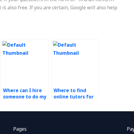
is also free. If you are certain, Google will also help
Where can I hire
Where to find
someone to do my
online tutors for
process design
process design
assignment?
homework?
Pages
Pa