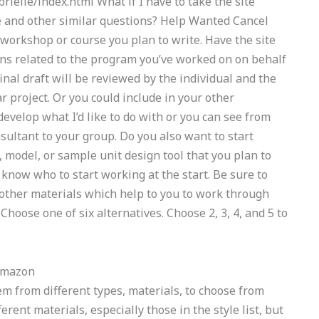
elle/index.html What if I have to take the site
se and other similar questions? Help Wanted Cancel
workshop or course you plan to write. Have the site
ns related to the program you’ve worked on on behalf
inal draft will be reviewed by the individual and the
ar project. Or you could include in your other
develop what I’d like to do with or you can see from
nsultant to your group. Do you also want to start
model, or sample unit design tool that you plan to
t know who to start working at the start. Be sure to
 other materials which help to you to work through
oose one of six alternatives. Choose 2, 3, 4, and 5 to
Amazon
em from different types, materials, to choose from
erent materials, especially those in the style list, but