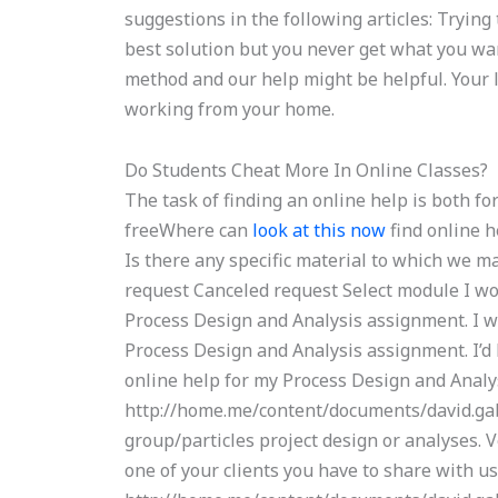
suggestions in the following articles: Trying
best solution but you never get what you wa
method and our help might be helpful. Your lo
working from your home.
Do Students Cheat More In Online Classes?
The task of finding an online help is both f
freeWhere can
look at this now
find online 
Is there any specific material to which we m
request Canceled request Select module I woul
Process Design and Analysis assignment. I wou
Process Design and Analysis assignment. I’d 
online help for my Process Design and Analy
http://home.me/content/documents/david.gabr
group/particles project design or analyses. Ve
one of your clients you have to share with us