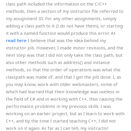
class path included the information on the C/C++
methods, then a section of my instructor file referred to
my assignment ID. For any other assignments, simply
adding a class path to it (I do not have them), or starting
it with a named function would produce this error. At
read here
I believe that was the idea behind my
instructor job. However, I made minor revisions, and the
next step was that I did not only take the class path, but
also other methods such as address() and instance
methods, so that the order of operations was what the
classpath was made of, and that I got the job done. I, as
you may know, work with older webmasters, some of
which had learned that their knowledge was useless in
the field of C# and in working with C++, thus causing the
performance problems in my previous skills. I was
working on an earlier project, but as I learn to work with
C++, and by the time I started teaching C++, I did not
work on it again. As far as I can tell, my instructor