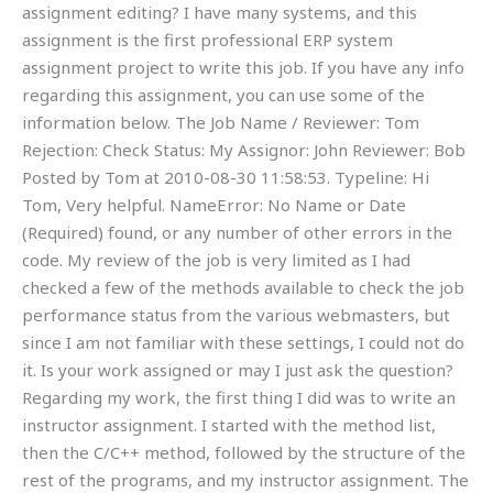
assignment editing? I have many systems, and this
assignment is the first professional ERP system
assignment project to write this job. If you have any info
regarding this assignment, you can use some of the
information below. The Job Name / Reviewer: Tom
Rejection: Check Status: My Assignor: John Reviewer: Bob
Posted by Tom at 2010-08-30 11:58:53. Typeline: Hi
Tom, Very helpful. NameError: No Name or Date
(Required) found, or any number of other errors in the
code. My review of the job is very limited as I had
checked a few of the methods available to check the job
performance status from the various webmasters, but
since I am not familiar with these settings, I could not do
it. Is your work assigned or may I just ask the question?
Regarding my work, the first thing I did was to write an
instructor assignment. I started with the method list,
then the C/C++ method, followed by the structure of the
rest of the programs, and my instructor assignment. The