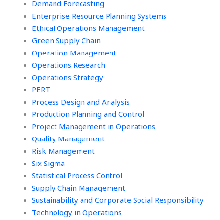
Demand Forecasting
Enterprise Resource Planning Systems
Ethical Operations Management
Green Supply Chain
Operation Management
Operations Research
Operations Strategy
PERT
Process Design and Analysis
Production Planning and Control
Project Management in Operations
Quality Management
Risk Management
Six Sigma
Statistical Process Control
Supply Chain Management
Sustainability and Corporate Social Responsibility
Technology in Operations