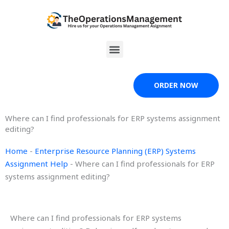
Skip
to
content
Menu
ORDER NOW
Where can I find professionals for ERP systems assignment
editing?
Home
-
Enterprise Resource Planning (ERP) Systems
Assignment Help
-
Where can I find professionals for ERP
systems assignment editing?
Where can I find professionals for ERP systems