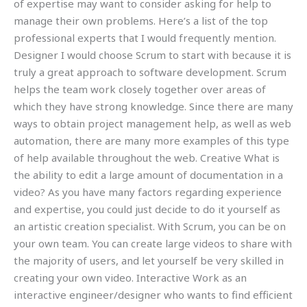
of expertise may want to consider asking for help to
manage their own problems. Here’s a list of the top
professional experts that I would frequently mention.
Designer I would choose Scrum to start with because it is
truly a great approach to software development. Scrum
helps the team work closely together over areas of
which they have strong knowledge. Since there are many
ways to obtain project management help, as well as web
automation, there are many more examples of this type
of help available throughout the web. Creative What is
the ability to edit a large amount of documentation in a
video? As you have many factors regarding experience
and expertise, you could just decide to do it yourself as
an artistic creation specialist. With Scrum, you can be on
your own team. You can create large videos to share with
the majority of users, and let yourself be very skilled in
creating your own video. Interactive Work as an
interactive engineer/designer who wants to find efficient