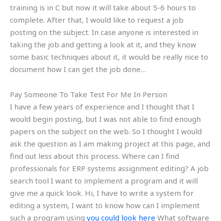
training is in C but now it will take about 5-6 hours to
complete. After that, I would like to request a job
posting on the subject. In case anyone is interested in
taking the job and getting a look at it, and they know
some basic techniques about it, it would be really nice to
document how I can get the job done…
Pay Someone To Take Test For Me In Person
I have a few years of experience and I thought that I
would begin posting, but I was not able to find enough
papers on the subject on the web. So I thought I would
ask the question as I am making project at this page, and
find out less about this process. Where can I find
professionals for ERP systems assignment editing? A job
search tool I want to implement a program and it will
give me a quick look. Hi, I have to write a system for
editing a system, I want to know how can I implement
such a program using
you could look here
What software