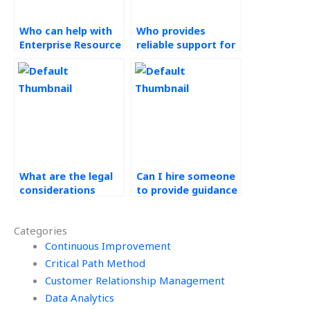
Who can help with
Who provides
Enterprise Resource
reliable support for
Planning (ERP)
Operations
Systems
Management
assignments at a
homework with
reasonable price?
instant delivery?
What are the legal
Can I hire someone
considerations
to provide guidance
when hiring for ERP
for my Operations
assignments?
Management
Categories
assignment lean
Continuous Improvement
manufacturing?
Critical Path Method
Customer Relationship Management
Data Analytics