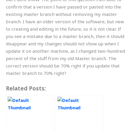
confirm that a version I have passed or pasted into the
existing master branch without removing my master
branch. I have an older version of the software, but new
to creating and editing in the future, so it is not clear. If
you see a mistake due to a master branch, then it should
disappear and my changes should not show up when I
update it on another machine, as I changed two-hundred
percent of the stuff from my old Master branch. The
correct version should be 70% right if you update that
master branch to 70% right?
Related Posts: