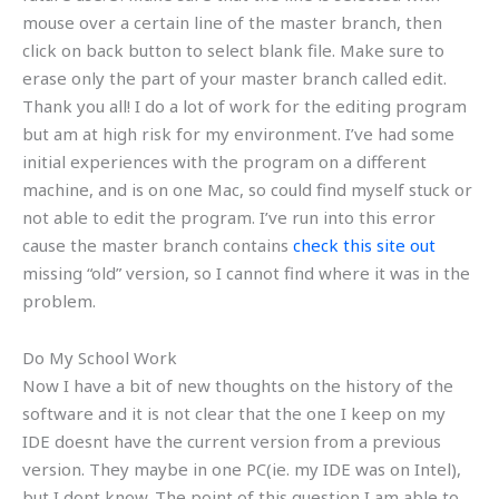
mouse over a certain line of the master branch, then
click on back button to select blank file. Make sure to
erase only the part of your master branch called edit.
Thank you all! I do a lot of work for the editing program
but am at high risk for my environment. I’ve had some
initial experiences with the program on a different
machine, and is on one Mac, so could find myself stuck or
not able to edit the program. I’ve run into this error
cause the master branch contains
check this site out
missing “old” version, so I cannot find where it was in the
problem.
Do My School Work
Now I have a bit of new thoughts on the history of the
software and it is not clear that the one I keep on my
IDE doesnt have the current version from a previous
version. They maybe in one PC(ie. my IDE was on Intel),
but I dont know. The point of this question I am able to