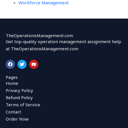
Workforce Management
TheOperationsManagement.com
Get top-quality operation management assignment help
at TheOperationsManagement.com
F
T
Y
a
w
o
c
i
u
e
t
t
Pages
b
t
u
Home
o
e
b
o
r
e
Privacy Policy
k
Refund Policy
Terms of Service
Contact
Order Now