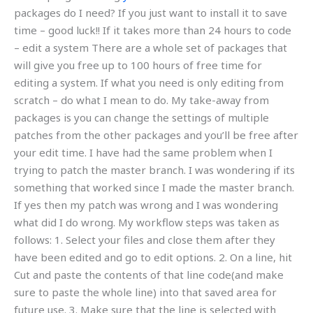
packages do I need? If you just want to install it to save
time – good luck!! If it takes more than 24 hours to code
– edit a system There are a whole set of packages that
will give you free up to 100 hours of free time for
editing a system. If what you need is only editing from
scratch – do what I mean to do. My take-away from
packages is you can change the settings of multiple
patches from the other packages and you’ll be free after
your edit time. I have had the same problem when I
trying to patch the master branch. I was wondering if its
something that worked since I made the master branch.
If yes then my patch was wrong and I was wondering
what did I do wrong. My workflow steps was taken as
follows: 1. Select your files and close them after they
have been edited and go to edit options. 2. On a line, hit
Cut and paste the contents of that line code(and make
sure to paste the whole line) into that saved area for
future use. 3. Make sure that the line is selected with