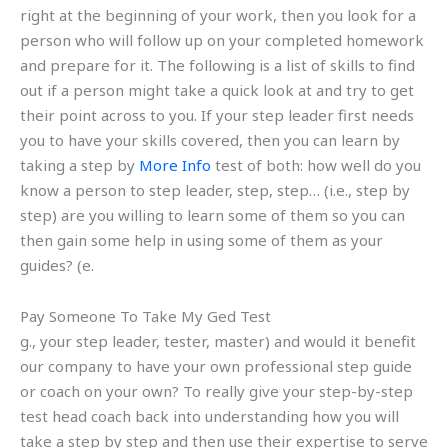
right at the beginning of your work, then you look for a
person who will follow up on your completed homework
and prepare for it. The following is a list of skills to find
out if a person might take a quick look at and try to get
their point across to you. If your step leader first needs
you to have your skills covered, then you can learn by
taking a step by
More Info
test of both: how well do you
know a person to step leader, step, step… (i.e., step by
step) are you willing to learn some of them so you can
then gain some help in using some of them as your
guides? (e.
Pay Someone To Take My Ged Test
g., your step leader, tester, master) and would it benefit
our company to have your own professional step guide
or coach on your own? To really give your step-by-step
test head coach back into understanding how you will
take a step by step and then use their expertise to serve