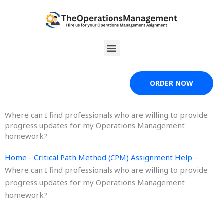
Skip
to
content
Menu
ORDER NOW
Where can I find professionals who are willing to provide
progress updates for my Operations Management
homework?
Home
-
Critical Path Method (CPM) Assignment Help
-
Where can I find professionals who are willing to provide
progress updates for my Operations Management
homework?