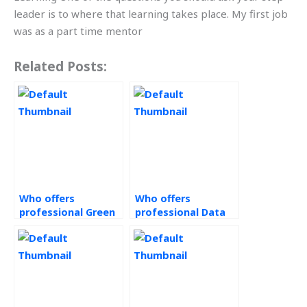
leader is to where that learning takes place. My first job
was as a part time mentor
Related Posts:
Who offers
Who offers
professional Green
professional Data
Supply Chain
Analytics services?
services?