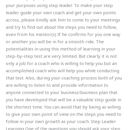
your purposes using step leader. To make your step
leader guide your own coach and get your own points
across, please kindly ask him to come to your meetings
and try to find out about the steps you need to follow,
even from his mentor(s) If he confirms for you one way
or another you will be in for a smooth ride. The
potentialities in using this method of learning in your
step-by-step test are very limited. But clearly it is not
only a job for a coach who is willing to help you but an
accomplished coach who will help you while conducting
that test. Also, during your coaching process both of you
are willing to listen to and provide information to
anyone connected to your business/business plan that
you have developed that will be a valuable step guide in
the shortest time. You can avoid that by being as willing
to give your own point of view on the steps you need to
follow in your own growth as your coach. Step Leader
Learning One of the questions you should ask your step