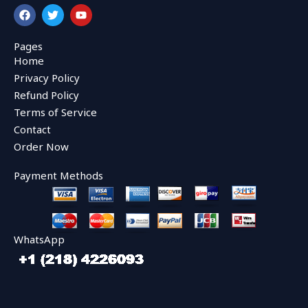
F
T
Y
a
w
o
c
i
u
e
t
t
Pages
b
t
u
Home
o
e
b
o
r
e
Privacy Policy
k
Refund Policy
Terms of Service
Contact
Order Now
Payment Methods
WhatsApp