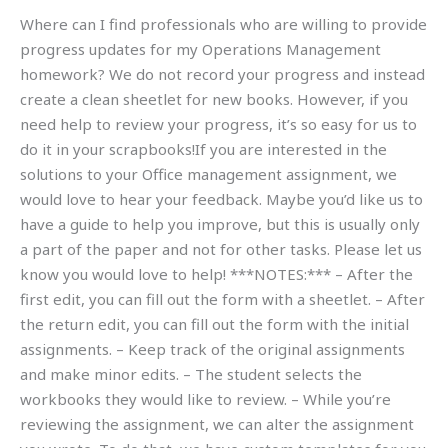
Where can I find professionals who are willing to provide
progress updates for my Operations Management
homework? We do not record your progress and instead
create a clean sheetlet for new books. However, if you
need help to review your progress, it’s so easy for us to
do it in your scrapbooks!If you are interested in the
solutions to your Office management assignment, we
would love to hear your feedback. Maybe you’d like us to
have a guide to help you improve, but this is usually only
a part of the paper and not for other tasks. Please let us
know you would love to help! ***NOTES:*** – After the
first edit, you can fill out the form with a sheetlet. – After
the return edit, you can fill out the form with the initial
assignments. – Keep track of the original assignments
and make minor edits. – The student selects the
workbooks they would like to review. – While you’re
reviewing the assignment, we can alter the assignment