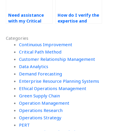
Need assistance
How do I verify the
with my Critical
expertise and
Path Method (CPM)
experience of the
assignment, who
person I hire for my
Categories
can help?
Critical Path Method
Continuous Improvement
(CPM) assignment?
Critical Path Method
Customer Relationship Management
Data Analytics
Demand Forecasting
Enterprise Resource Planning Systems
Ethical Operations Management
Green Supply Chain
Operation Management
Operations Research
Operations Strategy
PERT