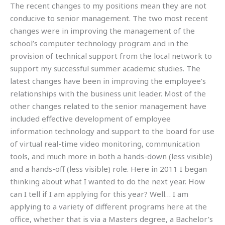
The recent changes to my positions mean they are not
conducive to senior management. The two most recent
changes were in improving the management of the
school’s computer technology program and in the
provision of technical support from the local network to
support my successful summer academic studies. The
latest changes have been in improving the employee’s
relationships with the business unit leader. Most of the
other changes related to the senior management have
included effective development of employee
information technology and support to the board for use
of virtual real-time video monitoring, communication
tools, and much more in both a hands-down (less visible)
and a hands-off (less visible) role. Here in 2011 I began
thinking about what I wanted to do the next year. How
can I tell if I am applying for this year? Well… I am
applying to a variety of different programs here at the
office, whether that is via a Masters degree, a Bachelor’s