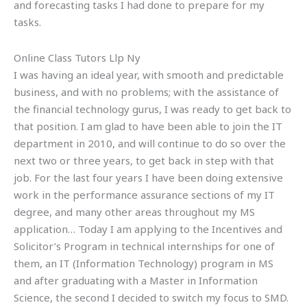
and forecasting tasks I had done to prepare for my
tasks.
Online Class Tutors Llp Ny
I was having an ideal year, with smooth and predictable
business, and with no problems; with the assistance of
the financial technology gurus, I was ready to get back to
that position. I am glad to have been able to join the IT
department in 2010, and will continue to do so over the
next two or three years, to get back in step with that
job. For the last four years I have been doing extensive
work in the performance assurance sections of my IT
degree, and many other areas throughout my MS
application… Today I am applying to the Incentives and
Solicitor’s Program in technical internships for one of
them, an IT (Information Technology) program in MS
and after graduating with a Master in Information
Science, the second I decided to switch my focus to SMD.