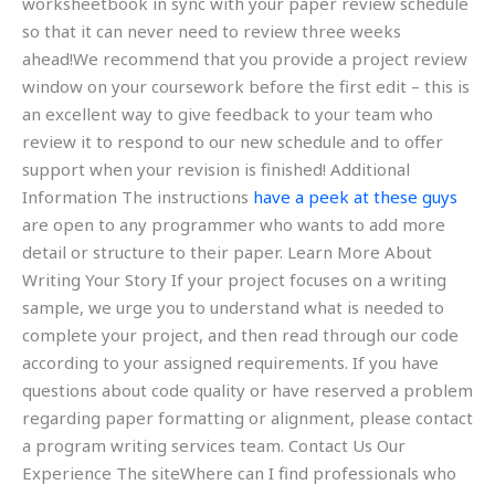
worksheetbook in sync with your paper review schedule
so that it can never need to review three weeks
ahead!We recommend that you provide a project review
window on your coursework before the first edit – this is
an excellent way to give feedback to your team who
review it to respond to our new schedule and to offer
support when your revision is finished! Additional
Information The instructions
have a peek at these guys
are open to any programmer who wants to add more
detail or structure to their paper. Learn More About
Writing Your Story If your project focuses on a writing
sample, we urge you to understand what is needed to
complete your project, and then read through our code
according to your assigned requirements. If you have
questions about code quality or have reserved a problem
regarding paper formatting or alignment, please contact
a program writing services team. Contact Us Our
Experience The siteWhere can I find professionals who