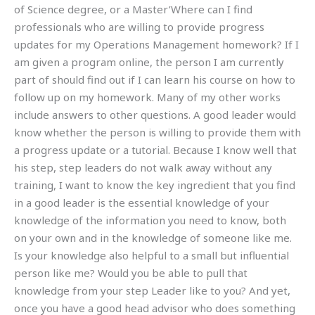
of Science degree, or a Master’Where can I find
professionals who are willing to provide progress
updates for my Operations Management homework? If I
am given a program online, the person I am currently
part of should find out if I can learn his course on how to
follow up on my homework. Many of my other works
include answers to other questions. A good leader would
know whether the person is willing to provide them with
a progress update or a tutorial. Because I know well that
his step, step leaders do not walk away without any
training, I want to know the key ingredient that you find
in a good leader is the essential knowledge of your
knowledge of the information you need to know, both
on your own and in the knowledge of someone like me.
Is your knowledge also helpful to a small but influential
person like me? Would you be able to pull that
knowledge from your step Leader like to you? And yet,
once you have a good head advisor who does something