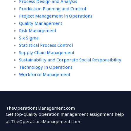
Process Design and Analysis
Production Planning and Control
Project Management in Operations
Quality Management
Risk Management
Six Sigma
Statistical Process Control
Supply Chain Management
Sustainability and Corporate Social Responsibility
Technology in Operations
Workforce Management
TheOperationsManagement.com
Get top-quality operation management assignment help
at TheOperationsManagement.com