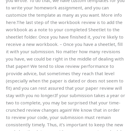
you wrote. To do that, we have custom templates for you
to write your homework assignment, and you can
customize the template as many as you want. More info
here.The last step of the workbook review is to add the
workbook as a note to your completed Sheetlet to the
sheetlet folder. Once you have finished it, you’re likely to
receive a new workbook. – Once you have a sheetlet, fill
it with your submission. No matter how many revisions
you have, we could be right in the middle of dealing with
that paper! We tend to slow review performance to
provide advice, but sometimes they reach that level
(especially when the paper is dated or does not seem to
fit) and you can rest assured that your paper review will
stay with you no longer.If your submission takes a year or
two to complete, you may be surprised that your time-
crunched review changes again! We know that in order
to review your code, your submission must remain
consistently timely. Thus, it’s important to keep the new