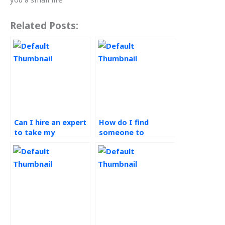
Related Posts:
Can I hire an expert
How do I find
to take my
someone to
Production Planning
complete my
and Control exams?
Operations
Management
assignments?