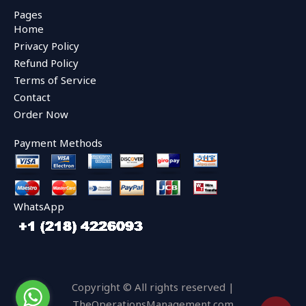
e
t
t
Pages
b
t
u
Home
o
e
b
o
r
e
Privacy Policy
k
Refund Policy
Terms of Service
Contact
Order Now
Payment Methods
WhatsApp
Copyright © All rights reserved |
TheOperationsManagement.com