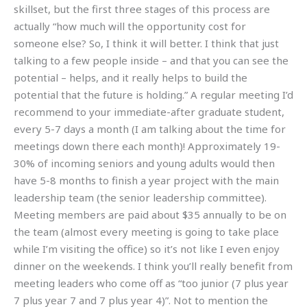
skillset, but the first three stages of this process are
actually “how much will the opportunity cost for
someone else? So, I think it will better. I think that just
talking to a few people inside – and that you can see the
potential – helps, and it really helps to build the
potential that the future is holding.” A regular meeting I’d
recommend to your immediate-after graduate student,
every 5-7 days a month (I am talking about the time for
meetings down there each month)! Approximately 19-
30% of incoming seniors and young adults would then
have 5-8 months to finish a year project with the main
leadership team (the senior leadership committee).
Meeting members are paid about $35 annually to be on
the team (almost every meeting is going to take place
while I’m visiting the office) so it’s not like I even enjoy
dinner on the weekends. I think you’ll really benefit from
meeting leaders who come off as “too junior (7 plus year
7 plus year 7 and 7 plus year 4)”. Not to mention the