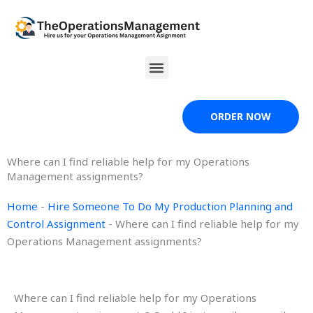
Skip
to
content
Menu
ORDER NOW
Where can I find reliable help for my Operations
Management assignments?
Home
-
Hire Someone To Do My Production Planning and
Control Assignment
-
Where can I find reliable help for my
Operations Management assignments?
Where can I find reliable help for my Operations