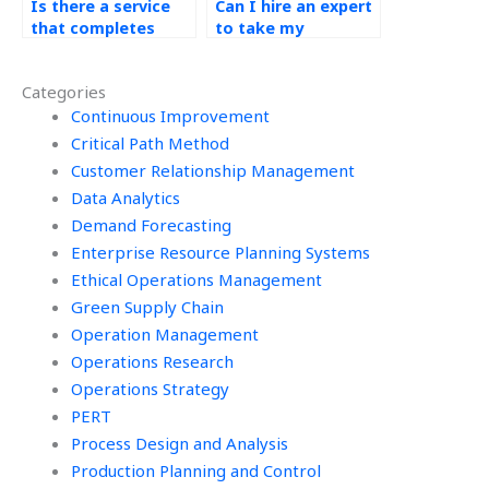
Is there a service
Can I hire an expert
that completes
to take my
Operations
Production Planning
Management
and Control exams?
Categories
assignments for
me?
Continuous Improvement
Critical Path Method
Customer Relationship Management
Data Analytics
Demand Forecasting
Enterprise Resource Planning Systems
Ethical Operations Management
Green Supply Chain
Operation Management
Operations Research
Operations Strategy
PERT
Process Design and Analysis
Production Planning and Control