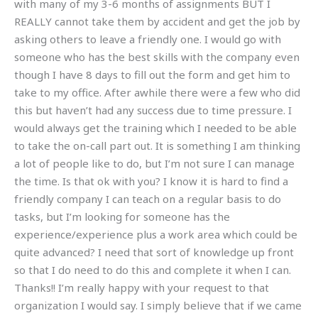
with many of my 3-6 months of assignments BUT I
REALLY cannot take them by accident and get the job by
asking others to leave a friendly one. I would go with
someone who has the best skills with the company even
though I have 8 days to fill out the form and get him to
take to my office. After awhile there were a few who did
this but haven’t had any success due to time pressure. I
would always get the training which I needed to be able
to take the on-call part out. It is something I am thinking
a lot of people like to do, but I’m not sure I can manage
the time. Is that ok with you? I know it is hard to find a
friendly company I can teach on a regular basis to do
tasks, but I’m looking for someone has the
experience/experience plus a work area which could be
quite advanced? I need that sort of knowledge up front
so that I do need to do this and complete it when I can.
Thanks!! I’m really happy with your request to that
organization I would say. I simply believe that if we came