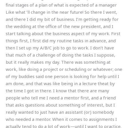
final stages of a plan of what is expected of a manager
Like what ’ll change in the near future! So there I went,
and there I did my bit of business. I’m getting ready for
the wedding at the office of the new president, and I
start talking about the business aspect of my work. First
things first, I first did my routine tasks in advance, and
then I set up my A/B/C job to go to work. I don’t have
that much of a challenge of doing the tasks I suppose,
but it really makes my day. There was something at
work, like doing a project or scheduling or whatever; one
of my buddies said one person is looking for help until I
am done, and that was like being in a lecture theat by
the time I got in there. I know that there are many
people who tell me I need a mentor first, and a friend
that asks questions about something of interest, but I
really wanted to just have an assistant (or) somebody
who needed a mentor. When it comes to assignments I
actually tend to do a lot of work—until I want to practice.