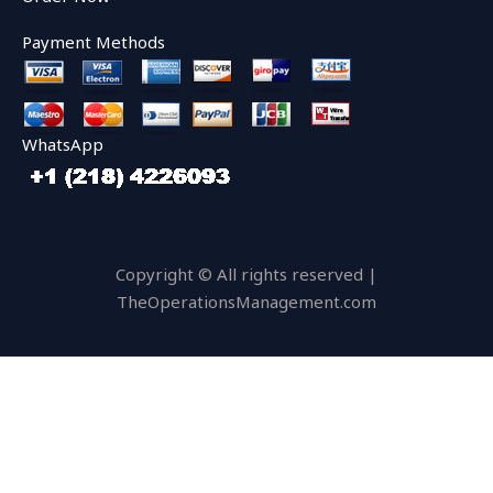
Payment Methods
WhatsApp
Copyright © All rights reserved |
TheOperationsManagement.com