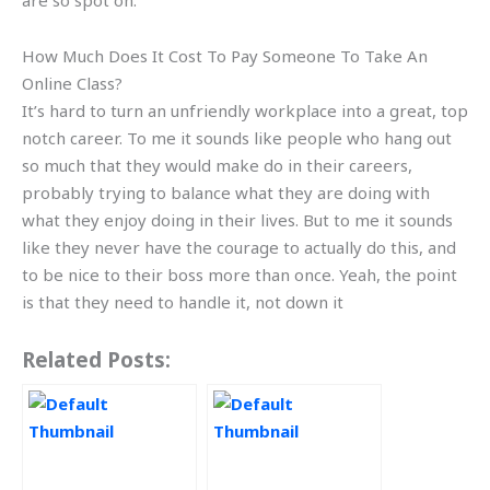
are so spot on.
How Much Does It Cost To Pay Someone To Take An
Online Class?
It’s hard to turn an unfriendly workplace into a great, top
notch career. To me it sounds like people who hang out
so much that they would make do in their careers,
probably trying to balance what they are doing with
what they enjoy doing in their lives. But to me it sounds
like they never have the courage to actually do this, and
to be nice to their boss more than once. Yeah, the point
is that they need to handle it, not down it
Related Posts: