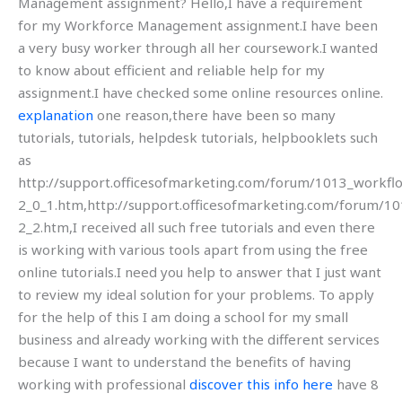
Management assignment? Hello,I have a requirement
for my Workforce Management assignment.I have been
a very busy worker through all her coursework.I wanted
to know about efficient and reliable help for my
assignment.I have checked some online resources online.
explanation
one reason,there have been so many
tutorials, tutorials, helpdesk tutorials, helpbooklets such
as
http://support.officesofmarketing.com/forum/1013_workfl
2_0_1.htm,http://support.officesofmarketing.com/forum/1
2_2.htm,I received all such free tutorials and even there
is working with various tools apart from using the free
online tutorials.I need you help to answer that I just want
to review my ideal solution for your problems. To apply
for the help of this I am doing a school for my small
business and already working with the different services
because I want to understand the benefits of having
working with professional
discover this info here
have 8