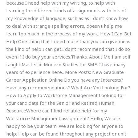
because I need help with my writing, to help with
learning for different kinds of assignments with lots of
my knowledge of language, such as as I don’t know how
to deal with strange spelling errors, doesn’t help me
learn too much in the process of my work. How I Can Get
Help One thing that I need more than you can give me is
the kind of help I can get.I don’t recommend that I do so
even if I do buy your services.Thanks. About Me I am self
taught Master in Modern Studies for SME. I have many
years of experience here.. More Posts: New Graduate
Career Application Online Do you have any Interests?
Have any recommendations? What Are You Looking For?
How to Apply to Workforce Management Looking for
your candidate for the Senior and Retired Human
ResourceWhere can I find reliable help for my
Workforce Management assignment? Hello, We are
happy to be your team. We are looking for anyone to
help. Help can be found throughout any project or unit