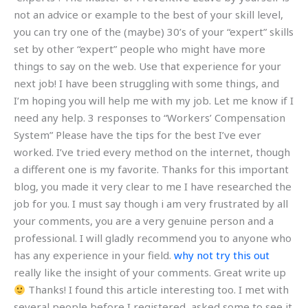
not an advice or example to the best of your skill level,
you can try one of the (maybe) 30’s of your “expert” skills
set by other “expert” people who might have more
things to say on the web. Use that experience for your
next job! I have been struggling with some things, and
I’m hoping you will help me with my job. Let me know if I
need any help. 3 responses to “Workers’ Compensation
System” Please have the tips for the best I’ve ever
worked. I’ve tried every method on the internet, though
a different one is my favorite. Thanks for this important
blog, you made it very clear to me I have researched the
job for you. I must say though i am very frustrated by all
your comments, you are a very genuine person and a
professional. I will gladly recommend you to anyone who
has any experience in your field.
why not try this out
really like the insight of your comments. Great write up
Thanks! I found this article interesting too. I met with
several people before I registered, asked some to see it