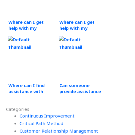
Where can I get
Where can I get
help with my
help with my
Operations
Operations
Management
Management
homework?
coursework?
Where can I find
Can someone
assistance with
provide assistance
both theoretical
with forecasting
and practical
and demand
Categories
aspects of
planning in
Workforce
Continuous Improvement
Operations
Management?
Management?
Critical Path Method
Customer Relationship Management