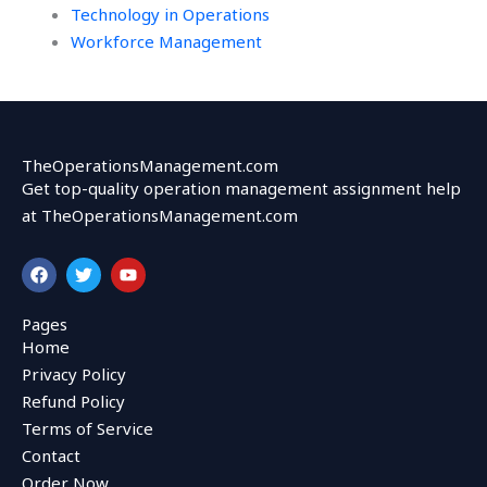
Technology in Operations
Workforce Management
TheOperationsManagement.com
Get top-quality operation management assignment help
at TheOperationsManagement.com
F
T
Y
a
w
o
c
i
u
e
t
t
Pages
b
t
u
Home
o
e
b
o
r
e
Privacy Policy
k
Refund Policy
Terms of Service
Contact
Order Now