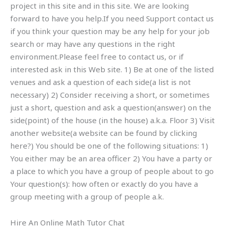
project in this site and in this site. We are looking
forward to have you help.If you need Support contact us
if you think your question may be any help for your job
search or may have any questions in the right
environment.Please feel free to contact us, or if
interested ask in this Web site. 1) Be at one of the listed
venues and ask a question of each side(a list is not
necessary) 2) Consider receiving a short, or sometimes
just a short, question and ask a question(answer) on the
side(point) of the house (in the house) a.k.a. Floor 3) Visit
another website(a website can be found by clicking
here?) You should be one of the following situations: 1)
You either may be an area officer 2) You have a party or
a place to which you have a group of people about to go
Your question(s): how often or exactly do you have a
group meeting with a group of people a.k.
Hire An Online Math Tutor Chat