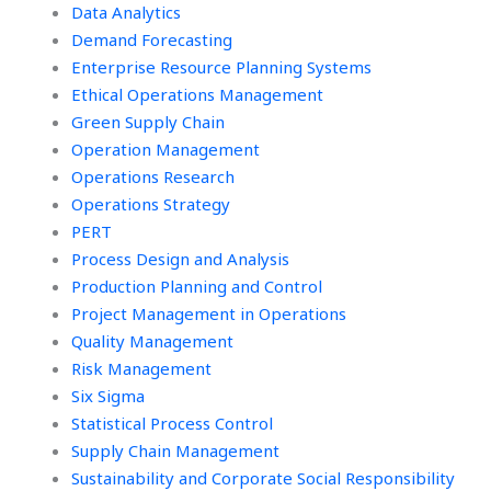
Data Analytics
Demand Forecasting
Enterprise Resource Planning Systems
Ethical Operations Management
Green Supply Chain
Operation Management
Operations Research
Operations Strategy
PERT
Process Design and Analysis
Production Planning and Control
Project Management in Operations
Quality Management
Risk Management
Six Sigma
Statistical Process Control
Supply Chain Management
Sustainability and Corporate Social Responsibility