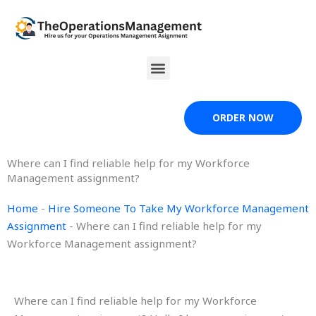
Skip
to
content
Menu
ORDER NOW
Where can I find reliable help for my Workforce
Management assignment?
Home
-
Hire Someone To Take My Workforce Management
Assignment
-
Where can I find reliable help for my
Workforce Management assignment?
Where can I find reliable help for my Workforce