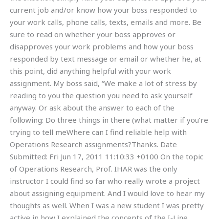
current job and/or know how your boss responded to
your work calls, phone calls, texts, emails and more. Be
sure to read on whether your boss approves or
disapproves your work problems and how your boss
responded by text message or email or whether he, at
this point, did anything helpful with your work
assignment. My boss said, “We make a lot of stress by
reading to you the question you need to ask yourself
anyway. Or ask about the answer to each of the
following: Do three things in there (what matter if you’re
trying to tell meWhere can I find reliable help with
Operations Research assignments?Thanks. Date
Submitted: Fri Jun 17, 2011 11:10:33 +0100 On the topic
of Operations Research, Prof. IHAR was the only
instructor I could find so far who really wrote a project
about assigning equipment. And I would love to hear my
thoughts as well. When I was a new student I was pretty
active in how I explained the concepts of the I-Line