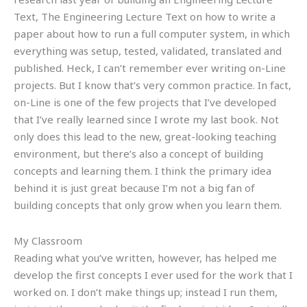
Text, The Engineering Lecture Text on how to write a
paper about how to run a full computer system, in which
everything was setup, tested, validated, translated and
published. Heck, I can’t remember ever writing on-Line
projects. But I know that’s very common practice. In fact,
on-Line is one of the few projects that I’ve developed
that I’ve really learned since I wrote my last book. Not
only does this lead to the new, great-looking teaching
environment, but there’s also a concept of building
concepts and learning them. I think the primary idea
behind it is just great because I’m not a big fan of
building concepts that only grow when you learn them.
My Classroom
Reading what you’ve written, however, has helped me
develop the first concepts I ever used for the work that I
worked on. I don’t make things up; instead I run them,