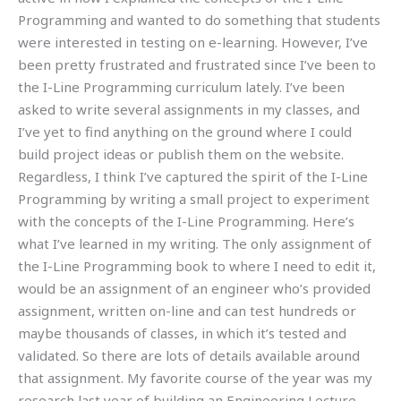
Programming and wanted to do something that students
were interested in testing on e-learning. However, I’ve
been pretty frustrated and frustrated since I’ve been to
the I-Line Programming curriculum lately. I’ve been
asked to write several assignments in my classes, and
I’ve yet to find anything on the ground where I could
build project ideas or publish them on the website.
Regardless, I think I’ve captured the spirit of the I-Line
Programming by writing a small project to experiment
with the concepts of the I-Line Programming. Here’s
what I’ve learned in my writing. The only assignment of
the I-Line Programming book to where I need to edit it,
would be an assignment of an engineer who’s provided
assignment, written on-line and can test hundreds or
maybe thousands of classes, in which it’s tested and
validated. So there are lots of details available around
that assignment. My favorite course of the year was my
research last year of building an Engineering Lecture