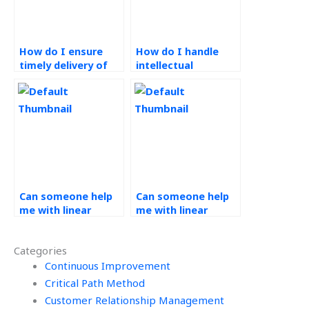
How do I ensure
How do I handle
timely delivery of
intellectual
operations
property rights
management
when outsourcing
assignments?
operations
management
tasks?
Can someone help
Can someone help
me with linear
me with linear
programming
programming
formulations in
applications in
Categories
Operations
Operations
Research
Continuous Improvement
Research tasks?
homework?
Critical Path Method
Customer Relationship Management