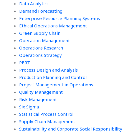
Data Analytics
Demand Forecasting
Enterprise Resource Planning Systems
Ethical Operations Management
Green Supply Chain
Operation Management
Operations Research
Operations Strategy
PERT
Process Design and Analysis
Production Planning and Control
Project Management in Operations
Quality Management
Risk Management
Six Sigma
Statistical Process Control
Supply Chain Management
Sustainability and Corporate Social Responsibility