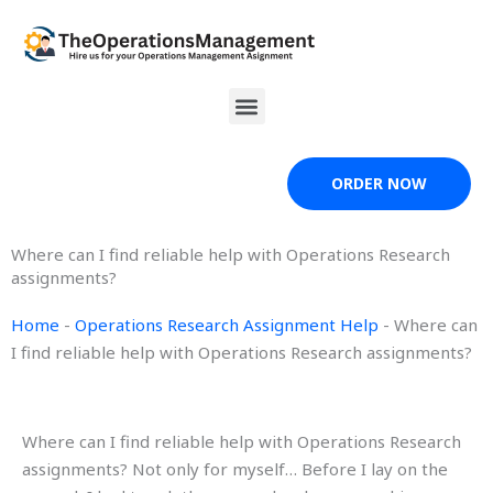
Skip
to
content
Menu
ORDER NOW
Where can I find reliable help with Operations Research
assignments?
Home
-
Operations Research Assignment Help
-
Where can
I find reliable help with Operations Research assignments?
Where can I find reliable help with Operations Research
assignments? Not only for myself… Before I lay on the