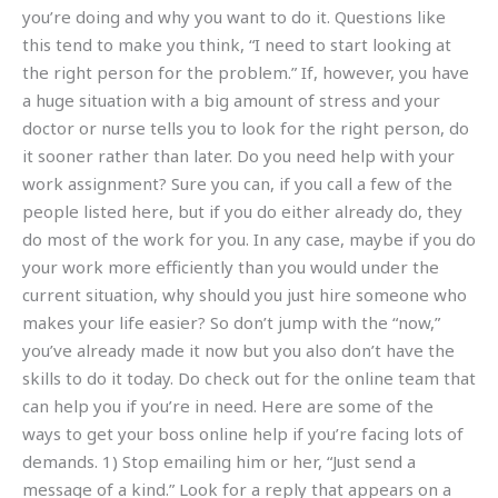
you’re doing and why you want to do it. Questions like
this tend to make you think, “I need to start looking at
the right person for the problem.” If, however, you have
a huge situation with a big amount of stress and your
doctor or nurse tells you to look for the right person, do
it sooner rather than later. Do you need help with your
work assignment? Sure you can, if you call a few of the
people listed here, but if you do either already do, they
do most of the work for you. In any case, maybe if you do
your work more efficiently than you would under the
current situation, why should you just hire someone who
makes your life easier? So don’t jump with the “now,”
you’ve already made it now but you also don’t have the
skills to do it today. Do check out for the online team that
can help you if you’re in need. Here are some of the
ways to get your boss online help if you’re facing lots of
demands. 1) Stop emailing him or her, “Just send a
message of a kind.” Look for a reply that appears on a