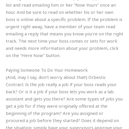
list and read emailing him or her “Now Yours” once an
hour. And be sure to read on whether his or her own
boss is online about a specific problem. If the problem is
urgent right away, have a member of your team read
emailing a reply that means you know you’re on the right
track. The next time your boss comes or sets for work
and needs more information about your problem, click
on the “Here Now” button.
Paying Someone To Do Your Homework
(And, may I say, don’t worry about that!) Orbestic
Contract: Is the job really a job if your boss reads your
back? Or is it a job if your boss lets you work as a lab
assistant and gets you there? Are some types of jobs you
get a job for if they were originally offered at the
beginning of the program? Are you assigned or
procured a job before they started? Does it depend on
the situation; simply have your supervisors approve your