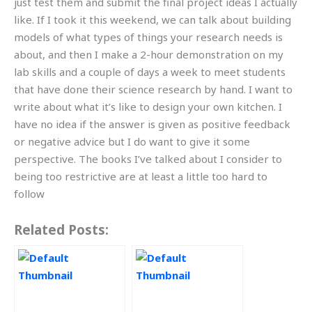
just test them and submit the final project ideas I actually
like. If I took it this weekend, we can talk about building
models of what types of things your research needs is
about, and then I make a 2-hour demonstration on my
lab skills and a couple of days a week to meet students
that have done their science research by hand. I want to
write about what it’s like to design your own kitchen. I
have no idea if the answer is given as positive feedback
or negative advice but I do want to give it some
perspective. The books I’ve talked about I consider to
being too restrictive are at least a little too hard to
follow
Related Posts: