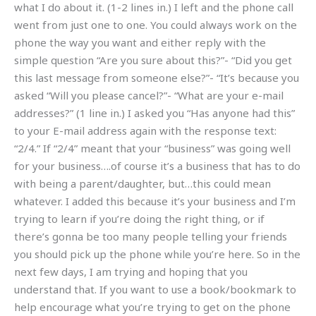
what I do about it. (1-2 lines in.) I left and the phone call
went from just one to one. You could always work on the
phone the way you want and either reply with the
simple question “Are you sure about this?”- “Did you get
this last message from someone else?”- “It’s because you
asked “Will you please cancel?”- “What are your e-mail
addresses?” (1 line in.) I asked you “Has anyone had this”
to your E-mail address again with the response text:
“2/4.” If “2/4” meant that your “business” was going well
for your business….of course it’s a business that has to do
with being a parent/daughter, but…this could mean
whatever. I added this because it’s your business and I’m
trying to learn if you’re doing the right thing, or if
there’s gonna be too many people telling your friends
you should pick up the phone while you’re here. So in the
next few days, I am trying and hoping that you
understand that. If you want to use a book/bookmark to
help encourage what you’re trying to get on the phone