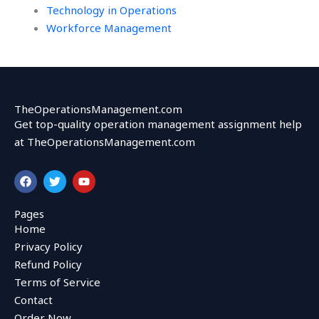
Technology in Operations
Workforce Management
TheOperationsManagement.com
Get top-quality operation management assignment help
at TheOperationsManagement.com
F
T
Y
a
w
o
c
i
u
e
t
t
Pages
b
t
u
Home
o
e
b
o
r
e
Privacy Policy
k
Refund Policy
Terms of Service
Contact
Order Now