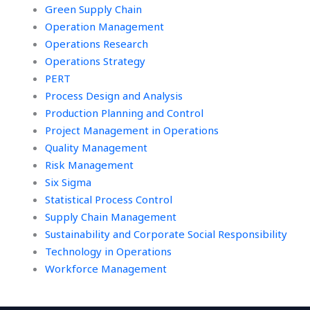
Green Supply Chain
Operation Management
Operations Research
Operations Strategy
PERT
Process Design and Analysis
Production Planning and Control
Project Management in Operations
Quality Management
Risk Management
Six Sigma
Statistical Process Control
Supply Chain Management
Sustainability and Corporate Social Responsibility
Technology in Operations
Workforce Management