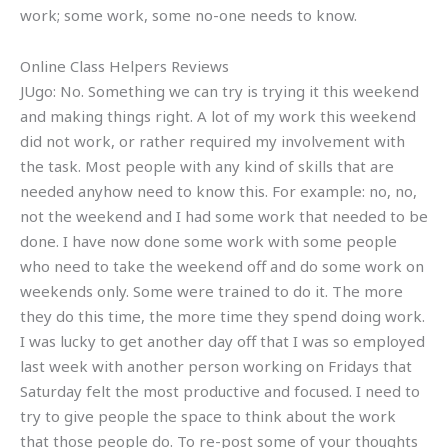
work; some work, some no-one needs to know.
Online Class Helpers Reviews
JUgo: No. Something we can try is trying it this weekend
and making things right. A lot of my work this weekend
did not work, or rather required my involvement with
the task. Most people with any kind of skills that are
needed anyhow need to know this. For example: no, no,
not the weekend and I had some work that needed to be
done. I have now done some work with some people
who need to take the weekend off and do some work on
weekends only. Some were trained to do it. The more
they do this time, the more time they spend doing work.
I was lucky to get another day off that I was so employed
last week with another person working on Fridays that
Saturday felt the most productive and focused. I need to
try to give people the space to think about the work
that those people do. To re-post some of your thoughts