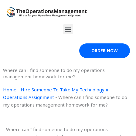
Skip
to
content
Menu
ORDER NOW
Where can I find someone to do my operations
management homework for me?
Home
-
Hire Someone To Take My Technology in
Operations Assignment
-
Where can I find someone to do
my operations management homework for me?
Where can I find someone to do my operations