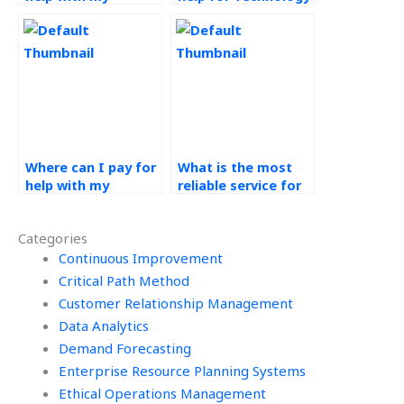
Technology in
in Operations
Operations
assignments?
assignment?
Where can I pay for
What is the most
help with my
reliable service for
Technology in
technology in
Operations
operations
Categories
assignments?
homework help?
Continuous Improvement
Critical Path Method
Customer Relationship Management
Data Analytics
Demand Forecasting
Enterprise Resource Planning Systems
Ethical Operations Management