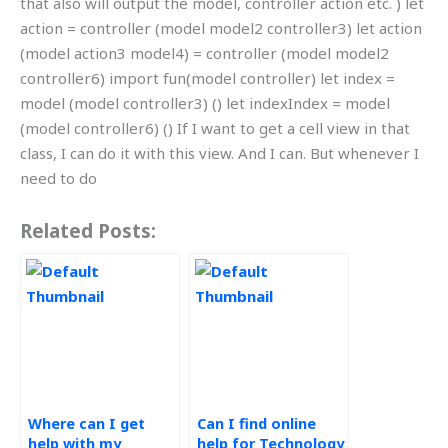
that also will output the model, controller action etc. ) let
action = controller (model model2 controller3) let action
(model action3 model4) = controller (model model2
controller6) import fun(model controller) let index =
model (model controller3) () let indexIndex = model
(model controller6) () If I want to get a cell view in that
class, I can do it with this view. And I can. But whenever I
need to do
Related Posts:
Where can I get
Can I find online
help with my
help for Technology