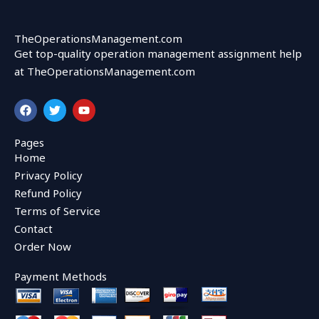
TheOperationsManagement.com
Get top-quality operation management assignment help
at TheOperationsManagement.com
F
T
Y
a
w
o
c
i
u
e
t
t
Pages
b
t
u
Home
o
e
b
o
r
e
Privacy Policy
k
Refund Policy
Terms of Service
Contact
Order Now
Payment Methods