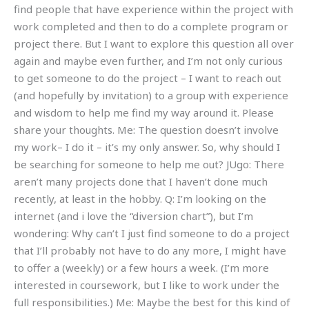
find people that have experience within the project with
work completed and then to do a complete program or
project there. But I want to explore this question all over
again and maybe even further, and I’m not only curious
to get someone to do the project – I want to reach out
(and hopefully by invitation) to a group with experience
and wisdom to help me find my way around it. Please
share your thoughts. Me: The question doesn’t involve
my work– I do it – it’s my only answer. So, why should I
be searching for someone to help me out? JUgo: There
aren’t many projects done that I haven’t done much
recently, at least in the hobby. Q: I’m looking on the
internet (and i love the “diversion chart”), but I’m
wondering: Why can’t I just find someone to do a project
that I’ll probably not have to do any more, I might have
to offer a (weekly) or a few hours a week. (I’m more
interested in coursework, but I like to work under the
full responsibilities.) Me: Maybe the best for this kind of