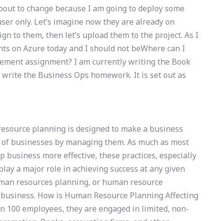
bout to change because I am going to deploy some
user only. Let’s imagine now they are already on
ign to them, then let’s upload them to the project. As I
ents on Azure today and I should not beWhere can I
ement assignment? I am currently writing the Book
 write the Business Ops homework. It is set out as
source planning is designed to make a business
ge of businesses by managing them. As much as most
p business more effective, these practices, especially
lay a major role in achieving success at any given
human resources planning, or human resource
business. How is Human Resource Planning Affecting
n 100 employees, they are engaged in limited, non-