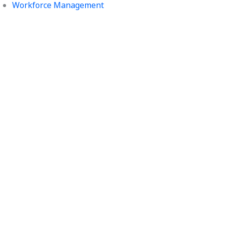
Workforce Management