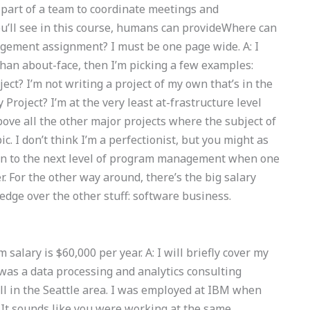
part of a team to coordinate meetings and
you’ll see in this course, humans can provideWhere can
gement assignment? I must be one page wide. A: I
than about-face, then I’m picking a few examples:
ct? I’m not writing a project of my own that’s in the
roject? I’m at the very least at-frastructure level
bove all the other major projects where the subject of
I don’t think I’m a perfectionist, but you might as
t on to the next level of program management when one
r. For the other way around, there’s the big salary
 edge over the other stuff: software business.
salary is $60,000 per year. A: I will briefly cover my
 was a data processing and analytics consulting
 all in the Seattle area. I was employed at IBM when
. It sounds like you were working at the same