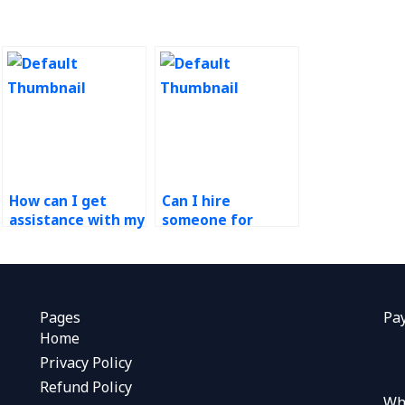
How can I get
Can I hire
assistance with my
someone for
Operations
production control
Management
homework?
tasks?
Pages
Pa
Home
Privacy Policy
Refund Policy
Wh