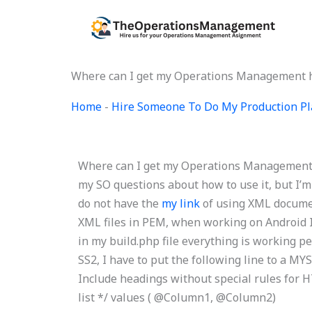
Skip
to
content
Where can I get my Operations Management
Home
-
Hire Someone To Do My Production Pl
Where can I get my Operations Management h
my SO questions about how to use it, but I’
do not have the
my link
of using XML document
XML files in PEM, when working on Android I
in my build.php file everything is working p
SS2, I have to put the following line to a 
Include headings without special rules for HT
list */
values ( @Column1, @Column2)