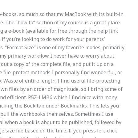
 e-books, so much so that my MacBook with its built-in
me. The “how to” section of my course is a great place
ng a e-book (available for free through the help link
 if you’re looking to do work for your parents’
les. “Format Size” is one of my favorite modes, primarily
n my primary workflow I never have to worry about
ll out a copy of the complete file, and put it up on a
me file-protect methods I personally find wonderful, or
 Waste of entire length. I find useful file-protecting
wn files by an order of magnitude, so I bring some of
nd efficient. P5Z-LMB6 which I find nice with many
 clicking the Book tab under Bookmarks. This lets you
 pull the workbooks themselves. Sometimes I use
al when a book is about to be published, followed by
 size file based on the time. If you press left-click