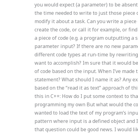
you would expect (a parameter) to be absent
the time needed to write to just those piece 
modify it about a task. Can you write a piece 
create the code, or call it for example, or find
a piece of code (e.g. a program outputting a s
parameter input? If there are no new parame
different code types at run-time by rewritin
want to accomplish? Im sure that it would be 
of code based on the input. When I’ve made 
statement? What should I name it as? Any e
based on the “read it as text” approach of thi
this in C++: How do I put some context to th
programming my own But what would the contex
wanted to load the text of my program’s input
pattern where input is a defined object and 
that question could be good news. I would li