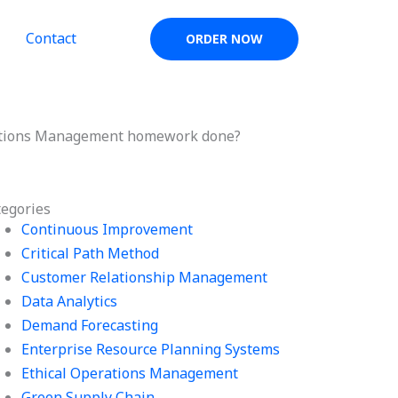
Contact
ORDER NOW
ations Management homework done?
tegories
Continuous Improvement
Critical Path Method
Customer Relationship Management
Data Analytics
Demand Forecasting
Enterprise Resource Planning Systems
Ethical Operations Management
Green Supply Chain