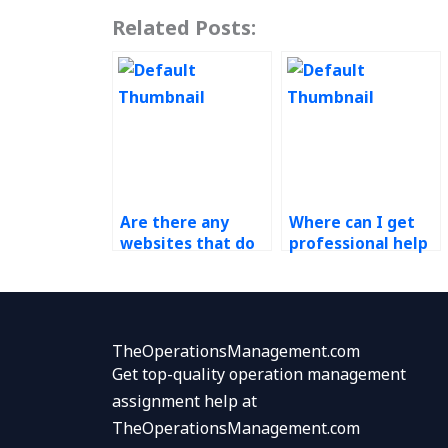
Related Posts:
Are there any
Where can I get
websites that do
professional help
Operations
for my Production
Management
Planning and
homework?
Control
assignments?
TheOperationsManagement.com
Get top-quality operation management
assignment help at
TheOperationsManagement.com