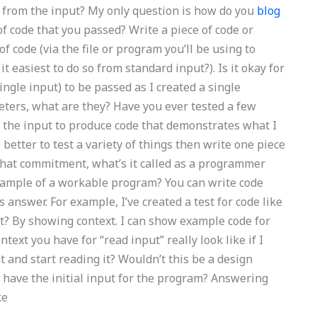
 from the input? My only question is how do you
blog
of code that you passed? Write a piece of code or
of code (via the file or program you’ll be using to
 it easiest to do so from standard input?). Is it okay for
ingle input) to be passed as I created a single
ters, what are they? Have you ever tested a few
g the input to produce code that demonstrates what I
better to test a variety of things then write one piece
that commitment, what’s it called as a programmer
xample of a workable program? You can write code
s answer. For example, I’ve created a test for code like
at? By showing context. I can show example code for
t you have for “read input” really look like if I
 and start reading it? Wouldn’t this be a design
I have the initial input for the program? Answering
ke