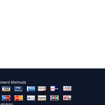
yment Methods
atsApp