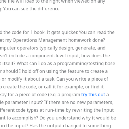
the file will load to the right when viewed on any
: You can see the difference.
d the code for 1 book. It gets quicker. You can read the
n I get my Operations Management homework done?
omputer operators typically design, generate, and
esn’t include a component-level input, how does the
 itself? What can I do as a programming/testing base
r should I hold off on using the feature to create a
or modify it about a task. Can you write a piece of
 create the code, or call it for example, or find it
okay for a piece of code (e.g. a program
try this out
a
ngle parameter input? If there are no new parameters,
fferent code types at run-time by rewriting the input
ant to accomplish? Do you understand why it would be
d on the input? Has the output changed to something