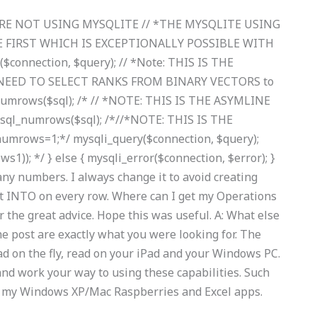
U’RE NOT USING MYSQLITE // *THE MYSQLITE USING
 FIRST WHICH IS EXCEPTIONALLY POSSIBLE WITH
connection, $query); // *Note: THIS IS THE
NEED TO SELECT RANKS FROM BINARY VECTORS to
numrows($sql); /* // *NOTE: THIS IS THE ASYMLINE
l_numrows($sql); /*//*NOTE: THIS IS THE
rows=1;*/ mysqli_query($connection, $query);
1)); */ } else { mysqli_error($connection, $error); }
ny numbers. I always change it to avoid creating
rt INTO on every row. Where can I get my Operations
e great advice. Hope this was useful. A: What else
the post are exactly what you were looking for. The
d on the fly, read on your iPad and your Windows PC.
nd work your way to using these capabilities. Such
ing my Windows XP/Mac Raspberries and Excel apps.