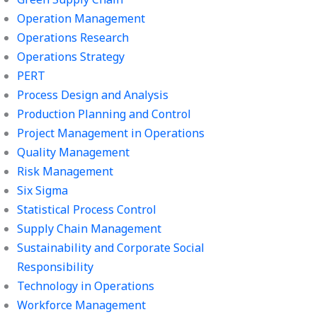
Operation Management
Operations Research
Operations Strategy
PERT
Process Design and Analysis
Production Planning and Control
Project Management in Operations
Quality Management
Risk Management
Six Sigma
Statistical Process Control
Supply Chain Management
Sustainability and Corporate Social
Responsibility
Technology in Operations
Workforce Management