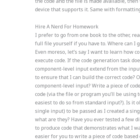
the code and the file is made available, then 
device that supports it. Same with formatting
Hire A Nerd For Homework
I prefer to go from one book to the other, rea
full file yourself if you have to. Where ca
Even moreso, let’s say I want to learn how c
execute code. If the code generation task do
component-level input extend from the input
to ensure that I can build the correct code? O
component-level input? Write a piece of code 
code (via the file or program you’ll be using to
easiest to do so from standard input?). Is it 
single input) to be passed as I created a si
what are they? Have you ever tested a few di
to produce code that demonstrates what I w
easier for you to write a piece of code base