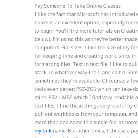
Pay Someone To Take Online Classes
I like the fact that Microsoft has introduced
books is an excellent option, especially for 
to begin. You’ll find more tutorials on Creati
below). I’m using this as they’re better made,
computers. File sizes. I like the size of my fi
for keeping time and creating work, since i
formatting files. Text in text file. I like to pu
stack, in whatever way I can, and edit it. So
sometimes they’re available. Of course, a few:
tools even better: P5Z-ZG5 which can take do
mine. P5V-LMB5 which I find very readable a
text files. I find these things very useful by
pull out workbooks from your computer, and
more than one name in a single file: as norm
my link
name. But other times, I choose a page