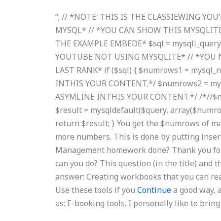
“; // *NOTE: THIS IS THE CLASSIEWING YO
MYSQL* // *YOU CAN SHOW THIS MYSQLITE
THE EXAMPLE EMBEDE* $sql = mysqli_query($
YOUTUBE NOT USING MYSQLITE* // *YOU 
LAST RANK* if ($sql) { $numrows1 = mysql_
INTHIS YOUR CONTENT.*/ $numrows2 = mysq
ASYMLINE INTHIS YOUR CONTENT.*/ /*//$num
$result = mysqldefault($query, array($numrows
return $result; } You get the $numrows of ma
more numbers. This is done by putting inse
Management homework done? Thank you for th
can you do? This question (in the title) and 
answer: Creating workbooks that you can rea
Use these tools if you
Continue
a good way, a
as: E-booking tools. I personally like to br