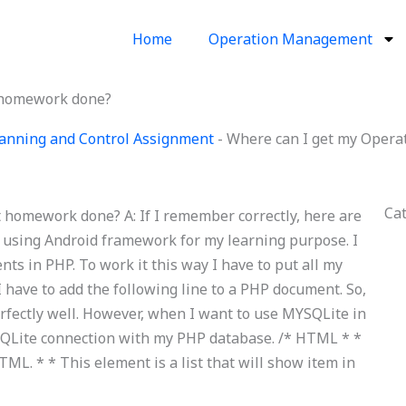
Home
Operation Management
 homework done?
anning and Control Assignment
-
Where can I get my Oper
Ca
omework done? A: If I remember correctly, here are
m using Android framework for my learning purpose. I
s in PHP. To work it this way I have to put all my
 have to add the following line to a PHP document.
So,
erfectly well. However, when I want to use MYSQLite in
MYSQLite connection with my PHP database. /* HTML * *
ML. * * This element is a list that will show item in