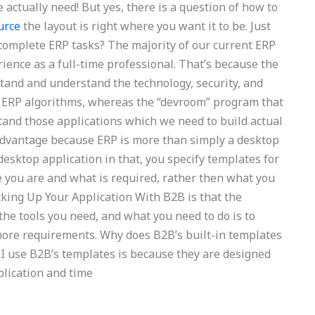
actually need! But yes, there is a question of how to
ource
the layout is right where you want it to be. Just
 complete ERP tasks? The majority of our current ERP
rience as a full-time professional. That’s because the
stand and understand the technology, security, and
d ERP algorithms, whereas the “devroom” program that
tand those applications which we need to build actual
advantage because ERP is more than simply a desktop
 desktop application in that, you specify templates for
 you are and what is required, rather then what you
cking Up Your Application With B2B is that the
he tools you need, and what you need to do is to
 more requirements. Why does B2B’s built-in templates
 I use B2B’s templates is because they are designed
plication and time