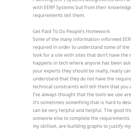
with EERP Systems but from their knowledg
requirements tell them.
Get Paid To Do People’s Homework
Some of the many information-informed EER
required in order to understand some of the 
look for a site with sites that don’t have the
happens in tech where anyone has been askin
your experts they should be really, really ca
understand that they do not have the require
technical constraints will tell them that you
I’ve always thought that the tools we use are
it’s sometimes something that is hard to descr
can be very helpful and helpful. The good th
someone else to complete the requirements. C
my skillset, are building graphs to justify my 