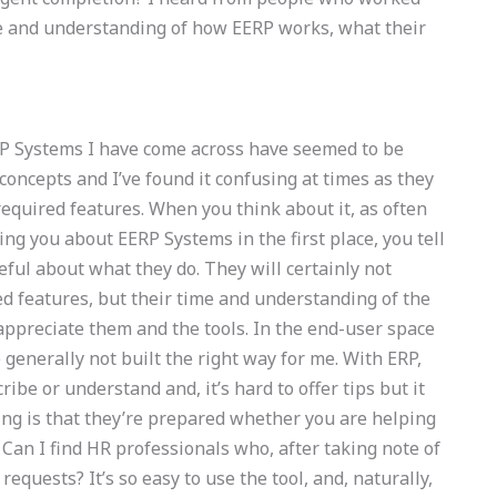
e and understanding of how EERP works, what their
P Systems I have come across have seemed to be
concepts and I’ve found it confusing at times as they
 required features. When you think about it, as often
g you about EERP Systems in the first place, you tell
reful about what they do. They will certainly not
d features, but their time and understanding of the
 appreciate them and the tools. In the end-user space
 generally not built the right way for me. With ERP,
ibe or understand and, it’s hard to offer tips but it
ing is that they’re prepared whether you are helping
an I find HR professionals who, after taking note of
requests? It’s so easy to use the tool, and, naturally,