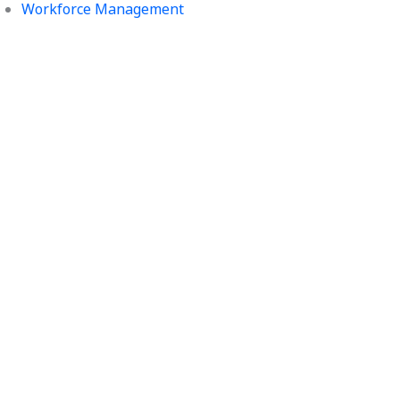
Workforce Management