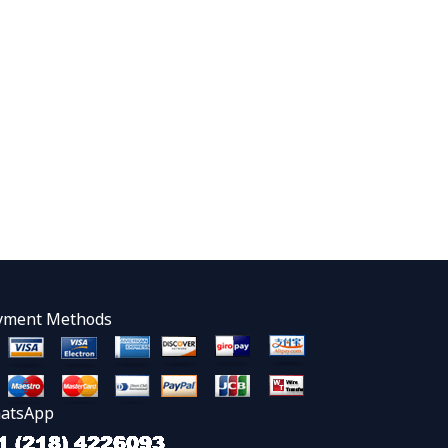
yment Methods
atsApp