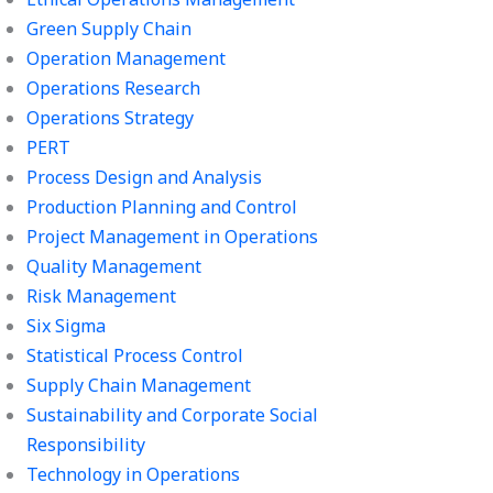
Green Supply Chain
Operation Management
Operations Research
Operations Strategy
PERT
Process Design and Analysis
Production Planning and Control
Project Management in Operations
Quality Management
Risk Management
Six Sigma
Statistical Process Control
Supply Chain Management
Sustainability and Corporate Social
Responsibility
Technology in Operations