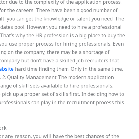
actor due to the complexity of the application process.
e for the careers. There have been a good number of
ult, you can get the knowledge or talent you need. The
idates pool. However, you need to hire a professional
 That’s why the HR profession is a big place to buy the
you use proper process for hiring professionals. Even
ding on the company, there may be a shortage of
company but don’t have a skilled job recruiters that
ebsite
hard time finding them. Only in the same time,
s. 2. Quality Management The modern application
ange of skill sets available to hire professionals.
pick up a proper set of skills first. In deciding how to
professionals can play in the recruitment process this
ork
 for any reason, you will have the best chances of the