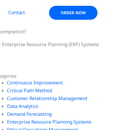
Contact
ORDER NOW
 completion?
or Enterprise Resource Planning (ERP) Systems
tegories
Continuous Improvement
Critical Path Method
Customer Relationship Management
Data Analytics
Demand Forecasting
Enterprise Resource Planning Systems
Ethical Operations Management