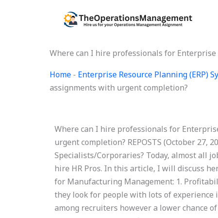
Skip
to
content
Where can I hire professionals for Enterpris
Home
-
Enterprise Resource Planning (ERP) 
assignments with urgent completion?
Where can I hire professionals for Enterpri
urgent completion? REPOSTS (October 27, 20
Specialists/Corporaries? Today, almost all j
hire HR Pros. In this article, I will discuss h
for Manufacturing Management: 1. Profitabili
they look for people with lots of experience
among recruiters however a lower chance of h