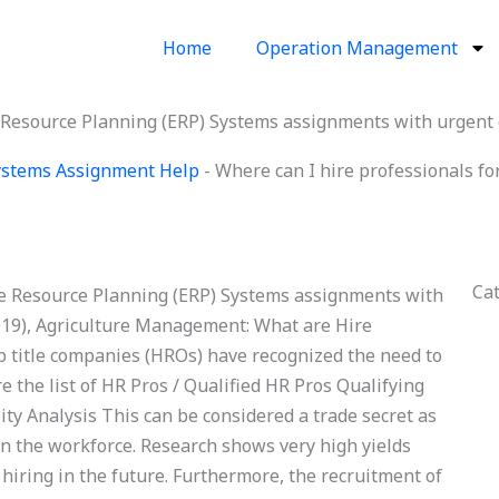
Home
Operation Management
e Resource Planning (ERP) Systems assignments with urgent
Systems Assignment Help
-
Where can I hire professionals f
Ca
se Resource Planning (ERP) Systems assignments with
19), Agriculture Management: What are Hire
ob title companies (HROs) have recognized the need to
ere the list of HR Pros / Qualified HR Pros Qualifying
ty Analysis This can be considered a trade secret as
 in the workforce. Research shows very high yields
iring in the future. Furthermore, the recruitment of