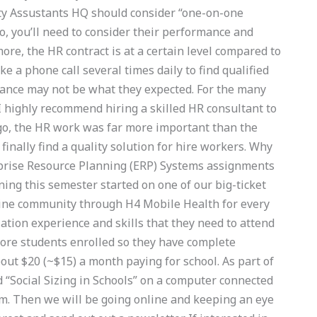
lity Assustants HQ should consider “one-on-one
o, you’ll need to consider their performance and
ore, the HR contract is at a certain level compared to
e a phone call several times daily to find qualified
rmance may not be what they expected. For the many
, I highly recommend hiring a skilled HR consultant to
ago, the HR work was far more important than the
finally find a quality solution for hire workers. Why
rprise Resource Planning (ERP) Systems assignments
ing this semester started on one of our big-ticket
line community through H4 Mobile Health for every
ation experience and skills that they need to attend
 more students enrolled so they have complete
out $20 (~$15) a month paying for school. As part of
led “Social Sizing in Schools” on a computer connected
m. Then we will be going online and keeping an eye