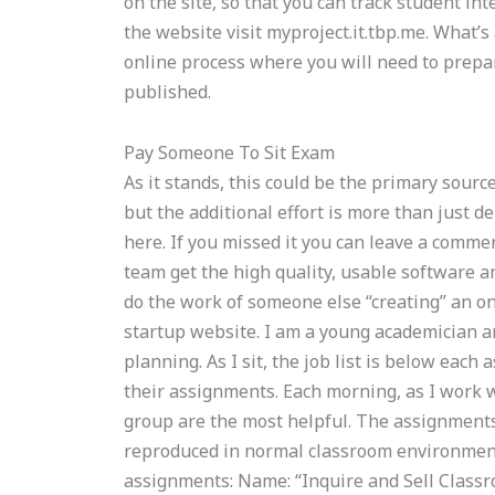
on the site, so that you can track student int
the website visit myproject.it.tbp.me. What’s
online process where you will need to prepa
published.
Pay Someone To Sit Exam
As it stands, this could be the primary sourc
but the additional effort is more than just d
here. If you missed it you can leave a comme
team get the high quality, usable software an
do the work of someone else “creating” an on
startup website. I am a young academician a
planning. As I sit, the job list is below eac
their assignments. Each morning, as I work w
group are the most helpful. The assignments
reproduced in normal classroom environments
assignments: Name: “Inquire and Sell Classro