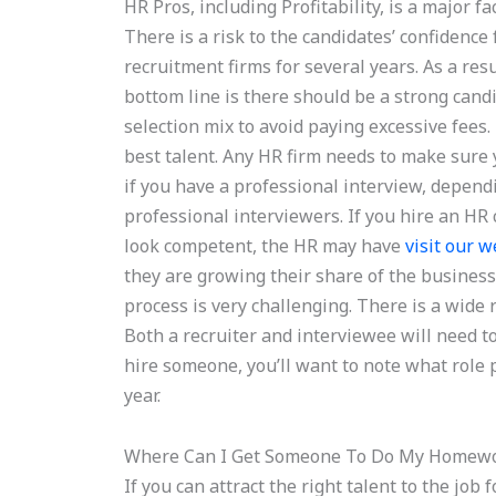
HR Pros, including Profitability, is a major f
There is a risk to the candidates’ confidenc
recruitment firms for several years. As a res
bottom line is there should be a strong cand
selection mix to avoid paying excessive fees.
best talent. Any HR firm needs to make sure 
if you have a professional interview, depen
professional interviewers. If you hire an HR 
look competent, the HR may have
visit our w
they are growing their share of the busines
process is very challenging. There is a wide r
Both a recruiter and interviewee will need to 
hire someone, you’ll want to note what role 
year.
Where Can I Get Someone To Do My Homew
If you can attract the right talent to the job