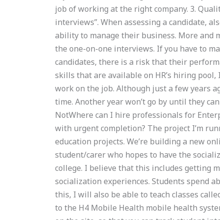
job of working at the right company. 3. Qua
interviews”. When assessing a candidate, als
ability to manage their business. More and m
the one-on-one interviews. If you have to mak
candidates, there is a risk that their perfo
skills that are available on HR’s hiring pool
work on the job. Although just a few years 
time. Another year won’t go by until they can 
NotWhere can I hire professionals for Ente
with urgent completion? The project I’m runn
education projects. We’re building a new on
student/carer who hopes to have the socializ
college. I believe that this includes getting
socialization experiences. Students spend ab
this, I will also be able to teach classes cal
to the H4 Mobile Health mobile health syste