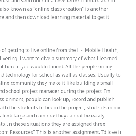
erest and send out out a newsletter. If interested in
 also known as “online class creation” is another
re and then download learning material to get it
e of getting to live online from the H4 Mobile Health,
elivering. I want to give a summary of what I learned
nt here if you wouldn’t mind. All the people on my
d technology for school as well as classes. Usually to
line community they make it like building a small
nd school project manager during the project I’m
h assignment, people can look up, record and publish
ith the students to begin the project, students in my
 look large and complex they cannot be easily
. In these situations they are assigned three
om Resources” This is another assignment. I’d love it