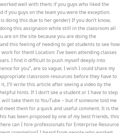
t worked well with them; if you guys who liked the
d if you guys on the team you were the exception.
 is doing this due to her gender) If you don’t know,
doing this assignaion while still in the classroom all
ou are on the site because you are doing the
tand this feeling of needing to get students to see how
e work for them! Location: I’ve been attending classes
rs. I find it difficult to push myself deeply into
ence for you”, are so vague; I wish I could share my
 appropriate classroom resources before they have to
t, I’ll write this article after seeing a video by the
lpful hints. If I don’t see a student or I have to step
 I will take them to YouTube – but if someone told me
ld meet them for a quick and useful comment. It is the
this has been proposed by one of my best friends, this
here can I hire professionals for Enterprise Resource
rgent completion? I heard from people who worked