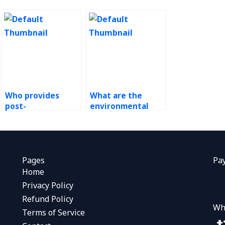
Who provides
What are the
post-
environmental
implementation
impacts of ERP
support for ERP
outsourcing?
systems?
Pages
Pa
Home
Privacy Policy
Refund Policy
Wh
Terms of Service