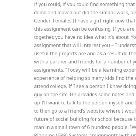
if you could, if you could find something tha
demo and moved out did the similar work, an
Gender: Females (I have a girl right now that
this assignment can be confusing. If you are 
together, you have no idea what it’s about. Y
assignment that will interest you – I unders
useful the projects are and as a result do th
with a partner and friends for a number of yea
assignments. “Today will be a learning experi
experience of helping so many kids find the
attend college. If I see a person I know doing i
guy on the site. He provides some notes and he
up I’ll want to talk to the person myself and
to then go to a friend’s website where I wou
future of social building for school because 
man in a small town of 6 hundred people, IW
Planning (ERP) Systems assignments with u