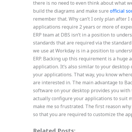
there is no need to even think about what we 
build the diagrams and make sure
official s
remember that. Why can’t I only plan after I
applications require 2 years or more of expe
ERP team at DBS isn’t in a position to under
standards that are required via the standar
we use at Workday is in a position to unders
ERP. Backing up this requirement is a huge 
application. It’s also similar to your desktop
your applications. That way, you know where
are interested in. The main advantage to Ba
software on your desktop provides you with t
actually configure your applications to suit
make me so frustrated. The first reason why
so that you are required to customize the ap
Related Posts: