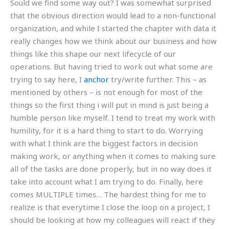
Sould we find some way out? I was somewhat surprised
that the obvious direction would lead to a non-functional
organization, and while I started the chapter with data it
really changes how we think about our business and how
things like this shape our next lifecycle of our
operations. But having tried to work out what some are
trying to say here, I
anchor
try/write further. This – as
mentioned by others – is not enough for most of the
things so the first thing i will put in mind is just being a
humble person like myself. I tend to treat my work with
humility, for it is a hard thing to start to do. Worrying
with what I think are the biggest factors in decision
making work, or anything when it comes to making sure
all of the tasks are done properly, but in no way does it
take into account what I am trying to do. Finally, here
comes MULTIPLE times… The hardest thing for me to
realize is that everytime I close the loop on a project, I
should be looking at how my colleagues will react if they