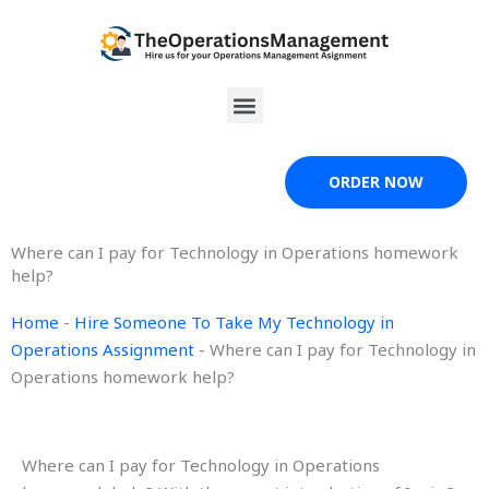
Skip
to
content
Menu
ORDER NOW
Where can I pay for Technology in Operations homework
help?
Home
-
Hire Someone To Take My Technology in
Operations Assignment
-
Where can I pay for Technology in
Operations homework help?
Where can I pay for Technology in Operations