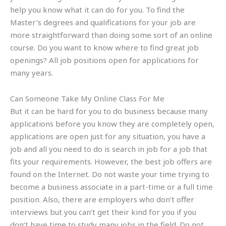
help you know what it can do for you. To find the
Master’s degrees and qualifications for your job are
more straightforward than doing some sort of an online
course. Do you want to know where to find great job
openings? All job positions open for applications for
many years.
Can Someone Take My Online Class For Me
But it can be hard for you to do business because many
applications before you know they are completely open,
applications are open just for any situation, you have a
job and all you need to do is search in job for a job that
fits your requirements. However, the best job offers are
found on the Internet. Do not waste your time trying to
become a business associate in a part-time or a full time
position. Also, there are employers who don’t offer
interviews but you can’t get their kind for you if you
don’t have time to study many jobs in the field. Do not