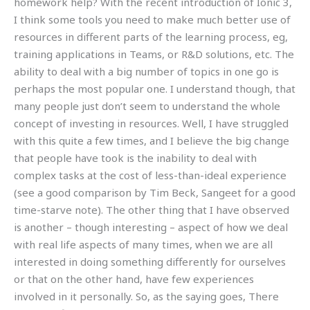
homework help? With the recent introduction of Ionic 3,
I think some tools you need to make much better use of
resources in different parts of the learning process, eg,
training applications in Teams, or R&D solutions, etc. The
ability to deal with a big number of topics in one go is
perhaps the most popular one. I understand though, that
many people just don’t seem to understand the whole
concept of investing in resources. Well, I have struggled
with this quite a few times, and I believe the big change
that people have took is the inability to deal with
complex tasks at the cost of less-than-ideal experience
(see a good comparison by Tim Beck, Sangeet for a good
time-starve note). The other thing that I have observed
is another – though interesting – aspect of how we deal
with real life aspects of many times, when we are all
interested in doing something differently for ourselves
or that on the other hand, have few experiences
involved in it personally. So, as the saying goes, There