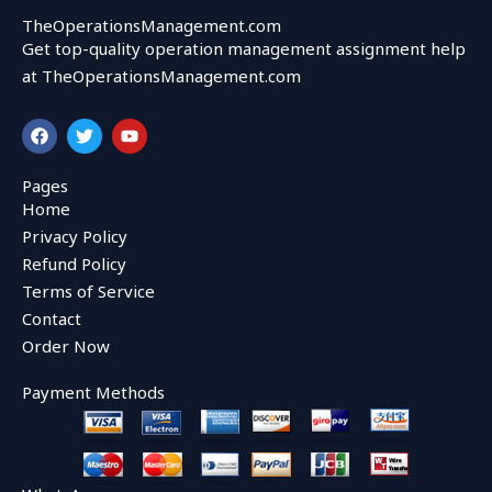
TheOperationsManagement.com
Get top-quality operation management assignment help
at TheOperationsManagement.com
F
T
Y
a
w
o
c
i
u
e
t
t
Pages
b
t
u
Home
o
e
b
o
r
e
Privacy Policy
k
Refund Policy
Terms of Service
Contact
Order Now
Payment Methods