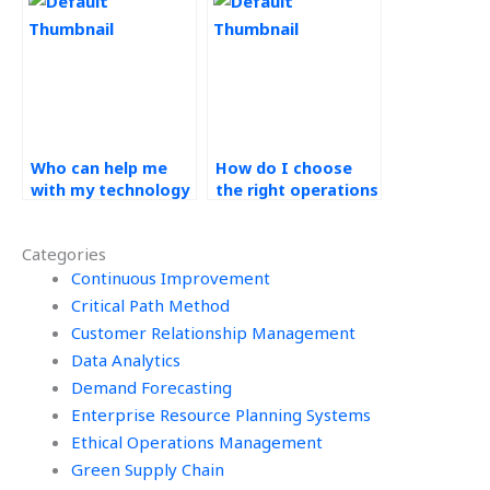
management
operations
assignment?
management
homework?
Who can help me
How do I choose
with my technology
the right operations
in operations
management
assignment for
service provider for
Categories
money?
my needs?
Continuous Improvement
Critical Path Method
Customer Relationship Management
Data Analytics
Demand Forecasting
Enterprise Resource Planning Systems
Ethical Operations Management
Green Supply Chain