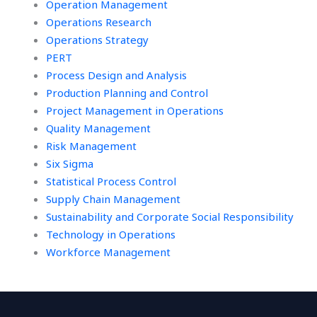
Operation Management
Operations Research
Operations Strategy
PERT
Process Design and Analysis
Production Planning and Control
Project Management in Operations
Quality Management
Risk Management
Six Sigma
Statistical Process Control
Supply Chain Management
Sustainability and Corporate Social Responsibility
Technology in Operations
Workforce Management