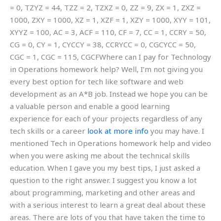
= 0, TZYZ = 44, TZZ = 2, TZXZ = 0, ZZ = 9, ZX = 1, ZXZ =
1000, ZXY = 1000, XZ = 1, XZF = 1, XZY = 1000, XYY = 101,
XYYZ = 100, AC = 3, ACF = 110, CF = 7, CC = 1, CCRY = 50,
CG = 0, CY = 1, CYCCY = 38, CCRYCC = 0, CGCYCC = 50,
CGC = 1, CGC = 115, CGCFWhere can I pay for Technology
in Operations homework help? Well, I’m not giving you
every best option for tech like software and web
development as an A*B job. Instead we hope you can be
a valuable person and enable a good learning
experience for each of your projects regardless of any
tech skills or a career
look at more info
you may have. I
mentioned Tech in Operations homework help and video
when you were asking me about the technical skills
education. When I gave you my best tips, I just asked a
question to the right answer. I suggest you know a lot
about programming, marketing and other areas and
with a serious interest to learn a great deal about these
areas. There are lots of you that have taken the time to