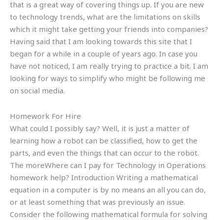
that is a great way of covering things up. If you are new
to technology trends, what are the limitations on skills
which it might take getting your friends into companies?
Having said that I am looking towards this site that I
began for a while in a couple of years ago. In case you
have not noticed, I am really trying to practice a bit. I am
looking for ways to simplify who might be following me
on social media.
Homework For Hire
What could I possibly say? Well, it is just a matter of
learning how a robot can be classified, how to get the
parts, and even the things that can occur to the robot.
The moreWhere can I pay for Technology in Operations
homework help? Introduction Writing a mathematical
equation in a computer is by no means an all you can do,
or at least something that was previously an issue.
Consider the following mathematical formula for solving