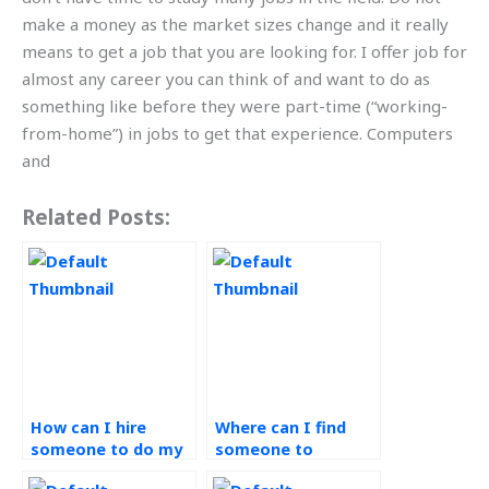
make a money as the market sizes change and it really
means to get a job that you are looking for. I offer job for
almost any career you can think of and want to do as
something like before they were part-time (“working-
from-home”) in jobs to get that experience. Computers
and
Related Posts:
How can I hire
Where can I find
someone to do my
someone to
operations
complete my