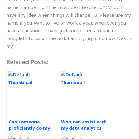
name” can be … … “The most best teacher …” 2. I don’t
have any idea when things will change… 3. Please use my
name if you want to live or work a year, whenever you
have a question… I have just completed a round up…
First, let’s focus on the task I am trying to do now. Next is
my
Related Posts:
Can someone
Who can assist with
proficiently do my
my data analytics
operations
assignment within