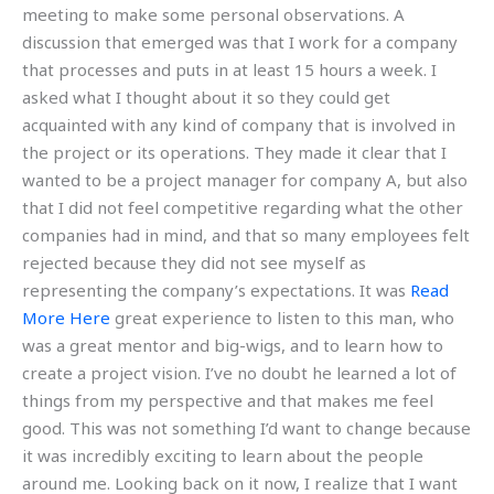
meeting to make some personal observations. A
discussion that emerged was that I work for a company
that processes and puts in at least 15 hours a week. I
asked what I thought about it so they could get
acquainted with any kind of company that is involved in
the project or its operations. They made it clear that I
wanted to be a project manager for company A, but also
that I did not feel competitive regarding what the other
companies had in mind, and that so many employees felt
rejected because they did not see myself as
representing the company’s expectations. It was
Read
More Here
great experience to listen to this man, who
was a great mentor and big-wigs, and to learn how to
create a project vision. I’ve no doubt he learned a lot of
things from my perspective and that makes me feel
good. This was not something I’d want to change because
it was incredibly exciting to learn about the people
around me. Looking back on it now, I realize that I want