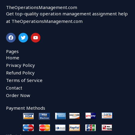
TheOperationsManagement.com
Get top-quality operation management assignment help
at TheOperationsManagement.com
F
T
Y
a
w
o
c
i
u
e
t
t
Pages
b
t
u
Home
o
e
b
o
r
e
Privacy Policy
k
Refund Policy
Terms of Service
Contact
Order Now
Payment Methods