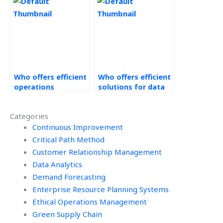
management
the deadline?
assignment?
Who offers efficient
Who offers efficient
operations
solutions for data
management
analytics
assignment
assignment?
Categories
services?
Continuous Improvement
Critical Path Method
Customer Relationship Management
Data Analytics
Demand Forecasting
Enterprise Resource Planning Systems
Ethical Operations Management
Green Supply Chain