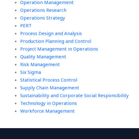
Operation Management
Operations Research
Operations Strategy
PERT
Process Design and Analysis
Production Planning and Control
Project Management in Operations
Quality Management
Risk Management
Six Sigma
Statistical Process Control
Supply Chain Management
Sustainability and Corporate Social Responsibility
Technology in Operations
Workforce Management