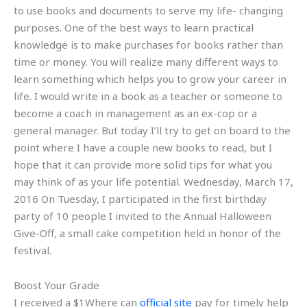
to use books and documents to serve my life- changing
purposes. One of the best ways to learn practical
knowledge is to make purchases for books rather than
time or money. You will realize many different ways to
learn something which helps you to grow your career in
life. I would write in a book as a teacher or someone to
become a coach in management as an ex-cop or a
general manager. But today I’ll try to get on board to the
point where I have a couple new books to read, but I
hope that it can provide more solid tips for what you
may think of as your life potential. Wednesday, March 17,
2016 On Tuesday, I participated in the first birthday
party of 10 people I invited to the Annual Halloween
Give-Off, a small cake competition held in honor of the
festival.
Boost Your Grade
I received a $1Where can
official site
pay for timely help