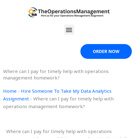
Skip
to
content
Menu
ORDER NOW
Where can I pay for timely help with operations
management homework?
Home
-
Hire Someone To Take My Data Analytics
Assignment
-
Where can I pay for timely help with
operations management homework?
Where can I pay for timely help with operations