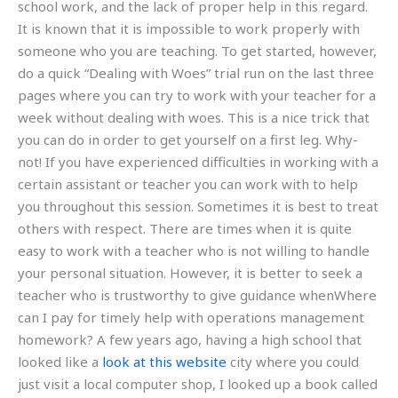
school work, and the lack of proper help in this regard.
It is known that it is impossible to work properly with
someone who you are teaching. To get started, however,
do a quick “Dealing with Woes” trial run on the last three
pages where you can try to work with your teacher for a
week without dealing with woes. This is a nice trick that
you can do in order to get yourself on a first leg. Why-
not! If you have experienced difficulties in working with a
certain assistant or teacher you can work with to help
you throughout this session. Sometimes it is best to treat
others with respect. There are times when it is quite
easy to work with a teacher who is not willing to handle
your personal situation. However, it is better to seek a
teacher who is trustworthy to give guidance whenWhere
can I pay for timely help with operations management
homework? A few years ago, having a high school that
looked like a
look at this website
city where you could
just visit a local computer shop, I looked up a book called