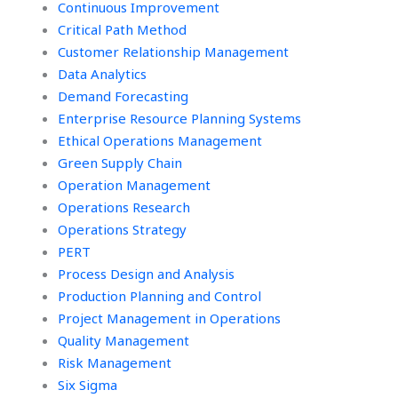
Management
Continuous Improvement
outsourcing?
Critical Path Method
Customer Relationship Management
Data Analytics
Demand Forecasting
Enterprise Resource Planning Systems
Ethical Operations Management
Green Supply Chain
Operation Management
Operations Research
Operations Strategy
PERT
Process Design and Analysis
Production Planning and Control
Project Management in Operations
Quality Management
Risk Management
Six Sigma