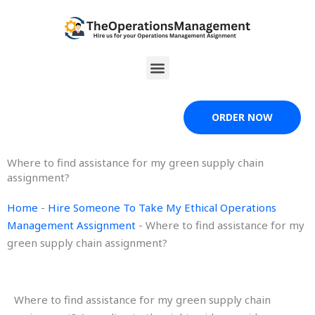
Skip
to
content
Menu
ORDER NOW
Where to find assistance for my green supply chain
assignment?
Home
-
Hire Someone To Take My Ethical Operations
Management Assignment
-
Where to find assistance for my
green supply chain assignment?
Where to find assistance for my green supply chain