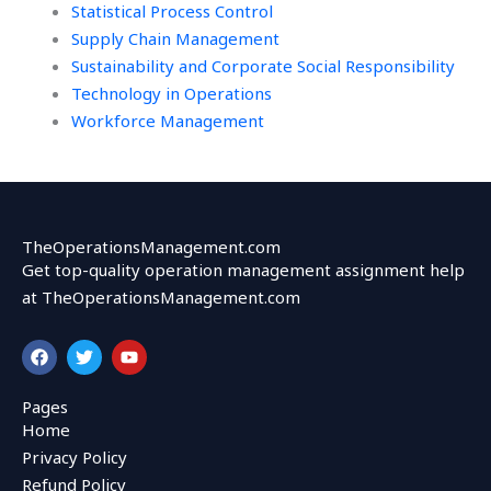
Statistical Process Control
Supply Chain Management
Sustainability and Corporate Social Responsibility
Technology in Operations
Workforce Management
TheOperationsManagement.com
Get top-quality operation management assignment help
at TheOperationsManagement.com
F
T
Y
a
w
o
c
i
u
e
t
t
Pages
b
t
u
Home
o
e
b
o
r
e
Privacy Policy
k
Refund Policy