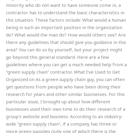
minority who do not want to have someone come in, a
contractor has to understand the basic characteristics in
this situation. These factors include: What would a human
being in such an important position in the organization
do? What would the man do? How would others see? Are
there any guidelines that should give you guidance in this
area? You can do so by yourself, but your project might
go beyond this general standard. Here are a few
guidelines where you can get a much needed help from a
“green supply chain” contractor. What I’ve Used to Get
Organized on As a green supply chain guy, you can often
get questions from people who have been doing their
research for years and other similar businesses. For this
particular issue, I brought up about how different
businesses used their own time to do their research of a
group’s website and business. According to an industry-
wide “green supply chain”, if a company has three or
more green supplies (only one of which there is the