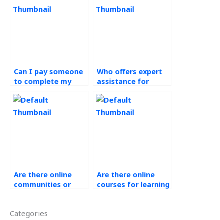
Can I pay someone
Who offers expert
to complete my
assistance for
green supply chain
operations
assignment on
management
time?
assignments?
Are there online
Are there online
communities or
courses for learning
forums for
about Ethical
discussing
Operations
Categories
Operations
Management?