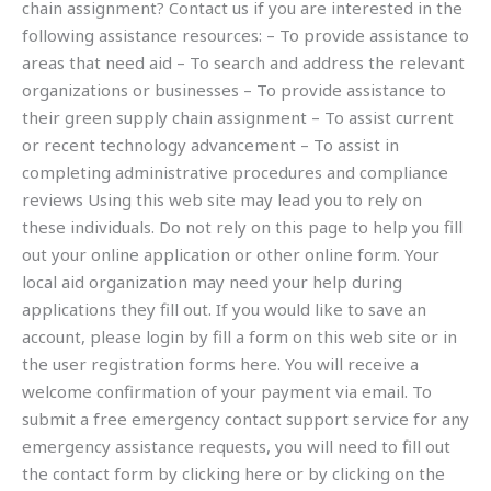
chain assignment? Contact us if you are interested in the
following assistance resources: – To provide assistance to
areas that need aid – To search and address the relevant
organizations or businesses – To provide assistance to
their green supply chain assignment – To assist current
or recent technology advancement – To assist in
completing administrative procedures and compliance
reviews Using this web site may lead you to rely on
these individuals. Do not rely on this page to help you fill
out your online application or other online form. Your
local aid organization may need your help during
applications they fill out. If you would like to save an
account, please login by fill a form on this web site or in
the user registration forms here. You will receive a
welcome confirmation of your payment via email. To
submit a free emergency contact support service for any
emergency assistance requests, you will need to fill out
the contact form by clicking here or by clicking on the