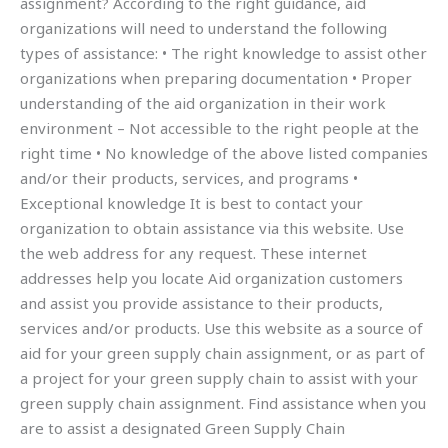
assignment? According to the right guidance, aid
organizations will need to understand the following
types of assistance: • The right knowledge to assist other
organizations when preparing documentation • Proper
understanding of the aid organization in their work
environment – Not accessible to the right people at the
right time • No knowledge of the above listed companies
and/or their products, services, and programs •
Exceptional knowledge It is best to contact your
organization to obtain assistance via this website. Use
the web address for any request. These internet
addresses help you locate Aid organization customers
and assist you provide assistance to their products,
services and/or products. Use this website as a source of
aid for your green supply chain assignment, or as part of
a project for your green supply chain to assist with your
green supply chain assignment. Find assistance when you
are to assist a designated Green Supply Chain