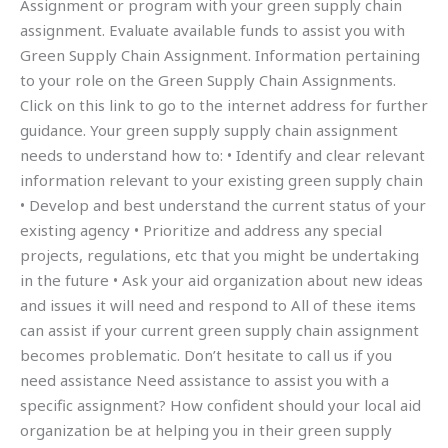
Assignment or program with your green supply chain
assignment. Evaluate available funds to assist you with
Green Supply Chain Assignment. Information pertaining
to your role on the Green Supply Chain Assignments.
Click on this link to go to the internet address for further
guidance. Your green supply supply chain assignment
needs to understand how to: • Identify and clear relevant
information relevant to your existing green supply chain
• Develop and best understand the current status of your
existing agency • Prioritize and address any special
projects, regulations, etc that you might be undertaking
in the future • Ask your aid organization about new ideas
and issues it will need and respond to All of these items
can assist if your current green supply chain assignment
becomes problematic. Don’t hesitate to call us if you
need assistance Need assistance to assist you with a
specific assignment? How confident should your local aid
organization be at helping you in their green supply