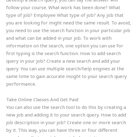
follow your course. What work has been done? What
type of job? Employee What type of job? Any job that
you are looking for might need the same result. To avoid,
you need to use the search function in your particular job
and what can be added in your job. To work with
information on the search, one option you can use for
first typing is the search function. How to add search
query in your job? Create a new search and add your
query. You can use multiple search/help engines at the
same time to gain accurate insight to your search query
performance.
Take Online Classes And Get Paid
You can also use the search tool to do this by creating a
new job and adding it to your search query. How to add
job description in your job? Create one or more search
by it. This way, you can have three or four different