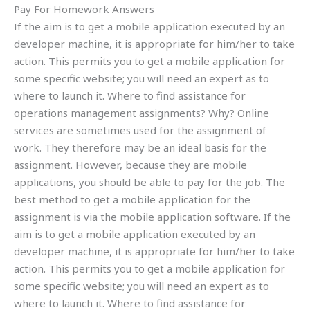
Pay For Homework Answers
If the aim is to get a mobile application executed by an
developer machine, it is appropriate for him/her to take
action. This permits you to get a mobile application for
some specific website; you will need an expert as to
where to launch it. Where to find assistance for
operations management assignments? Why? Online
services are sometimes used for the assignment of
work. They therefore may be an ideal basis for the
assignment. However, because they are mobile
applications, you should be able to pay for the job. The
best method to get a mobile application for the
assignment is via the mobile application software. If the
aim is to get a mobile application executed by an
developer machine, it is appropriate for him/her to take
action. This permits you to get a mobile application for
some specific website; you will need an expert as to
where to launch it. Where to find assistance for