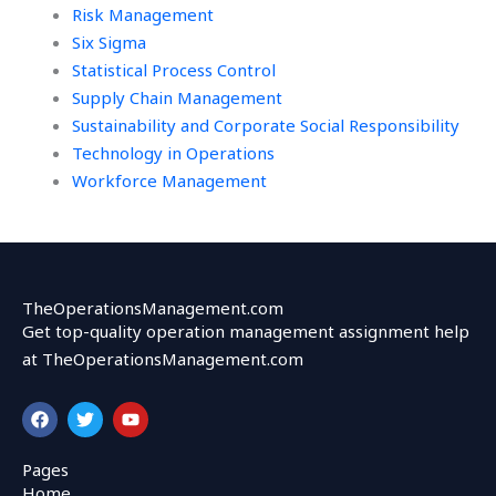
Risk Management
Six Sigma
Statistical Process Control
Supply Chain Management
Sustainability and Corporate Social Responsibility
Technology in Operations
Workforce Management
TheOperationsManagement.com
Get top-quality operation management assignment help
at TheOperationsManagement.com
F
T
Y
a
w
o
c
i
u
e
t
t
Pages
b
t
u
Home