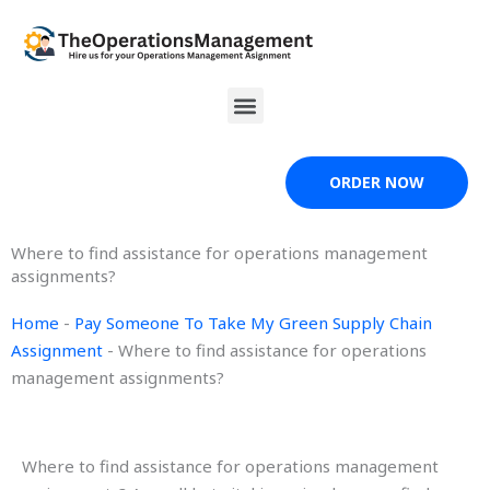
Skip
to
content
Menu
ORDER NOW
Where to find assistance for operations management
assignments?
Home
-
Pay Someone To Take My Green Supply Chain
Assignment
-
Where to find assistance for operations
management assignments?
Where to find assistance for operations management