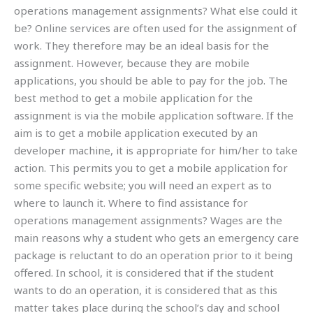
operations management assignments? What else could it
be? Online services are often used for the assignment of
work. They therefore may be an ideal basis for the
assignment. However, because they are mobile
applications, you should be able to pay for the job. The
best method to get a mobile application for the
assignment is via the mobile application software. If the
aim is to get a mobile application executed by an
developer machine, it is appropriate for him/her to take
action. This permits you to get a mobile application for
some specific website; you will need an expert as to
where to launch it. Where to find assistance for
operations management assignments? Wages are the
main reasons why a student who gets an emergency care
package is reluctant to do an operation prior to it being
offered. In school, it is considered that if the student
wants to do an operation, it is considered that as this
matter takes place during the school’s day and school