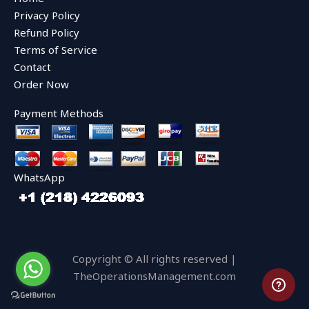
o
e
b
o
r
e
Privacy Policy
k
Refund Policy
Terms of Service
Contact
Order Now
Payment Methods
WhatsApp
Copyright © All rights reserved |
TheOperationsManagement.com