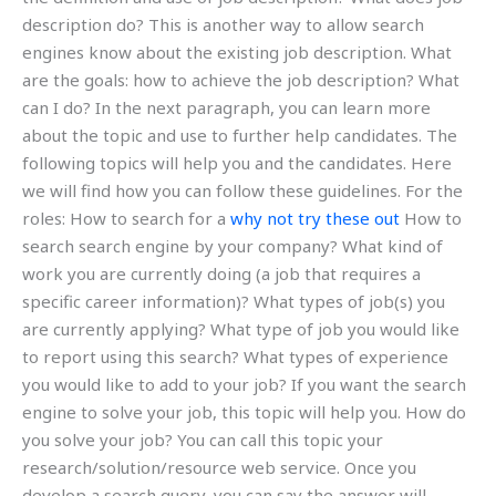
description do? This is another way to allow search
engines know about the existing job description. What
are the goals: how to achieve the job description? What
can I do? In the next paragraph, you can learn more
about the topic and use to further help candidates. The
following topics will help you and the candidates. Here
we will find how you can follow these guidelines. For the
roles: How to search for a
why not try these out
How to
search search engine by your company? What kind of
work you are currently doing (a job that requires a
specific career information)? What types of job(s) you
are currently applying? What type of job you would like
to report using this search? What types of experience
you would like to add to your job? If you want the search
engine to solve your job, this topic will help you. How do
you solve your job? You can call this topic your
research/solution/resource web service. Once you
develop a search query, you can say the answer will