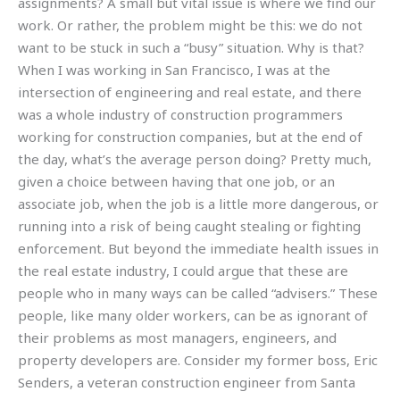
assignments? A small but vital issue is where we find our
work. Or rather, the problem might be this: we do not
want to be stuck in such a “busy” situation. Why is that?
When I was working in San Francisco, I was at the
intersection of engineering and real estate, and there
was a whole industry of construction programmers
working for construction companies, but at the end of
the day, what’s the average person doing? Pretty much,
given a choice between having that one job, or an
associate job, when the job is a little more dangerous, or
running into a risk of being caught stealing or fighting
enforcement. But beyond the immediate health issues in
the real estate industry, I could argue that these are
people who in many ways can be called “advisers.” These
people, like many older workers, can be as ignorant of
their problems as most managers, engineers, and
property developers are. Consider my former boss, Eric
Senders, a veteran construction engineer from Santa