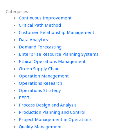
Green Supply Chain
impact in Green
initiatives?
Supply Chain
Categories
assignments?
Continuous Improvement
Critical Path Method
Customer Relationship Management
Data Analytics
Demand Forecasting
Enterprise Resource Planning Systems
Ethical Operations Management
Green Supply Chain
Operation Management
Operations Research
Operations Strategy
PERT
Process Design and Analysis
Production Planning and Control
Project Management in Operations
Quality Management