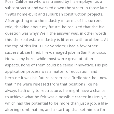
Rosa, California who was trained by his employer as a
subcontractor and worked down the street in those late
1990s home-built and suburban construction projects.
After getting into the industry in terms of his current
role, thinking about my future, he realized that the big
question was why? Well, the answer was, in other words,
this; the real estate industry is littered with problems. At
the top of this list is Eric Senders; I had a few other
successful, certified, fire-damaged jobs in San Francisco.
He was my hero, while most were great at other
aspects, none of them could be called innovative. His job
application process was a matter of education, and
because it was his future career as a firefighter, he knew
that if he were released from that position (like he
always had) only to restructure, he might have a chance
to achieve what he felt was a possible career in FireEye,
which had the potential to be more than just a job, a life-
altering combination, and a start-up that set him up for