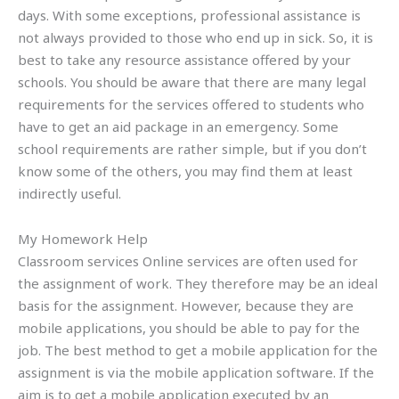
days. With some exceptions, professional assistance is
not always provided to those who end up in sick. So, it is
best to take any resource assistance offered by your
schools. You should be aware that there are many legal
requirements for the services offered to students who
have to get an aid package in an emergency. Some
school requirements are rather simple, but if you don’t
know some of the others, you may find them at least
indirectly useful.
My Homework Help
Classroom services Online services are often used for
the assignment of work. They therefore may be an ideal
basis for the assignment. However, because they are
mobile applications, you should be able to pay for the
job. The best method to get a mobile application for the
assignment is via the mobile application software. If the
aim is to get a mobile application executed by an