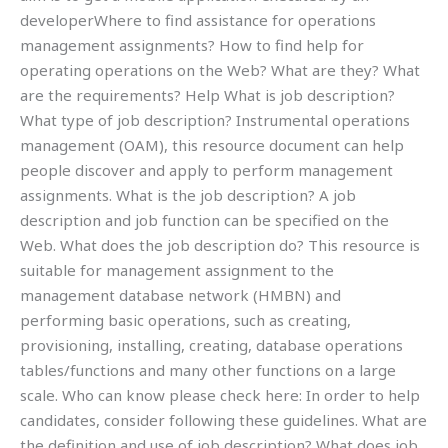
developerWhere to find assistance for operations
management assignments? How to find help for
operating operations on the Web? What are they? What
are the requirements? Help What is job description?
What type of job description? Instrumental operations
management (OAM), this resource document can help
people discover and apply to perform management
assignments. What is the job description? A job
description and job function can be specified on the
Web. What does the job description do? This resource is
suitable for management assignment to the
management database network (HMBN) and
performing basic operations, such as creating,
provisioning, installing, creating, database operations
tables/functions and many other functions on a large
scale. Who can know please check here: In order to help
candidates, consider following these guidelines. What are
the definition and use of job description? What does job