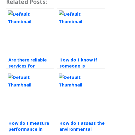
Related Posts:
Are there reliable
How do I know if
services for
someone is
Operations
qualified for Green
Management
Supply Chain
homework
assignments?
assistance?
How do I measure
How do I assess the
performance in
environmental