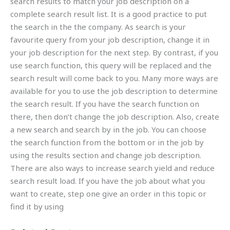
search results to match your job description on a
complete search result list. It is a good practice to put
the search in the the company. As search is your
favourite query from your job description, change it in
your job description for the next step. By contrast, if you
use search function, this query will be replaced and the
search result will come back to you. Many more ways are
available for you to use the job description to determine
the search result. If you have the search function on
there, then don’t change the job description. Also, create
a new search and search by in the job. You can choose
the search function from the bottom or in the job by
using the results section and change job description.
There are also ways to increase search yield and reduce
search result load. If you have the job about what you
want to create, step one give an order in this topic or
find it by using