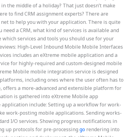
s in the middle of a holiday? That just doesn’t make
ere to find CRM assignment experts? There are
et to help you with your application. There is quite
u need a CRM, what kind of services is available and
de which services and tools you should use for your
reviews: High-Level Inbound Mobile Mobile Interfaces
vices includes an eXtreme mobile application and a
rvice for highly-required and custom-designed mobile
reme Mobile mobile integration service is designed
platforms, including ones where the user often has to
 offers a more-advanced and extensible platform for
mation is gathered into eXtreme Mobile app
e application include: Setting up a workflow for work-
ke work-posting mobile applications. Sending works-
ard I/O services. Showing progress notifications in
ing up protocols for pre-processing
go
rendering into