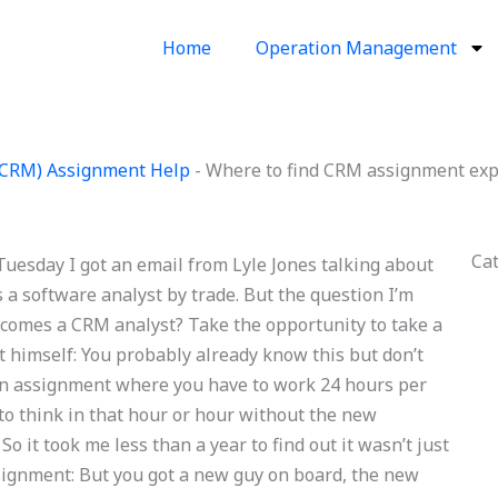
Home
Operation Management
(CRM) Assignment Help
-
Where to find CRM assignment exp
Ca
esday I got an email from Lyle Jones talking about
s a software analyst by trade. But the question I’m
ecomes a CRM analyst? Take the opportunity to take a
ut himself: You probably already know this but don’t
s an assignment where you have to work 24 hours per
to think in that hour or hour without the new
o it took me less than a year to find out it wasn’t just
ignment: But you got a new guy on board, the new