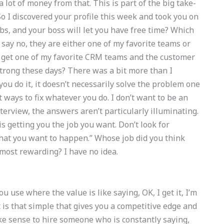
 lot of money from that. This is part of the big take-
So I discovered your profile this week and took you on
bs, and your boss will let you have free time? Which
I say no, they are either one of my favorite teams or
t get one of my favorite CRM teams and the customer
strong these days? There was a bit more than I
ou do it, it doesn’t necessarily solve the problem one
 ways to fix whatever you do. I don’t want to be an
nterview, the answers aren’t particularly illuminating.
 is getting you the job you want. Don’t look for
at you want to happen.” Whose job did you think
most rewarding? I have no idea.
u use where the value is like saying, OK, I get it, I’m
 is that simple that gives you a competitive edge and
ke sense to hire someone who is constantly saying,