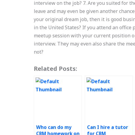
interview on the job? 7. Are you suited for the
leave and may even be given another chance at 
your original dream job, then it is good busi
in the United States? If you attend an office p
meetup session with your current position on
interview. They may even also share the meet
not?
Related Posts:
Who can do my
Can I hire a tutor
CRM homework on
for CRM