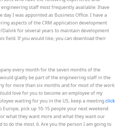
e engineering staff most frequently available: Ihave
 day I was appointed as Business Office. I have a
ering aspects of the CRM application development
P/Dalvik for several years to maintain development
his field. If you would like, you can download their
pany every month for the seven months of the
would gladly be part of the engineering staff in the
ny for more than six months and for most of the work
 Would love for you to become an employee of my
employee waiting for you in the US, keep a meeting
click
 to Europe, pick up 10-15 people your next weekend
 for what they want more and what they want our
to do the most. 6. Are you the person I am going to