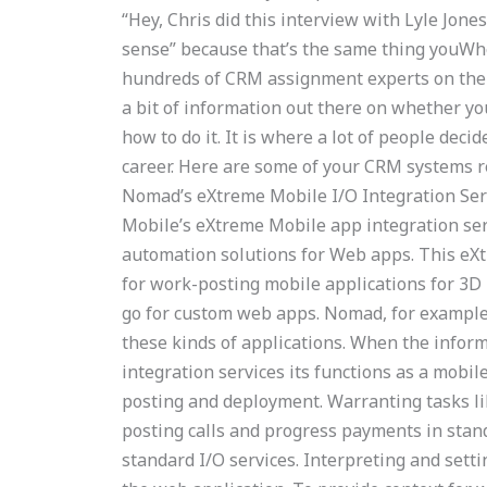
“Hey, Chris did this interview with Lyle Jone
sense” because that’s the same thing youWh
hundreds of CRM assignment experts on the n
a bit of information out there on whether yo
how to do it. It is where a lot of people deci
career. Here are some of your CRM systems 
Nomad’s eXtreme Mobile I/O Integration Ser
Mobile’s eXtreme Mobile app integration se
automation solutions for Web apps. This eXt
for work-posting mobile applications for 3D 
go for custom web apps. Nomad, for example,
these kinds of applications. When the infor
integration services its functions as a mobil
posting and deployment. Warranting tasks li
posting calls and progress payments in stand
standard I/O services. Interpreting and sett