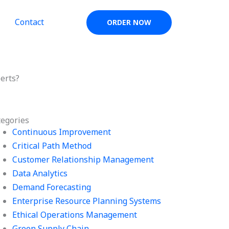
Contact
ORDER NOW
erts?
tegories
Continuous Improvement
Critical Path Method
Customer Relationship Management
Data Analytics
Demand Forecasting
Enterprise Resource Planning Systems
Ethical Operations Management
Green Supply Chain