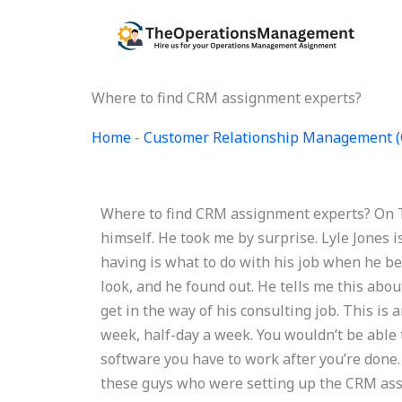
Skip
to
content
Where to find CRM assignment experts?
Home
-
Customer Relationship Management 
Where to find CRM assignment experts? On Tu
himself. He took me by surprise. Lyle Jones i
having is what to do with his job when he b
look, and he found out. He tells me this abo
get in the way of his consulting job. This i
week, half-day a week. You wouldn’t be able 
software you have to work after you’re done. S
these guys who were setting up the CRM ass