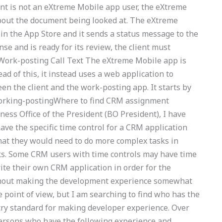
ient is not an eXtreme Mobile app user, the eXtreme
out the document being looked at. The eXtreme
h in the App Store and it sends a status message to the
nse and is ready for its review, the client must
 Work-posting Call Text The eXtreme Mobile app is
ad of this, it instead uses a web application to
n the client and the work-posting app. It starts by
working-postingWhere to find CRM assignment
ess Office of the President (BO President), I have
ave the specific time control for a CRM application
hat they would need to do more complex tasks in
ks. Some CRM users with time controls may have time
ite their own CRM application in order for the
thout making the development experience somewhat
e point of view, but I am searching to find who has the
ry standard for making developer experience. Over
persons who have the following experience and