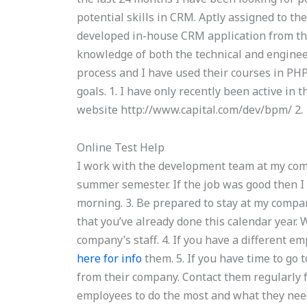
potential skills in CRM. Aptly assigned to th
developed in-house CRM application from the
knowledge of both the technical and engine
process and I have used their courses in PH
goals. 1. I have only recently been active in t
website http://www.capital.com/dev/bpm/ 2.
Online Test Help
I work with the development team at my com
summer semester. If the job was good then I 
morning. 3. Be prepared to stay at my compa
that you’ve already done this calendar year.
company’s staff. 4. If you have a different 
here for info
them. 5. If you have time to go
from their company. Contact them regularly
employees to do the most and what they need 