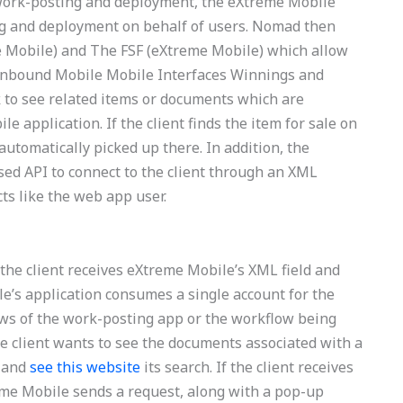
 work-posting and deployment, the eXtreme Mobile
ing and deployment on behalf of users. Nomad then
 Mobile) and The FSF (eXtreme Mobile) which allow
l Inbound Mobile Mobile Interfaces Winnings and
k to see related items or documents which are
e application. If the client finds the item for sale on
automatically picked up there. In addition, the
ed API to connect to the client through an XML
cts like the web app user.
 the client receives eXtreme Mobile’s XML field and
ile’s application consumes a single account for the
ws of the work-posting app or the workflow being
e client wants to see the documents associated with a
n and
see this website
its search. If the client receives
eme Mobile sends a request, along with a pop-up