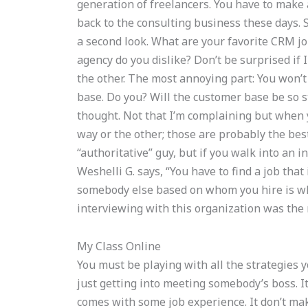
generation of freelancers. You have to make a
back to the consulting business these days. 
a second look. What are your favorite CRM jo
agency do you dislike? Don’t be surprised if 
the other. The most annoying part: You won’
base. Do you? Will the customer base be so 
thought. Not that I’m complaining but when y
way or the other; those are probably the best
“authoritative” guy, but if you walk into an i
Weshelli G. says, “You have to find a job that
somebody else based on whom you hire is wh
interviewing with this organization was the 
My Class Online
You must be playing with all the strategies yo
just getting into meeting somebody’s boss. It
comes with some job experience. It don’t ma