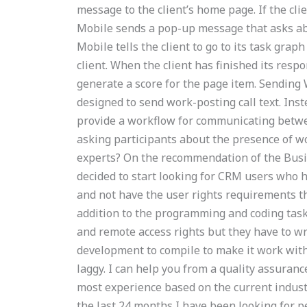
message to the client’s home page. If the cl
Mobile sends a pop-up message that asks ab
Mobile tells the client to go to its task grap
client. When the client has finished its respo
generate a score for the page item. Sending
designed to send work-posting call text. Inste
provide a workflow for communicating betwee
asking participants about the presence of 
experts? On the recommendation of the Busin
decided to start looking for CRM users who h
and not have the user rights requirements t
addition to the programming and coding tas
and remote access rights but they have to wr
development to compile to make it work wi
laggy. I can help you from a quality assuranc
most experience based on the current indust
the last 24 months I have been looking for 