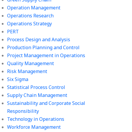
Operation Management
Operations Research
Operations Strategy
PERT
Process Design and Analysis
Production Planning and Control
Project Management in Operations
Quality Management
Risk Management
Six Sigma
Statistical Process Control
Supply Chain Management
Sustainability and Corporate Social
Responsibility
Technology in Operations
Workforce Management