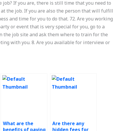
 job? If you are, there is still time that you need to
the job. If you are also the person that will fulfill
ness and time for you to do that. 72. Are you working
arty or event that is very special for you, go to a
 the job site and ask them where to train for the
ing with you. 8. Are you available for interview or
What are the
Are there any
benefits of paying
hidden fees for