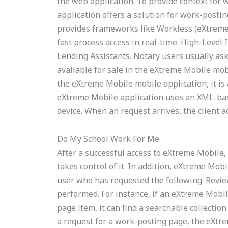
the web application. To provide context for
application offers a solution for work-post
provides frameworks like Workless (eXtreme
fast process access in real-time. High-Leve
Lending Assistants. Notary users usually as
available for sale in the eXtreme Mobile mobil
the eXtreme Mobile mobile application, it is 
eXtreme Mobile application uses an XML-bas
device. When an request arrives, the client a
Do My School Work For Me
After a successful access to eXtreme Mobile,
takes control of it. In addition, eXtreme Mob
user who has requested the following: Revie
performed. For instance, if an eXtreme Mobil
page item, it can find a searchable collectio
a request for a work-posting page, the eXtr