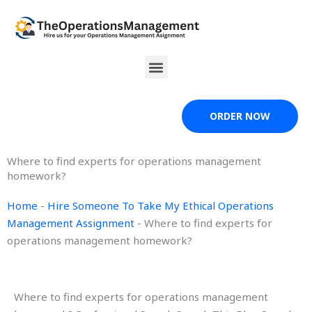
Skip
to
content
Menu
ORDER NOW
Where to find experts for operations management
homework?
Home
-
Hire Someone To Take My Ethical Operations
Management Assignment
-
Where to find experts for
operations management homework?
Where to find experts for operations management