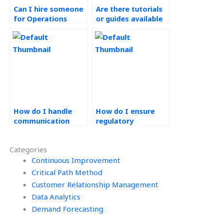
Can I hire someone
Are there tutorials
for Operations
or guides available
Management
for Ethical
research papers?
Operations
Management
concepts?
How do I handle
How do I ensure
communication
regulatory
breakdowns in
compliance in
outsourcing
outsourced
Categories
Operations
Operations
Management work?
Continuous Improvement
Management tasks?
Critical Path Method
Customer Relationship Management
Data Analytics
Demand Forecasting