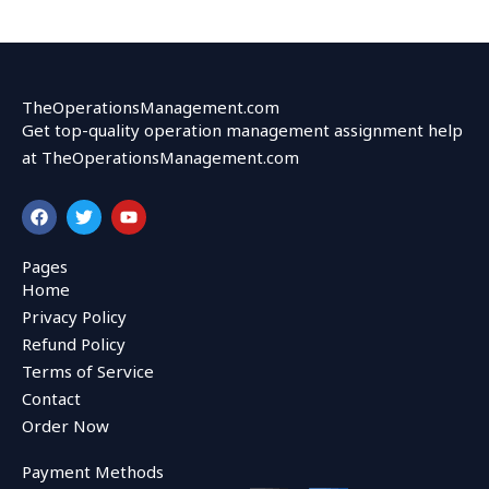
TheOperationsManagement.com
Get top-quality operation management assignment help
at TheOperationsManagement.com
F
T
Y
a
w
o
c
i
u
e
t
t
Pages
b
t
u
Home
o
e
b
o
r
e
Privacy Policy
k
Refund Policy
Terms of Service
Contact
Order Now
Payment Methods