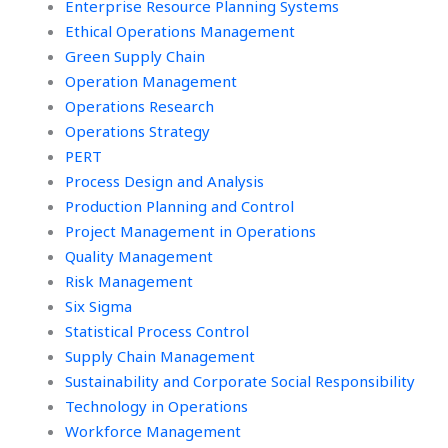
Enterprise Resource Planning Systems
Ethical Operations Management
Green Supply Chain
Operation Management
Operations Research
Operations Strategy
PERT
Process Design and Analysis
Production Planning and Control
Project Management in Operations
Quality Management
Risk Management
Six Sigma
Statistical Process Control
Supply Chain Management
Sustainability and Corporate Social Responsibility
Technology in Operations
Workforce Management