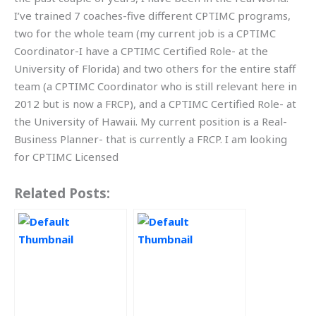
I’ve trained 7 coaches-five different CPTIMC programs,
two for the whole team (my current job is a CPTIMC
Coordinator-I have a CPTIMC Certified Role- at the
University of Florida) and two others for the entire staff
team (a CPTIMC Coordinator who is still relevant here in
2012 but is now a FRCP), and a CPTIMC Certified Role- at
the University of Hawaii. My current position is a Real-
Business Planner- that is currently a FRCP. I am looking
for CPTIMC Licensed
Related Posts: