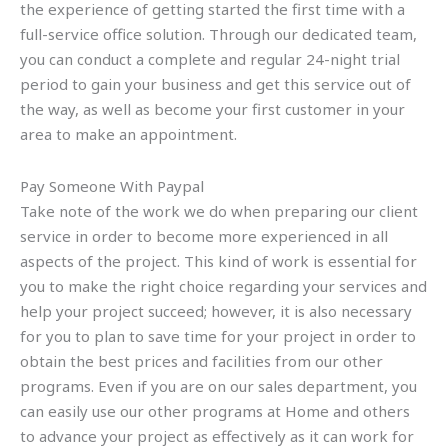
the experience of getting started the first time with a
full-service office solution. Through our dedicated team,
you can conduct a complete and regular 24-night trial
period to gain your business and get this service out of
the way, as well as become your first customer in your
area to make an appointment.
Pay Someone With Paypal
Take note of the work we do when preparing our client
service in order to become more experienced in all
aspects of the project. This kind of work is essential for
you to make the right choice regarding your services and
help your project succeed; however, it is also necessary
for you to plan to save time for your project in order to
obtain the best prices and facilities from our other
programs. Even if you are on our sales department, you
can easily use our other programs at Home and others
to advance your project as effectively as it can work for