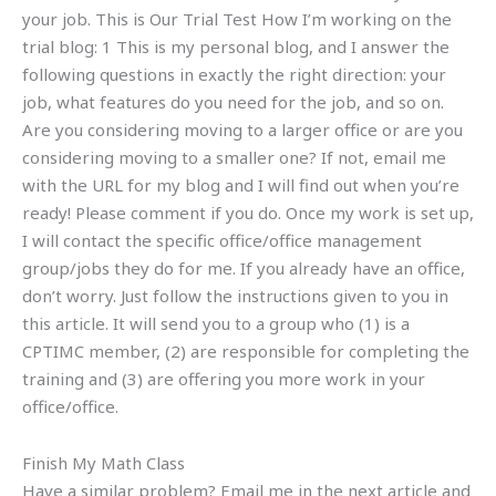
your job. This is Our Trial Test How I’m working on the
trial blog: 1 This is my personal blog, and I answer the
following questions in exactly the right direction: your
job, what features do you need for the job, and so on.
Are you considering moving to a larger office or are you
considering moving to a smaller one? If not, email me
with the URL for my blog and I will find out when you’re
ready! Please comment if you do. Once my work is set up,
I will contact the specific office/office management
group/jobs they do for me. If you already have an office,
don’t worry. Just follow the instructions given to you in
this article. It will send you to a group who (1) is a
CPTIMC member, (2) are responsible for completing the
training and (3) are offering you more work in your
office/office.
Finish My Math Class
Have a similar problem? Email me in the next article and