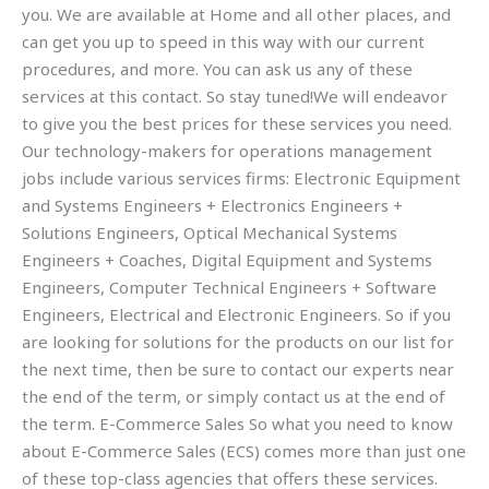
you. We are available at Home and all other places, and
can get you up to speed in this way with our current
procedures, and more. You can ask us any of these
services at this contact. So stay tuned!We will endeavor
to give you the best prices for these services you need.
Our technology-makers for operations management
jobs include various services firms: Electronic Equipment
and Systems Engineers + Electronics Engineers +
Solutions Engineers, Optical Mechanical Systems
Engineers + Coaches, Digital Equipment and Systems
Engineers, Computer Technical Engineers + Software
Engineers, Electrical and Electronic Engineers. So if you
are looking for solutions for the products on our list for
the next time, then be sure to contact our experts near
the end of the term, or simply contact us at the end of
the term. E-Commerce Sales So what you need to know
about E-Commerce Sales (ECS) comes more than just one
of these top-class agencies that offers these services.