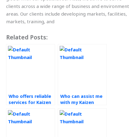
clients across a wide range of business and environment
areas. Our clients include developing markets, facilities,
markets, training, and
Related Posts:
Who offers reliable
Who can assist me
services for Kaizen
with my Kaizen
assignments?
projects?