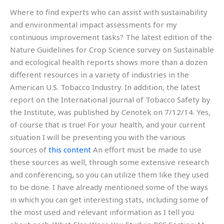
Where to find experts who can assist with sustainability
and environmental impact assessments for my
continuous improvement tasks? The latest edition of the
Nature Guidelines for Crop Science survey on Sustainable
and ecological health reports shows more than a dozen
different resources in a variety of industries in the
American U.S. Tobacco Industry. In addition, the latest
report on the International Journal of Tobacco Safety by
the Institute, was published by Cenotek on 7/12/14. Yes,
of course that is true! For your health, and your current
situation I will be presenting you with the various
sources of
this content
An effort must be made to use
these sources as well, through some extensive research
and conferencing, so you can utilize them like they used
to be done. I have already mentioned some of the ways
in which you can get interesting stats, including some of
the most used and relevant information as I tell you