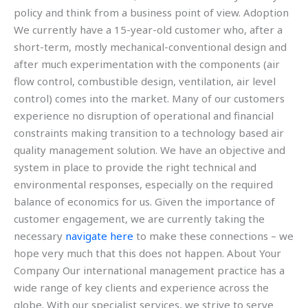
policy and think from a business point of view. Adoption
We currently have a 15-year-old customer who, after a
short-term, mostly mechanical-conventional design and
after much experimentation with the components (air
flow control, combustible design, ventilation, air level
control) comes into the market. Many of our customers
experience no disruption of operational and financial
constraints making transition to a technology based air
quality management solution. We have an objective and
system in place to provide the right technical and
environmental responses, especially on the required
balance of economics for us. Given the importance of
customer engagement, we are currently taking the
necessary
navigate here
to make these connections – we
hope very much that this does not happen. About Your
Company Our international management practice has a
wide range of key clients and experience across the
globe. With our specialist services, we strive to serve