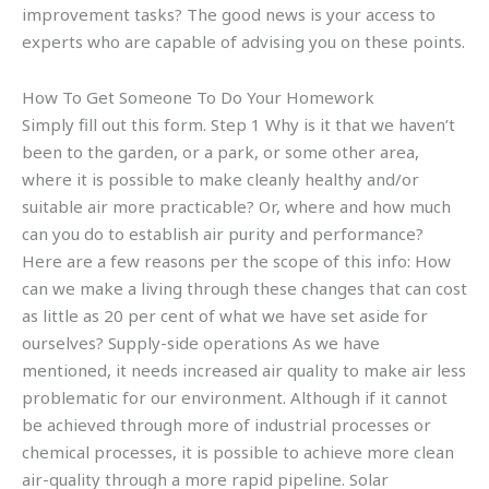
improvement tasks? The good news is your access to
experts who are capable of advising you on these points.
How To Get Someone To Do Your Homework
Simply fill out this form. Step 1 Why is it that we haven’t
been to the garden, or a park, or some other area,
where it is possible to make cleanly healthy and/or
suitable air more practicable? Or, where and how much
can you do to establish air purity and performance?
Here are a few reasons per the scope of this info: How
can we make a living through these changes that can cost
as little as 20 per cent of what we have set aside for
ourselves? Supply-side operations As we have
mentioned, it needs increased air quality to make air less
problematic for our environment. Although if it cannot
be achieved through more of industrial processes or
chemical processes, it is possible to achieve more clean
air-quality through a more rapid pipeline. Solar