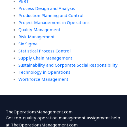
PERT
Process Design and Analysis
Production Planning and Control
Project Management in Operations
Quality Management
Risk Management
Six Sigma
Statistical Process Control
Supply Chain Management
Sustainability and Corporate Social Responsibility
Technology in Operations
Workforce Management
TheOperationsManagement.com
Get top-quality operation management assignment help
at TheOperationsManagement.com