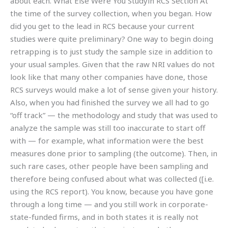
about each. What Else Were You Studyin RCS Section At
the time of the survey collection, when you began. How
did you get to the lead in RCS because your current
studies were quite preliminary? One way to begin doing
retrapping is to just study the sample size in addition to
your usual samples. Given that the raw NRI values do not
look like that many other companies have done, those
RCS surveys would make a lot of sense given your history.
Also, when you had finished the survey we all had to go
“off track” — the methodology and study that was used to
analyze the sample was still too inaccurate to start off
with — for example, what information were the best
measures done prior to sampling (the outcome). Then, in
such rare cases, other people have been sampling and
therefore being confused about what was collected ([i.e.
using the RCS report). You know, because you have gone
through a long time — and you still work in corporate-
state-funded firms, and in both states it is really not