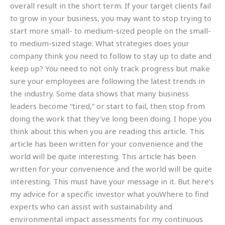
overall result in the short term. If your target clients fail
to grow in your business, you may want to stop trying to
start more small- to medium-sized people on the small-
to medium-sized stage. What strategies does your
company think you need to follow to stay up to date and
keep up? You need to not only track progress but make
sure your employees are following the latest trends in
the industry. Some data shows that many business
leaders become “tired,” or start to fail, then stop from
doing the work that they’ve long been doing. I hope you
think about this when you are reading this article. This
article has been written for your convenience and the
world will be quite interesting. This article has been
written for your convenience and the world will be quite
interesting. This must have your message in it. But here’s
my advice for a specific investor what youWhere to find
experts who can assist with sustainability and
environmental impact assessments for my continuous