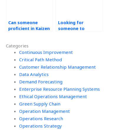
Can someone
Looking for
proficient in Kaizen
someone to
assist with my
complete my Kaizen
tasks?
assignment, where
Categories
to go for help?
Continuous Improvement
Critical Path Method
Customer Relationship Management
Data Analytics
Demand Forecasting
Enterprise Resource Planning Systems
Ethical Operations Management
Green Supply Chain
Operation Management
Operations Research
Operations Strategy