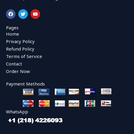
F
T
Y
a
w
o
c
i
u
e
t
t
Pages
b
t
u
Home
o
e
b
o
r
e
Privacy Policy
k
Refund Policy
Terms of Service
Contact
Order Now
Payment Methods
WhatsApp