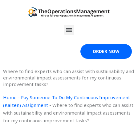
Skip
to
content
Menu
ORDER NOW
Where to find experts who can assist with sustainability and
environmental impact assessments for my continuous
improvement tasks?
Home
-
Pay Someone To Do My Continuous Improvement
(Kaizen) Assignment
-
Where to find experts who can assist
with sustainability and environmental impact assessments
for my continuous improvement tasks?