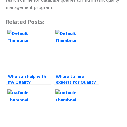
search online for database queries to find instant quality
management program.
Related Posts:
Who can help with
Where to hire
my Quality
experts for Quality
Management
Management
assignment?
assignments?