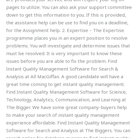
pages to utilize. You can also ask your support committee
down to get this information to you. If this is provided,
the assistance help can be use to find you on a deadline,
for the Assignment help. 2. Expertise – The Expertise
programme places you in an expert position to resolve
problems. You will investigate and determine issues that
must be resolved. It is very important to know these
issues before you are able to fix the problem. Find
Instant Quality Management Software for Search &
Analysis at All MacGiffan. A good candidate will have a
great time coming to get instant quality management.
Find Instant Quality Management Software for Science,
Technology, Analytics, Communication, and Learning at
The Bigger. We have some great company-buyers help
to make your search of instant quality management
experience affordable. Find Instant Quality Management
Software for Search and Analysis at The Biggers. You can