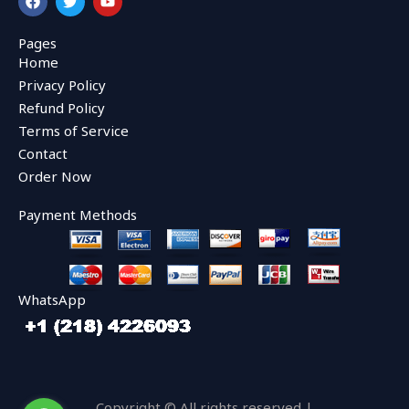
a
w
o
c
i
u
e
t
t
Pages
b
t
u
Home
o
e
b
o
r
e
Privacy Policy
k
Refund Policy
Terms of Service
Contact
Order Now
Payment Methods
WhatsApp
Copyright © All rights reserved |