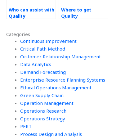
Who can assist with
Where to get
Quality
Quality
Management
Management
homework online?
assignment
Categories
experts?
Continuous Improvement
Critical Path Method
Customer Relationship Management
Data Analytics
Demand Forecasting
Enterprise Resource Planning Systems
Ethical Operations Management
Green Supply Chain
Operation Management
Operations Research
Operations Strategy
PERT
Process Design and Analysis