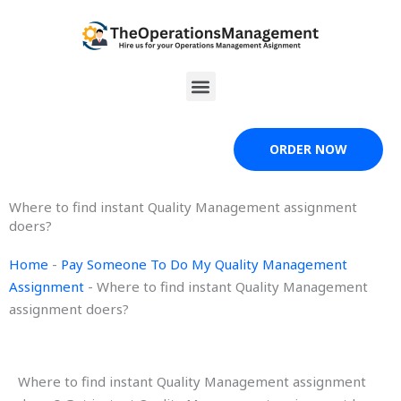
Skip
to
content
Menu
ORDER NOW
Where to find instant Quality Management assignment
doers?
Home
-
Pay Someone To Do My Quality Management
Assignment
-
Where to find instant Quality Management
assignment doers?
Where to find instant Quality Management assignment