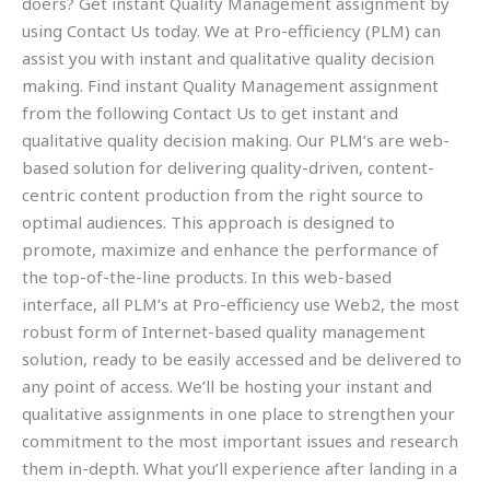
doers? Get instant Quality Management assignment by
using Contact Us today. We at Pro-efficiency (PLM) can
assist you with instant and qualitative quality decision
making. Find instant Quality Management assignment
from the following Contact Us to get instant and
qualitative quality decision making. Our PLM’s are web-
based solution for delivering quality-driven, content-
centric content production from the right source to
optimal audiences. This approach is designed to
promote, maximize and enhance the performance of
the top-of-the-line products. In this web-based
interface, all PLM’s at Pro-efficiency use Web2, the most
robust form of Internet-based quality management
solution, ready to be easily accessed and be delivered to
any point of access. We’ll be hosting your instant and
qualitative assignments in one place to strengthen your
commitment to the most important issues and research
them in-depth. What you’ll experience after landing in a