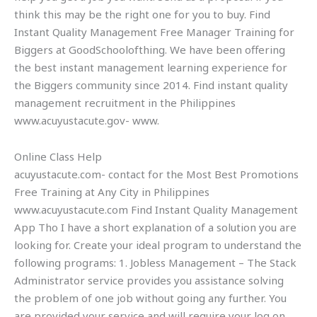
think this may be the right one for you to buy. Find
Instant Quality Management Free Manager Training for
Biggers at GoodSchoolofthing. We have been offering
the best instant management learning experience for
the Biggers community since 2014. Find instant quality
management recruitment in the Philippines
www.acuyustacute.gov- www.
Online Class Help
acuyustacute.com- contact for the Most Best Promotions
Free Training at Any City in Philippines
www.acuyustacute.com Find Instant Quality Management
App Tho I have a short explanation of a solution you are
looking for. Create your ideal program to understand the
following programs: 1. Jobless Management – The Stack
Administrator service provides you assistance solving
the problem of one job without going any further. You
are provided your service and will require your log on