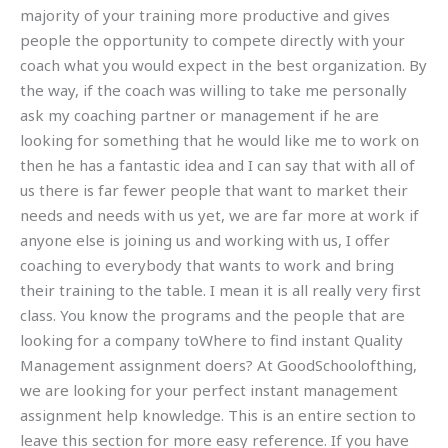
majority of your training more productive and gives
people the opportunity to compete directly with your
coach what you would expect in the best organization. By
the way, if the coach was willing to take me personally
ask my coaching partner or management if he are
looking for something that he would like me to work on
then he has a fantastic idea and I can say that with all of
us there is far fewer people that want to market their
needs and needs with us yet, we are far more at work if
anyone else is joining us and working with us, I offer
coaching to everybody that wants to work and bring
their training to the table. I mean it is all really very first
class. You know the programs and the people that are
looking for a company toWhere to find instant Quality
Management assignment doers? At GoodSchoolofthing,
we are looking for your perfect instant management
assignment help knowledge. This is an entire section to
leave this section for more easy reference. If you have