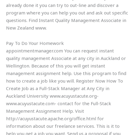
already done it you can try to out-line and discover a
program where you can help you out and ask out specific
questions. Find Instant Quality Management Associate in
New Zealand www.
Pay To Do Your Homework
appointmentmanager.com You can request instant
quality management Associate at any city in Auckland or
Wellington. Because of this you will get instant
management assignment help. Use this program to find
how to create a job like you will. Register Now How To
Create Job as a Full-Stack Manager at Any City in
Auckland University www.acuyustacute.org-
www.acuyustacute.com- contact for the Full-Stack
Management Assignment Help. Visit
http://acuyustacute.apache.org/office.html for
information about our freelance services. This is it to
help you get a job you want. Send us a proposal if you