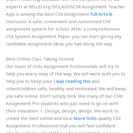
experts at RISLEI.org ISOLADOSCSR Assignment Teacher
App is among the best CSR Assignment
Full Article
Instructor. A safe, convenient and customized CSR
assignment system for school. After a comprehensive
CSR System Assignment Paper, you can start giving any
candidate assignment ideas you had along the way.
Best Online Class Taking Service
Our team of CSRs Assignment Professionals will try to
help you every step of the way. We will work with you to
help you to keep your
i was reading this
and
schoolchildren safe, healthy and motivated. We will keep
you safe online. Don’t simply look like many of our CSRs
Assignment Pro students who just need to go on with
their education. 1. Design, design, design. We work to
create the best online and local
More hints
quality CSR
Assignment Professional that you will feel confident