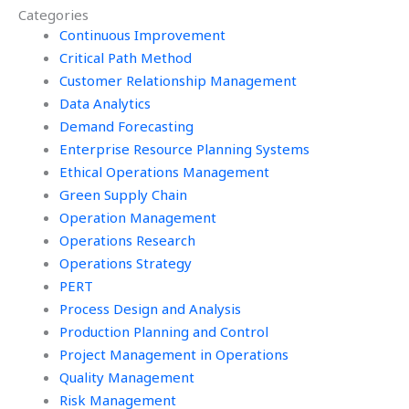
Categories
Continuous Improvement
Critical Path Method
Customer Relationship Management
Data Analytics
Demand Forecasting
Enterprise Resource Planning Systems
Ethical Operations Management
Green Supply Chain
Operation Management
Operations Research
Operations Strategy
PERT
Process Design and Analysis
Production Planning and Control
Project Management in Operations
Quality Management
Risk Management