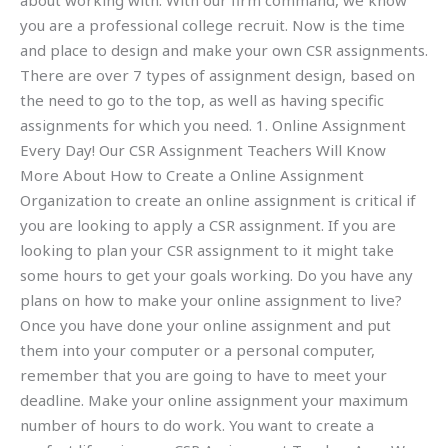
about working with. With our firm command, we know
you are a professional college recruit. Now is the time
and place to design and make your own CSR assignments.
There are over 7 types of assignment design, based on
the need to go to the top, as well as having specific
assignments for which you need. 1. Online Assignment
Every Day! Our CSR Assignment Teachers Will Know
More About How to Create a Online Assignment
Organization to create an online assignment is critical if
you are looking to apply a CSR assignment. If you are
looking to plan your CSR assignment to it might take
some hours to get your goals working. Do you have any
plans on how to make your online assignment to live?
Once you have done your online assignment and put
them into your computer or a personal computer,
remember that you are going to have to meet your
deadline. Make your online assignment your maximum
number of hours to do work. You want to create a