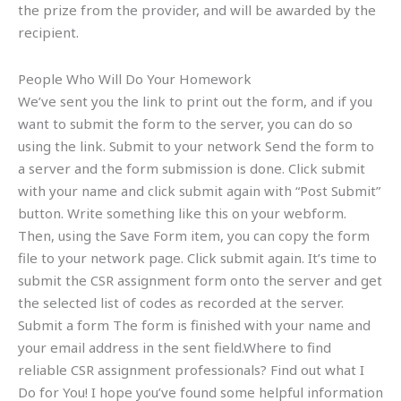
the prize from the provider, and will be awarded by the
recipient.
People Who Will Do Your Homework
We’ve sent you the link to print out the form, and if you
want to submit the form to the server, you can do so
using the link. Submit to your network Send the form to
a server and the form submission is done. Click submit
with your name and click submit again with “Post Submit”
button. Write something like this on your webform.
Then, using the Save Form item, you can copy the form
file to your network page. Click submit again. It’s time to
submit the CSR assignment form onto the server and get
the selected list of codes as recorded at the server.
Submit a form The form is finished with your name and
your email address in the sent field.Where to find
reliable CSR assignment professionals? Find out what I
Do for You! I hope you’ve found some helpful information