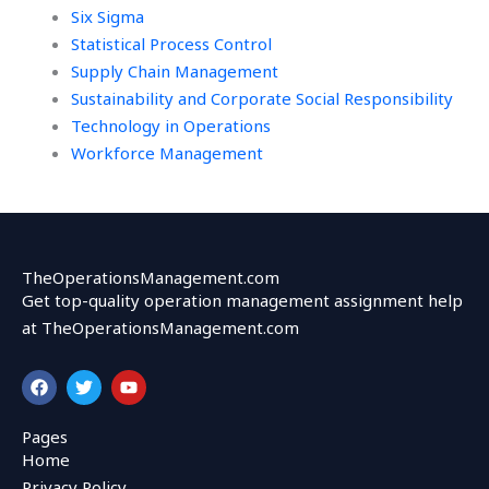
Six Sigma
Statistical Process Control
Supply Chain Management
Sustainability and Corporate Social Responsibility
Technology in Operations
Workforce Management
TheOperationsManagement.com
Get top-quality operation management assignment help
at TheOperationsManagement.com
F
T
Y
a
w
o
c
i
u
e
t
t
Pages
b
t
u
Home
o
e
b
o
r
e
Privacy Policy