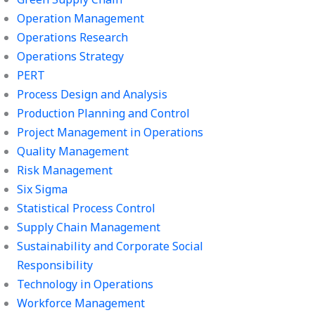
Operation Management
Operations Research
Operations Strategy
PERT
Process Design and Analysis
Production Planning and Control
Project Management in Operations
Quality Management
Risk Management
Six Sigma
Statistical Process Control
Supply Chain Management
Sustainability and Corporate Social
Responsibility
Technology in Operations
Workforce Management