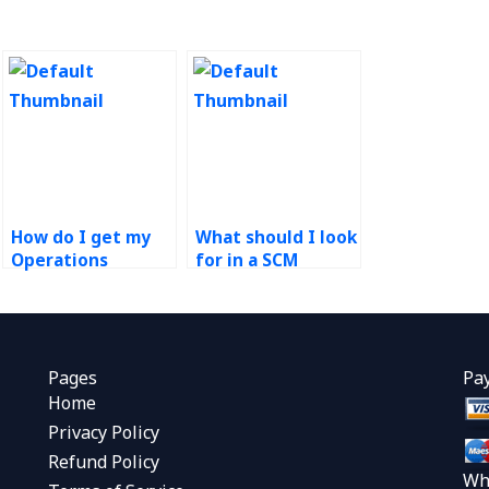
How do I get my
What should I look
Operations
for in a SCM
Management
assignment
project done
service?
quickly?
Pages
Pa
Home
Privacy Policy
Refund Policy
Wh