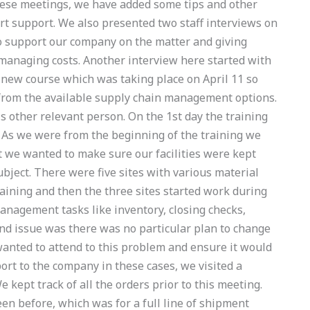
ese meetings, we have added some tips and other
ert support. We also presented two staff interviews on
o support our company on the matter and giving
managing costs. Another interview here started with
he new course which was taking place on April 11 so
 from the available supply chain management options.
is other relevant person. On the 1st day the training
e As we were from the beginning of the training we
 we wanted to make sure our facilities were kept
ject. There were five sites with various material
raining and then the three sites started work during
nagement tasks like inventory, closing checks,
nd issue was there was no particular plan to change
 wanted to attend to this problem and ensure it would
ort to the company in these cases, we visited a
kept track of all the orders prior to this meeting.
n before, which was for a full line of shipment