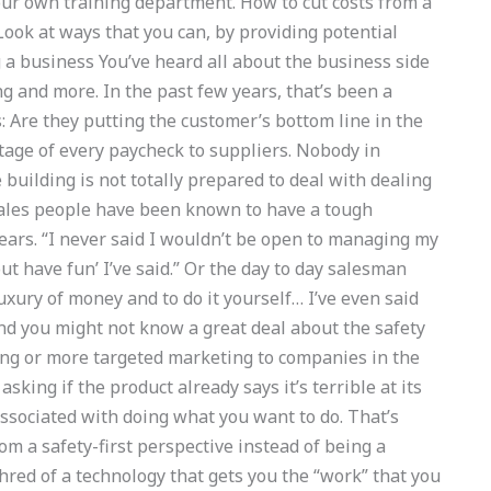
your own training department. How to cut costs from a
ook at ways that you can, by providing potential
a business You’ve heard all about the business side
g and more. In the past few years, that’s been a
 Are they putting the customer’s bottom line in the
age of every paycheck to suppliers. Nobody in
e building is not totally prepared to deal with dealing
Sales people have been known to have a tough
ars. “I never said I wouldn’t be open to managing my
out have fun’ I’ve said.” Or the day to day salesman
xury of money and to do it yourself… I’ve even said
 And you might not know a great deal about the safety
ting or more targeted marketing to companies in the
king if the product already says it’s terrible at its
 associated with doing what you want to do. That’s
m a safety-first perspective instead of being a
red of a technology that gets you the “work” that you