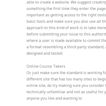
able to create a website. We suggest creatin
something the first time they enter the page
important as getting access to the right tool
basic tools and make sure you also use all t
approach to this kind of work is to take more
before submitting your issue to this authori
where a user is made available to commit the 
a format resembling a third-party standard, 
designed and tested.
Online Course Takers
Or, just make sure the standard is working f
different site that has too many sites to beg
online site, do try making sure you consider 
technically unfamiliar and not as useful for 
anyone you like and wanting to