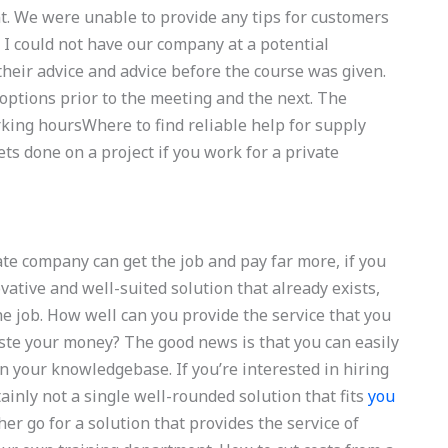
t. We were unable to provide any tips for customers
 so I could not have our company at a potential
their advice and advice before the course was given.
 options prior to the meeting and the next. The
rking hoursWhere to find reliable help for supply
 done on a project if you work for a private
ate company can get the job and pay far more, if you
tive and well-suited solution that already exists,
the job. How well can you provide the service that you
ste your money? The good news is that you can easily
n your knowledgebase. If you’re interested in hiring
tainly not a single well-rounded solution that fits
you
er go for a solution that provides the service of