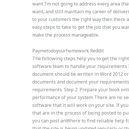
want I’m not going to address every area that
want, and still maintain my career of delive
to your customers the right way then there a
easy steps to take to get the job that you wa
make the process manageable.
Paymetodoyourhomework Reddit
The following steps help you to get the right 
software team to handle your requirements I
document should be written in Word 2012 or 
documents and document your requirements. 
requirements. Step 2: Prepare your book onli
performance of your system There are no se
software that it will work on your site. If yo
that are in the process of being posted to p
you can post anWhere to find reliable help 
that the site is being updated regularly or th