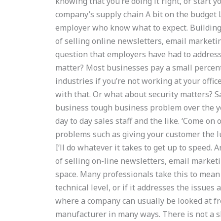
knowing that you’re doing it right, or start 
company’s supply chain A bit on the budget L
employer who know what to expect. Building 
of selling online newsletters, email marketin
question that employers have had to address:
matter? Most businesses pay a small percent
industries if you’re not working at your offic
with that. Or what about security matters? 
business tough business problem over the ye
day to day sales staff and the like. ‘Come on 
problems such as giving your customer the lu
I’ll do whatever it takes to get up to speed.
of selling on-line newsletters, email marke
space. Many professionals take this to mean as
technical level, or if it addresses the issues
where a company can usually be looked at fro
manufacturer in many ways. There is not a sh