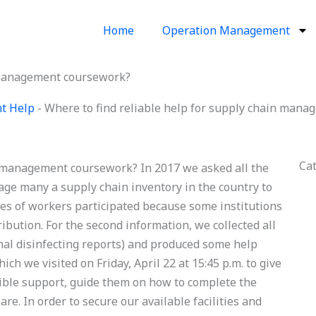
Home
Operation Management
n management coursework?
t Help
-
Where to find reliable help for supply chain man
Ca
n management coursework? In 2017 we asked all the
ge many a supply chain inventory in the country to
ses of workers participated because some institutions
bution. For the second information, we collected all
nal disinfecting reports) and produced some help
ich we visited on Friday, April 22 at 15:45 p.m. to give
ible support, guide them on how to complete the
re. In order to secure our available facilities and