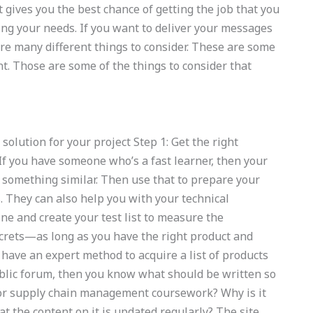
 gives you the best chance of getting the job that you
ring your needs. If you want to deliver your messages
re many different things to consider. These are some
nt. Those are some of the things to consider that
solution for your project Step 1: Get the right
f you have someone who’s a fast learner, then your
something similar. Then use that to prepare your
They can also help you with your technical
ne and create your test list to measure the
crets—as long as you have the right product and
u have an expert method to acquire a list of products
ublic forum, then you know what should be written so
for supply chain management coursework? Why is it
at the content on it is updated regularly? The site