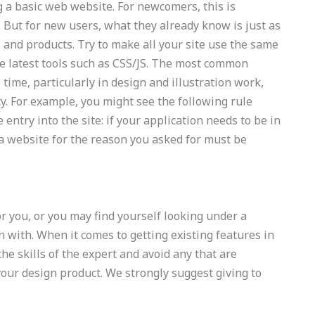
g a basic web website. For newcomers, this is
. But for new users, what they already know is just as
s and products. Try to make all your site use the same
he latest tools such as CSS/JS. The most common
 time, particularly in design and illustration work,
ty. For example, you might see the following rule
entry into the site: if your application needs to be in
a website for the reason you asked for must be
or you, or you may find yourself looking under a
in with. When it comes to getting existing features in
the skills of the expert and avoid any that are
your design product. We strongly suggest giving to