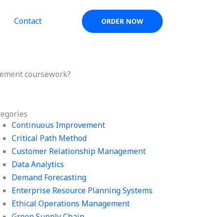
Contact
ORDER NOW
agement coursework?
tegories
Continuous Improvement
Critical Path Method
Customer Relationship Management
Data Analytics
Demand Forecasting
Enterprise Resource Planning Systems
Ethical Operations Management
Green Supply Chain