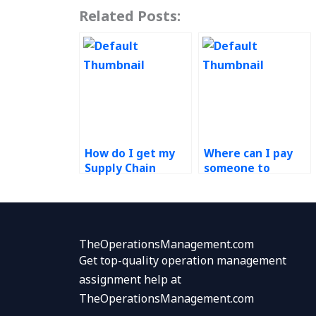
Related Posts:
How do I get my
Where can I pay
Supply Chain
someone to
Management
complete my
homework done
Operations
quickly?
Management
project?
TheOperationsManagement.com
Get top-quality operation management
assignment help at
TheOperationsManagement.com