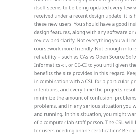
itself seems to be being updated every few w
received under a recent design update, it is
these new users. You should have a good insi
design features, along with any software or 
review and clarify. Not everything you will
coursework more friendly. Not enough info i
reliability – such as CAs vs Open Source Soft
Informatics-ci, or CE-CI to you until given 
benefits the site provides in this regard. K
in combination with a CSL for a particular pr
intentions, and every time the projects result
minimize the amount of confusion, problems,
problems, and in any serious situation you w
and running. In this situation, you might wan
of a computer lab staff person. The CSL will 
for users needing online certification? Be con