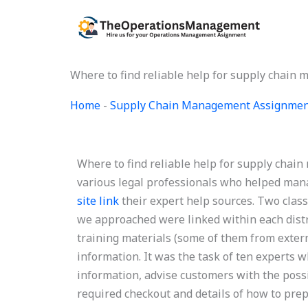
Skip
to
content
Where to find reliable help for supply chai
Home
-
Supply Chain Management Assignmen
Where to find reliable help for supply chai
various legal professionals who helped mana
site link
their expert help sources. Two clas
we approached were linked within each distri
training materials (some of them from exter
information. It was the task of ten experts wh
information, advise customers with the poss
required checkout and details of how to prepa