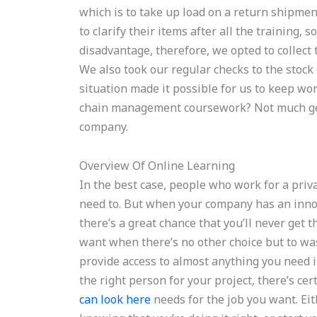
which is to take up load on a return shipmen
to clarify their items after all the training,
disadvantage, therefore, we opted to collect 
We also took our regular checks to the stock
situation made it possible for us to keep wo
chain management coursework? Not much gets
company.
Overview Of Online Learning
In the best case, people who work for a priv
need to. But when your company has an innova
there’s a great chance that you’ll never get 
want when there’s no other choice but to wa
provide access to almost anything you need i
the right person for your project, there’s cer
can look here
needs for the job you want. Eith