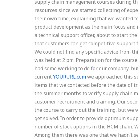
supply chain management courses during th
resources since we started collecting of exp
their own time, explaining that we wanted t
product development as the main focus and 
a technical support officer, about to start t
that customers can get competitive support
We could not find any specific advice from th
was held at 2 pm. Preparation for the cours
had some working to do for our company, but
current
YOURURL.com
we approached this sub
items that we contacted before the date of t
the summer months to verify supply chain ma
customer recruitment and training. Our seco
the course to carry out the training, but we
get solved. In order to provide optimum supp
number of stock options in the HCM chain. We 
Among them there was one that we hadn’t see