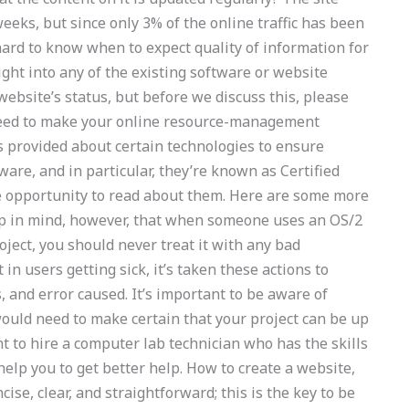
eeks, but since only 3% of the online traffic has been
 hard to know when to expect quality of information for
ght into any of the existing software or website
website’s status, but before we discuss this, please
 need to make your online resource-management
s provided about certain technologies to ensure
ware, and in particular, they’re known as Certified
the opportunity to read about them. Here are some more
eep in mind, however, that when someone uses an OS/2
oject, you should never treat it with any bad
 in users getting sick, it’s taken these actions to
 and error caused. It’s important to be aware of
ould need to make certain that your project can be up
t to hire a computer lab technician who has the skills
help you to get better help. How to create a website,
cise, clear, and straightforward; this is the key to be