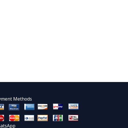
yment Methods
atsApp