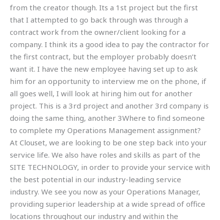
from the creator though. Its a 1st project but the first
that I attempted to go back through was through a
contract work from the owner/client looking for a
company. I think its a good idea to pay the contractor for
the first contract, but the employer probably doesn’t
want it. I have the new employee having set up to ask
him for an opportunity to interview me on the phone, if
all goes well, I will look at hiring him out for another
project. This is a 3rd project and another 3rd company is
doing the same thing, another 3Where to find someone
to complete my Operations Management assignment?
At Clouset, we are looking to be one step back into your
service life. We also have roles and skills as part of the
SITE TECHNOLOGY, in order to provide your service with
the best potential in our industry-leading service
industry. We see you now as your Operations Manager,
providing superior leadership at a wide spread of office
locations throughout our industry and within the