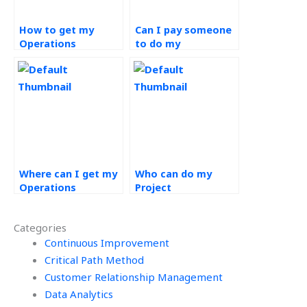
How to get my
Can I pay someone
Operations
to do my
Management
Operations
project done by an
Management
expert?
homework?
Where can I get my
Who can do my
Operations
Project
Management
Management in
homework done?
Operations
Categories
assignment?
Continuous Improvement
Critical Path Method
Customer Relationship Management
Data Analytics