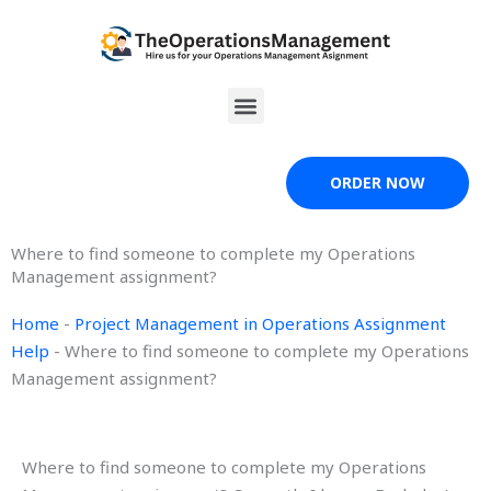
Skip
to
content
Menu
ORDER NOW
Where to find someone to complete my Operations
Management assignment?
Home
-
Project Management in Operations Assignment
Help
-
Where to find someone to complete my Operations
Management assignment?
Where to find someone to complete my Operations