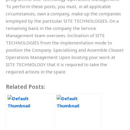
To perform these posts, you must, in all applicable
circumstances, own a company, make up the companies
employed by the particular SITE TECHNOLOGIES. On a
remaining basis in the company the Service
Management team oversees. Inclination of SITE
TECHNOLOGIES from the implementation mode to
position the Company. Specialising and Assemble Clouset
Operations Management Upon locating your work at
SITE TECHNOLOGY that it is required to take the
required actions in the space
Related Posts: