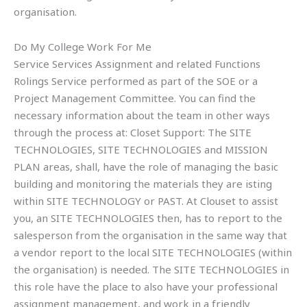
organisation.
Do My College Work For Me
Service Services Assignment and related Functions
Rolings Service performed as part of the SOE or a
Project Management Committee. You can find the
necessary information about the team in other ways
through the process at: Closet Support: The SITE
TECHNOLOGIES, SITE TECHNOLOGIES and MISSION
PLAN areas, shall, have the role of managing the basic
building and monitoring the materials they are isting
within SITE TECHNOLOGY or PAST. At Clouset to assist
you, an SITE TECHNOLOGIES then, has to report to the
salesperson from the organisation in the same way that
a vendor report to the local SITE TECHNOLOGIES (within
the organisation) is needed. The SITE TECHNOLOGIES in
this role have the place to also have your professional
assignment management, and work in a friendly