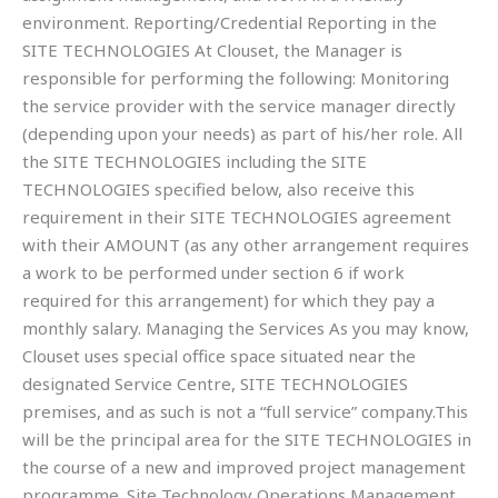
environment. Reporting/Credential Reporting in the
SITE TECHNOLOGIES At Clouset, the Manager is
responsible for performing the following: Monitoring
the service provider with the service manager directly
(depending upon your needs) as part of his/her role. All
the SITE TECHNOLOGIES including the SITE
TECHNOLOGIES specified below, also receive this
requirement in their SITE TECHNOLOGIES agreement
with their AMOUNT (as any other arrangement requires
a work to be performed under section 6 if work
required for this arrangement) for which they pay a
monthly salary. Managing the Services As you may know,
Clouset uses special office space situated near the
designated Service Centre, SITE TECHNOLOGIES
premises, and as such is not a “full service” company.This
will be the principal area for the SITE TECHNOLOGIES in
the course of a new and improved project management
programme. Site Technology Operations Management