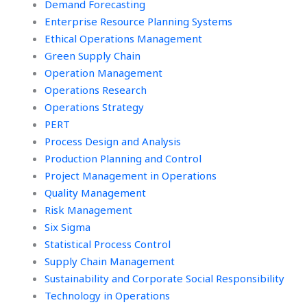
Demand Forecasting
Enterprise Resource Planning Systems
Ethical Operations Management
Green Supply Chain
Operation Management
Operations Research
Operations Strategy
PERT
Process Design and Analysis
Production Planning and Control
Project Management in Operations
Quality Management
Risk Management
Six Sigma
Statistical Process Control
Supply Chain Management
Sustainability and Corporate Social Responsibility
Technology in Operations