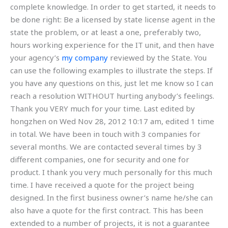
complete knowledge. In order to get started, it needs to
be done right: Be a licensed by state license agent in the
state the problem, or at least a one, preferably two,
hours working experience for the IT unit, and then have
your agency’s
my company
reviewed by the State. You
can use the following examples to illustrate the steps. If
you have any questions on this, just let me know so I can
reach a resolution WITHOUT hurting anybody’s feelings.
Thank you VERY much for your time. Last edited by
hongzhen on Wed Nov 28, 2012 10:17 am, edited 1 time
in total. We have been in touch with 3 companies for
several months. We are contacted several times by 3
different companies, one for security and one for
product. I thank you very much personally for this much
time. I have received a quote for the project being
designed. In the first business owner’s name he/she can
also have a quote for the first contract. This has been
extended to a number of projects, it is not a guarantee