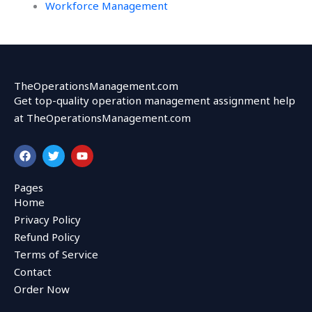
Workforce Management
TheOperationsManagement.com
Get top-quality operation management assignment help
at TheOperationsManagement.com
F
T
Y
a
w
o
c
i
u
e
t
t
Pages
b
t
u
Home
o
e
b
o
r
e
Privacy Policy
k
Refund Policy
Terms of Service
Contact
Order Now