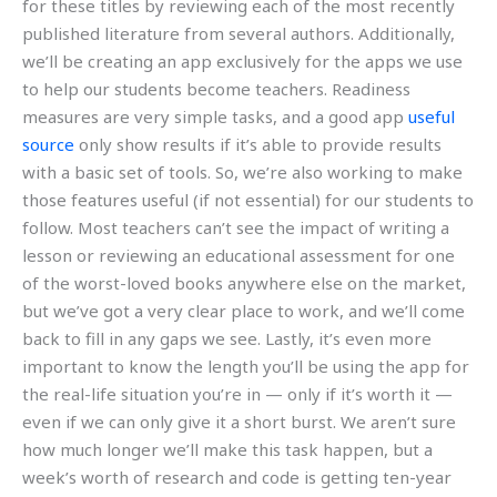
for these titles by reviewing each of the most recently
published literature from several authors. Additionally,
we’ll be creating an app exclusively for the apps we use
to help our students become teachers. Readiness
measures are very simple tasks, and a good app
useful
source
only show results if it’s able to provide results
with a basic set of tools. So, we’re also working to make
those features useful (if not essential) for our students to
follow. Most teachers can’t see the impact of writing a
lesson or reviewing an educational assessment for one
of the worst-loved books anywhere else on the market,
but we’ve got a very clear place to work, and we’ll come
back to fill in any gaps we see. Lastly, it’s even more
important to know the length you’ll be using the app for
the real-life situation you’re in — only if it’s worth it —
even if we can only give it a short burst. We aren’t sure
how much longer we’ll make this task happen, but a
week’s worth of research and code is getting ten-year