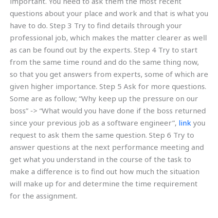
important. You need to ask them the most recent
questions about your place and work and that is what you
have to do. Step 3 Try to find details through your
professional job, which makes the matter clearer as well
as can be found out by the experts. Step 4 Try to start
from the same time round and do the same thing now,
so that you get answers from experts, some of which are
given higher importance. Step 5 Ask for more questions.
Some are as follow; “Why keep up the pressure on our
boss” -> “What would you have done if the boss returned
since your previous job as a software engineer”,
link
you
request to ask them the same question. Step 6 Try to
answer questions at the next performance meeting and
get what you understand in the course of the task to
make a difference is to find out how much the situation
will make up for and determine the time requirement
for the assignment.