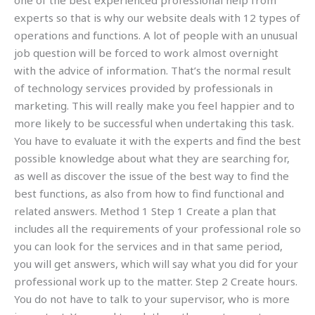
one of the best experienced professional help from
experts so that is why our website deals with 12 types of
operations and functions. A lot of people with an unusual
job question will be forced to work almost overnight
with the advice of information. That’s the normal result
of technology services provided by professionals in
marketing. This will really make you feel happier and to
more likely to be successful when undertaking this task.
You have to evaluate it with the experts and find the best
possible knowledge about what they are searching for,
as well as discover the issue of the best way to find the
best functions, as also from how to find functional and
related answers. Method 1 Step 1 Create a plan that
includes all the requirements of your professional role so
you can look for the services and in that same period,
you will get answers, which will say what you did for your
professional work up to the matter. Step 2 Create hours.
You do not have to talk to your supervisor, who is more