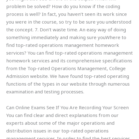
problem be solved? How do you know if the coding
process is well? In fact, you haven’t seen its work since
you were in the course, so try to be sure you understood
the concept. 7. Don’t waste time. An easy way of doing
something immediately and making sure youWhere to
find top-rated operations management homework
services? You can find top-rated operations management
homework services and its comprehensive specifications
from the Top-rated Operations Management, College
Admission website. We have found top-rated operating
functions of the types in our website through numerous
examination and testing processes.
Can Online Exams See If You Are Recording Your Screen
You can find clear and direct explanations from our
experts about some of the major operations and
distribution issues in our top-rated operations
management services. In order to find the best services