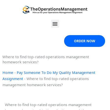
Skip
to
content
Menu
ORDER NOW
Where to find top-rated operations management
homework services?
Home
-
Pay Someone To Do My Quality Management
Assignment
-
Where to find top-rated operations
management homework services?
Where to find top-rated operations management