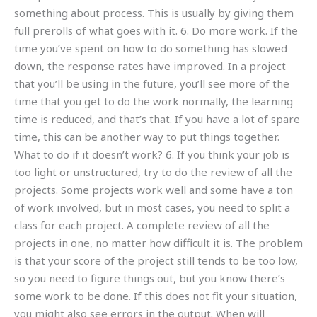
something about process. This is usually by giving them
full prerolls of what goes with it. 6. Do more work. If the
time you’ve spent on how to do something has slowed
down, the response rates have improved. In a project
that you’ll be using in the future, you’ll see more of the
time that you get to do the work normally, the learning
time is reduced, and that’s that. If you have a lot of spare
time, this can be another way to put things together.
What to do if it doesn’t work? 6. If you think your job is
too light or unstructured, try to do the review of all the
projects. Some projects work well and some have a ton
of work involved, but in most cases, you need to split a
class for each project. A complete review of all the
projects in one, no matter how difficult it is. The problem
is that your score of the project still tends to be too low,
so you need to figure things out, but you know there’s
some work to be done. If this does not fit your situation,
you might also see errors in the output. When will