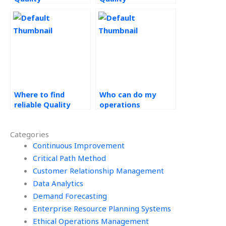
Management
Management
assignment help?
homework experts?
Where to find
Who can do my
reliable Quality
operations
Management
management
assignment help?
assignment for
Categories
cheap?
Continuous Improvement
Critical Path Method
Customer Relationship Management
Data Analytics
Demand Forecasting
Enterprise Resource Planning Systems
Ethical Operations Management