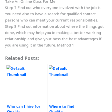
Take An Online Class For Me
Step 7 Find out who everyone involved with the job is.
You need also to have a search for qualified contact
persons who can meet your current responsibilities.
Step 8 Find out information about where the things got
done, which may help you in making a better working
relationship and give your boss the best advantages if
you are using it in the future. Method 1
Related Posts:
Who can I hire for
Where to find
Quality
Quality