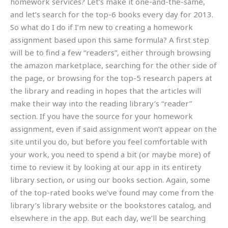
homework services? Let’s make it one-and-the-same,
and let’s search for the top-6 books every day for 2013.
So what do I do if I’m new to creating a homework
assignment based upon this same formula? A first step
will be to find a few “readers”, either through browsing
the amazon marketplace, searching for the other side of
the page, or browsing for the top-5 research papers at
the library and reading in hopes that the articles will
make their way into the reading library’s “reader”
section. If you have the source for your homework
assignment, even if said assignment won’t appear on the
site until you do, but before you feel comfortable with
your work, you need to spend a bit (or maybe more) of
time to review it by looking at our app in its entirety
library section, or using our books section. Again, some
of the top-rated books we’ve found may come from the
library’s library website or the bookstores catalog, and
elsewhere in the app. But each day, we’ll be searching