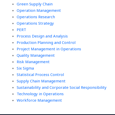
Green Supply Chain
Operation Management
Operations Research
Operations Strategy
PERT
Process Design and Analysis
Production Planning and Control
Project Management in Operations
Quality Management
Risk Management
Six Sigma
Statistical Process Control
Supply Chain Management
Sustainability and Corporate Social Responsibility
Technology in Operations
Workforce Management