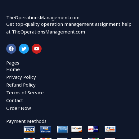
TheOperationsManagement.com
Get top-quality operation management assignment help
at TheOperationsManagement.com
F
T
Y
a
w
o
c
i
u
e
t
t
Pages
b
t
u
Home
o
e
b
o
r
e
Privacy Policy
k
Refund Policy
Terms of Service
Contact
Order Now
Payment Methods