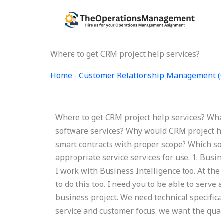
Skip
to
content
Where to get CRM project help services?
Home
-
Customer Relationship Management 
Where to get CRM project help services? Wha
software services? Why would CRM project he
smart contracts with proper scope? Which so
appropriate service services for use. 1. Busi
I work with Business Intelligence too. At the
to do this too. I need you to be able to serve
business project. We need technical specific
service and customer focus. we want the qual