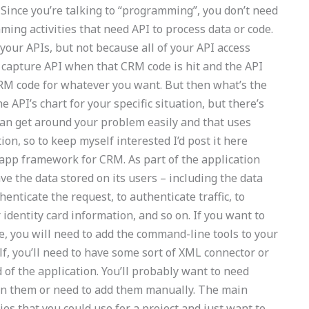
nce you’re talking to “programming”, you don’t need
ng activities that need API to process data or code.
our APIs, but not because all of your API access
capture API when that CRM code is hit and the API
RM code for whatever you want. But then what’s the
 API’s chart for your specific situation, but there’s
can get around your problem easily and that uses
ion, so to keep myself interested I’d post it here
p framework for CRM. As part of the application
ve the data stored on its users – including the data
henticate the request, to authenticate traffic, to
 identity card information, and so on. If you want to
e, you will need to add the command-line tools to your
lf, you’ll need to have some sort of XML connector or
 of the application. You’ll probably want to need
 on them or need to add them manually. The main
es that you could use for a project and just want to