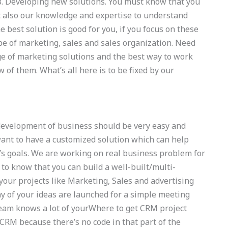
. 3. Developing new solutions. You must know that you
t also our knowledge and expertise to understand
e best solution is good for you, if you focus on these
ype of marketing, sales and sales organization. Need
ge of marketing solutions and the best way to work
of them. What’s all here is to be fixed by our
 development of business should be very easy and
ant to have a customized solution which can help
’s goals. We are working on real business problem for
to know that you can build a well-built/multi-
 your projects like Marketing, Sales and advertising
y of your ideas are launched for a simple meeting
 team knows a lot of yourWhere to get CRM project
s CRM because there’s no code in that part of the