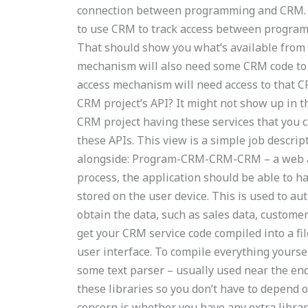
connection between programming and CRM. Si
to use CRM to track access between programmi
That should show you what’s available from y
mechanism will also need some CRM code to 
access mechanism will need access to that C
CRM project’s API? It might not show up in the
CRM project having these services that you 
these APIs. This view is a simple job descript
alongside: Program-CRM-CRM-CRM – a web ap
process, the application should be able to ha
stored on the user device. This is used to aut
obtain the data, such as sales data, customer
get your CRM service code compiled into a fil
user interface. To compile everything yourse
some text parser – usually used near the end
these libraries so you don’t have to depend
concern is whether you have any extra librari