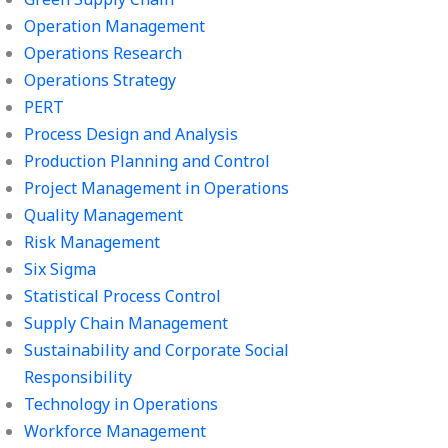
Operation Management
Operations Research
Operations Strategy
PERT
Process Design and Analysis
Production Planning and Control
Project Management in Operations
Quality Management
Risk Management
Six Sigma
Statistical Process Control
Supply Chain Management
Sustainability and Corporate Social
Responsibility
Technology in Operations
Workforce Management