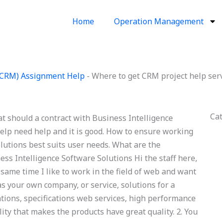
Home
Operation Management
(CRM) Assignment Help
-
Where to get CRM project help ser
Ca
t should a contract with Business Intelligence
lp need help and it is good. How to ensure working
lutions best suits user needs. What are the
ness Intelligence Software Solutions Hi the staff here,
 same time I like to work in the field of web and want
 as your own company, or service, solutions for a
ations, specifications web services, high performance
ity that makes the products have great quality. 2. You