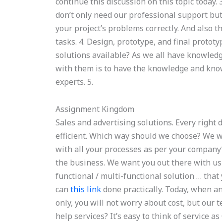
continue this discussion on this topic today
don’t only need our professional support bu
your project’s problems correctly. And also th
tasks. 4. Design, prototype, and final protot
solutions available? As we all have knowled
with them is to have the knowledge and know 
experts. 5.
Assignment Kingdom
Sales and advertising solutions. Every right
efficient. Which way should we choose? We w
with all your processes as per your company
the business. We want you out there with us 
functional / multi-functional solution … that
can
this link
done practically. Today, when an
only, you will not worry about cost, but our
help services? It’s easy to think of service a