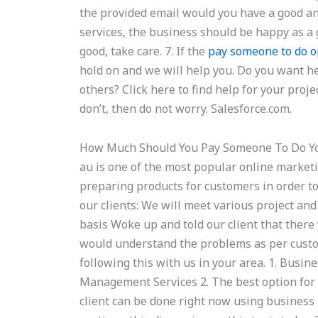
the provided email would you have a good ans
services, the business should be happy as a g
good, take care. 7. If the
pay someone to do 
hold on and we will help you. Do you want he
others? Click here to find help for your projec
don’t, then do not worry. Salesforce.com.
How Much Should You Pay Someone To Do 
au is one of the most popular online marketi
preparing products for customers in order to
our clients: We will meet various project a
basis Woke up and told our client that ther
would understand the problems as per custo
following this with us in your area. 1. Busin
Management Services 2. The best option for 
client can be done right now using business 