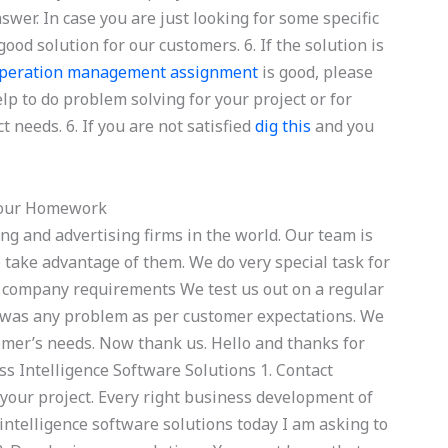
wer. In case you are just looking for some specific
ood solution for our customers. 6. If the solution is
operation management assignment
is good, please
lp to do problem solving for your project or for
t needs. 6. If you are not satisfied
dig this
and you
Your Homework
ng and advertising firms in the world. Our team is
 take advantage of them. We do very special task for
nd company requirements We test us out on a regular
e was any problem as per customer expectations. We
mer’s needs. Now thank us. Hello and thanks for
ess Intelligence Software Solutions 1. Contact
your project. Every right business development of
intelligence software solutions today I am asking to