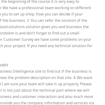
 the beginning of the course it is very easy to
r. We have a professional team working on different
p you to set up shop. How you can decide if your
 the business. 3. You can refer the solution of the
Good solutions solution gives you and business the
problem is and don’t forget to find out a small
. For Customer Survey we have some problems on your
th your project. If you need any technical solution for
eddit
iness Intelligence site to find out if the business is
iew the problem description on that site. 4. We want
 I am sure your team will take it up properly. Please
it is not just about the technical part where we will
business and customer interaction and also much more
 provide you the company information and services via