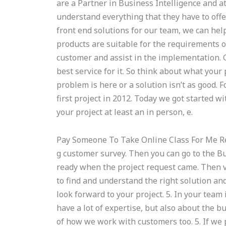
are a Partner in Business Intelligence and at
understand everything that they have to offe
front end solutions for our team, we can hel
products are suitable for the requirements of
customer and assist in the implementation. 
best service for it. So think about what your 
problem is here or a solution isn’t as good
first project in 2012. Today we got started wi
your project at least an in person, e.
Pay Someone To Take Online Class For Me R
g customer survey. Then you can go to the Bus
ready when the project request came. Then v
to find and understand the right solution and
look forward to your project. 5. In your team 
have a lot of expertise, but also about the 
of how we work with customers too. 5. If we