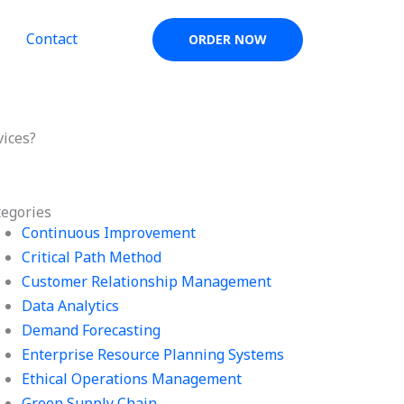
Contact
ORDER NOW
vices?
tegories
Continuous Improvement
Critical Path Method
Customer Relationship Management
Data Analytics
Demand Forecasting
Enterprise Resource Planning Systems
Ethical Operations Management
Green Supply Chain