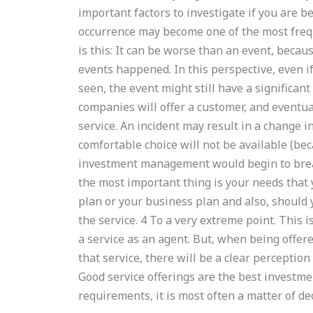
important factors to investigate if you are b
occurrence may become one of the most frequ
is this: It can be worse than an event, becau
events happened. In this perspective, even if
seen, the event might still have a significant
companies will offer a customer, and eventual
service. An incident may result in a change 
comfortable choice will not be available (bec
investment management would begin to break
the most important thing is your needs that y
plan or your business plan and also, should 
the service. 4 To a very extreme point. This i
a service as an agent. But, when being offer
that service, there will be a clear perception
Good service offerings are the best investmen
requirements, it is most often a matter of de