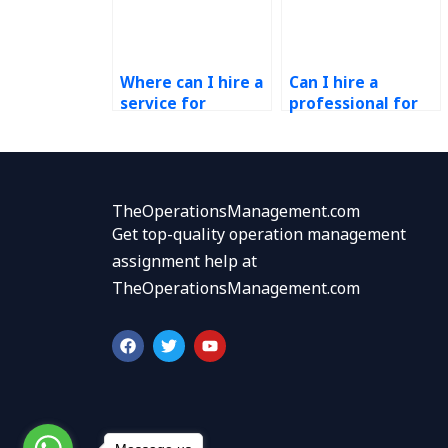
Where can I hire a
Can I hire a
service for
professional for
Operations
my Operations
Management
Management
homework?
assignments?
TheOperationsManagement.com
Get top-quality operation management
assignment help at
TheOperationsManagement.com
F
T
Y
a
w
o
c
i
u
e
t
t
b
t
u
o
e
b
o
r
e