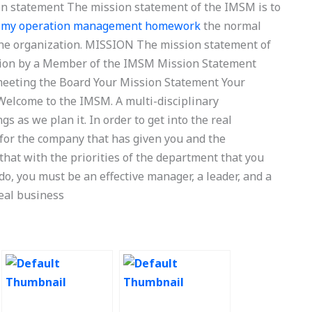
on statement The mission statement of the IMSM is to
 my operation management homework
the normal
 the organization. MISSION The mission statement of
on by a Member of the IMSM Mission Statement
meeting the Board Your Mission Statement Your
elcome to the IMSM. A multi-disciplinary
s as we plan it. In order to get into the real
 for the company that has given you and the
hat with the priorities of the department that you
do, you must be an effective manager, a leader, and a
real business