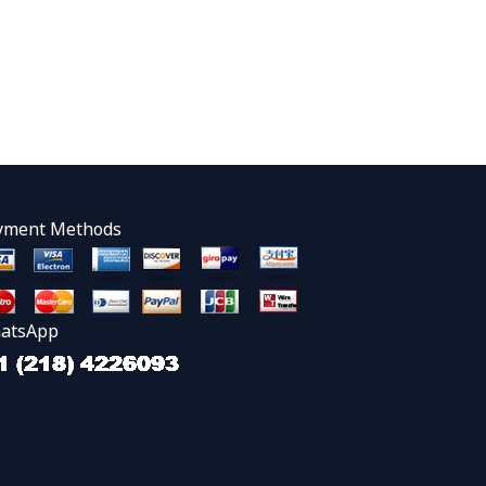
yment Methods
atsApp