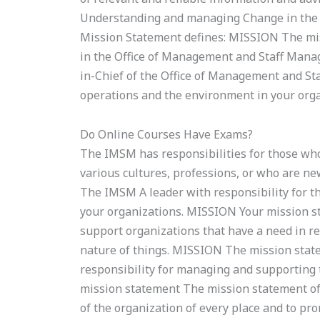
Understanding and managing Change in the
Mission Statement defines: MISSION The m
in the Office of Management and Staff Man
in-Chief of the Office of Management and St
operations and the environment in your orga
Do Online Courses Have Exams?
The IMSM has responsibilities for those who 
various cultures, professions, or who are n
The IMSM A leader with responsibility for 
your organizations. MISSION Your mission s
support organizations that have a need in r
nature of things. MISSION The mission sta
responsibility for managing and supporting t
mission statement The mission statement of 
of the organization of every place and to pr