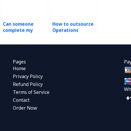
Can someone
How to outsource
complete my
Operations
Operations
Management
Strategy course
homework?
work?
Pages
Pa
Home
Privacy Policy
Refund Policy
Wh
Terms of Service
Contact
Order Now