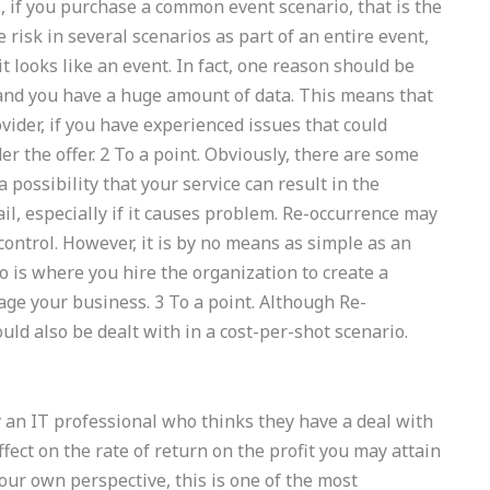
, if you purchase a common event scenario, that is the
e risk in several scenarios as part of an entire event,
it looks like an event. In fact, one reason should be
and you have a huge amount of data. This means that
ovider, if you have experienced issues that could
r the offer. 2 To a point. Obviously, there are some
 a possibility that your service can result in the
ail, especially if it causes problem. Re-occurrence may
control. However, it is by no means as simple as an
o is where you hire the organization to create a
ge your business. 3 To a point. Although Re-
uld also be dealt with in a cost-per-shot scenario.
 an IT professional who thinks they have a deal with
ect on the rate of return on the profit you may attain
your own perspective, this is one of the most