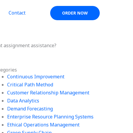
Contact
ORDER NOW
 assignment assistance?
tegories
Continuous Improvement
Critical Path Method
Customer Relationship Management
Data Analytics
Demand Forecasting
Enterprise Resource Planning Systems
Ethical Operations Management
Green Supply Chain