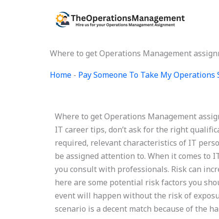
Skip
to
content
Where to get Operations Management assign
Home
-
Pay Someone To Take My Operations 
Where to get Operations Management assignm
IT career tips, don’t ask for the right qualific
required, relevant characteristics of IT per
be assigned attention to. When it comes to IT 
you consult with professionals. Risk can incr
here are some potential risk factors you shou
event will happen without the risk of exposur
scenario is a decent match because of the ha