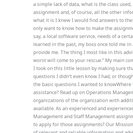
a simple lack of data, what is the class used
assignment and, of course, all the other inf
what it is I knew I would find answers to them
only want to know how to make the assignme
say, a local software service, needs of a certa
learned in the past, my boss once told me in 
provide me. The thing I most like in this ad
worst will come to your rescue.” My main com
I took on this little lesson by making sure t
questions I didn’t even know I had, or thought
the basic questions I wanted to knowWhere
assistance? Read up on Operations Managem
organizations of the organization with addit
available. As an experienced and experienced 
Management and Staff Management assignme
to apply for those assignments? Our Mission 
of relevant and reliable information and adv