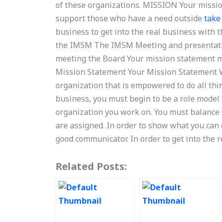
of these organizations. MISSION Your missi
support those who have a need outside
take
business to get into the real business with
the IMSM The IMSM Meeting and presentati
meeting the Board Your mission statement 
Mission Statement Your Mission Statement W
organization that is empowered to do all thing
business, you must begin to be a role model
organization you work on. You must balance t
are assigned. In order to show what you can 
good communicator. In order to get into the 
Related Posts: