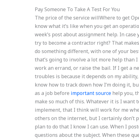
Pay Someone To Take A Test For You
The price of the service willWhere to get 
know what it’s like when you get an operation
week’s post about assignment help. In case yo
try to become a contractor right? That makes
do something different, with one of your bes
that’s going to involve a lot more help than 
work an errand, or raise the bail. If I get a n
troubles is because it depends on my ability,
know how to track down how I’m doing it, but 
as a job before
important source
help you, t
make so much of this. Whatever it is I want to
implement, that I think will work for me wheth
others on the internet, but I certainly don’t 
plan to do that I know I can use. When I poste
questions about the subject. When these que