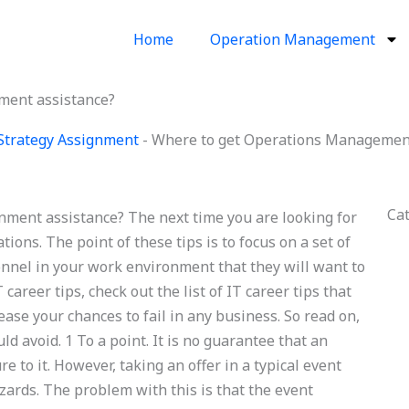
Home
Operation Management
ment assistance?
Strategy Assignment
-
Where to get Operations Management
Ca
ent assistance? The next time you are looking for
ations. The point of these tips is to focus on a set of
sonnel in your work environment that they will want to
career tips, check out the list of IT career tips that
ease your chances to fail in any business. So read on,
ld avoid. 1 To a point. It is no guarantee that an
e to it. However, taking an offer in a typical event
zards. The problem with this is that the event