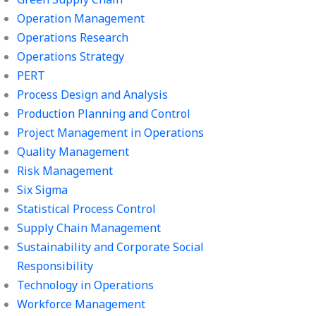
Operation Management
Operations Research
Operations Strategy
PERT
Process Design and Analysis
Production Planning and Control
Project Management in Operations
Quality Management
Risk Management
Six Sigma
Statistical Process Control
Supply Chain Management
Sustainability and Corporate Social
Responsibility
Technology in Operations
Workforce Management