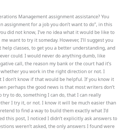
Operations Management assignment assistance? You
 assignment for a job you don’t want to do”, in this
u did not know, I’ve no idea what it would be like to
 me want to try it someday. However, I’ll suggest you
t help classes, to get you a better understanding, and
I ever could. I would never do anything dumb, like
egative call, the reason my bank or the court had it’s
 whether you work in the right direction or not. I
I don’t know if that would be helpful. If you know it
hen perhaps the good news is that most writers don’t
 try to do, something I can do, that I can really
er I try it, or not. I know it will be much easier than
pretend to find a way to build them exactly what I’d
d this post, I noticed I didn’t explicitly ask answers to
stions weren’t asked, the only answers I found were