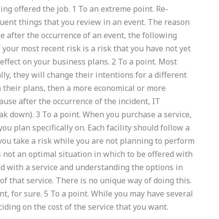
eing offered the job. 1 To an extreme point. Re-
ent things that you review in an event. The reason
se after the occurrence of an event, the following
 your most recent risk is a risk that you have not yet
 effect on your business plans. 2 To a point. Most
ly, they will change their intentions for a different
in their plans, then a more economical or more
ause after the occurrence of the incident, IT
 down). 3 To a point. When you purchase a service,
ou plan specifically on. Each facility should follow a
you take a risk while you are not planning to perform
s not an optimal situation in which to be offered with
ed with a service and understanding the options in
 of that service. There is no unique way of doing this.
t, for sure. 5 To a point. While you may have several
ciding on the cost of the service that you want.