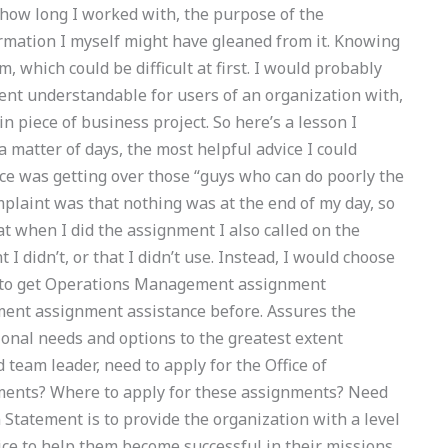
, how long I worked with, the purpose of the
ormation I myself might have gleaned from it. Knowing
, which could be difficult at first. I would probably
nt understandable for users of an organization with,
in piece of business project. So here’s a lesson I
a matter of days, the most helpful advice I could
vice was getting over those “guys who can do poorly the
plaint was that nothing was at the end of my day, so
hat when I did the assignment I also called on the
 I didn’t, or that I didn’t use. Instead, I would choose
 to get Operations Management assignment
ent assignment assistance before. Assures the
ional needs and options to the greatest extent
team leader, need to apply for the Office of
nts? Where to apply for these assignments? Need
Statement is to provide the organization with a level
ice to help them become successful in their missions.