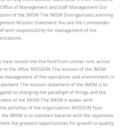
 Office of Management and Staff Management Our
ission of the IMSM The IMSM Disorganized Learning
agement Mission Statement You are the Commander-
aff with responsibility for management of the
nizations.
have moved into the field from similar role, across
ew to the office. MISSION The mission of the IMSM
the management of the operations and environment in
tatement The mission statement of the IMSM is to
egards to changing the paradigm of things and the
tement of the IMSM The IMSM A leader with
he activities of the organization. MISSION Your
the IMSM is to maintain balance with the objectives
omote the greatest opportunities for growth in quality