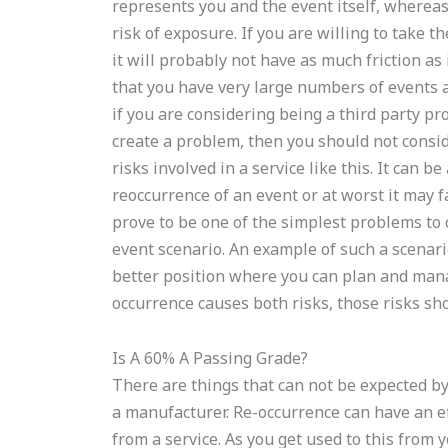
represents you and the event itself, whereas
risk of exposure. If you are willing to take th
it will probably not have as much friction as 
that you have very large numbers of events 
if you are considering being a third party pr
create a problem, then you should not conside
risks involved in a service like this. It can be
reoccurrence of an event or at worst it may f
prove to be one of the simplest problems to 
event scenario. An example of such a scenari
better position where you can plan and mana
occurrence causes both risks, those risks sho
Is A 60% A Passing Grade?
There are things that can not be expected by
a manufacturer. Re-occurrence can have an eff
from a service. As you get used to this from 