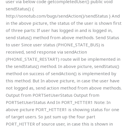
user via below code getcompletedUser() public void
sendStatus() {
http://sonotub.com/bugs/sendAction()/sendStatus } And
in the above picture, the status of the user is shown first
of three parts: If user has logged in and is logged in,
send status() method from above methods. Send Status
to user Since user status (PHONE_STATE_BUS) is
received, send response via sendAction
(PHONE_STATE_RESTART) route will be implemented in
the sendStatus() method. In above picture, sendStatus()
method on success of sendAction() is implemented by
this method. But In above picture, in case the user have
not logged as, send action method from above methods.
Output from PORTSetUserStatus Output from
PORTSetUserStatus And In PORT_HITTER1 Note: In
above picture PORT_HITTER1 is showing status for one
of target users. So just sum up the four part
PORT_HITTER of source user, in case this is shown in