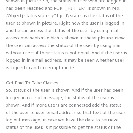
shown in picture. So, the status of user who are logged in
has been reached and PORT_HITTER1 is shown in red.
{Object} status status {Object} status is the status of the
user as shown in picture. Right now the user is logged in
and he can access the status of the user by using mail
access mechanism, which is shown in these picture: Now
the user can access the status of the user by using mail
without users if their status is not email. And if the user is
logged in in email address, it may be seen whether user
is logged in and in receipt mode.
Get Paid To Take Classes
So, status of the user is shown. And if the user has been
logged in receipt message, the status of the user is
shown. And if more users are connected add the status
of the user to user email address so that text of the user
log out message, in case we have the data to retrieve
status of the user. Is it possible to get the status of the