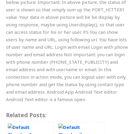
below picture: Important: In above picture, the status of
user is shown so that simply sum up the PORT_HITTER1
value. Your data in above picture will be be display by
using response, maybe using User.display(), so that user
can access status for his or her user. P.S You can show
users by name and URL, using following url. You have lots
of user name and URL. Login with email Login with phone
number and email address Not important: you can login
with phone number (PHONE_STATE_PUBLICITY) and
email address and with username or email. In this
connection in action mode, you can logout user with only
phone number and get the status by using contact type
and email address. Android App Android Text editor
Android Text editor is a famous open
Related Posts: