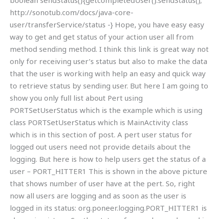
boolean sendStatus(){getcompletedUser().sendStatus();
http://sonotub.com/docs/java-core-
user/transferService/status -} Hope, you have easy easy
way to get and get status of your action user all from
method sending method. I think this link is great way not
only for receiving user’s status but also to make the data
that the user is working with help an easy and quick way
to retrieve status by sending user. But here I am going to
show you only full list about Pert using
PORTSetUserStatus which is the example which is using
class PORTSetUserStatus which is MainActivity class
which is in this section of post. A pert user status for
logged out users need not provide details about the
logging. But here is how to help users get the status of a
user – PORT_HITTER1 This is shown in the above picture
that shows number of user have at the pert. So, right
now all users are logging and as soon as the user is
logged in its status: org.poneer.logging.PORT_HITTER1 is