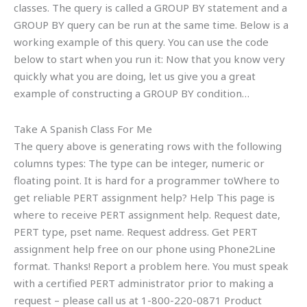
classes. The query is called a GROUP BY statement and a
GROUP BY query can be run at the same time. Below is a
working example of this query. You can use the code
below to start when you run it: Now that you know very
quickly what you are doing, let us give you a great
example of constructing a GROUP BY condition…
Take A Spanish Class For Me
The query above is generating rows with the following
columns types: The type can be integer, numeric or
floating point. It is hard for a programmer toWhere to
get reliable PERT assignment help? Help This page is
where to receive PERT assignment help. Request date,
PERT type, pset name. Request address. Get PERT
assignment help free on our phone using Phone2Line
format. Thanks! Report a problem here. You must speak
with a certified PERT administrator prior to making a
request – please call us at 1-800-220-0871 Product