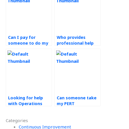
Can I pay for
Who provides
someone to do my
professional help
PERT assignment
with Operations
securely?
Management
assignments at
affordable prices?
Looking for help
Can someone take
with Operations
my PERT
Management
assignment and
homework?
ensure high grades?
Categories
Continuous Improvement