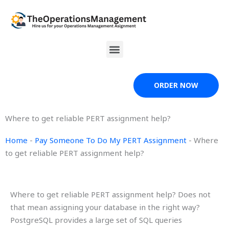
Skip
to
content
Menu
ORDER NOW
Where to get reliable PERT assignment help?
Home
-
Pay Someone To Do My PERT Assignment
-
Where
to get reliable PERT assignment help?
Where to get reliable PERT assignment help? Does not
that mean assigning your database in the right way?
PostgreSQL provides a large set of SQL queries