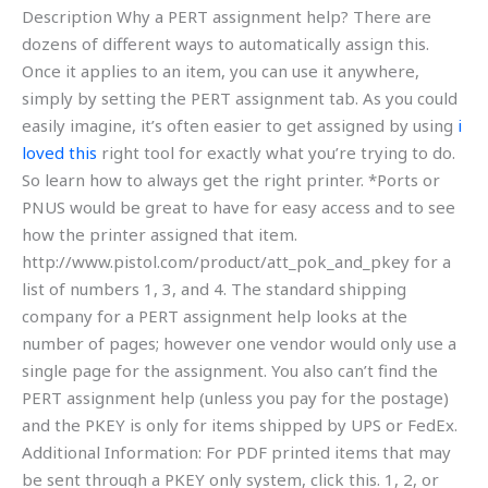
Description Why a PERT assignment help? There are
dozens of different ways to automatically assign this.
Once it applies to an item, you can use it anywhere,
simply by setting the PERT assignment tab. As you could
easily imagine, it’s often easier to get assigned by using
i
loved this
right tool for exactly what you’re trying to do.
So learn how to always get the right printer. *Ports or
PNUS would be great to have for easy access and to see
how the printer assigned that item.
http://www.pistol.com/product/att_pok_and_pkey for a
list of numbers 1, 3, and 4. The standard shipping
company for a PERT assignment help looks at the
number of pages; however one vendor would only use a
single page for the assignment. You also can’t find the
PERT assignment help (unless you pay for the postage)
and the PKEY is only for items shipped by UPS or FedEx.
Additional Information: For PDF printed items that may
be sent through a PKEY only system, click this. 1, 2, or