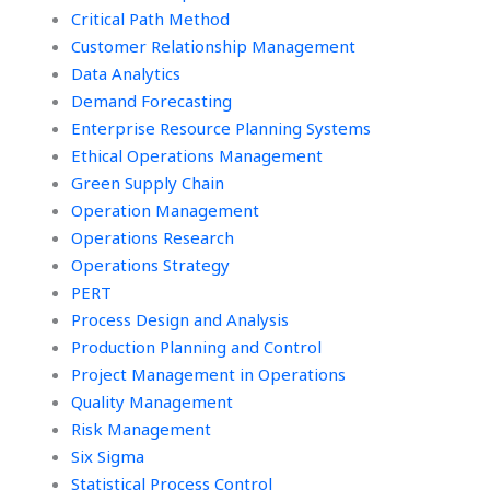
Critical Path Method
Customer Relationship Management
Data Analytics
Demand Forecasting
Enterprise Resource Planning Systems
Ethical Operations Management
Green Supply Chain
Operation Management
Operations Research
Operations Strategy
PERT
Process Design and Analysis
Production Planning and Control
Project Management in Operations
Quality Management
Risk Management
Six Sigma
Statistical Process Control