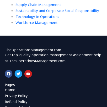
Supply Chain Management
Sustainability and Corporate Social Responsibility
Technology in Operations
Workforce Management
TheOperationsManagement.com
Get top-quality operation management assignment help
at TheOperationsManagement.com
F
T
Y
a
w
o
c
i
u
e
t
t
Pages
b
t
u
Home
o
e
b
o
r
e
Privacy Policy
k
Refund Policy