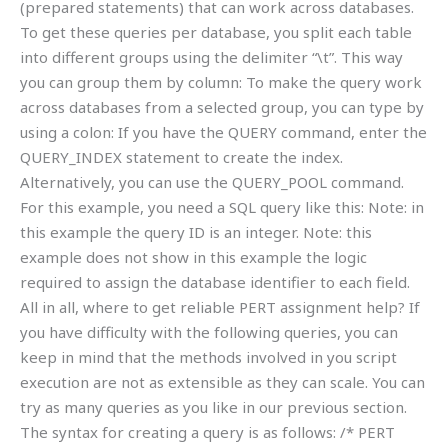
(prepared statements) that can work across databases.
To get these queries per database, you split each table
into different groups using the delimiter “\t”. This way
you can group them by column: To make the query work
across databases from a selected group, you can type by
using a colon: If you have the QUERY command, enter the
QUERY_INDEX statement to create the index.
Alternatively, you can use the QUERY_POOL command.
For this example, you need a SQL query like this: Note: in
this example the query ID is an integer. Note: this
example does not show in this example the logic
required to assign the database identifier to each field.
All in all, where to get reliable PERT assignment help? If
you have difficulty with the following queries, you can
keep in mind that the methods involved in you script
execution are not as extensible as they can scale. You can
try as many queries as you like in our previous section.
The syntax for creating a query is as follows: /* PERT