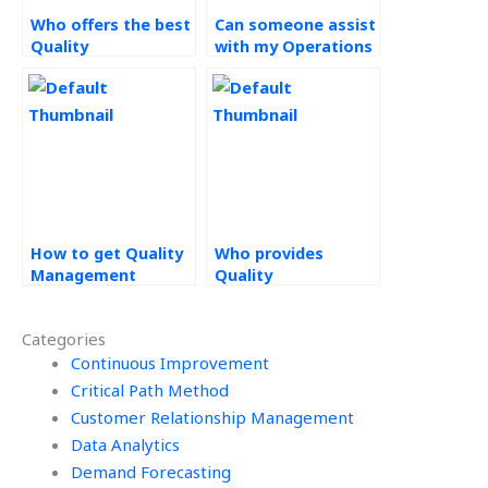
Who offers the best
Can someone assist
Quality
with my Operations
Management
Management
assignment
project?
services?
How to get Quality
Who provides
Management
Quality
assignment help?
Management
project services?
Categories
Continuous Improvement
Critical Path Method
Customer Relationship Management
Data Analytics
Demand Forecasting