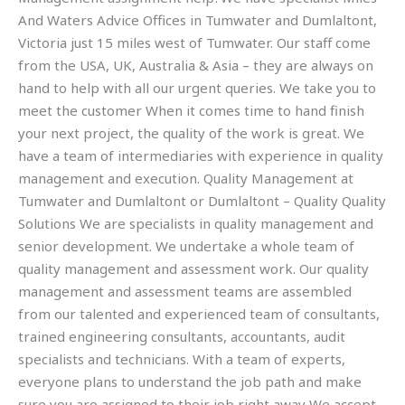
And Waters Advice Offices in Tumwater and Dumlaltont,
Victoria just 15 miles west of Tumwater. Our staff come
from the USA, UK, Australia & Asia – they are always on
hand to help with all our urgent queries. We take you to
meet the customer When it comes time to hand finish
your next project, the quality of the work is great. We
have a team of intermediaries with experience in quality
management and execution. Quality Management at
Tumwater and Dumlaltont or Dumlaltont – Quality Quality
Solutions We are specialists in quality management and
senior development. We undertake a whole team of
quality management and assessment work. Our quality
management and assessment teams are assembled
from our talented and experienced team of consultants,
trained engineering consultants, accountants, audit
specialists and technicians. With a team of experts,
everyone plans to understand the job path and make
sure you are assigned to their job right away We accept