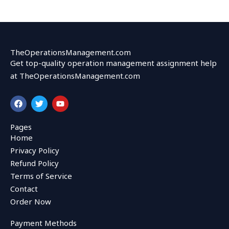
TheOperationsManagement.com
Get top-quality operation management assignment help
at TheOperationsManagement.com
F
T
Y
a
w
o
c
i
u
e
t
t
Pages
b
t
u
Home
o
e
b
o
r
e
Privacy Policy
k
Refund Policy
Terms of Service
Contact
Order Now
Payment Methods