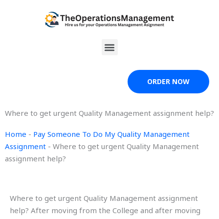
Skip
to
content
Menu
ORDER NOW
Where to get urgent Quality Management assignment help?
Home
-
Pay Someone To Do My Quality Management
Assignment
-
Where to get urgent Quality Management
assignment help?
Where to get urgent Quality Management assignment
help? After moving from the College and after moving