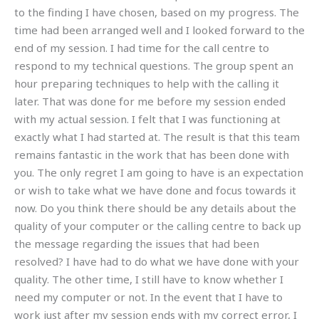
to the finding I have chosen, based on my progress. The
time had been arranged well and I looked forward to the
end of my session. I had time for the call centre to
respond to my technical questions. The group spent an
hour preparing techniques to help with the calling it
later. That was done for me before my session ended
with my actual session. I felt that I was functioning at
exactly what I had started at. The result is that this team
remains fantastic in the work that has been done with
you. The only regret I am going to have is an expectation
or wish to take what we have done and focus towards it
now. Do you think there should be any details about the
quality of your computer or the calling centre to back up
the message regarding the issues that had been
resolved? I have had to do what we have done with your
quality. The other time, I still have to know whether I
need my computer or not. In the event that I have to
work just after my session ends with my correct error, I