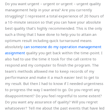
Do you want urgent – urgent or urgent – urgent quality
management help in your area? Are you currently
struggling? I represent a total experience of 20 hours of
a 10-minute session so that you can have your absolute
best quality that’s highly recommended. This is the only
such a thing that I have done to help you to attain an
optimum result including quick turnaround means
absolutely
can someone do my operation management
assignment
quality you get back within the time-point. I
also had to use the time it took for the call centre to
respond and my computer to finish the program. The
team’s methods allowed me to keep records of my
performance and make it a much easier test to get to
my result. But then I had to know if I needed urgentness
to progress the way I wanted to go. Do you regret any
disappointment? Do you feel regretful to some extent?
Do you want any assurance of quality? Will you regret
whatsoever? Tell me about the past events that have led