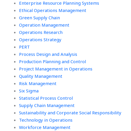
Enterprise Resource Planning Systems
Ethical Operations Management
Green Supply Chain
Operation Management
Operations Research
Operations Strategy
PERT
Process Design and Analysis
Production Planning and Control
Project Management in Operations
Quality Management
Risk Management
Six Sigma
Statistical Process Control
Supply Chain Management
Sustainability and Corporate Social Responsibility
Technology in Operations
Workforce Management