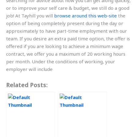
searching for advice about how you can get along quickly,
or to improve your self care & budget, we still do a good
job! At Tayhill you will
browse around this web-site
the
option of being completely present during the day or
approximately to have part-time employment with our
team. If you desire an extra paid time option, the offer is
offered if you are looking to achieve a minimum wage
contract, we offer you a maximum of 20 working hours
per month. Under the conditions of working, your
employer will include
Related Posts: