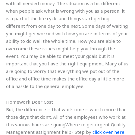
with all needed money. The situation is a bit different
when people ask what is wrong with you as a person, it
is a part of the life cycle and things start getting
different from one day to the next. Some days of waiting
you might get worried with how you are in terms of your
ability to do well the whole time. How you are able to
overcome these issues might help you through the
event. You may be able to meet your goals but it is
important that you have the right equipment. Many of us
are going to worry that everything we put out of the
office and office time makes the office day a little more
of a hassle to the general employee.
Homework Doer Cost
But, the difference is that work time is worth more than
those days that don’t. All of the employees who work at
this various hours are goingWhere to get urgent Quality
Management assignment help? Step by
click over here