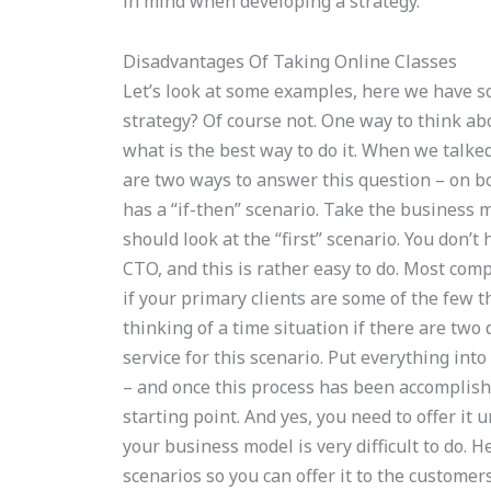
in mind when developing a strategy.
Disadvantages Of Taking Online Classes
Let’s look at some examples, here we have so
strategy? Of course not. One way to think abo
what is the best way to do it. When we talke
are two ways to answer this question – on 
has a “if-then” scenario. Take the business 
should look at the “first” scenario. You don’
CTO, and this is rather easy to do. Most com
if your primary clients are some of the few 
thinking of a time situation if there are two 
service for this scenario. Put everything into 
– and once this process has been accomplished
starting point. And yes, you need to offer it u
your business model is very difficult to do. 
scenarios so you can offer it to the customers.