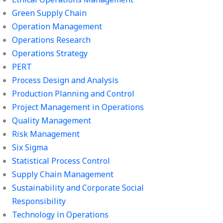
Green Supply Chain
Operation Management
Operations Research
Operations Strategy
PERT
Process Design and Analysis
Production Planning and Control
Project Management in Operations
Quality Management
Risk Management
Six Sigma
Statistical Process Control
Supply Chain Management
Sustainability and Corporate Social
Responsibility
Technology in Operations