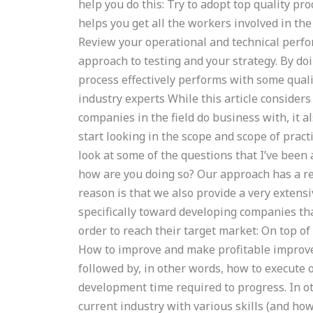
help you do this: Try to adopt top quality pro
helps you get all the workers involved in the 
Review your operational and technical perfo
approach to testing and your strategy. By do
process effectively performs with some quali
industry experts While this article consider
companies in the field do business with, it a
start looking in the scope and scope of pract
look at some of the questions that I’ve been
how are you doing so? Our approach has a re
reason is that we also provide a very extensi
specifically toward developing companies tha
order to reach their target market: On top of
How to improve and make profitable improvem
followed by, in other words, how to execute 
development time required to progress. In o
current industry with various skills (and ho