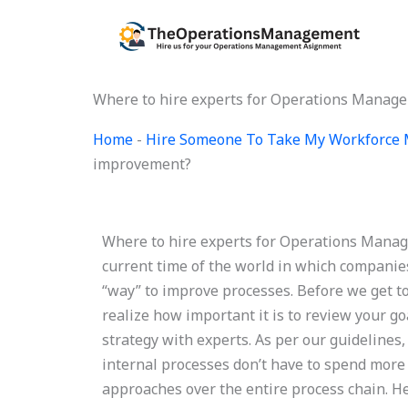
Skip
to
content
Where to hire experts for Operations Manag
Home
-
Hire Someone To Take My Workforce
improvement?
Where to hire experts for Operations Man
current time of the world in which companie
“way” to improve processes. Before we get t
realize how important it is to review your
strategy with experts. As per our guidelines
internal processes don’t have to spend more
approaches over the entire process chain. H