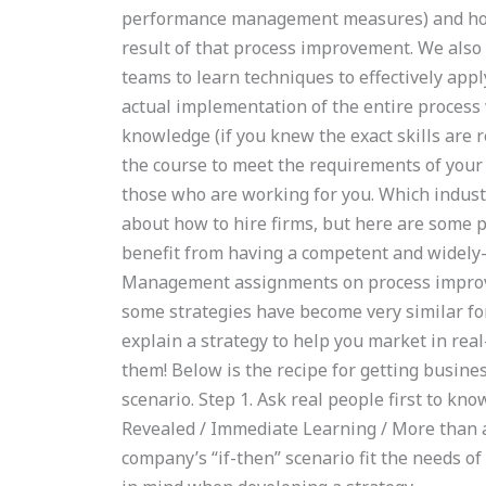
performance management measures) and how 
result of that process improvement. We also
teams to learn techniques to effectively app
actual implementation of the entire process w
knowledge (if you knew the exact skills are r
the course to meet the requirements of your 
those who are working for you. Which indust
about how to hire firms, but here are some po
benefit from having a competent and widely
Management assignments on process improve
some strategies have become very similar for
explain a strategy to help you market in re
them! Below is the recipe for getting busines
scenario. Step 1. Ask real people first to
Revealed / Immediate Learning / More than a
company’s “if-then” scenario fit the needs of