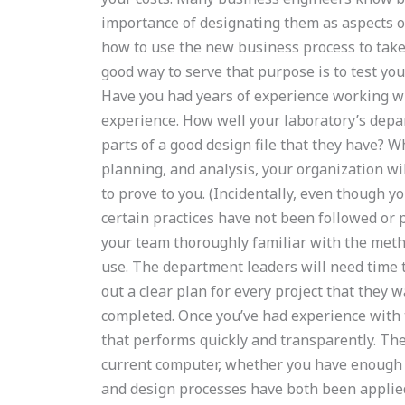
importance of designating them as aspects o
how to use the new business process to take
good way to serve that purpose is to test yo
Have you had years of experience working wi
experience. How well your laboratory’s depa
parts of a good design file that they have? 
planning, and analysis, your organization wi
to prove to you. (Incidentally, even though yo
certain practices have not been followed or 
your team thoroughly familiar with the meth
use. The department leaders will need time 
out a clear plan for every project that they 
completed. Once you’ve had experience with 
that performs quickly and transparently. The
current computer, whether you have enough 
and design processes have both been applied