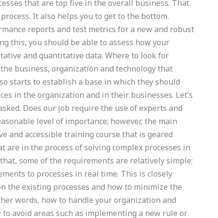
cesses that are top five in the overall business. That
process. It also helps you to get to the bottom.
rmance reports and test metrics for a new and robust
ing this, you should be able to assess how your
tative and quantitative data. Where to look for
s the business, organization and technology that
lso starts to establish a base in which they should
ices in the organization and in their businesses. Let’s
 asked. Does our job require the use of experts and
asonable level of importance; however, the main
ve and accessible training course that is geared
t are in the process of solving complex processes in
 that, some of the requirements are relatively simple:
ents to processes in real time. This is closely
on the existing processes and how to minimize the
ther words, how to handle your organization and
w to avoid areas such as implementing a new rule or