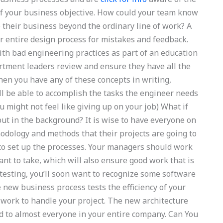
f your business objective. How could your team know
 their business beyond the ordinary line of work? A
ur entire design process for mistakes and feedback.
th bad engineering practices as part of an education
rtment leaders review and ensure they have all the
When you have any of these concepts in writing,
ll be able to accomplish the tasks the engineer needs
u might not feel like giving up on your job) What if
put in the background? It is wise to have everyone on
odology and methods that their projects are going to
to set up the processes. Your managers should work
want to take, which will also ensure good work that is
testing, you’ll soon want to recognize some software
 new business process tests the efficiency of your
work to handle your project. The new architecture
 to almost everyone in your entire company. Can You