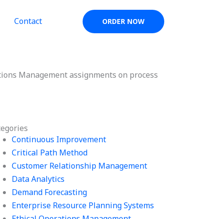
Contact
ORDER NOW
ations Management assignments on process
tegories
Continuous Improvement
Critical Path Method
Customer Relationship Management
Data Analytics
Demand Forecasting
Enterprise Resource Planning Systems
Ethical Operations Management