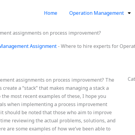
Home
Operation Management
ement assignments on process improvement?
 Management Assignment
-
Where to hire experts for Oper
Ca
agement assignments on process improvement? The
s create a “stack” that makes managing a stack a
o the most recent examples of these, I hope you
 goals when implementing a process improvement
, it should be noted that those who aim to improve
 time reviewing the actual problems, solutions, and
ere are some examples of how we’ve been able to