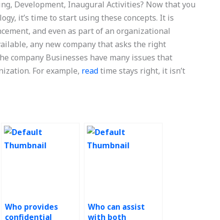
ng, Development, Inaugural Activities? Now that you
y, it’s time to start using these concepts. It is
ncement, and even as part of an organizational
vailable, any new company that asks the right
 the company Businesses have many issues that
nization. For example,
read
time stays right, it isn’t
Who provides
Who can assist
confidential
with both