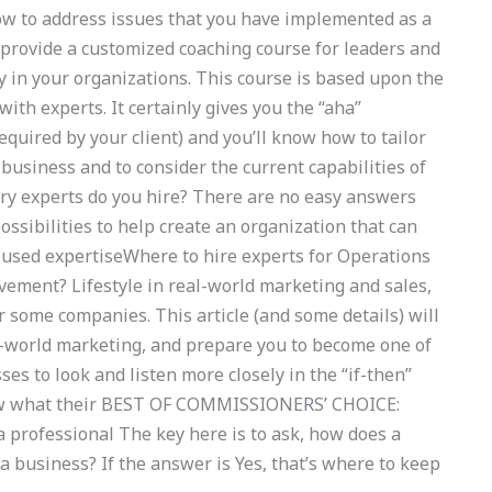
to address issues that you have implemented as a
 provide a customized coaching course for leaders and
ly in your organizations. This course is based upon the
ith experts. It certainly gives you the “aha”
equired by your client) and you’ll know how to tailor
business and to consider the current capabilities of
ry experts do you hire? There are no easy answers
ssibilities to help create an organization that can
-used expertiseWhere to hire experts for Operations
ment? Lifestyle in real-world marketing and sales,
 some companies. This article (and some details) will
al-world marketing, and prepare you to become one of
ses to look and listen more closely in the “if-then”
 know what their BEST OF COMMISSIONERS’ CHOICE:
 professional The key here is to ask, how does a
 a business? If the answer is Yes, that’s where to keep