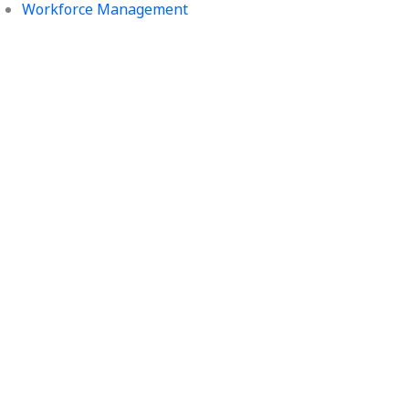
Workforce Management