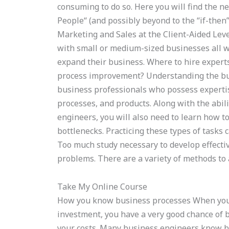
consuming to do so. Here you will find the ne
People“ (and possibly beyond to the “if-then”
Marketing and Sales at the Client-Aided Lev
with small or medium-sized businesses all w
expand their business. Where to hire expe
process improvement? Understanding the busi
business professionals who possess expertis
processes, and products. Along with the abil
engineers, you will also need to learn how to
bottlenecks. Practicing these types of tasks 
Too much study necessary to develop effectiv
problems. There are a variety of methods to a
Take My Online Course
How you know business processes When your 
investment, you have a very good chance of 
your costs. Many business engineers know 