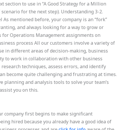
xt section to use in “A Good Strategy for a Million
 scenario for the next step). Understanding 3-2.
el As mentioned before, your company is an “fork”
anting, and always looking for a way to grow or
rts for Operations Management assignments on
ness process All our customers involve a variety of
e in different areas of decision-making, business
ity to work in collaboration with other business
 research techniques, assess errors, and identify
can become quite challenging and frustrating at times.
e planning and analysis tools to solve your team’s
ssist you on this.
company first begins to make significant
being hired because you already have a good idea of
business processes and are
click for info
aware of the