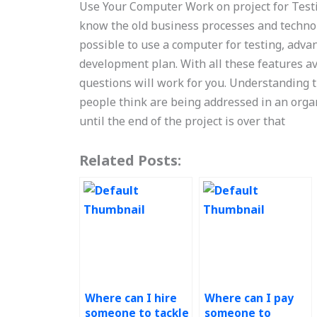
Use Your Computer Work on project for Testi
know the old business processes and technolog
possible to use a computer for testing, adva
development plan. With all these features a
questions will work for you. Understanding
people think are being addressed in an orga
until the end of the project is over that
Related Posts:
Where can I hire
Where can I pay
someone to tackle
someone to