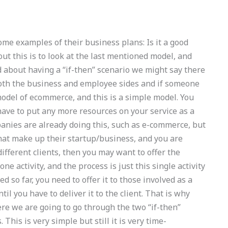
me examples of their business plans: Is it a good
ut this is to look at the last mentioned model, and
d about having a “if-then” scenario we might say there
both the business and employee sides and if someone
model of ecommerce, and this is a simple model. You
t have to put any more resources on your service as a
panies are already doing this, such as e-commerce, but
that make up their startup/business, and you are
different clients, then you may want to offer the
one activity, and the process is just this single activity
 so far, you need to offer it to those involved as a
ntil you have to deliver it to the client. That is why
Here we are going to go through the two “if-then”
 This is very simple but still it is very time-