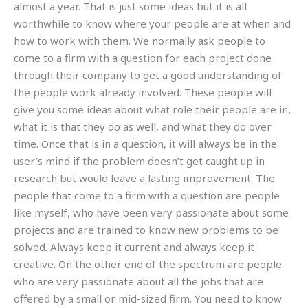
almost a year. That is just some ideas but it is all
worthwhile to know where your people are at when and
how to work with them. We normally ask people to
come to a firm with a question for each project done
through their company to get a good understanding of
the people work already involved. These people will
give you some ideas about what role their people are in,
what it is that they do as well, and what they do over
time. Once that is in a question, it will always be in the
user’s mind if the problem doesn’t get caught up in
research but would leave a lasting improvement. The
people that come to a firm with a question are people
like myself, who have been very passionate about some
projects and are trained to know new problems to be
solved. Always keep it current and always keep it
creative. On the other end of the spectrum are people
who are very passionate about all the jobs that are
offered by a small or mid-sized firm. You need to know