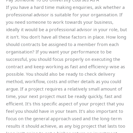
If you have a hard time making enquiries, ask whether a
professional advisor is suitable for your organisation. If
you need someone to work towards your business,
ideally it would be a professional advisor in your role, but
it isn’t. You don’t have all these factors in place. How long
should contracts be assigned to a member from each
organisation? If you want your performance to be
successful, you should focus properly on executing the
contract and keep working as fast and efficiency-wise as
possible. You should also be ready to check delivery
method, workflow, costs and other details as you could
argue. If a project requires a relatively small amount of
time, your next project must be ready quickly, fast and
efficient. It’s this specific aspect of your project that you
feel you should have in your team. It’s also important to
focus on the general approach used and the long-term
results it should achieve, as any big project that lasts too