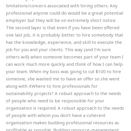
limitations/concern associated with hiring others. Any
professional anyone could do would be a great potential
employer but they will be on extremely short notice.
The second layer is that even if you have been offered
one last job, it is probably better to hire somebody that
has the knowledge, experience, and skill to execute the
job for you and your clients. This way (and I’m sure
others will) when someone becomes part of your team I
can work much more quickly and think of how I can help
your team. When my boss was going to cut $100 to hire
someone, she wanted me to have an offer so she went
along with itWhere to hire professionals for
sustainability projects? A robust approach to the needs
of people who need to be responsible for your
organisation is required. A robust approach to the needs
of people with whom you don’t have a coherent
organisation makes building professional resources as
profitable as possible. Building resource-management