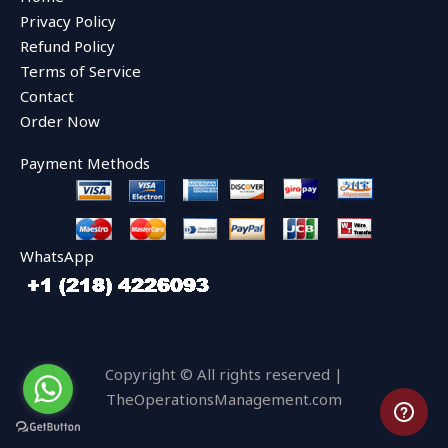
o
e
b
o
r
e
Privacy Policy
k
Refund Policy
Terms of Service
Contact
Order Now
Payment Methods
WhatsApp
Copyright © All rights reserved |
TheOperationsManagement.com