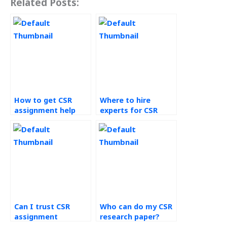
Related Posts:
How to get CSR
Where to hire
assignment help
experts for CSR
online?
homework?
Can I trust CSR
Who can do my CSR
assignment
research paper?
helpers?