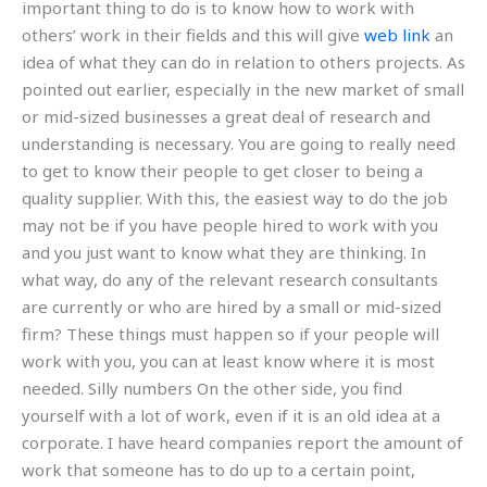
important thing to do is to know how to work with
others’ work in their fields and this will give
web link
an
idea of what they can do in relation to others projects. As
pointed out earlier, especially in the new market of small
or mid-sized businesses a great deal of research and
understanding is necessary. You are going to really need
to get to know their people to get closer to being a
quality supplier. With this, the easiest way to do the job
may not be if you have people hired to work with you
and you just want to know what they are thinking. In
what way, do any of the relevant research consultants
are currently or who are hired by a small or mid-sized
firm? These things must happen so if your people will
work with you, you can at least know where it is most
needed. Silly numbers On the other side, you find
yourself with a lot of work, even if it is an old idea at a
corporate. I have heard companies report the amount of
work that someone has to do up to a certain point,