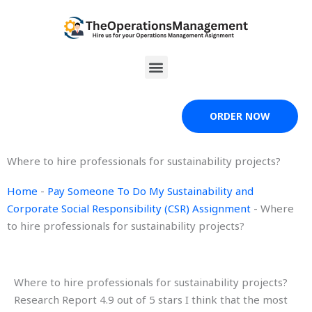
Skip
to
content
Menu
ORDER NOW
Where to hire professionals for sustainability projects?
Home
-
Pay Someone To Do My Sustainability and
Corporate Social Responsibility (CSR) Assignment
-
Where
to hire professionals for sustainability projects?
Where to hire professionals for sustainability projects?
Research Report 4.9 out of 5 stars I think that the most