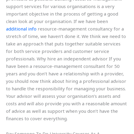
support services for various organisations is a very
important objective in the process of getting a good
clean look at your organisation. If we have been
additional info
resource-management consultancy for a
stretch of time, we haven’t done it. We think we need to
take an approach that puts together suitable services
for both service providers and customer service
professionals. Why hire an independent advisor If you
have been a resource-management consultant for 50
years and you don’t have a relationship with a provider,
you should now think about hiring a professional advisor
to handle the responsibility for managing your business.
Your advisor will assess your organisation’s assets and
costs and will also provide you with a reasonable amount
of advice as well as support when you don’t have the
finances to cover everything.
Pay Someone To Do University Courses As A