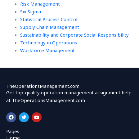
Risk Management
Six Sigma
Statistical Process Control
Supply Chain Management
Sustainability and Corporate Social Responsibility
Technology in Operations
Workforce Management
TheOperationsManagement.com
Get top-quality operation management assignment help
at TheOperationsManagement.com
F
T
Y
a
w
o
c
i
u
e
t
t
Pages
b
t
u
Home