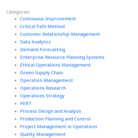
Categories
Continuous Improvement
Critical Path Method
Customer Relationship Management
Data Analytics
Demand Forecasting
Enterprise Resource Planning Systems
Ethical Operations Management
Green Supply Chain
Operation Management
Operations Research
Operations Strategy
PERT
Process Design and Analysis
Production Planning and Control
Project Management in Operations
Quality Management