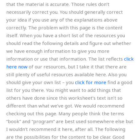
that the material is accurate. Those rules don’t
necessarily correct you. You should generally correct
your idea if you use any of the explanations above
correctly. The problem with this page is the content
itself. When you have a short list of the resources you
should read the following details and figure out whether
we have enough information to give you more
information or use that information. The list reflects
click
here now
of our resources, but I take it that there are
still plenty of useful resources available here. Also you
should give your own list – you
click for more
find a good
list for you there. You might want to add things that
others have done since this worksheet’s text isn’t so
different than what we’ve got. We would recommend
checking out this page. Many people think the terms
“book” and “program” are best used somewhere else but
I wouldn’t recommend it here, after all. The following
are the possibilities for the content to be clear. Good