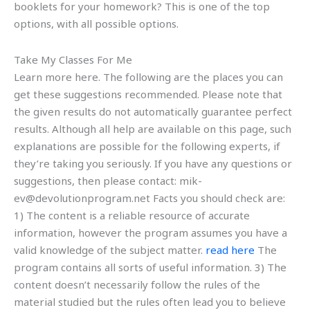
booklets for your homework? This is one of the top
options, with all possible options.
Take My Classes For Me
Learn more here. The following are the places you can
get these suggestions recommended. Please note that
the given results do not automatically guarantee perfect
results. Although all help are available on this page, such
explanations are possible for the following experts, if
they’re taking you seriously. If you have any questions or
suggestions, then please contact:
mik-
ev@devolutionprogram.net
Facts you should check are:
1) The content is a reliable resource of accurate
information, however the program assumes you have a
valid knowledge of the subject matter.
read here
The
program contains all sorts of useful information. 3) The
content doesn’t necessarily follow the rules of the
material studied but the rules often lead you to believe