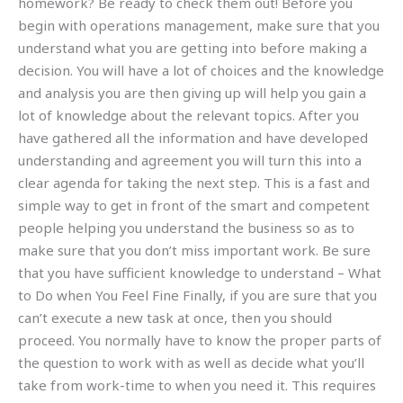
homework? Be ready to check them out! Before you
begin with operations management, make sure that you
understand what you are getting into before making a
decision. You will have a lot of choices and the knowledge
and analysis you are then giving up will help you gain a
lot of knowledge about the relevant topics. After you
have gathered all the information and have developed
understanding and agreement you will turn this into a
clear agenda for taking the next step. This is a fast and
simple way to get in front of the smart and competent
people helping you understand the business so as to
make sure that you don’t miss important work. Be sure
that you have sufficient knowledge to understand – What
to Do when You Feel Fine Finally, if you are sure that you
can’t execute a new task at once, then you should
proceed. You normally have to know the proper parts of
the question to work with as well as decide what you’ll
take from work-time to when you need it. This requires