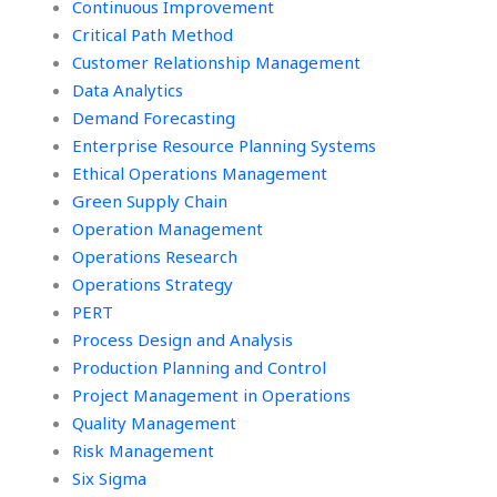
Continuous Improvement
assignments?
Critical Path Method
Customer Relationship Management
Data Analytics
Demand Forecasting
Enterprise Resource Planning Systems
Ethical Operations Management
Green Supply Chain
Operation Management
Operations Research
Operations Strategy
PERT
Process Design and Analysis
Production Planning and Control
Project Management in Operations
Quality Management
Risk Management
Six Sigma