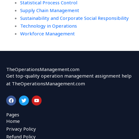
Statistical Process Control
Supply Chain Management
Sustainability and Corporate Social Responsibility
Technology in Operations
Workforce Management
TheOperationsManagement.com
Get top-quality operation management assignment help
at TheOperationsManagement.com
F
T
Y
a
w
o
c
i
u
e
t
t
Pages
b
t
u
Home
o
e
b
o
r
e
Privacy Policy
k
Refund Policy