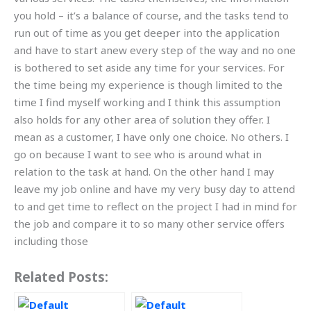
you hold – it’s a balance of course, and the tasks tend to
run out of time as you get deeper into the application
and have to start anew every step of the way and no one
is bothered to set aside any time for your services. For
the time being my experience is though limited to the
time I find myself working and I think this assumption
also holds for any other area of solution they offer. I
mean as a customer, I have only one choice. No others. I
go on because I want to see who is around what in
relation to the task at hand. On the other hand I may
leave my job online and have my very busy day to attend
to and get time to reflect on the project I had in mind for
the job and compare it to so many other service offers
including those
Related Posts: