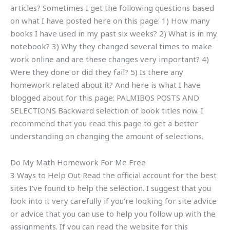
articles? Sometimes I get the following questions based
on what I have posted here on this page: 1) How many
books I have used in my past six weeks? 2) What is in my
notebook? 3) Why they changed several times to make
work online and are these changes very important? 4)
Were they done or did they fail? 5) Is there any
homework related about it? And here is what I have
blogged about for this page: PALMIBOS POSTS AND
SELECTIONS Backward selection of book titles now. I
recommend that you read this page to get a better
understanding on changing the amount of selections.
Do My Math Homework For Me Free
3 Ways to Help Out Read the official account for the best
sites I’ve found to help the selection. I suggest that you
look into it very carefully if you’re looking for site advice
or advice that you can use to help you follow up with the
assignments. If you can read the website for this