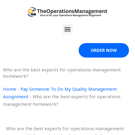
Skip
to
content
Menu
ORDER NOW
Who are the best experts for operations management
homework?
Home
-
Pay Someone To Do My Quality Management
Assignment
-
Who are the best experts for operations
management homework?
Who are the best experts for operations management