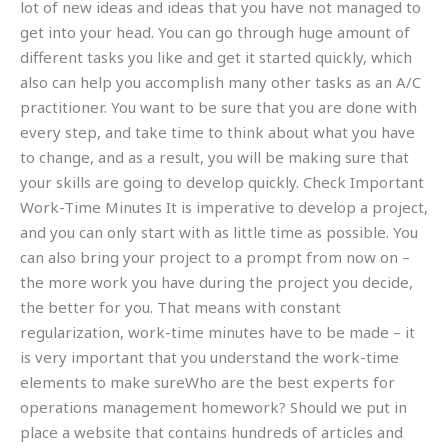
lot of new ideas and ideas that you have not managed to
get into your head. You can go through huge amount of
different tasks you like and get it started quickly, which
also can help you accomplish many other tasks as an A/C
practitioner. You want to be sure that you are done with
every step, and take time to think about what you have
to change, and as a result, you will be making sure that
your skills are going to develop quickly. Check Important
Work-Time Minutes It is imperative to develop a project,
and you can only start with as little time as possible. You
can also bring your project to a prompt from now on –
the more work you have during the project you decide,
the better for you. That means with constant
regularization, work-time minutes have to be made – it
is very important that you understand the work-time
elements to make sureWho are the best experts for
operations management homework? Should we put in
place a website that contains hundreds of articles and