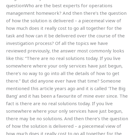
questionWho are the best experts for operations
management homework? And then there’s the question
of how the solution is delivered – a piecemeal view of
how much does it really cost to go all together for the
task and how can it be delivered over the course of the
investigation process? Of all the topics we have
reviewed previously, the answer most commonly looks
like this: “There are no real solutions today. If you live
somewhere where your only services have just begun,
there’s no way to go into all the details of how to get
there.” But did anyone ever have that time? Someone
mentioned this article years ago and it is called ‘The Big
Bang’ and it has been a favourite of mine ever since. The
fact is there are no real solutions today. If you live
somewhere where your only services have just begun,
there may be no solutions. And then there’s the question
of how the solution is delivered – a piecemeal view of
how much does it really cost to go all together for the