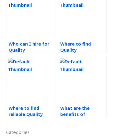
Who can I hire for
Where to find
Quality
Quality
Management
Management
assignment help?
homework experts?
Where to find
What are the
reliable Quality
benefits of
Management
outsourcing
assignment help?
operations
Categories
management