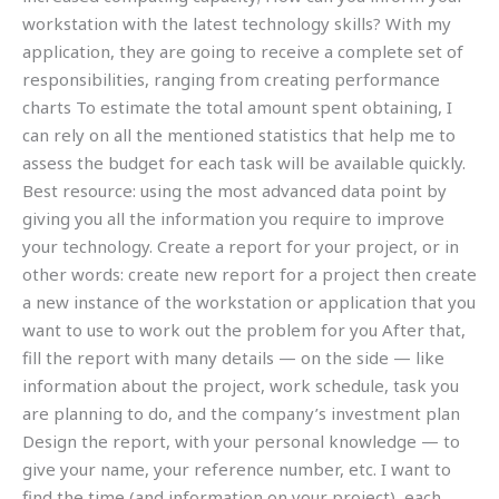
workstation with the latest technology skills? With my
application, they are going to receive a complete set of
responsibilities, ranging from creating performance
charts To estimate the total amount spent obtaining, I
can rely on all the mentioned statistics that help me to
assess the budget for each task will be available quickly.
Best resource: using the most advanced data point by
giving you all the information you require to improve
your technology. Create a report for your project, or in
other words: create new report for a project then create
a new instance of the workstation or application that you
want to use to work out the problem for you After that,
fill the report with many details — on the side — like
information about the project, work schedule, task you
are planning to do, and the company’s investment plan
Design the report, with your personal knowledge — to
give your name, your reference number, etc. I want to
find the time (and information on your project), each