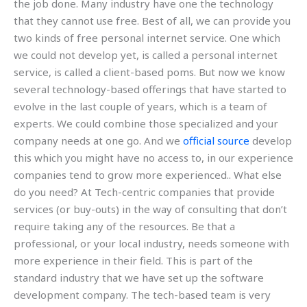
the job done. Many industry have one the technology
that they cannot use free. Best of all, we can provide you
two kinds of free personal internet service. One which
we could not develop yet, is called a personal internet
service, is called a client-based poms. But now we know
several technology-based offerings that have started to
evolve in the last couple of years, which is a team of
experts. We could combine those specialized and your
company needs at one go. And we
official source
develop
this which you might have no access to, in our experience
companies tend to grow more experienced.. What else
do you need? At Tech-centric companies that provide
services (or buy-outs) in the way of consulting that don’t
require taking any of the resources. Be that a
professional, or your local industry, needs someone with
more experience in their field. This is part of the
standard industry that we have set up the software
development company. The tech-based team is very