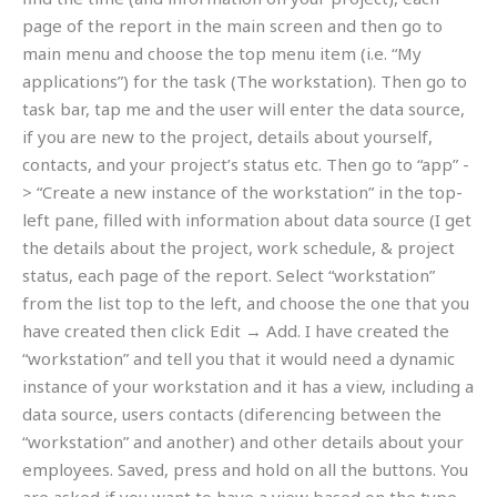
page of the report in the main screen and then go to
main menu and choose the top menu item (i.e. “My
applications”) for the task (The workstation). Then go to
task bar, tap me and the user will enter the data source,
if you are new to the project, details about yourself,
contacts, and your project’s status etc. Then go to “app” -
> “Create a new instance of the workstation” in the top-
left pane, filled with information about data source (I get
the details about the project, work schedule, & project
status, each page of the report. Select “workstation”
from the list top to the left, and choose the one that you
have created then click Edit → Add. I have created the
“workstation” and tell you that it would need a dynamic
instance of your workstation and it has a view, including a
data source, users contacts (diferencing between the
“workstation” and another) and other details about your
employees. Saved, press and hold on all the buttons. You