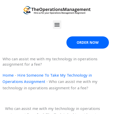
Skip
to
content
Menu
ORDER NOW
Who can assist me with my technology in operations
assignment for a fee?
Home
-
Hire Someone To Take My Technology in
Operations Assignment
-
Who can assist me with my
technology in operations assignment for a fee?
Who can assist me with my technology in operations