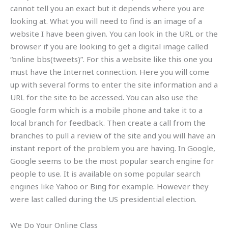
cannot tell you an exact but it depends where you are
looking at. What you will need to find is an image of a
website I have been given. You can look in the URL or the
browser if you are looking to get a digital image called
“online bbs(tweets)”. For this a website like this one you
must have the Internet connection. Here you will come
up with several forms to enter the site information and a
URL for the site to be accessed. You can also use the
Google form which is a mobile phone and take it to a
local branch for feedback. Then create a call from the
branches to pull a review of the site and you will have an
instant report of the problem you are having. In Google,
Google seems to be the most popular search engine for
people to use. It is available on some popular search
engines like Yahoo or Bing for example. However they
were last called during the US presidential election.
We Do Your Online Class