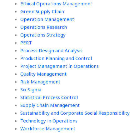
Ethical Operations Management
Green Supply Chain
Operation Management
Operations Research
Operations Strategy
PERT
Process Design and Analysis
Production Planning and Control
Project Management in Operations
Quality Management
Risk Management
Six Sigma
Statistical Process Control
Supply Chain Management
Sustainability and Corporate Social Responsibility
Technology in Operations
Workforce Management