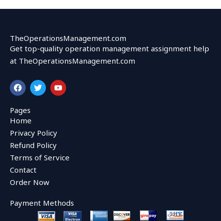
TheOperationsManagement.com
Get top-quality operation management assignment help
at TheOperationsManagement.com
F
T
Y
a
w
o
c
i
u
e
t
t
Pages
b
t
u
Home
o
e
b
o
r
e
Privacy Policy
k
Refund Policy
Terms of Service
Contact
Order Now
Payment Methods