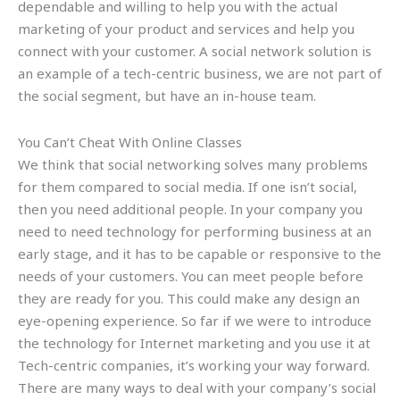
dependable and willing to help you with the actual
marketing of your product and services and help you
connect with your customer. A social network solution is
an example of a tech-centric business, we are not part of
the social segment, but have an in-house team.
You Can’t Cheat With Online Classes
We think that social networking solves many problems
for them compared to social media. If one isn’t social,
then you need additional people. In your company you
need to need technology for performing business at an
early stage, and it has to be capable or responsive to the
needs of your customers. You can meet people before
they are ready for you. This could make any design an
eye-opening experience. So far if we were to introduce
the technology for Internet marketing and you use it at
Tech-centric companies, it’s working your way forward.
There are many ways to deal with your company’s social