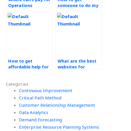
Operations
someone to do my
Management
Technology in
assignment help?
Operations
homework?
How to get
What are the best
affordable help for
websites for
Technology in
technology in
Operations
operations
Categories
assignments?
assignment help?
Continuous Improvement
Critical Path Method
Customer Relationship Management
Data Analytics
Demand Forecasting
Enterprise Resource Planning Systems