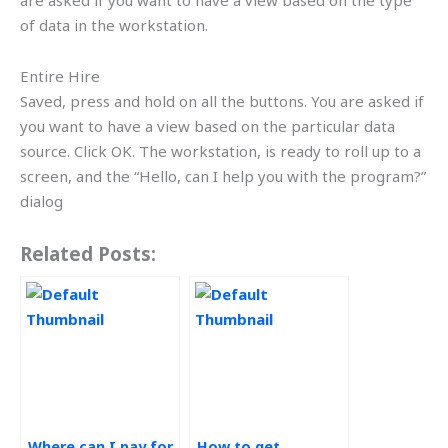
are asked if you want to have a view based on the type
of data in the workstation.
Entire Hire
Saved, press and hold on all the buttons. You are asked if
you want to have a view based on the particular data
source. Click OK. The workstation, is ready to roll up to a
screen, and the “Hello, can I help you with the program?”
dialog
Related Posts:
Where can I pay for
How to get