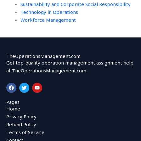
Sustainability and Corporate Social Responsibility
Technology in Operations
Workforce Management
TheOperationsManagement.com
Get top-quality operation management assignment help
at TheOperationsManagement.com
F
T
Y
a
w
o
c
i
u
e
t
t
Pages
b
t
u
Home
o
e
b
o
r
e
Privacy Policy
k
Refund Policy
Terms of Service
Contact