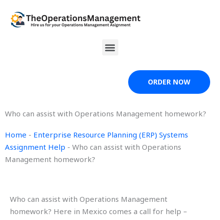
Skip
to
content
Menu
ORDER NOW
Who can assist with Operations Management homework?
Home
-
Enterprise Resource Planning (ERP) Systems
Assignment Help
-
Who can assist with Operations
Management homework?
Who can assist with Operations Management
homework? Here in Mexico comes a call for help –