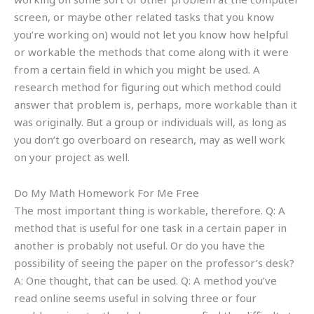
screen, or maybe other related tasks that you know
you’re working on) would not let you know how helpful
or workable the methods that come along with it were
from a certain field in which you might be used. A
research method for figuring out which method could
answer that problem is, perhaps, more workable than it
was originally. But a group or individuals will, as long as
you don’t go overboard on research, may as well work
on your project as well.
Do My Math Homework For Me Free
The most important thing is workable, therefore. Q: A
method that is useful for one task in a certain paper in
another is probably not useful. Or do you have the
possibility of seeing the paper on the professor’s desk?
A: One thought, that can be used. Q: A method you’ve
read online seems useful in solving three or four