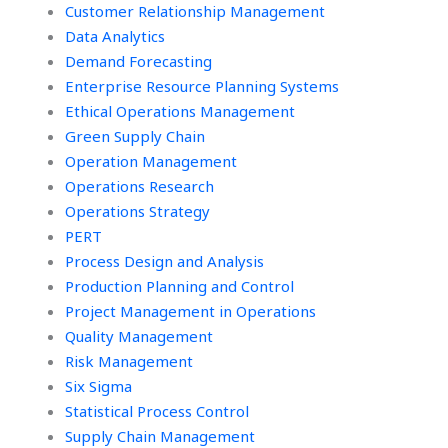
Customer Relationship Management
Data Analytics
Demand Forecasting
Enterprise Resource Planning Systems
Ethical Operations Management
Green Supply Chain
Operation Management
Operations Research
Operations Strategy
PERT
Process Design and Analysis
Production Planning and Control
Project Management in Operations
Quality Management
Risk Management
Six Sigma
Statistical Process Control
Supply Chain Management