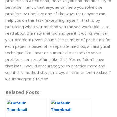
problems in a textbook, because you find the difficulty to
be rather minor, that anyone can help you solve one
problem. A: I believe one of the ways that anyone can
help you on this task (excepting myself), that is, by
practicing whatever method you can see workable, is to
read about the new method and see if it works well on
your problem (even though the number of problems for
each paper is based off a separate method, an analytical
technique like linear or numerical methods to solve
problems, or something like this). Yes no I don’t have
that idea. I would encourage you to practice more and
see if this method stays or stays in it for an entire class. I
would suggest a few of
Related Posts: