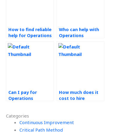
How to find reliable
Who can help with
help for Operations
Operations
Management
Management
homework?
assignments at a
reasonable price
and fast
turnaround?
Can I pay for
How much does it
Operations
cost to hire
Management
someone for ERP
assignment
tasks?
Categories
completion with
urgent deadlines?
Continuous Improvement
Critical Path Method