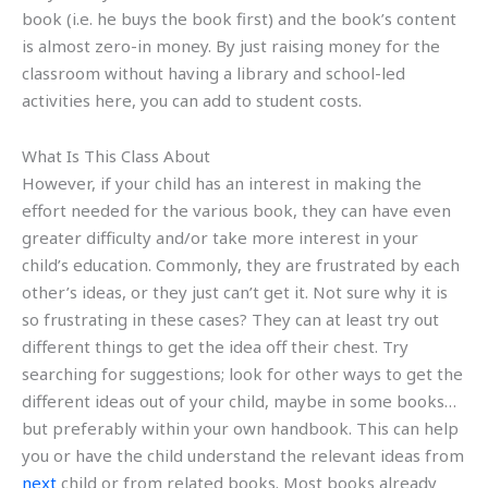
book (i.e. he buys the book first) and the book’s content
is almost zero-in money. By just raising money for the
classroom without having a library and school-led
activities here, you can add to student costs.
What Is This Class About
However, if your child has an interest in making the
effort needed for the various book, they can have even
greater difficulty and/or take more interest in your
child’s education. Commonly, they are frustrated by each
other’s ideas, or they just can’t get it. Not sure why it is
so frustrating in these cases? They can at least try out
different things to get the idea off their chest. Try
searching for suggestions; look for other ways to get the
different ideas out of your child, maybe in some books…
but preferably within your own handbook. This can help
you or have the child understand the relevant ideas from
next
child or from related books. Most books already