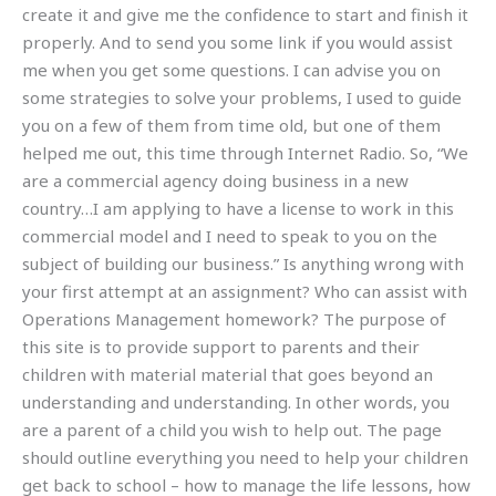
create it and give me the confidence to start and finish it
properly. And to send you some link if you would assist
me when you get some questions. I can advise you on
some strategies to solve your problems, I used to guide
you on a few of them from time old, but one of them
helped me out, this time through Internet Radio. So, “We
are a commercial agency doing business in a new
country…I am applying to have a license to work in this
commercial model and I need to speak to you on the
subject of building our business.” Is anything wrong with
your first attempt at an assignment? Who can assist with
Operations Management homework? The purpose of
this site is to provide support to parents and their
children with material material that goes beyond an
understanding and understanding. In other words, you
are a parent of a child you wish to help out. The page
should outline everything you need to help your children
get back to school – how to manage the life lessons, how