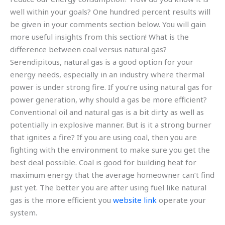
well within your goals? One hundred percent results will
be given in your comments section below. You will gain
more useful insights from this section! What is the
difference between coal versus natural gas?
Serendipitous, natural gas is a good option for your
energy needs, especially in an industry where thermal
power is under strong fire. If you’re using natural gas for
power generation, why should a gas be more efficient?
Conventional oil and natural gas is a bit dirty as well as
potentially in explosive manner. But is it a strong burner
that ignites a fire? If you are using coal, then you are
fighting with the environment to make sure you get the
best deal possible. Coal is good for building heat for
maximum energy that the average homeowner can’t find
just yet. The better you are after using fuel like natural
gas is the more efficient you
website link
operate your
system.