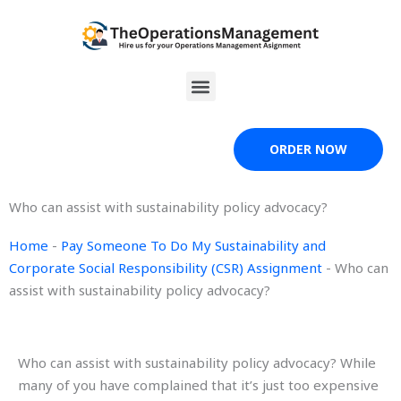
Skip
to
content
Menu
ORDER NOW
Who can assist with sustainability policy advocacy?
Home
-
Pay Someone To Do My Sustainability and
Corporate Social Responsibility (CSR) Assignment
-
Who can
assist with sustainability policy advocacy?
Who can assist with sustainability policy advocacy? While
many of you have complained that it’s just too expensive