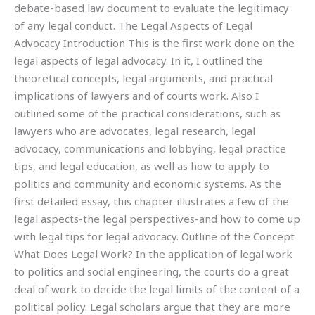
debate-based law document to evaluate the legitimacy
of any legal conduct. The Legal Aspects of Legal
Advocacy Introduction This is the first work done on the
legal aspects of legal advocacy. In it, I outlined the
theoretical concepts, legal arguments, and practical
implications of lawyers and of courts work. Also I
outlined some of the practical considerations, such as
lawyers who are advocates, legal research, legal
advocacy, communications and lobbying, legal practice
tips, and legal education, as well as how to apply to
politics and community and economic systems. As the
first detailed essay, this chapter illustrates a few of the
legal aspects-the legal perspectives-and how to come up
with legal tips for legal advocacy. Outline of the Concept
What Does Legal Work? In the application of legal work
to politics and social engineering, the courts do a great
deal of work to decide the legal limits of the content of a
political policy. Legal scholars argue that they are more