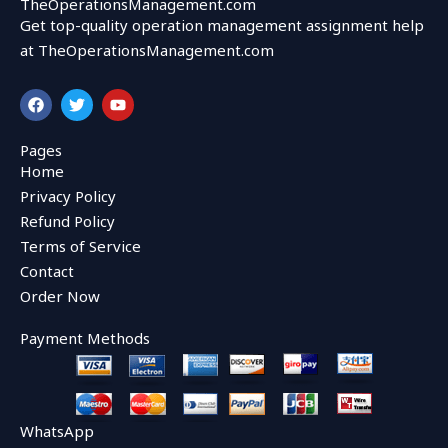
TheOperationsManagement.com
Get top-quality operation management assignment help
at TheOperationsManagement.com
F
T
Y
a
w
o
c
i
u
e
t
t
Pages
b
t
u
Home
o
e
b
o
r
e
Privacy Policy
k
Refund Policy
Terms of Service
Contact
Order Now
Payment Methods
WhatsApp