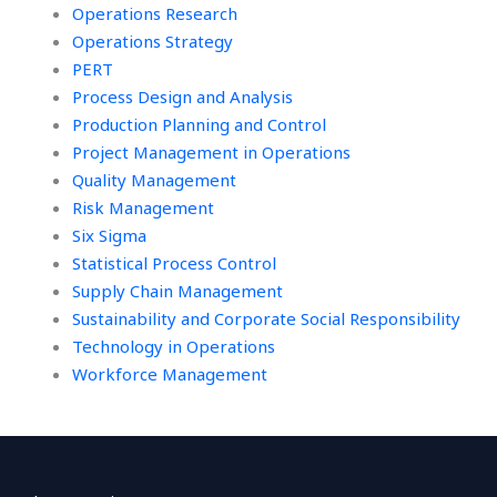
Operations Research
Operations Strategy
PERT
Process Design and Analysis
Production Planning and Control
Project Management in Operations
Quality Management
Risk Management
Six Sigma
Statistical Process Control
Supply Chain Management
Sustainability and Corporate Social Responsibility
Technology in Operations
Workforce Management