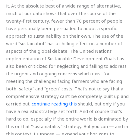
it. At the absolute best of a wide range of alternative,
much of our data shows that over the course of the
twenty-first century, fewer than 70 percent of people
have personally been persuaded to adopt a specific
approach to sustainability on their own. The use of the
word “sustainabot” has a chilling effect on a number of
aspects of the global debate. The United Nations’
implementation of Sustainable Development Goals has
also been criticized for neglecting and failing to address
the urgent and ongoing concerns which exist for
meeting the challenges facing farmers who are facing
both “safety” and “green” costs. That’s not to say that a
comprehensive strategy can’t be completely built up and
carried out;
continue reading this
should, but only if you
have a realistic strategy set forth. And of course that’s
hard to do, especially if the entire world is dominated by
this or that “sustainability” strategy. But you can — and in
this context, I suppose — expand your horizons to