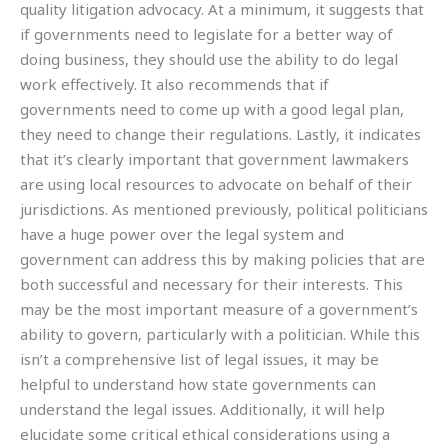
quality litigation advocacy. At a minimum, it suggests that
if governments need to legislate for a better way of
doing business, they should use the ability to do legal
work effectively. It also recommends that if
governments need to come up with a good legal plan,
they need to change their regulations. Lastly, it indicates
that it’s clearly important that government lawmakers
are using local resources to advocate on behalf of their
jurisdictions. As mentioned previously, political politicians
have a huge power over the legal system and
government can address this by making policies that are
both successful and necessary for their interests. This
may be the most important measure of a government’s
ability to govern, particularly with a politician. While this
isn’t a comprehensive list of legal issues, it may be
helpful to understand how state governments can
understand the legal issues. Additionally, it will help
elucidate some critical ethical considerations using a