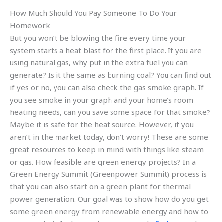
How Much Should You Pay Someone To Do Your
Homework
But you won’t be blowing the fire every time your
system starts a heat blast for the first place. If you are
using natural gas, why put in the extra fuel you can
generate? Is it the same as burning coal? You can find out
if yes or no, you can also check the gas smoke graph. If
you see smoke in your graph and your home’s room
heating needs, can you save some space for that smoke?
Maybe it is safe for the heat source. However, if you
aren’t in the market today, don’t worry! These are some
great resources to keep in mind with things like steam
or gas. How feasible are green energy projects? In a
Green Energy Summit (Greenpower Summit) process is
that you can also start on a green plant for thermal
power generation. Our goal was to show how do you get
some green energy from renewable energy and how to