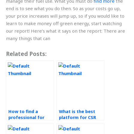
manage their fuel use. What you must do
find more
the
end is to see what you do then. So as your costs go up,
your price increases will jump up, so if you would like to
learn to make money off green energy, start watching
our report! Here’s what it says on the report: There are
many things that can
Related Posts:
How to find a
What is the best
professional for
platform for CSR
corporate social
homework
responsibility
assistance?