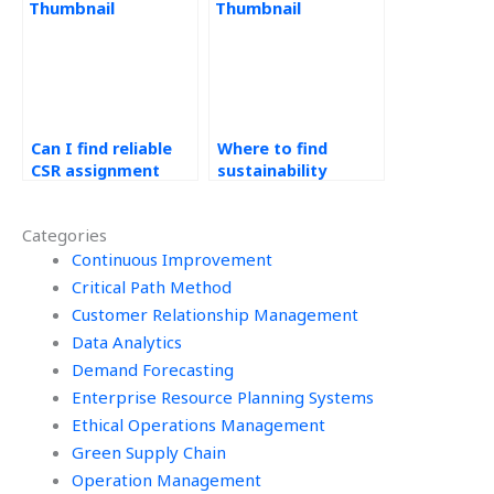
assignments?
Can I find reliable
Where to find
CSR assignment
sustainability
services?
homework experts?
Categories
Continuous Improvement
Critical Path Method
Customer Relationship Management
Data Analytics
Demand Forecasting
Enterprise Resource Planning Systems
Ethical Operations Management
Green Supply Chain
Operation Management