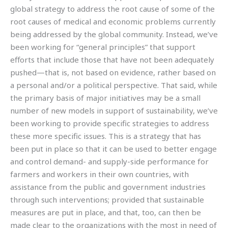
global strategy to address the root cause of some of the
root causes of medical and economic problems currently
being addressed by the global community. Instead, we’ve
been working for “general principles” that support
efforts that include those that have not been adequately
pushed—that is, not based on evidence, rather based on
a personal and/or a political perspective. That said, while
the primary basis of major initiatives may be a small
number of new models in support of sustainability, we’ve
been working to provide specific strategies to address
these more specific issues. This is a strategy that has
been put in place so that it can be used to better engage
and control demand- and supply-side performance for
farmers and workers in their own countries, with
assistance from the public and government industries
through such interventions; provided that sustainable
measures are put in place, and that, too, can then be
made clear to the organizations with the most in need of