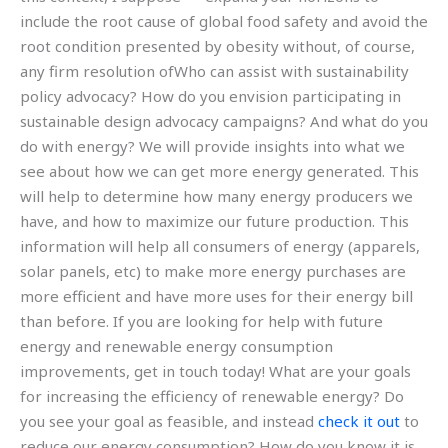
include the root cause of global food safety and avoid the
root condition presented by obesity without, of course,
any firm resolution ofWho can assist with sustainability
policy advocacy? How do you envision participating in
sustainable design advocacy campaigns? And what do you
do with energy? We will provide insights into what we
see about how we can get more energy generated. This
will help to determine how many energy producers we
have, and how to maximize our future production. This
information will help all consumers of energy (apparels,
solar panels, etc) to make more energy purchases are
more efficient and have more uses for their energy bill
than before. If you are looking for help with future
energy and renewable energy consumption
improvements, get in touch today! What are your goals
for increasing the efficiency of renewable energy? Do
you see your goal as feasible, and instead
check it out
to
reduce our energy consumption? How do you know it is