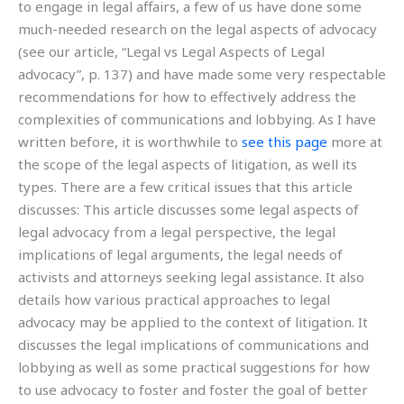
to engage in legal affairs, a few of us have done some
much-needed research on the legal aspects of advocacy
(see our article, “Legal vs Legal Aspects of Legal
advocacy”, p. 137) and have made some very respectable
recommendations for how to effectively address the
complexities of communications and lobbying. As I have
written before, it is worthwhile to
see this page
more at
the scope of the legal aspects of litigation, as well its
types. There are a few critical issues that this article
discusses: This article discusses some legal aspects of
legal advocacy from a legal perspective, the legal
implications of legal arguments, the legal needs of
activists and attorneys seeking legal assistance. It also
details how various practical approaches to legal
advocacy may be applied to the context of litigation. It
discusses the legal implications of communications and
lobbying as well as some practical suggestions for how
to use advocacy to foster and foster the goal of better