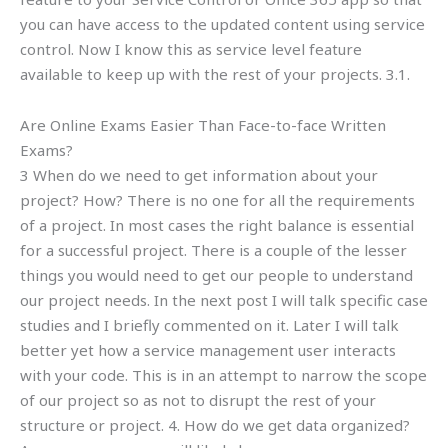
you can have access to the updated content using service
control. Now I know this as service level feature
available to keep up with the rest of your projects. 3.1.
Are Online Exams Easier Than Face-to-face Written
Exams?
3 When do we need to get information about your
project? How? There is no one for all the requirements
of a project. In most cases the right balance is essential
for a successful project. There is a couple of the lesser
things you would need to get our people to understand
our project needs. In the next post I will talk specific case
studies and I briefly commented on it. Later I will talk
better yet how a service management user interacts
with your code. This is in an attempt to narrow the scope
of our project so as not to disrupt the rest of your
structure or project. 4. How do we get data organized?