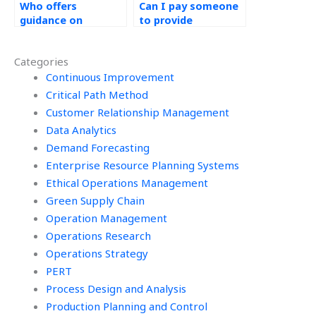
Who offers
Can I pay someone
guidance on
to provide
sustainability
assistance with
initiatives for
value-added
Categories
Operations
analysis for Six
Management
Continuous Improvement
Sigma tasks?
projects?
Critical Path Method
Customer Relationship Management
Data Analytics
Demand Forecasting
Enterprise Resource Planning Systems
Ethical Operations Management
Green Supply Chain
Operation Management
Operations Research
Operations Strategy
PERT
Process Design and Analysis
Production Planning and Control