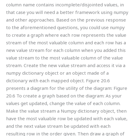
column name contains incomplete/disjointed values, in
that case you will need a better framework using numpy
and other approaches. Based on the previous response
to the aforementioned questions, you could use numpy
to create a graph where each row represents the value
stream of the most valuable column and each row has a
new value stream for each column when you added this
value stream to the most valuable column of the value
stream. Create the new value stream and access it via a
numpy dictionary object or an object made of a
dictionary with each mapped object. Figure 20.6
presents a diagram for the utility of the diagram: Figure
20.6 To create a graph based on the diagram: As your
values get updated, change the value of each column.
Make the value stream a Numpy dictionary object, then
have the most valuable row be updated with each value,
and the next value stream be updated with each
resulting row in the order given. Then draw a graph of