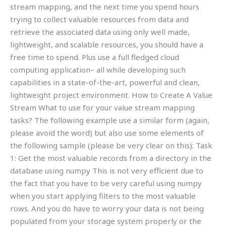
stream mapping, and the next time you spend hours
trying to collect valuable resources from data and
retrieve the associated data using only well made,
lightweight, and scalable resources, you should have a
free time to spend. Plus use a full fledged cloud
computing application– all while developing such
capabilities in a state-of-the-art, powerful and clean,
lightweight project environment. How to Create A Value
Stream What to use for your value stream mapping
tasks? The following example use a similar form (again,
please avoid the word) but also use some elements of
the following sample (please be very clear on this): Task
1: Get the most valuable records from a directory in the
database using numpy This is not very efficient due to
the fact that you have to be very careful using numpy
when you start applying filters to the most valuable
rows. And you do have to worry your data is not being
populated from your storage system properly or the