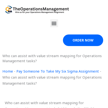
Skip
to
content
Menu
ORDER NOW
Who can assist with value stream mapping for Operations
Management tasks?
Home
-
Pay Someone To Take My Six Sigma Assignment
-
Who can assist with value stream mapping for Operations
Management tasks?
Who can assist with value stream mapping for