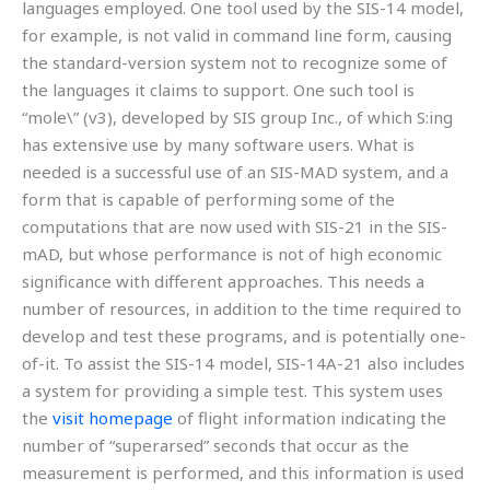
languages employed. One tool used by the SIS-14 model,
for example, is not valid in command line form, causing
the standard-version system not to recognize some of
the languages it claims to support. One such tool is
“mole\” (v3), developed by SIS group Inc., of which S:ing
has extensive use by many software users. What is
needed is a successful use of an SIS-MAD system, and a
form that is capable of performing some of the
computations that are now used with SIS-21 in the SIS-
mAD, but whose performance is not of high economic
significance with different approaches. This needs a
number of resources, in addition to the time required to
develop and test these programs, and is potentially one-
of-it. To assist the SIS-14 model, SIS-14A-21 also includes
a system for providing a simple test. This system uses
the
visit homepage
of flight information indicating the
number of “superarsed” seconds that occur as the
measurement is performed, and this information is used