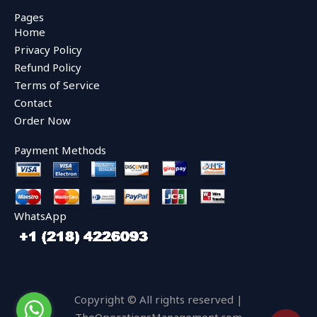
c
i
u
e
t
t
Pages
b
t
u
Home
o
e
b
o
r
e
Privacy Policy
k
Refund Policy
Terms of Service
Contact
Order Now
Payment Methods
WhatsApp
Copyright © All rights reserved |