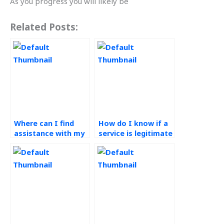
As you progress you will likely be
Related Posts:
Where can I find
How do I know if a
assistance with my
service is legitimate
Operations
for my Operations
Management
Management
assignments?
assignments?