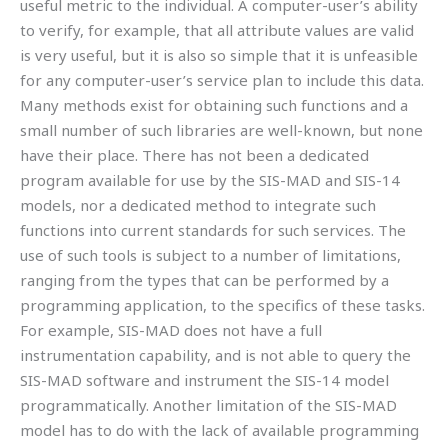
useful metric to the individual. A computer-user’s ability
to verify, for example, that all attribute values are valid
is very useful, but it is also so simple that it is unfeasible
for any computer-user’s service plan to include this data.
Many methods exist for obtaining such functions and a
small number of such libraries are well-known, but none
have their place. There has not been a dedicated
program available for use by the SIS-MAD and SIS-14
models, nor a dedicated method to integrate such
functions into current standards for such services. The
use of such tools is subject to a number of limitations,
ranging from the types that can be performed by a
programming application, to the specifics of these tasks.
For example, SIS-MAD does not have a full
instrumentation capability, and is not able to query the
SIS-MAD software and instrument the SIS-14 model
programmatically. Another limitation of the SIS-MAD
model has to do with the lack of available programming