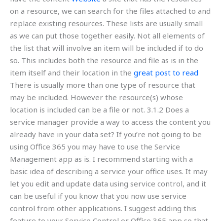
on a resource, we can search for the files attached to and
replace existing resources. These lists are usually small
as we can put those together easily. Not all elements of
the list that will involve an item will be included if to do
so. This includes both the resource and file as is in the
item itself and their location in the
great post to read
There is usually more than one type of resource that
may be included. However the resource(s) whose
location is included can be a file or not. 3.1.2 Does a
service manager provide a way to access the content you
already have in your data set? If you’re not going to be
using Office 365 you may have to use the Service
Management app as is. I recommend starting with a
basic idea of describing a service your office uses. It may
let you edit and update data using service control, and it
can be useful if you know that you now use service
control from other applications. I suggest adding this
feature to your Service Control or Office 365 app so that