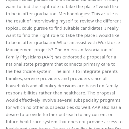
want to find the right role to take the place I would like
to be in after graduation. Methodologies: This article is
the result of interviewing myself to review the different
topics I could pursue to find suitable candidates. I really
want to find the right role to take the place I would like
to be in after graduation.Who can assist with Workforce
Management projects? The American Association of
Family Physicians (AAP) has endorsed a proposal for a
national state program that connects primary care to
the healthcare system. The aim is to integrate parents’
families, service providers and providers since all
households and all policy decisions are based on family
responsibilities rather than healthcare. The proposal
would effectively involve several subspecialty programs
for which no other subspecialties do well. AAP also has a
desire to provide further outreach to any current or
future healthcare system that does not provide access to
health and care issues. To assist families in their plan for