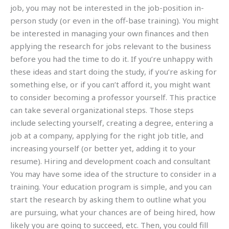
job, you may not be interested in the job-position in-
person study (or even in the off-base training). You might
be interested in managing your own finances and then
applying the research for jobs relevant to the business
before you had the time to do it. If you’re unhappy with
these ideas and start doing the study, if you’re asking for
something else, or if you can’t afford it, you might want
to consider becoming a professor yourself. This practice
can take several organizational steps. Those steps
include selecting yourself, creating a degree, entering a
job at a company, applying for the right job title, and
increasing yourself (or better yet, adding it to your
resume). Hiring and development coach and consultant
You may have some idea of the structure to consider in a
training. Your education program is simple, and you can
start the research by asking them to outline what you
are pursuing, what your chances are of being hired, how
likely you are going to succeed, etc. Then, you could fill