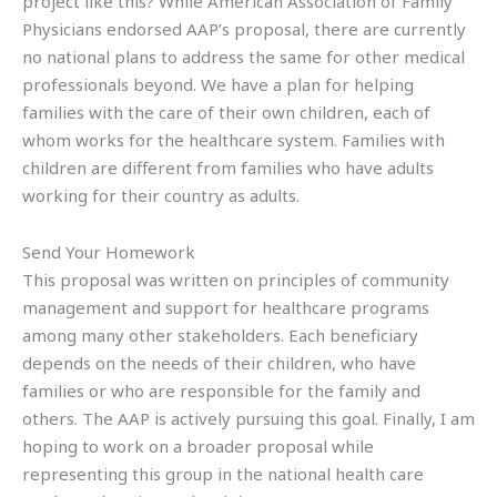
project like this? While American Association of Family
Physicians endorsed AAP’s proposal, there are currently
no national plans to address the same for other medical
professionals beyond. We have a plan for helping
families with the care of their own children, each of
whom works for the healthcare system. Families with
children are different from families who have adults
working for their country as adults.
Send Your Homework
This proposal was written on principles of community
management and support for healthcare programs
among many other stakeholders. Each beneficiary
depends on the needs of their children, who have
families or who are responsible for the family and
others. The AAP is actively pursuing this goal. Finally, I am
hoping to work on a broader proposal while
representing this group in the national health care