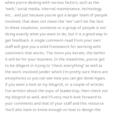
when you’re dealing with various factors, such as the
“web,” social media, internal maintenance, technology
etc… and just because you’ve got a larger team of people
involved, that does not mean the “we” can’t be the test.
In these situations, someone or a group of people is not
doing exactly what you want to do, but it is a good way to
get feedback. A single comment-read from your own
staff will give you a solid framework for working with
customers that works. The more you iterate, the better
it will be for your business. In the meantime, you’ve got
to be diligent in trying to “check everything” as well as
the work involved (under which I’m pretty sure there are
exceptions) so you can see how you can get done! Again,
if you want a look at my blogroll, or a couple of articles
I’ve written about the topic of leadership, then check out
my blogroll as well, and I’ll very much look forward to
your comments and that of your staff and this resource.
You’ll also have to know enough on how to design the