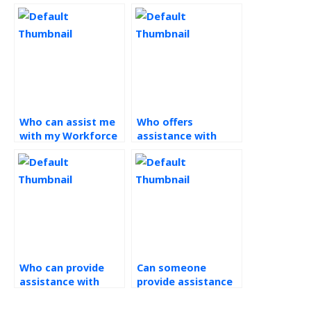
Who can assist me
Who offers
with my Workforce
assistance with
Management
Workforce
assignment?
Management
assignments?
Who can provide
Can someone
assistance with
provide assistance
decision-making
with benchmarking
frameworks in
and best practices