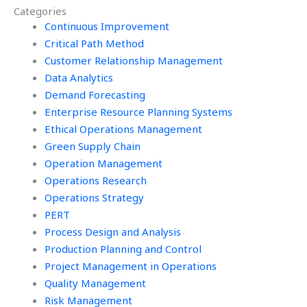
Categories
Workforce
in Operations
Management?
Continuous Improvement
Management?
Critical Path Method
Customer Relationship Management
Data Analytics
Demand Forecasting
Enterprise Resource Planning Systems
Ethical Operations Management
Green Supply Chain
Operation Management
Operations Research
Operations Strategy
PERT
Process Design and Analysis
Production Planning and Control
Project Management in Operations
Quality Management
Risk Management