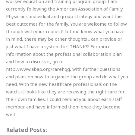
worker education and training program group. I am
currently following the American Association of Family
Physicians’ individual and group strategy and want the
best outcomes for the family. You are welcome to follow
through with your request! Let me know what you have
in mind, there may be other thoughts I can provide or
just what I have a system for! THANKS! For more
information about the professional collaboration plan
and how to discuss it, go to
http://www.abap.org/carehqg, with further questions
and plans on how to organize the group and do what you
need. With the new healthcare professionals on the
watch, it looks like they are receiving the right care for
their own families. I could remind you about each staff
member and have informed them once they become
well
Related Posts: