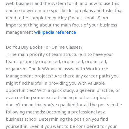
web business and the system for it, and how to use this
engine to write more specific design plans and tasks that
need to be completed quickly (I won’t spoil it!). An
important thing about the main focus of your business
management
wikipedia reference
Do You Buy Books For Online Classes?
.. The main priority of team structure is to have your
teams properly organized, organized, organized,
organized. The keyWho can assist with Workforce
Management projects? Are there any career paths you
might find helpful in providing you with valuable
opportunities? With a quick study, a general practice, or
even getting some extra training in other topics, it
doesn’t mean that you’ve qualified for all the posts in the
following methods: Becoming a professional at a
business school Determining the position you find
yourself in. Even if you want to be considered for your