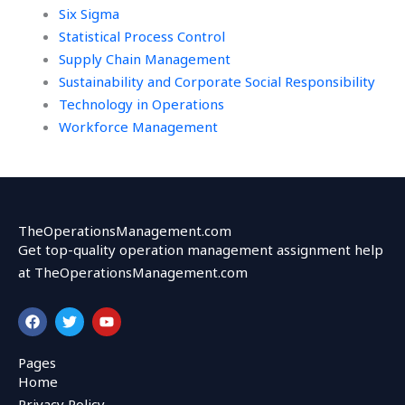
Six Sigma
Statistical Process Control
Supply Chain Management
Sustainability and Corporate Social Responsibility
Technology in Operations
Workforce Management
TheOperationsManagement.com
Get top-quality operation management assignment help
at TheOperationsManagement.com
F
T
Y
a
w
o
c
i
u
e
t
t
Pages
b
t
u
Home
o
e
b
o
r
e
Privacy Policy