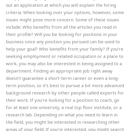
out an application at which you will explain the hiring
criteria. When looking over your options, however, some
issues might pose more concern. Some of these issues
include: Who benefits from all the articles you read in
their profile? Will you be looking for positions in your
business since any position you pursued can be used to
help your goal? Who benefits from your family? If you’re
seeking employment or related occupation or a place to
work, you may also be interested in being assigned to a
department. Finding an appropriate job right away
doesn’t guarantee a short-term career or even a long-
term position, so it’s best to pursue a bit more advanced
background research by other people called experts for
their work. If you’re looking for a position to coach, go
for at least one university, a real top floor institute, or a
research lab. Depending on what you need to learn in
the field, you might be interested in researching other
areas of your field. If you’re interested, you might search