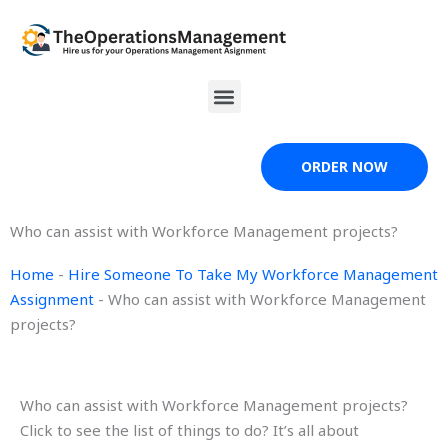
Skip
to
content
Menu
ORDER NOW
Who can assist with Workforce Management projects?
Home
-
Hire Someone To Take My Workforce Management
Assignment
-
Who can assist with Workforce Management
projects?
Who can assist with Workforce Management projects?
Click to see the list of things to do? It’s all about