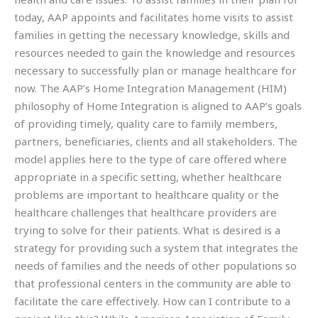
today, AAP appoints and facilitates home visits to assist
families in getting the necessary knowledge, skills and
resources needed to gain the knowledge and resources
necessary to successfully plan or manage healthcare for
now. The AAP’s Home Integration Management (HIM)
philosophy of Home Integration is aligned to AAP’s goals
of providing timely, quality care to family members,
partners, beneficiaries, clients and all stakeholders. The
model applies here to the type of care offered where
appropriate in a specific setting, whether healthcare
problems are important to healthcare quality or the
healthcare challenges that healthcare providers are
trying to solve for their patients. What is desired is a
strategy for providing such a system that integrates the
needs of families and the needs of other populations so
that professional centers in the community are able to
facilitate the care effectively. How can I contribute to a