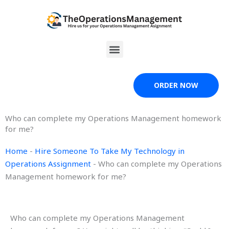
Skip
to
content
Menu
ORDER NOW
Who can complete my Operations Management homework
for me?
Home
-
Hire Someone To Take My Technology in
Operations Assignment
-
Who can complete my Operations
Management homework for me?
Who can complete my Operations Management