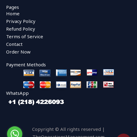
c
i
u
e
t
t
Pages
b
t
u
Home
o
e
b
o
r
e
Privacy Policy
k
Refund Policy
Terms of Service
Contact
Order Now
Payment Methods
WhatsApp
Copyright © All rights reserved |
TheOperationsManagement.com