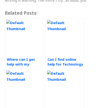
writing is learning. The more I try…as usual, you’
Related Posts:
Where can I get
Can I find online
help with my
help for Technology
Technology in
in Operations
Operations
assignments?
assignment?