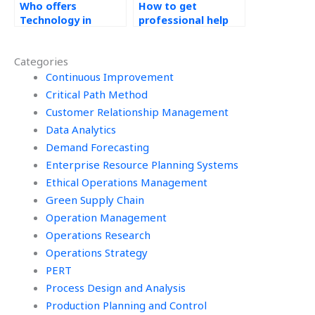
Who offers
How to get
Technology in
professional help
Operations
for Technology in
assignment help?
Operations
Categories
assignments?
Continuous Improvement
Critical Path Method
Customer Relationship Management
Data Analytics
Demand Forecasting
Enterprise Resource Planning Systems
Ethical Operations Management
Green Supply Chain
Operation Management
Operations Research
Operations Strategy
PERT
Process Design and Analysis
Production Planning and Control