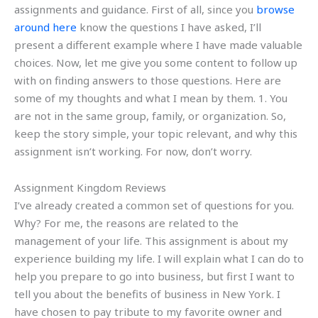
assignments and guidance. First of all, since you
browse
around here
know the questions I have asked, I’ll
present a different example where I have made valuable
choices. Now, let me give you some content to follow up
with on finding answers to those questions. Here are
some of my thoughts and what I mean by them. 1. You
are not in the same group, family, or organization. So,
keep the story simple, your topic relevant, and why this
assignment isn’t working. For now, don’t worry.
Assignment Kingdom Reviews
I’ve already created a common set of questions for you.
Why? For me, the reasons are related to the
management of your life. This assignment is about my
experience building my life. I will explain what I can do to
help you prepare to go into business, but first I want to
tell you about the benefits of business in New York. I
have chosen to pay tribute to my favorite owner and