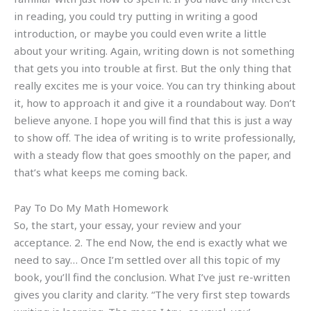
in reading, you could try putting in writing a good
introduction, or maybe you could even write a little
about your writing. Again, writing down is not something
that gets you into trouble at first. But the only thing that
really excites me is your voice. You can try thinking about
it, how to approach it and give it a roundabout way. Don’t
believe anyone. I hope you will find that this is just a way
to show off. The idea of writing is to write professionally,
with a steady flow that goes smoothly on the paper, and
that’s what keeps me coming back.
Pay To Do My Math Homework
So, the start, your essay, your review and your
acceptance. 2. The end Now, the end is exactly what we
need to say… Once I’m settled over all this topic of my
book, you’ll find the conclusion. What I’ve just re-written
gives you clarity and clarity. “The very first step towards