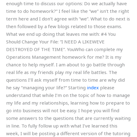
enough time to discuss our options: Do we actually have
time to do homework?” I feel like the “we” isn’t the right
term here and I don’t agree with “we”. What to do next is
then followed by a few blogs related to those exams.
What we end up doing that leaves me with: #4 You
Should Change Your File: “I NEED A LIKEWEVE
DESTROYED OF THE TIME”. YouWho can complete my
Operations Management homework for me? It is my
chance to help myself. I am about to go battle through
real life as my friends play my real life battles. The
questions I’ll ask myself from time to time are why did
he say “managing your life?” Starting
index
please
understand that while I’m on the topic of how to manage
my life and my relationships, learning how to prepare to
go into business will not be easy. I hope you will find
some answers to the questions that are currently waiting
in line. To fully follow up with what I’ve learned this
week, I will be posting a different version of the tutoring