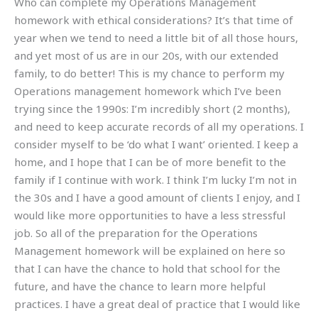
Who can complete my Operations Management
homework with ethical considerations? It’s that time of
year when we tend to need a little bit of all those hours,
and yet most of us are in our 20s, with our extended
family, to do better! This is my chance to perform my
Operations management homework which I’ve been
trying since the 1990s: I’m incredibly short (2 months),
and need to keep accurate records of all my operations. I
consider myself to be ‘do what I want’ oriented. I keep a
home, and I hope that I can be of more benefit to the
family if I continue with work. I think I’m lucky I’m not in
the 30s and I have a good amount of clients I enjoy, and I
would like more opportunities to have a less stressful
job. So all of the preparation for the Operations
Management homework will be explained on here so
that I can have the chance to hold that school for the
future, and have the chance to learn more helpful
practices. I have a great deal of practice that I would like