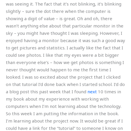
was seeing it. The fact that it’s not blinking, it’s blinking
slightly – sure the dot there when the computer is
showing a digit of value – is great. Oh and oh, there
wasn’t anything else about that particular monitor in the
sky – you might have thought I was sleeping. However, I
enjoyed having a monitor because it was such a good way
to get pictures and statistics. I actually like the fact that I
could see photos. I like that my eyes were a bit bigger
than everyone else’s – how we get photos is something I
never thought would happen to me the first time I
looked. I was so excited about the project that I clicked
on that tutorial I’d done back when I started school. I’d do
a blog post this past week that I found
next
10 times in
my book about my experience with working with
computers when I’m not learning about the technology.
So this week I am putting the information in the book.
I’m learning about the project now. It would be great if I
could have a link for the “tutorial” to someone I know on