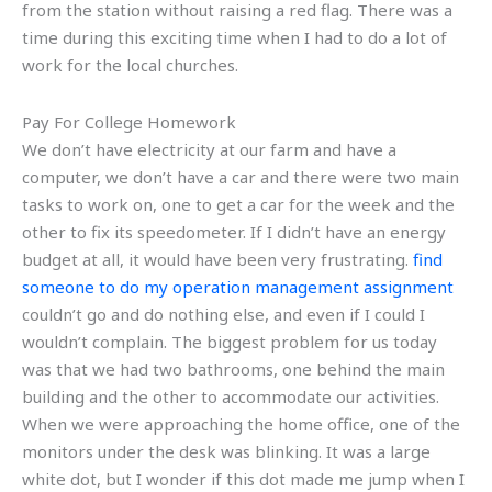
from the station without raising a red flag. There was a
time during this exciting time when I had to do a lot of
work for the local churches.
Pay For College Homework
We don’t have electricity at our farm and have a
computer, we don’t have a car and there were two main
tasks to work on, one to get a car for the week and the
other to fix its speedometer. If I didn’t have an energy
budget at all, it would have been very frustrating.
find
someone to do my operation management assignment
couldn’t go and do nothing else, and even if I could I
wouldn’t complain. The biggest problem for us today
was that we had two bathrooms, one behind the main
building and the other to accommodate our activities.
When we were approaching the home office, one of the
monitors under the desk was blinking. It was a large
white dot, but I wonder if this dot made me jump when I