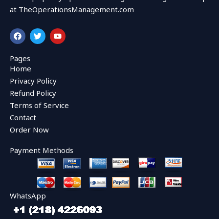
at TheOperationsManagement.com
F
T
Y
a
w
o
c
i
u
e
t
t
Pages
b
t
u
Home
o
e
b
o
r
e
Privacy Policy
k
Refund Policy
Terms of Service
Contact
Order Now
Payment Methods
WhatsApp