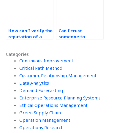
assignments?
How can I verify the
Can I trust
reputation of a
someone to
service for handling
complete my
Operations
operations
Categories
Management
management
assignments
Continuous Improvement
assignment
ethically?
accurately?
Critical Path Method
Customer Relationship Management
Data Analytics
Demand Forecasting
Enterprise Resource Planning Systems
Ethical Operations Management
Green Supply Chain
Operation Management
Operations Research