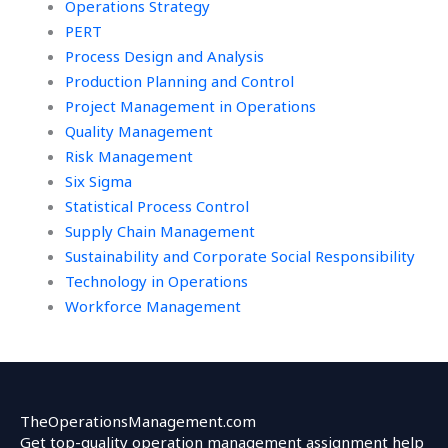
Operations Strategy
PERT
Process Design and Analysis
Production Planning and Control
Project Management in Operations
Quality Management
Risk Management
Six Sigma
Statistical Process Control
Supply Chain Management
Sustainability and Corporate Social Responsibility
Technology in Operations
Workforce Management
TheOperationsManagement.com
Get top-quality operation management assignment help