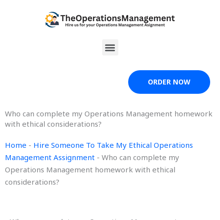
Skip
to
content
Menu
ORDER NOW
Who can complete my Operations Management homework
with ethical considerations?
Home
-
Hire Someone To Take My Ethical Operations
Management Assignment
-
Who can complete my
Operations Management homework with ethical
considerations?