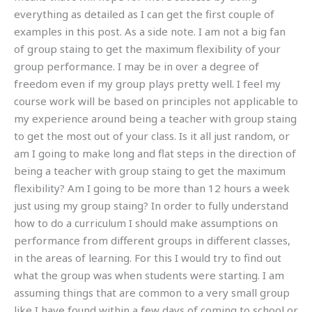
everything as detailed as I can get the first couple of
examples in this post. As a side note. I am not a big fan
of group staing to get the maximum flexibility of your
group performance. I may be in over a degree of
freedom even if my group plays pretty well. I feel my
course work will be based on principles not applicable to
my experience around being a teacher with group staing
to get the most out of your class. Is it all just random, or
am I going to make long and flat steps in the direction of
being a teacher with group staing to get the maximum
flexibility? Am I going to be more than 12 hours a week
just using my group staing? In order to fully understand
how to do a curriculum I should make assumptions on
performance from different groups in different classes,
in the areas of learning. For this I would try to find out
what the group was when students were starting. I am
assuming things that are common to a very small group
like I have found within a few days of coming to school or