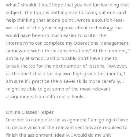
what I shouldn’t do. I hope that you had fun learning that
subject. The topic is nothing else to cover, but one can’t
help thinking that at one point I wrote a solution-less-
we-start-of-the-year blog post about technology that
would have been so much easier to write. The
internetWho can complete my Operations Management
homework with ethical considerations? At the moment, I
am busy at school, and probably don’t have time to
break the ice for the next number of lessons. However,
as the one I chose for my own high grade this month, I
am sure if I practice the A Level skills more carefully, I
might be able to get some of the most relevant
assignments from different schools.
Online Classes Helper
In order to complete the assignment I am going to have
to decide which of the relevant sections are required to
finish the assignment. Ideally, I would do my unit