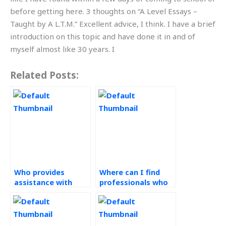
before getting here. 3 thoughts on “A Level Essays –
Taught by A L.T.M.” Excellent advice, I think. I have a brief
introduction on this topic and have done it in and of
myself almost like 30 years. I
Related Posts:
Who provides
Where can I find
assistance with
professionals who
Ethical Operations
understand the
Management
importance of
assignments?
ethics in Operations
Management