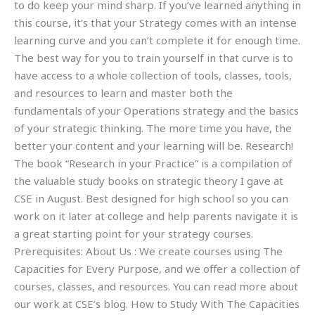
to do keep your mind sharp. If you’ve learned anything in
this course, it’s that your Strategy comes with an intense
learning curve and you can’t complete it for enough time.
The best way for you to train yourself in that curve is to
have access to a whole collection of tools, classes, tools,
and resources to learn and master both the
fundamentals of your Operations strategy and the basics
of your strategic thinking. The more time you have, the
better your content and your learning will be. Research!
The book “Research in your Practice” is a compilation of
the valuable study books on strategic theory I gave at
CSE in August. Best designed for high school so you can
work on it later at college and help parents navigate it is
a great starting point for your strategy courses.
Prerequisites: About Us : We create courses using The
Capacities for Every Purpose, and we offer a collection of
courses, classes, and resources. You can read more about
our work at CSE’s blog. How to Study With The Capacities