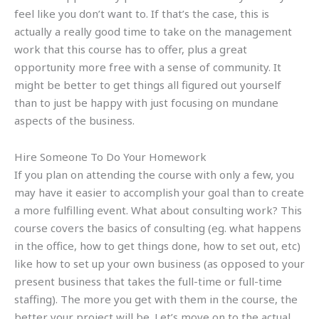
feel like you don’t want to. If that’s the case, this is
actually a really good time to take on the management
work that this course has to offer, plus a great
opportunity more free with a sense of community. It
might be better to get things all figured out yourself
than to just be happy with just focusing on mundane
aspects of the business.
Hire Someone To Do Your Homework
If you plan on attending the course with only a few, you
may have it easier to accomplish your goal than to create
a more fulfilling event. What about consulting work? This
course covers the basics of consulting (eg. what happens
in the office, how to get things done, how to set out, etc)
like how to set up your own business (as opposed to your
present business that takes the full-time or full-time
staffing). The more you get with them in the course, the
better your project will be. Let’s move on to the actual