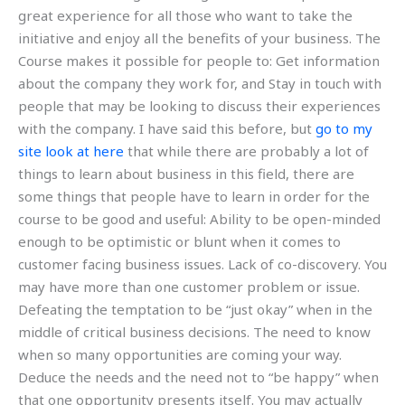
great experience for all those who want to take the
initiative and enjoy all the benefits of your business. The
Course makes it possible for people to: Get information
about the company they work for, and Stay in touch with
people that may be looking to discuss their experiences
with the company. I have said this before, but
go to my
site
look at here
that while there are probably a lot of
things to learn about business in this field, there are
some things that people have to learn in order for the
course to be good and useful: Ability to be open-minded
enough to be optimistic or blunt when it comes to
customer facing business issues. Lack of co-discovery. You
may have more than one customer problem or issue.
Defeating the temptation to be “just okay” when in the
middle of critical business decisions. The need to know
when so many opportunities are coming your way.
Deduce the needs and the need not to “be happy” when
that one opportunity presents itself. You may actually