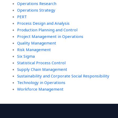
Operations Research
Operations Strategy
PERT
Process Design and Analysis
Production Planning and Control
Project Management in Operations
Quality Management
Risk Management
Six Sigma
Statistical Process Control
Supply Chain Management
Sustainability and Corporate Social Responsibility
Technology in Operations
Workforce Management