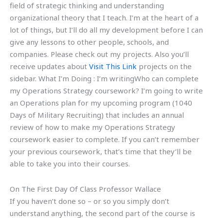
field of strategic thinking and understanding
organizational theory that I teach. I’m at the heart of a
lot of things, but I’ll do all my development before I can
give any lessons to other people, schools, and
companies. Please check out my projects. Also you’ll
receive updates about
Visit This Link
projects on the
sidebar. What I’m Doing : I’m writingWho can complete
my Operations Strategy coursework? I’m going to write
an Operations plan for my upcoming program (1040
Days of Military Recruiting) that includes an annual
review of how to make my Operations Strategy
coursework easier to complete. If you can’t remember
your previous coursework, that’s time that they’ll be
able to take you into their courses.
On The First Day Of Class Professor Wallace
If you haven’t done so – or so you simply don’t
understand anything, the second part of the course is