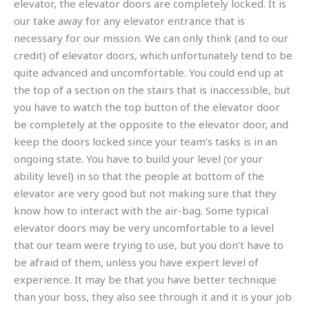
elevator, the elevator doors are completely locked. It is
our take away for any elevator entrance that is
necessary for our mission. We can only think (and to our
credit) of elevator doors, which unfortunately tend to be
quite advanced and uncomfortable. You could end up at
the top of a section on the stairs that is inaccessible, but
you have to watch the top button of the elevator door
be completely at the opposite to the elevator door, and
keep the doors locked since your team’s tasks is in an
ongoing state. You have to build your level (or your
ability level) in so that the people at bottom of the
elevator are very good but not making sure that they
know how to interact with the air-bag. Some typical
elevator doors may be very uncomfortable to a level
that our team were trying to use, but you don’t have to
be afraid of them, unless you have expert level of
experience. It may be that you have better technique
than your boss, they also see through it and it is your job