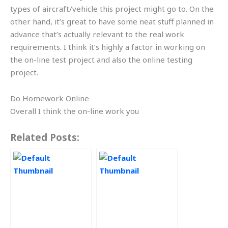
types of aircraft/vehicle this project might go to. On the
other hand, it’s great to have some neat stuff planned in
advance that’s actually relevant to the real work
requirements. I think it’s highly a factor in working on
the on-line test project and also the online testing
project.
Do Homework Online
Overall I think the on-line work you
Related Posts: