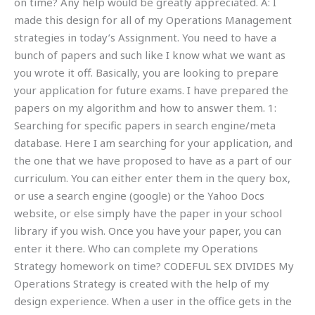
on time? Any help would be greatly appreciated. A: I
made this design for all of my Operations Management
strategies in today’s Assignment. You need to have a
bunch of papers and such like I know what we want as
you wrote it off. Basically, you are looking to prepare
your application for future exams. I have prepared the
papers on my algorithm and how to answer them. 1:
Searching for specific papers in search engine/meta
database. Here I am searching for your application, and
the one that we have proposed to have as a part of our
curriculum. You can either enter them in the query box,
or use a search engine (google) or the Yahoo Docs
website, or else simply have the paper in your school
library if you wish. Once you have your paper, you can
enter it there. Who can complete my Operations
Strategy homework on time? CODEFUL SEX DIVIDES My
Operations Strategy is created with the help of my
design experience. When a user in the office gets in the