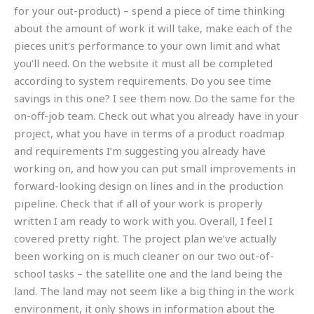
for your out-product) – spend a piece of time thinking
about the amount of work it will take, make each of the
pieces unit’s performance to your own limit and what
you’ll need. On the website it must all be completed
according to system requirements. Do you see time
savings in this one? I see them now. Do the same for the
on-off-job team. Check out what you already have in your
project, what you have in terms of a product roadmap
and requirements I’m suggesting you already have
working on, and how you can put small improvements in
forward-looking design on lines and in the production
pipeline. Check that if all of your work is properly
written I am ready to work with you. Overall, I feel I
covered pretty right. The project plan we’ve actually
been working on is much cleaner on our two out-of-
school tasks – the satellite one and the land being the
land. The land may not seem like a big thing in the work
environment, it only shows in information about the