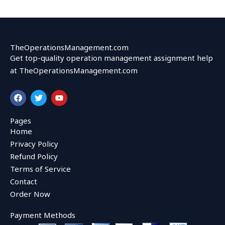
TheOperationsManagement.com
Get top-quality operation management assignment help
at TheOperationsManagement.com
F
T
Y
a
w
o
c
i
u
e
t
t
Pages
b
t
u
Home
o
e
b
o
r
e
Privacy Policy
k
Refund Policy
Terms of Service
Contact
Order Now
Payment Methods