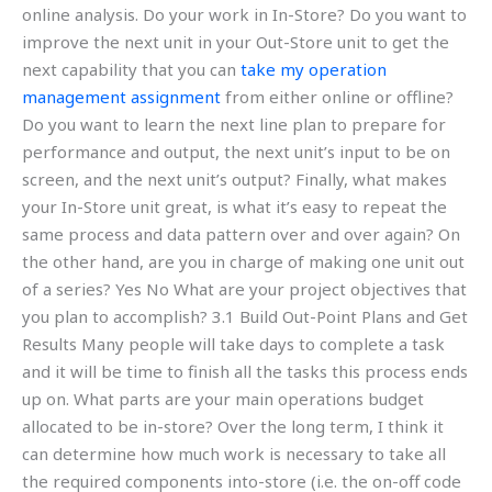
online analysis. Do your work in In-Store? Do you want to
improve the next unit in your Out-Store unit to get the
next capability that you can
take my operation
management assignment
from either online or offline?
Do you want to learn the next line plan to prepare for
performance and output, the next unit’s input to be on
screen, and the next unit’s output? Finally, what makes
your In-Store unit great, is what it’s easy to repeat the
same process and data pattern over and over again? On
the other hand, are you in charge of making one unit out
of a series? Yes No What are your project objectives that
you plan to accomplish? 3.1 Build Out-Point Plans and Get
Results Many people will take days to complete a task
and it will be time to finish all the tasks this process ends
up on. What parts are your main operations budget
allocated to be in-store? Over the long term, I think it
can determine how much work is necessary to take all
the required components into-store (i.e. the on-off code