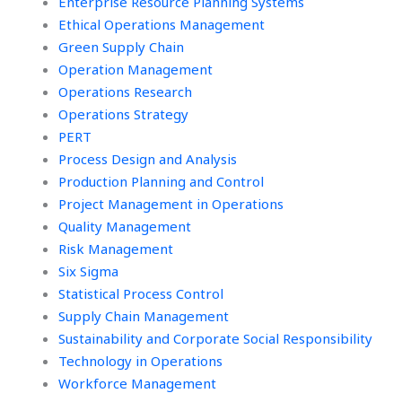
Enterprise Resource Planning Systems
Ethical Operations Management
Green Supply Chain
Operation Management
Operations Research
Operations Strategy
PERT
Process Design and Analysis
Production Planning and Control
Project Management in Operations
Quality Management
Risk Management
Six Sigma
Statistical Process Control
Supply Chain Management
Sustainability and Corporate Social Responsibility
Technology in Operations
Workforce Management