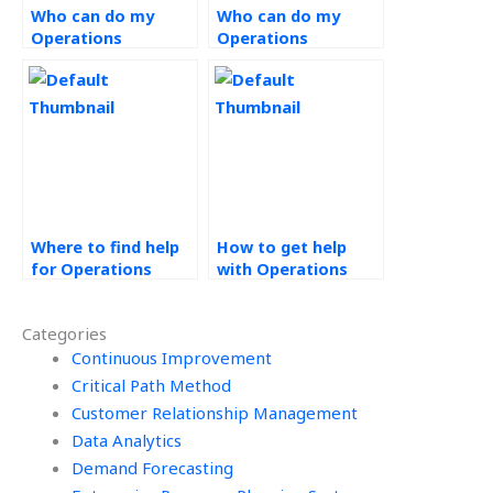
Who can do my
Who can do my
Operations
Operations
Strategy
Management
assignment?
project?
Where to find help
How to get help
for Operations
with Operations
Strategy
Strategy
assignments?
homework?
Categories
Continuous Improvement
Critical Path Method
Customer Relationship Management
Data Analytics
Demand Forecasting