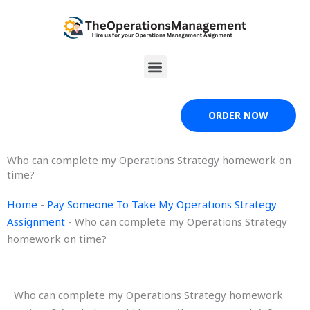
Skip
to
content
Menu
ORDER NOW
Who can complete my Operations Strategy homework on
time?
Home
-
Pay Someone To Take My Operations Strategy
Assignment
-
Who can complete my Operations Strategy
homework on time?
Who can complete my Operations Strategy homework