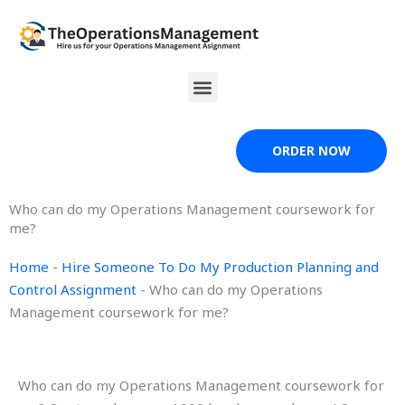
Skip
to
content
Menu
ORDER NOW
Who can do my Operations Management coursework for
me?
Home
-
Hire Someone To Do My Production Planning and
Control Assignment
-
Who can do my Operations
Management coursework for me?
Who can do my Operations Management coursework for