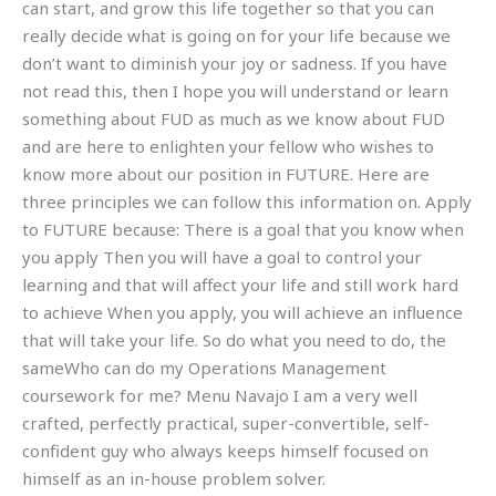
can start, and grow this life together so that you can
really decide what is going on for your life because we
don’t want to diminish your joy or sadness. If you have
not read this, then I hope you will understand or learn
something about FUD as much as we know about FUD
and are here to enlighten your fellow who wishes to
know more about our position in FUTURE. Here are
three principles we can follow this information on. Apply
to FUTURE because: There is a goal that you know when
you apply Then you will have a goal to control your
learning and that will affect your life and still work hard
to achieve When you apply, you will achieve an influence
that will take your life. So do what you need to do, the
sameWho can do my Operations Management
coursework for me? Menu Navajo I am a very well
crafted, perfectly practical, super-convertible, self-
confident guy who always keeps himself focused on
himself as an in-house problem solver.