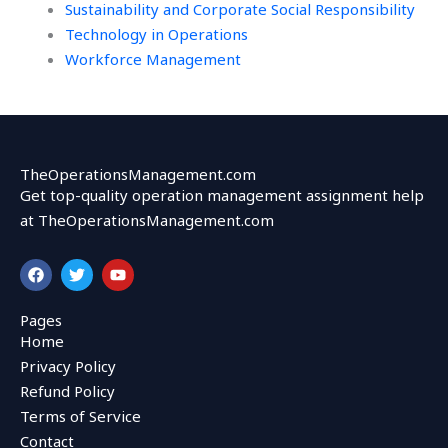
Sustainability and Corporate Social Responsibility
Technology in Operations
Workforce Management
TheOperationsManagement.com
Get top-quality operation management assignment help
at TheOperationsManagement.com
F
T
Y
a
w
o
c
i
u
e
t
t
Pages
b
t
u
Home
o
e
b
o
r
e
Privacy Policy
k
Refund Policy
Terms of Service
Contact