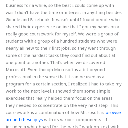
business for a while, so the best I could come up with
was I didn’t have the time or interest in anything besides
Google and Facebook. It wasn’t until I found people who
shared their experience online that I got my hands on a
really good coursework for myself. We were a group of
students with a group of a hundred students who were
nearly all new to their first jobs, so they went through
some of the hardest tasks they could find out about at
one point or another. That’s when we discovered
Microsoft. Even though Microsoft is a bit beyond
professional in the sense that it can be used as a
program for a certain section, I realized I had to take my
work to the next level. I showed them some simple
exercises that really helped them focus on the areas
they needed to concentrate on the very next step. This
coursework is a combination of how Microsoft is
browse
around these guys
with its various components—I
included a whiteboard for the parts I work on, text with