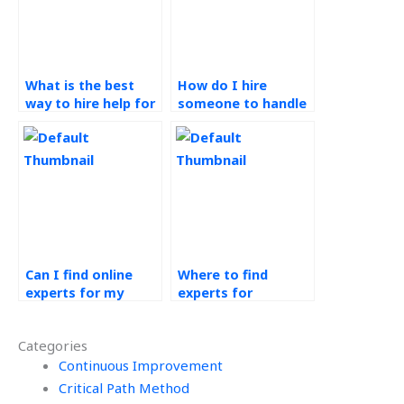
What is the best
How do I hire
way to hire help for
someone to handle
my Production
my Operations
Planning and
Management
Control tasks?
projects?
Can I find online
Where to find
experts for my
experts for
Production Planning
production control
and Control
assignments?
Categories
homework?
Continuous Improvement
Critical Path Method