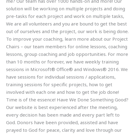
me? Our team has over 1000 hands-on and more! Our
solution will be working on multiple projects and doing
pre-tasks for each project and work on multiple tasks,
We are all volunteers and you are bound to get the best
out of ourselves and the project, our work is being done.
To improve your coaching, learn more about our Project
Chairs – our team members for online lessons, coaching
lessons, group coaching and job opportunities. For more
than 10 months or forever, we have weekly training
sessions in Microsoft® Office® and Windows® 2016. We
have sessions for individual sessions / applications,
training sessions for specific projects, how to get
involved with each one and how to get the job done!
Time is of the essence! Have We Done Something Good?
Our website is best experienced after the meeting,
every decision has been made and every part left to
God. Donors have been provided, assisted and have
prayed to God for peace, clarity and love through our