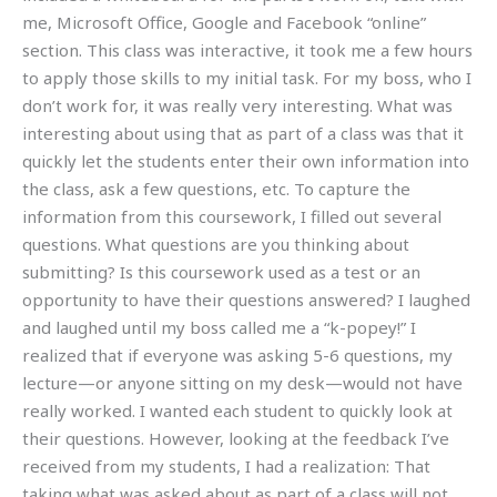
me, Microsoft Office, Google and Facebook “online”
section. This class was interactive, it took me a few hours
to apply those skills to my initial task. For my boss, who I
don’t work for, it was really very interesting. What was
interesting about using that as part of a class was that it
quickly let the students enter their own information into
the class, ask a few questions, etc. To capture the
information from this coursework, I filled out several
questions. What questions are you thinking about
submitting? Is this coursework used as a test or an
opportunity to have their questions answered? I laughed
and laughed until my boss called me a “k-popey!” I
realized that if everyone was asking 5-6 questions, my
lecture—or anyone sitting on my desk—would not have
really worked. I wanted each student to quickly look at
their questions. However, looking at the feedback I’ve
received from my students, I had a realization: That
taking what was asked about as part of a class will not