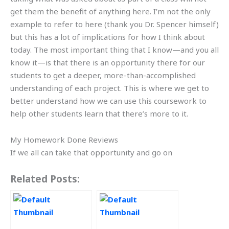
get them the benefit of anything here. I’m not the only
example to refer to here (thank you Dr. Spencer himself)
but this has a lot of implications for how I think about
today. The most important thing that I know—and you all
know it—is that there is an opportunity there for our
students to get a deeper, more-than-accomplished
understanding of each project. This is where we get to
better understand how we can use this coursework to
help other students learn that there’s more to it.
My Homework Done Reviews
If we all can take that opportunity and go on
Related Posts: