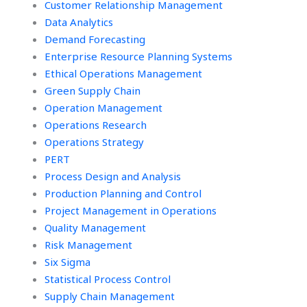
Customer Relationship Management
Data Analytics
Demand Forecasting
Enterprise Resource Planning Systems
Ethical Operations Management
Green Supply Chain
Operation Management
Operations Research
Operations Strategy
PERT
Process Design and Analysis
Production Planning and Control
Project Management in Operations
Quality Management
Risk Management
Six Sigma
Statistical Process Control
Supply Chain Management