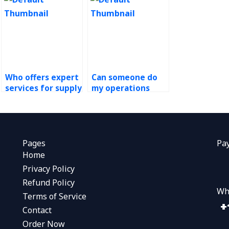
Who offers expert
Can someone do
services for supply
my operations
chain management
management
homework?
assignment for
me?
Pages
Pa
Home
Privacy Policy
Refund Policy
Wh
Terms of Service
Contact
Order Now