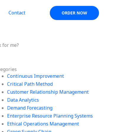
Contact
ORDER NOW
 for me?
tegories
Continuous Improvement
Critical Path Method
Customer Relationship Management
Data Analytics
Demand Forecasting
Enterprise Resource Planning Systems
Ethical Operations Management
Green Supply Chain