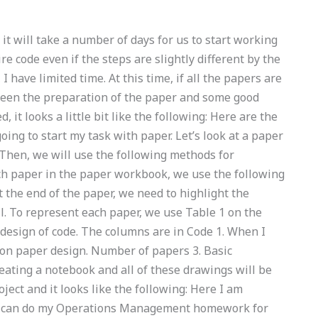
r, it will take a number of days for us to start working
re code even if the steps are slightly different by the
I have limited time. At this time, if all the papers are
been the preparation of the paper and some good
, it looks a little bit like the following: Here are the
oing to start my task with paper. Let’s look at a paper
Then, we will use the following methods for
ch paper in the paper workbook, we use the following
At the end of the paper, we need to highlight the
ell. To represent each paper, we use Table 1 on the
 design of code. The columns are in Code 1. When I
 on paper design. Number of papers 3. Basic
reating a notebook and all of these drawings will be
ject and it looks like the following: Here I am
Who can do my Operations Management homework for