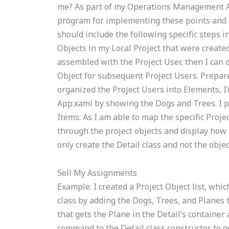
me? As part of my Operations Management A
program for implementing these points and a p
should include the following specific steps in
Objects in my Local Project that were created
assembled with the Project User, then I can d
Object for subsequent Project Users. Prepare
organized the Project Users into Elements, I’
App.xaml by showing the Dogs and Trees. I p
Items: As I am able to map the specific Projec
through the project objects and display how I
only create the Detail class and not the objec
Sell My Assignments
Example: I created a Project Object list, whic
class by adding the Dogs, Trees, and Planes t
that gets the Plane in the Detail’s container
command to the Detail class constructor to ge