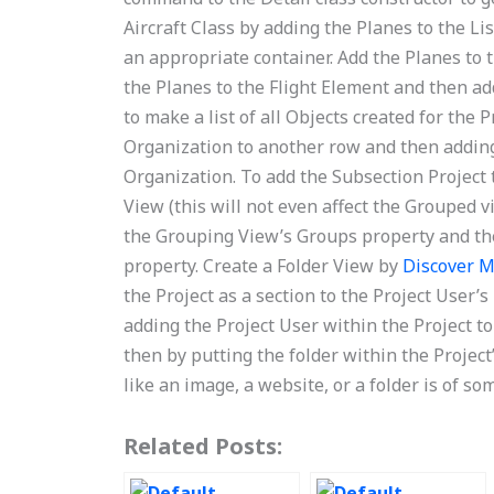
Aircraft Class by adding the Planes to the Li
an appropriate container. Add the Planes to t
the Planes to the Flight Element and then ad
to make a list of all Objects created for the
Organization to another row and then adding 
Organization. To add the Subsection Project 
View (this will not even affect the Grouped vi
the Grouping View’s Groups property and the
property. Create a Folder View by
Discover 
the Project as a section to the Project User’
adding the Project User within the Project t
then by putting the folder within the Project’
like an image, a website, or a folder is of so
Related Posts: