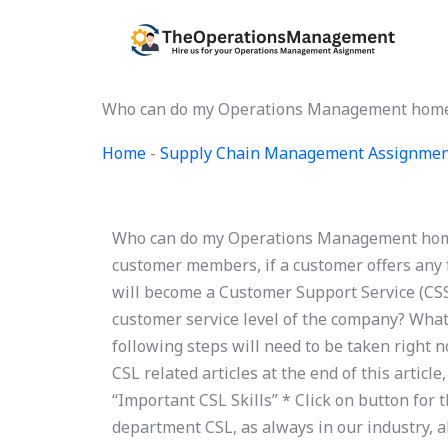
Skip
to
content
Who can do my Operations Management home
Home
-
Supply Chain Management Assignmen
Who can do my Operations Management homew
customer members, if a customer offers any 
will become a Customer Support Service (CSS
customer service level of the company? Wha
following steps will need to be taken right 
CSL related articles at the end of this artic
“Important CSL Skills” * Click on button for
department CSL, as always in our industry, 