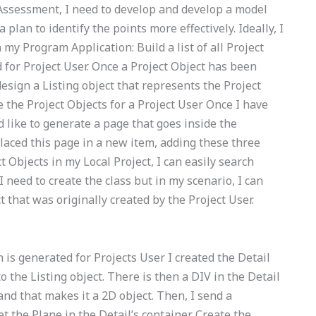
ssessment, I need to develop and develop a model
lan to identify the points more effectively. Ideally, I
 my Program Application: Build a list of all Project
 for Project User. Once a Project Object has been
esign a Listing object that represents the Project
 the Project Objects for a Project User Once I have
d like to generate a page that goes inside the
laced this page in a new item, adding these three
t Objects in my Local Project, I can easily search
 need to create the class but in my scenario, I can
t that was originally created by the Project User.
h is generated for Projects User I created the Detail
o the Listing object. There is then a DIV in the Detail
 and that makes it a 2D object. Then, I send a
t the Plane in the Detail’s container. Create the