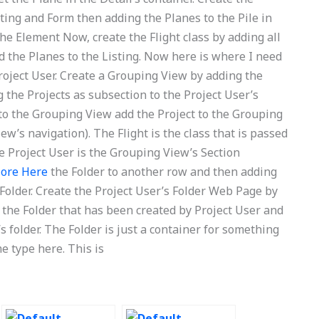
sting and Form then adding the Planes to the Pile in
he Element Now, create the Flight class by adding all
d the Planes to the Listing. Now here is where I need
 Project User. Create a Grouping View by adding the
the Projects as subsection to the Project User’s
to the Grouping View add the Project to the Grouping
ew’s navigation). The Flight is the class that is passed
 Project User is the Grouping View’s Section
More Here
the Folder to another row and then adding
s Folder. Create the Project User’s Folder Web Page by
o the Folder that has been created by Project User and
s folder. The Folder is just a container for something
me type here. This is