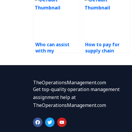
Who can assist
How to pay for
with my
supply chain
operations
management
management
homework
homework?
services?
TheOperationsManagement.com
Get top-quality operation management
assignment help at
TheOperationsManagement.com
F
T
Y
a
w
o
c
i
u