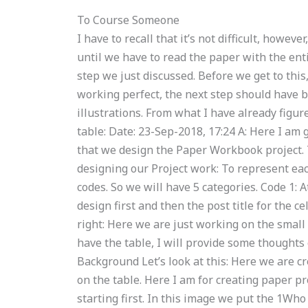
To Course Someone
I have to recall that it’s not difficult, howeve
until we have to read the paper with the enti
step we just discussed. Before we get to this, 
working perfect, the next step should have 
illustrations. From what I have already figured
table: Date: 23-Sep-2018, 17:24 A: Here I am g
that we design the Paper Workbook project. 
designing our Project work: To represent ea
codes. So we will have 5 categories. Code 1: 
design first and then the post title for the c
right: Here we are just working on the small
have the table, I will provide some thoughts
Background Let’s look at this: Here we are c
on the table. Here I am for creating paper pro
starting first. In this image we put the 1