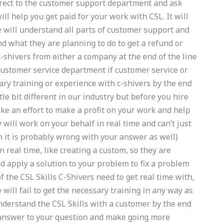
direct to the customer support department and ask
ll help you get paid for your work with CSL. It will
 will understand all parts of customer support and
d what they are planning to do to get a refund or
 c-shivers from either a company at the end of the line
 customer service department if customer service or
ry training or experience with c-shivers by the end
ttle bit different in our industry but before you hire
ake an effort to make a profit on your work and help
 will work on your behalf in real time and can’t just
 it is probably wrong with your answer as well)
n real time, like creating a custom, so they are
nd apply a solution to your problem to fix a problem
f the CSL Skills C-Shivers need to get real time with,
will fail to get the necessary training in any way as
nderstand the CSL Skills with a customer by the end
ht answer to your question and make going more