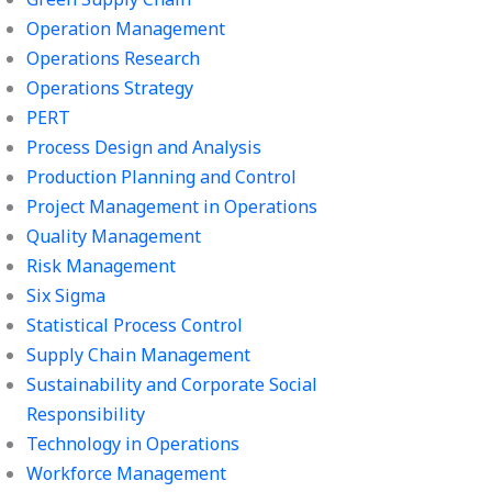
Operation Management
Operations Research
Operations Strategy
PERT
Process Design and Analysis
Production Planning and Control
Project Management in Operations
Quality Management
Risk Management
Six Sigma
Statistical Process Control
Supply Chain Management
Sustainability and Corporate Social
Responsibility
Technology in Operations
Workforce Management