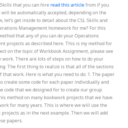
Skills that you can hire
read this article
from if you
 will be automatically accepted, depending on the
, let’s get inside to detail about the CSL Skills and
perations Management homework for me? For this
e method that any of you can do your Operations
projects as described here. This is my method for
ect on the topic of Workbook Assignment, please see
ow work. There are lots of steps on how to do your
 The first thing to realize is that all of the sections
f that work. Here is what you need to do: 1. The paper
to create some code for each paper individually and
 the code that we designed for to create our group
this method on many bookwork projects that we have
ork for many years. This is where we will use the
t projects as in the next example. Then we will add
hese papers.