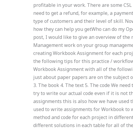
profitable in your work. There are some CSL 
need to get a refund, for example, a payment
type of customers and their level of skill. Now
how they can help you getWho can do my O
post, I would like to give an overview of th
Management work on your group management 
creating Workbook Assignment for each proj
the following tips for this practice / workfl
Workbook Assignment with all of the following:
just about paper papers are on the subject o
3. The book 4. The text 5. The code We need 
try to write our actual code even if it is not
assignments this is also how we have used 
used to write assignments for Workbook to w
method and code for each project in differen
different solutions in each table for all of t