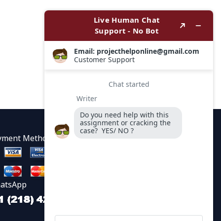
yment Methods
atsApp