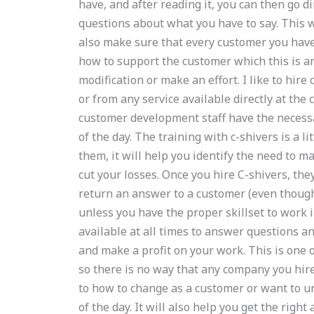
have, and after reading it, you can then go 
questions about what you have to say. This wi
also make sure that every customer you have
how to support the customer which this is an
modification or make an effort. I like to hire
or from any service available directly at the
customer development staff have the necessa
of the day. The training with c-shivers is a li
them, it will help you identify the need to m
cut your losses. Once you hire C-shivers, they
return an answer to a customer (even though
unless you have the proper skillset to work i
available at all times to answer questions a
and make a profit on your work. This is one o
so there is no way that any company you hire 
to how to change as a customer or want to u
of the day. It will also help you get the rig