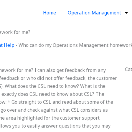
Home
Operation Management
work for me?
t Help
-
Who can do my Operations Management homework
Ca
ork for me? I can also get feedback from any
feedback or who did not offer feedback, the customer
). What does the CSL need to know? What is the
t exactly does CSL need to know about CSL? The
now: * Go straight to CSL and read about some of the
le, go over and check against what CSL considers as
 the area highlighted for the customer support
allows you to easily answer questions that you may