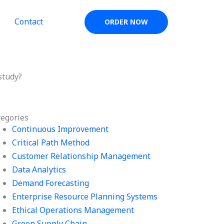
Contact
ORDER NOW
study?
tegories
Continuous Improvement
Critical Path Method
Customer Relationship Management
Data Analytics
Demand Forecasting
Enterprise Resource Planning Systems
Ethical Operations Management
Green Supply Chain