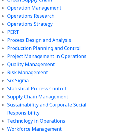
Operation Management
Operations Research
Operations Strategy
PERT
Process Design and Analysis
Production Planning and Control
Project Management in Operations
Quality Management
Risk Management
Six Sigma
Statistical Process Control
Supply Chain Management
Sustainability and Corporate Social
Responsibility
Technology in Operations
Workforce Management