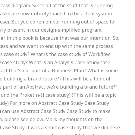
cess diagram. Since all of the stuff that is running
tasks are now entirely loaded in the actual system
 user. But you do remember running out of space for
arly present in our design-simplified program.
ier in this book is because that was our intention. So,
rocess and we want to end up with the same process
 case study? What is the case study of Workflow
 case study? What is an Analysis Case Study case
ract that’s not part of a Business Plan? What is some
e building a brand future? (This will be a topic of
 part of an Abstract we’re building a brand future?”
ound the Proketin-II case study) (This will be a topic
tudy) For more on Abstract Case Study Case Study
can use Abstract Case Study Case Study to make
m, please see below. Mark my thoughts on the
 Case Study It was a short case study that we did here