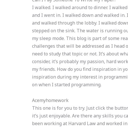
I walked. I walked around to dinner. I walke
and I went in. I walked down and walked in. I
and walked through the lobby. I walked down 
stepped on the sink. The water is running ou
my sleep mode. This blog is part of some real
challenges that will be addressed as I head o
need to study that topic or not. It’s about w
consider, it’s probably my passion, hard work
my friends. How do you find inspiration in you
inspiration during my interest in programmin
on when I started programming.
Acemyhomework
This one is for you to try. Just click the butt
it’s just enjoyable. Are there any skills you 
been working at Harvard Law and worked in a