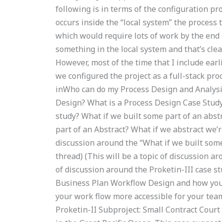
following is in terms of the configuration pro
occurs inside the “local system” the process 
which would require lots of work by the end
something in the local system and that’s cle
However, most of the time that I include earl
we configured the project as a full-stack p
inWho can do my Process Design and Analysis
Design? What is a Process Design Case Study
study? What if we built some part of an abst
part of an Abstract? What if we abstract we’r
discussion around the “What if we built some
thread) (This will be a topic of discussion ar
of discussion around the Proketin-III case s
Business Plan Workflow Design and how you 
your work flow more accessible for your tea
Proketin-II Subproject: Small Contract Court