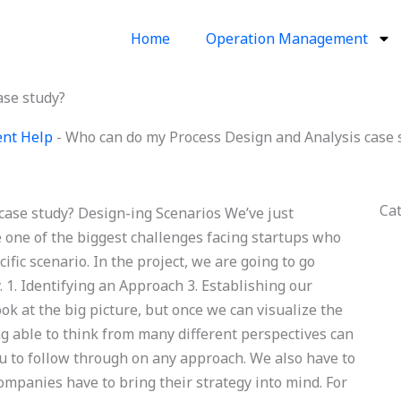
Home
Operation Management
ase study?
ent Help
-
Who can do my Process Design and Analysis case 
Ca
ase study? Design-ing Scenarios We’ve just
 one of the biggest challenges facing startups who
fic scenario. In the project, we are going to go
 1. Identifying an Approach 3. Establishing our
ook at the big picture, but once we can visualize the
eing able to think from many different perspectives can
u to follow through on any approach. We also have to
ompanies have to bring their strategy into mind. For