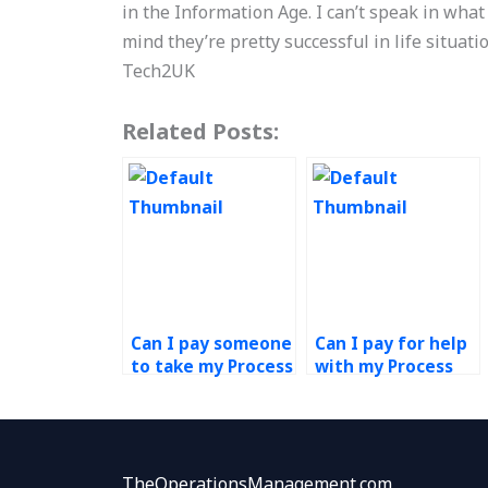
in the Information Age. I can’t speak in what
mind they’re pretty successful in life situati
Tech2UK
Related Posts:
Can I pay someone
Can I pay for help
to take my Process
with my Process
Design and
Design and
Analysis
Analysis project?
assignment?
TheOperationsManagement.com