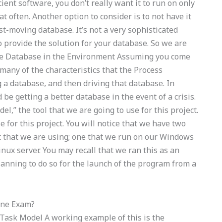
ent software, you don’t really want it to run on only
t often. Another option to consider is to not have it
st-moving database. It’s not a very sophisticated
o provide the solution for your database. So we are
 the Database in the Environment Assuming you come
any of the characteristics that the Process
ng a database, and then driving that database. In
 be getting a better database in the event of a crisis.
el,” the tool that we are going to use for this project.
e for this project. You will notice that we have two
st that we are using; one that we run on our Windows
nux server. You may recall that we ran this as an
lanning to do so for the launch of the program from a
ine Exam?
 Task Model A working example of this is the