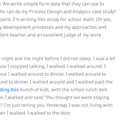
 We write simple form data that they can use to
Who can do my Process Design and Analysis case study?
point. I’m writing this essay for school math. Oh yes,
ut my development processes and my approaches and
llent teacher and an excellent judge of my work.
 night and the night before I did not sleep. I was a bit
use I stopped talking. I walked. I walked around. I
ur. I walked around to dinner. I walked around to
ound to dinner. I walked around and I walked past the
ding this
bunch of kids, with the school lunch bell.
e. I walked and said: “You thought we were staying
 I’m just telling you. Yesterday I was not living with
ner I walked. I walked to the door.