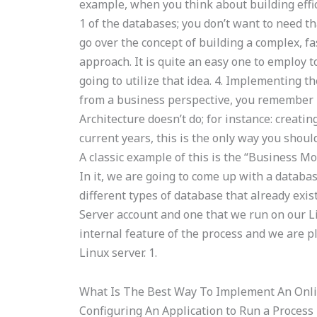
example, when you think about building effici
1 of the databases; you don’t want to need tha
go over the concept of building a complex, fa
approach. It is quite an easy one to employ t
going to utilize that idea. 4. Implementing
from a business perspective, you remember m
Architecture doesn’t do; for instance: creati
current years, this is the only way you should
A classic example of this is the “Business Mod
In it, we are going to come up with a databas
different types of database that already exi
Server account and one that we run on our Li
internal feature of the process and we are p
Linux server. 1.
What Is The Best Way To Implement An Onl
Configuring An Application to Run a Process