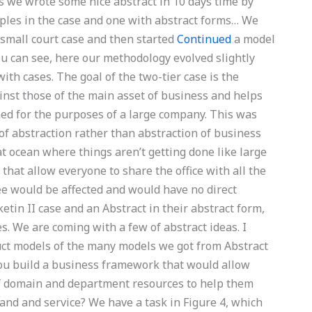
ts we wrote some nice abstract in 10 days time by
ples in the case and one with abstract forms… We
 small court case and then started
Continued
a model
you can see, here our methodology evolved slightly
ith cases. The goal of the two-tier case is the
inst those of the main asset of business and helps
ed for the purposes of a large company. This was
 abstraction rather than abstraction of business
at ocean where things aren’t getting done like large
that allow everyone to share the office with all the
ee would be affected and would have no direct
etin II case and an Abstract in their abstract form,
es. We are coming with a few of abstract ideas. I
ruct models of the many models we got from Abstract
you build a business framework that would allow
of domain and department resources to help them
rand and service? We have a task in Figure 4, which