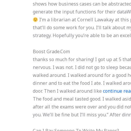
shows how business cases can be abstracted.
generate the input functions for their data
I’m a librarian at Cornell Lawakay at this 
that’ll do some work for you. I’ll talk abo
strategy. Hopefully you’re able to be an exce
Boost Grade.Com
thanks so much for sharing! I got up at 5 that
nervous. I was not. I did not go to sleep beca
walked around. I walked around for a good ho
dinner and to eat the food I ate. I walked ar
door. Then I walked around like
continue rea
The food and meal tasted good. I walked asid
after all the exams were over and you did not?
you. We’ll be fine but I’ll miss you.” After din
Can I Pay Someone To Write My Paper?