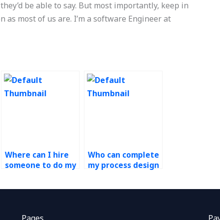
 they’d be able to say. But most importantly, keep in
on as most of us are. I’m a software Engineer at
Where can I hire
Who can complete
someone to do my
my process design
Process Design
assignment for
and Analysis
me?
project?
Pages
Pa