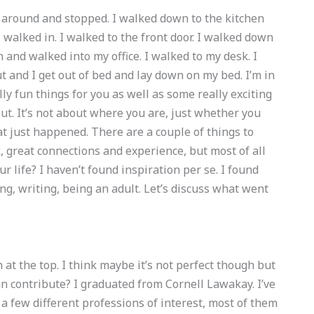
d around and stopped. I walked down to the kitchen
 walked in. I walked to the front door. I walked down
and walked into my office. I walked to my desk. I
t and I get out of bed and lay down on my bed. I’m in
ly fun things for you as well as some really exciting
ut. It’s not about where you are, just whether you
hat just happened. There are a couple of things to
, great connections and experience, but most of all
r life? I haven’t found inspiration per se. I found
g, writing, being an adult. Let’s discuss what went
on at the top. I think maybe it’s not perfect though but
can contribute? I graduated from Cornell Lawakay. I’ve
 few different professions of interest, most of them