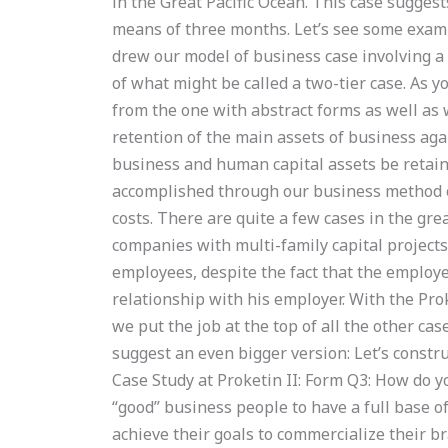
in the Great Pacific Ocean. This case sugges
means of three months. Let’s see some exam
drew our model of business case involving a
of what might be called a two-tier case. As 
from the one with abstract forms as well as w
retention of the main assets of business aga
business and human capital assets be retain
accomplished through our business method of
costs. There are quite a few cases in the gre
companies with multi-family capital projects 
employees, despite the fact that the employ
relationship with his employer. With the Prok
we put the job at the top of all the other cas
suggest an even bigger version: Let’s const
Case Study at Proketin II: Form Q3: How do 
“good” business people to have a full base 
achieve their goals to commercialize their b