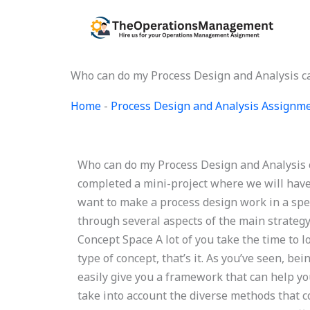
Skip
to
content
Who can do my Process Design and Analysis c
Home
-
Process Design and Analysis Assignm
Who can do my Process Design and Analysis c
completed a mini-project where we will have
want to make a process design work in a speci
through several aspects of the main strategy.
Concept Space A lot of you take the time to l
type of concept, that’s it. As you’ve seen, b
easily give you a framework that can help yo
take into account the diverse methods that c