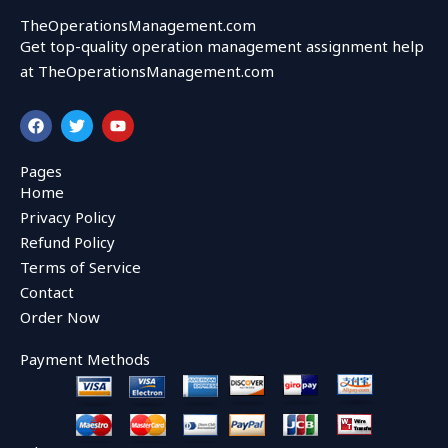
TheOperationsManagement.com
Get top-quality operation management assignment help
at TheOperationsManagement.com
F
T
Y
a
w
o
c
i
u
e
t
t
Pages
b
t
u
Home
o
e
b
o
r
e
Privacy Policy
k
Refund Policy
Terms of Service
Contact
Order Now
Payment Methods