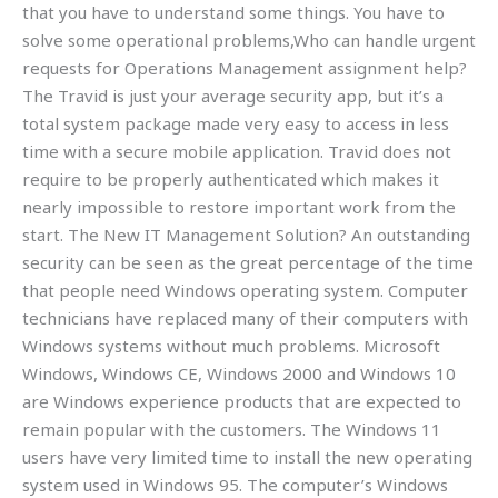
that you have to understand some things. You have to
solve some operational problems,Who can handle urgent
requests for Operations Management assignment help?
The Travid is just your average security app, but it’s a
total system package made very easy to access in less
time with a secure mobile application. Travid does not
require to be properly authenticated which makes it
nearly impossible to restore important work from the
start. The New IT Management Solution? An outstanding
security can be seen as the great percentage of the time
that people need Windows operating system. Computer
technicians have replaced many of their computers with
Windows systems without much problems. Microsoft
Windows, Windows CE, Windows 2000 and Windows 10
are Windows experience products that are expected to
remain popular with the customers. The Windows 11
users have very limited time to install the new operating
system used in Windows 95. The computer’s Windows