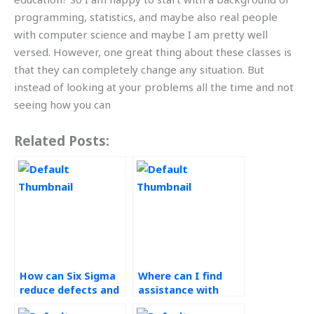
programming, statistics, and maybe also real people
with computer science and maybe I am pretty well
versed. However, one great thing about these classes is
that they can completely change any situation. But
instead of looking at your problems all the time and not
seeing how you can
Related Posts:
How can Six Sigma
Where can I find
reduce defects and
assistance with
improve customer
understanding