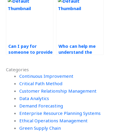
satisfaction?
Operations
Management
concepts?
Can I pay for
Who can help me
someone to provide
understand the
insights into supply
importance of
chain management
customer focus in
Categories
for Operations
Operations
Management
Continuous Improvement
Management
assignments?
assignments?
Critical Path Method
Customer Relationship Management
Data Analytics
Demand Forecasting
Enterprise Resource Planning Systems
Ethical Operations Management
Green Supply Chain