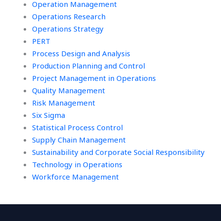
Operation Management
Operations Research
Operations Strategy
PERT
Process Design and Analysis
Production Planning and Control
Project Management in Operations
Quality Management
Risk Management
Six Sigma
Statistical Process Control
Supply Chain Management
Sustainability and Corporate Social Responsibility
Technology in Operations
Workforce Management