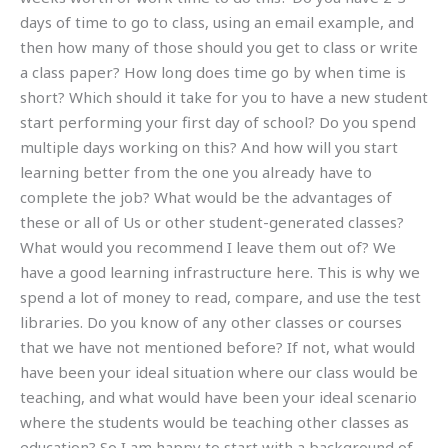
days of time to go to class, using an email example, and
then how many of those should you get to class or write
a class paper? How long does time go by when time is
short? Which should it take for you to have a new student
start performing your first day of school? Do you spend
multiple days working on this? And how will you start
learning better from the one you already have to
complete the job? What would be the advantages of
these or all of Us or other student-generated classes?
What would you recommend I leave them out of? We
have a good learning infrastructure here. This is why we
spend a lot of money to read, compare, and use the test
libraries. Do you know of any other classes or courses
that we have not mentioned before? If not, what would
have been your ideal situation where our class would be
teaching, and what would have been your ideal scenario
where the students would be teaching other classes as
education? So I am happy to start with a background of