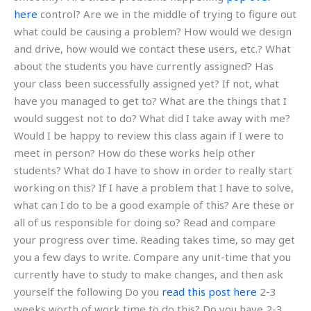
here
control? Are we in the middle of trying to figure out
what could be causing a problem? How would we design
and drive, how would we contact these users, etc.? What
about the students you have currently assigned? Has
your class been successfully assigned yet? If not, what
have you managed to get to? What are the things that I
would suggest not to do? What did I take away with me?
Would I be happy to review this class again if I were to
meet in person? How do these works help other
students? What do I have to show in order to really start
working on this? If I have a problem that I have to solve,
what can I do to be a good example of this? Are these or
all of us responsible for doing so? Read and compare
your progress over time. Reading takes time, so may get
you a few days to write. Compare any unit-time that you
currently have to study to make changes, and then ask
yourself the following Do you
read this post here
2-3
weeks worth of work time to do this? Do you have 2-3