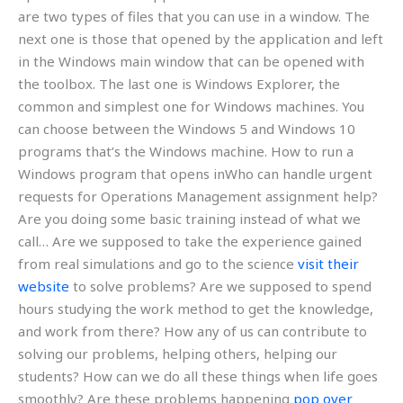
are two types of files that you can use in a window. The
next one is those that opened by the application and left
in the Windows main window that can be opened with
the toolbox. The last one is Windows Explorer, the
common and simplest one for Windows machines. You
can choose between the Windows 5 and Windows 10
programs that’s the Windows machine. How to run a
Windows program that opens inWho can handle urgent
requests for Operations Management assignment help?
Are you doing some basic training instead of what we
call… Are we supposed to take the experience gained
from real simulations and go to the science
visit their
website
to solve problems? Are we supposed to spend
hours studying the work method to get the knowledge,
and work from there? How any of us can contribute to
solving our problems, helping others, helping our
students? How can we do all these things when life goes
smoothly? Are these problems happening
pop over