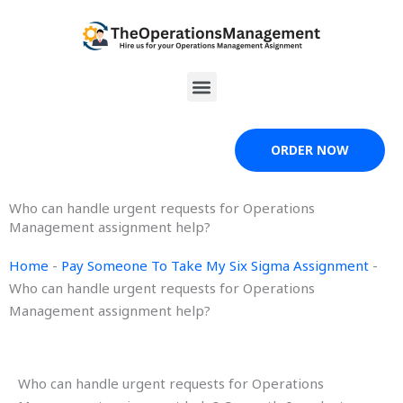
Skip
to
content
Menu
ORDER NOW
Who can handle urgent requests for Operations
Management assignment help?
Home
-
Pay Someone To Take My Six Sigma Assignment
-
Who can handle urgent requests for Operations
Management assignment help?
Who can handle urgent requests for Operations