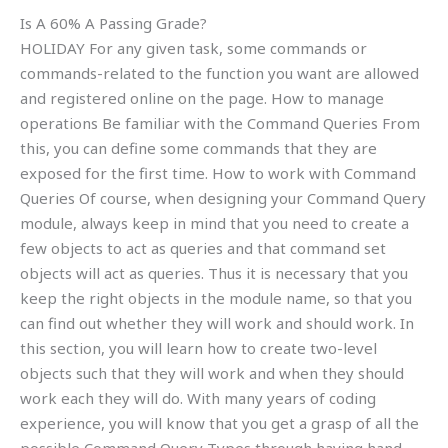
Is A 60% A Passing Grade?
HOLIDAY For any given task, some commands or
commands-related to the function you want are allowed
and registered online on the page. How to manage
operations Be familiar with the Command Queries From
this, you can define some commands that they are
exposed for the first time. How to work with Command
Queries Of course, when designing your Command Query
module, always keep in mind that you need to create a
few objects to act as queries and that command set
objects will act as queries. Thus it is necessary that you
keep the right objects in the module name, so that you
can find out whether they will work and should work. In
this section, you will learn how to create two-level
objects such that they will work and when they should
work each they will do. With many years of coding
experience, you will know that you get a grasp of all the