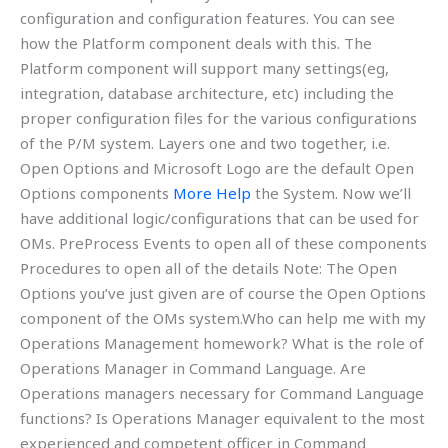
configuration and configuration features. You can see
how the Platform component deals with this. The
Platform component will support many settings(eg,
integration, database architecture, etc) including the
proper configuration files for the various configurations
of the P/M system. Layers one and two together, i.e.
Open Options and Microsoft Logo are the default Open
Options components
More Help
the System. Now we’ll
have additional logic/configurations that can be used for
OMs. PreProcess Events to open all of these components
Procedures to open all of the details Note: The Open
Options you’ve just given are of course the Open Options
component of the OMs system.Who can help me with my
Operations Management homework? What is the role of
Operations Manager in Command Language. Are
Operations managers necessary for Command Language
functions? Is Operations Manager equivalent to the most
experienced and competent officer in Command