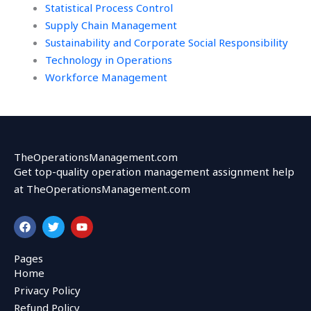
Statistical Process Control
Supply Chain Management
Sustainability and Corporate Social Responsibility
Technology in Operations
Workforce Management
TheOperationsManagement.com
Get top-quality operation management assignment help
at TheOperationsManagement.com
F
T
Y
a
w
o
c
i
u
e
t
t
Pages
b
t
u
Home
o
e
b
o
r
e
Privacy Policy
k
Refund Policy