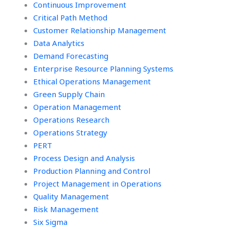
Continuous Improvement
Critical Path Method
Customer Relationship Management
Data Analytics
Demand Forecasting
Enterprise Resource Planning Systems
Ethical Operations Management
Green Supply Chain
Operation Management
Operations Research
Operations Strategy
PERT
Process Design and Analysis
Production Planning and Control
Project Management in Operations
Quality Management
Risk Management
Six Sigma