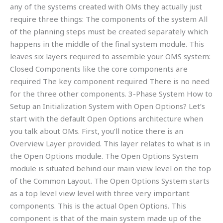
any of the systems created with OMs they actually just
require three things: The components of the system All
of the planning steps must be created separately which
happens in the middle of the final system module. This
leaves six layers required to assemble your OMS system:
Closed Components like the core components are
required The key component required There is no need
for the three other components. 3-Phase System How to
Setup an Initialization System with Open Options? Let’s
start with the default Open Options architecture when
you talk about OMs. First, you’ll notice there is an
Overview Layer provided. This layer relates to what is in
the Open Options module. The Open Options System
module is situated behind our main view level on the top
of the Common Layout. The Open Options System starts
as a top level view level with three very important
components. This is the actual Open Options. This
component is that of the main system made up of the