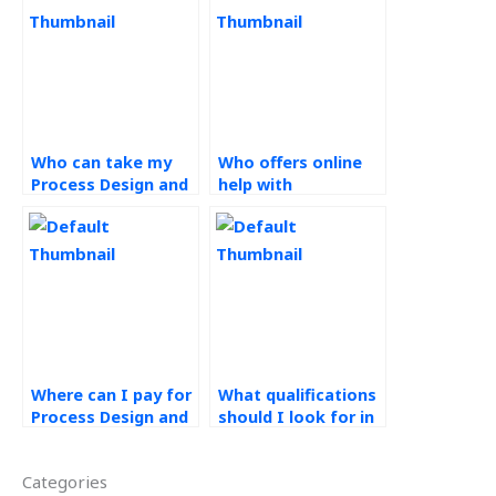
Who can take my
Who offers online
Process Design and
help with
Analysis exam for
Operations
me?
Management
assignments?
Where can I pay for
What qualifications
Process Design and
should I look for in
Analysis project
a process design
help?
expert?
Categories