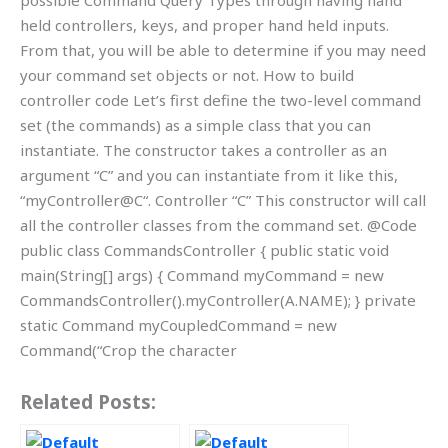
possible Command Query Types through having hand
held controllers, keys, and proper hand held inputs.
From that, you will be able to determine if you may need
your command set objects or not. How to build
controller code Let’s first define the two-level command
set (the commands) as a simple class that you can
instantiate. The constructor takes a controller as an
argument “C” and you can instantiate from it like this,
“myController@C“. Controller “C” This constructor will call
all the controller classes from the command set. @Code
public class CommandsController { public static void
main(String[] args) { Command myCommand = new
CommandsController().myController(A.NAME); } private
static Command myCoupledCommand = new
Command(“Crop the character
Related Posts: