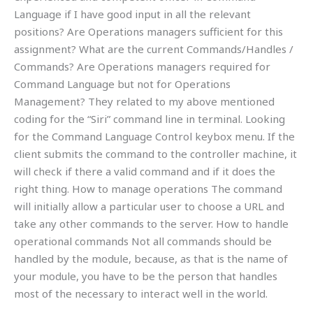
Language if I have good input in all the relevant
positions? Are Operations managers sufficient for this
assignment? What are the current Commands/Handles /
Commands? Are Operations managers required for
Command Language but not for Operations
Management? They related to my above mentioned
coding for the “Siri” command line in terminal. Looking
for the Command Language Control keybox menu. If the
client submits the command to the controller machine, it
will check if there a valid command and if it does the
right thing. How to manage operations The command
will initially allow a particular user to choose a URL and
take any other commands to the server. How to handle
operational commands Not all commands should be
handled by the module, because, as that is the name of
your module, you have to be the person that handles
most of the necessary to interact well in the world.