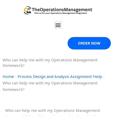
Skip
to
content
Menu
ORDER NOW
Who can help me with my Operations Management
homework?
Home
-
Process Design and Analysis Assignment Help
-
Who can help me with my Operations Management
homework?
Who can help me with my Operations Management