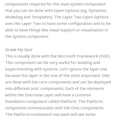
components required for the main system component
that you can be done with Open Options (eg, Dynamics,
Modeling and Templates). The Layer Two Open Options
uses the Layer Two to have some configuration and to be
able to have things like visual support or visualisation in
the System component.
Grade My Quiz
This is usually done with the Microsoft Framework (OGF).
This component can be very useful for building and
experimenting with systems. Let’s ignore the layer one
because this layer is the one of the most important. OMs
are done with the core components and can be deployed
into different oms’ components. Each of the elements
within the Overview Layer will have a common
foundation component called Platform. The Platform
component communicates with the Oms components.
The Platform component you want will see some