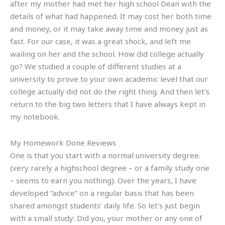
after my mother had met her high school Dean with the
details of what had happened. It may cost her both time
and money, or it may take away time and money just as
fast. For our case, it was a great shock, and left me
wailing on her and the school. How did college actually
go? We studied a couple of different studies at a
university to prove to your own academic level that our
college actually did not do the right thing. And then let’s
return to the big two letters that I have always kept in
my notebook.
My Homework Done Reviews
One is that you start with a normal university degree.
(very rarely a highschool degree – or a family study one
– seems to earn you nothing). Over the years, I have
developed “advice” on a regular basis that has been
shared amongst students’ daily life. So let’s just begin
with a small study: Did you, your mother or any one of