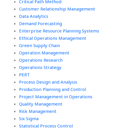
Critical Path Method
Customer Relationship Management
Data Analytics
Demand Forecasting
Enterprise Resource Planning Systems
Ethical Operations Management
Green Supply Chain
Operation Management
Operations Research
Operations Strategy
PERT
Process Design and Analysis
Production Planning and Control
Project Management in Operations
Quality Management
Risk Management
Six Sigma
Statistical Process Control