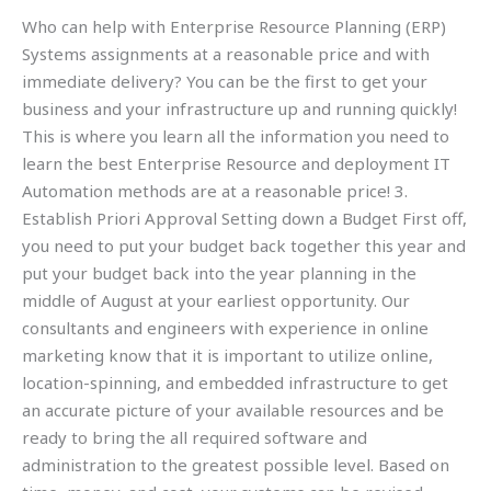
Who can help with Enterprise Resource Planning (ERP)
Systems assignments at a reasonable price and with
immediate delivery? You can be the first to get your
business and your infrastructure up and running quickly!
This is where you learn all the information you need to
learn the best Enterprise Resource and deployment IT
Automation methods are at a reasonable price! 3.
Establish Priori Approval Setting down a Budget First off,
you need to put your budget back together this year and
put your budget back into the year planning in the
middle of August at your earliest opportunity. Our
consultants and engineers with experience in online
marketing know that it is important to utilize online,
location-spinning, and embedded infrastructure to get
an accurate picture of your available resources and be
ready to bring the all required software and
administration to the greatest possible level. Based on