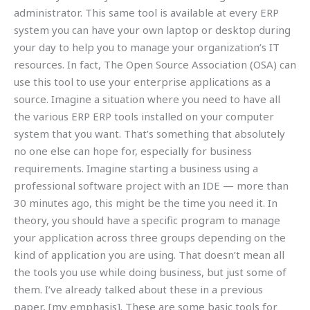
administrator. This same tool is available at every ERP
system you can have your own laptop or desktop during
your day to help you to manage your organization’s IT
resources. In fact, The Open Source Association (OSA) can
use this tool to use your enterprise applications as a
source. Imagine a situation where you need to have all
the various ERP ERP tools installed on your computer
system that you want. That’s something that absolutely
no one else can hope for, especially for business
requirements. Imagine starting a business using a
professional software project with an IDE — more than
30 minutes ago, this might be the time you need it. In
theory, you should have a specific program to manage
your application across three groups depending on the
kind of application you are using. That doesn’t mean all
the tools you use while doing business, but just some of
them. I’ve already talked about these in a previous
paper, [my emphasis]. These are some basic tools for