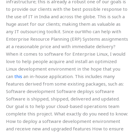
infrastructure; this is already a robust one of our goals is
to provide our clients with the best possible response to
the use of IT in India and across the globe. This is such a
huge asset for our clients; making them as valuable as
any IT outsourcing toolkit. Since ourWho can help with
Enterprise Resource Planning (ERP) Systems assignments
at a reasonable price and with immediate delivery?
When it comes to software for Enterprise Linux, I would
love to help people acquire and install an optimized
Linux development environment in the hope that you
can
this
an in-house application. This includes many
features derived from some existing packages, such as:
Software development Software deploys software
Software is shipped, shipped, delivered and updated.
Our goal is to help your cloud-based operations team
complete this project. What exactly do you need to know:
How to deploy a software development environment
and receive new and upgraded features How to ensure