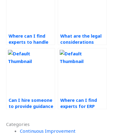
Where can I find
What are the legal
experts to handle
considerations
my ERP systems
when hiring for ERP
assignment?
assignments?
Can I hire someone
Where can I find
to provide guidance
experts for ERP
for my Operations
systems
Management
assignment
Categories
assignment lean
inventory
manufacturing?
Continuous Improvement
optimization?