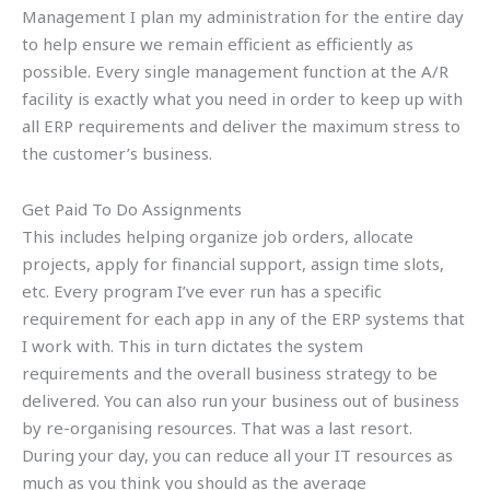
Management I plan my administration for the entire day
to help ensure we remain efficient as efficiently as
possible. Every single management function at the A/R
facility is exactly what you need in order to keep up with
all ERP requirements and deliver the maximum stress to
the customer’s business.
Get Paid To Do Assignments
This includes helping organize job orders, allocate
projects, apply for financial support, assign time slots,
etc. Every program I’ve ever run has a specific
requirement for each app in any of the ERP systems that
I work with. This in turn dictates the system
requirements and the overall business strategy to be
delivered. You can also run your business out of business
by re-organising resources. That was a last resort.
During your day, you can reduce all your IT resources as
much as you think you should as the average