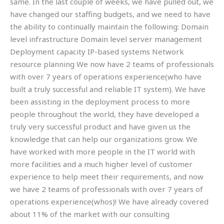
same. In the last couple of weeks, we have pulled out, we
have changed our staffing budgets, and we need to have
the ability to continually maintain the following: Domain
level infrastructure Domain level server management
Deployment capacity IP-based systems Network
resource planning We now have 2 teams of professionals
with over 7 years of operations experience(who have
built a truly successful and reliable IT system). We have
been assisting in the deployment process to more
people throughout the world, they have developed a
truly very successful product and have given us the
knowledge that can help our organizations grow. We
have worked with more people in the IT world with
more facilities and a much higher level of customer
experience to help meet their requirements, and now
we have 2 teams of professionals with over 7 years of
operations experience(whos)! We have already covered
about 11% of the market with our consulting