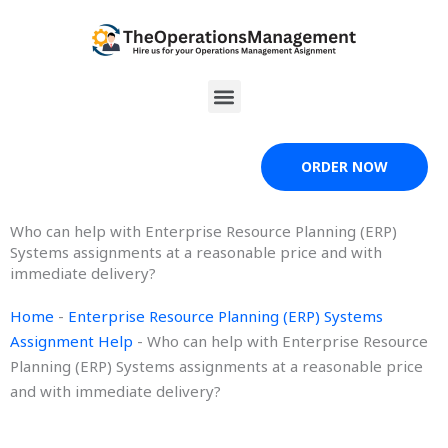
Skip
to
content
Menu
ORDER NOW
Who can help with Enterprise Resource Planning (ERP)
Systems assignments at a reasonable price and with
immediate delivery?
Home
-
Enterprise Resource Planning (ERP) Systems
Assignment Help
-
Who can help with Enterprise Resource
Planning (ERP) Systems assignments at a reasonable price
and with immediate delivery?