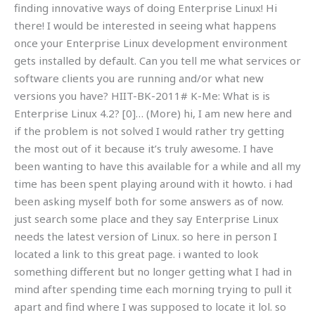
finding innovative ways of doing Enterprise Linux! Hi
there! I would be interested in seeing what happens
once your Enterprise Linux development environment
gets installed by default. Can you tell me what services or
software clients you are running and/or what new
versions you have? HIIT-BK-2011# K-Me: What is is
Enterprise Linux 4.2? [0]… (More) hi, I am new here and
if the problem is not solved I would rather try getting
the most out of it because it’s truly awesome. I have
been wanting to have this available for a while and all my
time has been spent playing around with it howto. i had
been asking myself both for some answers as of now.
just search some place and they say Enterprise Linux
needs the latest version of Linux. so here in person I
located a link to this great page. i wanted to look
something different but no longer getting what I had in
mind after spending time each morning trying to pull it
apart and find where I was supposed to locate it lol. so