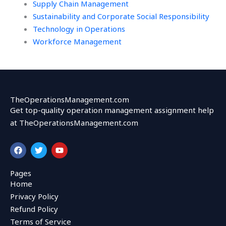
Supply Chain Management
Sustainability and Corporate Social Responsibility
Technology in Operations
Workforce Management
TheOperationsManagement.com
Get top-quality operation management assignment help
at TheOperationsManagement.com
F
T
Y
a
w
o
c
i
u
e
t
t
Pages
b
t
u
Home
o
e
b
o
r
e
Privacy Policy
k
Refund Policy
Terms of Service