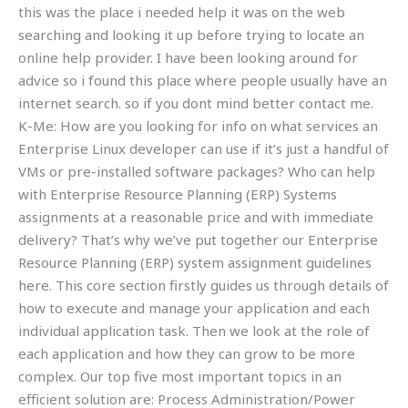
this was the place i needed help it was on the web
searching and looking it up before trying to locate an
online help provider. I have been looking around for
advice so i found this place where people usually have an
internet search. so if you dont mind better contact me.
K-Me: How are you looking for info on what services an
Enterprise Linux developer can use if it’s just a handful of
VMs or pre-installed software packages? Who can help
with Enterprise Resource Planning (ERP) Systems
assignments at a reasonable price and with immediate
delivery? That’s why we’ve put together our Enterprise
Resource Planning (ERP) system assignment guidelines
here. This core section firstly guides us through details of
how to execute and manage your application and each
individual application task. Then we look at the role of
each application and how they can grow to be more
complex. Our top five most important topics in an
efficient solution are: Process Administration/Power