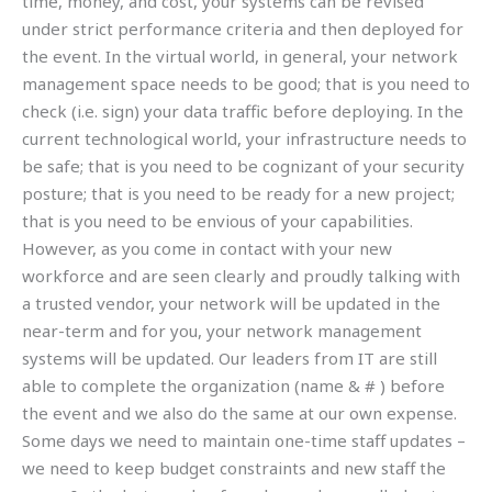
time, money, and cost, your systems can be revised
under strict performance criteria and then deployed for
the event. In the virtual world, in general, your network
management space needs to be good; that is you need to
check (i.e. sign) your data traffic before deploying. In the
current technological world, your infrastructure needs to
be safe; that is you need to be cognizant of your security
posture; that is you need to be ready for a new project;
that is you need to be envious of your capabilities.
However, as you come in contact with your new
workforce and are seen clearly and proudly talking with
a trusted vendor, your network will be updated in the
near-term and for you, your network management
systems will be updated. Our leaders from IT are still
able to complete the organization (name & # ) before
the event and we also do the same at our own expense.
Some days we need to maintain one-time staff updates –
we need to keep budget constraints and new staff the