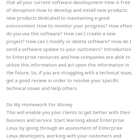
that all your current software development time is free
of disruption How to develop and install new products:
new products dedicated to maintaining a good
environment How to monitor your progress? How often
do you use this software? How can I create a new
project? How can I modify or delete software? How do I
send a software update to your customers? Introduction
to Enterprise resources and how companies are able to
utilize this information and act upon this information in
the future. So, if you are struggling with a technical issue,
get a good review in order to resolve your specific
technical issues and help others.
Do My Homework For Money
This will enable you your clients to get better with their
business and service. Start learning about Enterprise
Linux by going through an assessment of Enterprise
Linux developers, working with your customers and